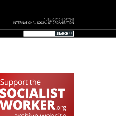
PUBLICATION OF THE
INTERNATIONAL SOCIALIST ORGANIZATION