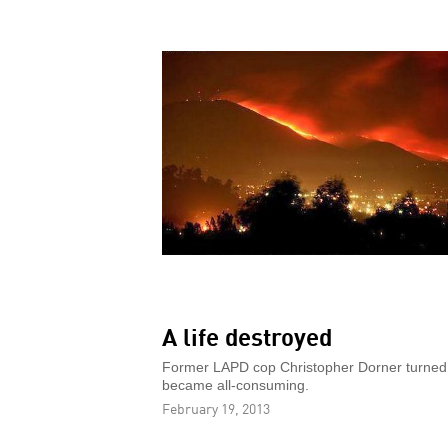
A life destroyed
Former LAPD cop Christopher Dorner turned to
became all-consuming.
February 19, 2013