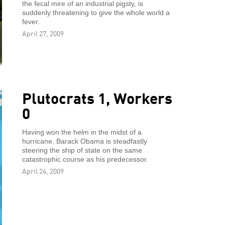
the fecal mire of an industrial pigsty, is
suddenly threatening to give the whole world a
fever.
April 27, 2009
Plutocrats 1, Workers
0
Having won the helm in the midst of a
hurricane, Barack Obama is steadfastly
steering the ship of state on the same
catastrophic course as his predecessor.
April 24, 2009