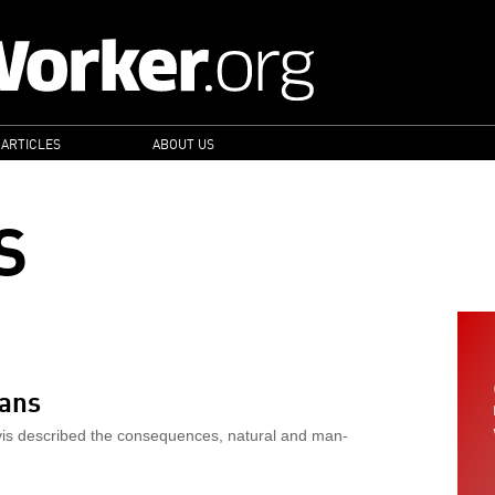
 ARTICLES
ABOUT US
S
eans
avis described the consequences, natural and man-