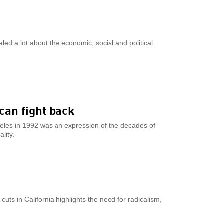
ed a lot about the economic, social and political
 can fight back
ngeles in 1992 was an expression of the decades of
lity.
uts in California highlights the need for radicalism,