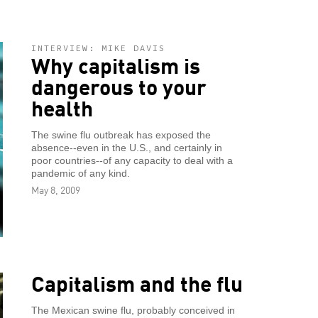
INTERVIEW: MIKE DAVIS
Why capitalism is
dangerous to your
health
The swine flu outbreak has exposed the
absence--even in the U.S., and certainly in
poor countries--of any capacity to deal with a
pandemic of any kind.
May 8, 2009
Capitalism and the flu
The Mexican swine flu, probably conceived in