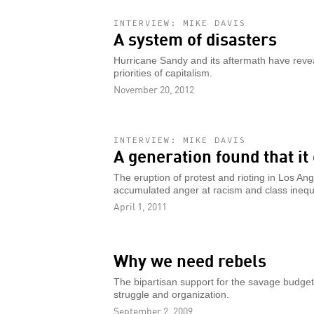
INTERVIEW: MIKE DAVIS
A system of disasters
Hurricane Sandy and its aftermath have reveal
priorities of capitalism.
November 20, 2012
INTERVIEW: MIKE DAVIS
A generation found that it
The eruption of protest and rioting in Los A
accumulated anger at racism and class inequa
April 1, 2011
Why we need rebels
The bipartisan support for the savage budget c
struggle and organization.
September 2, 2009