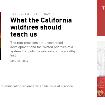
INTERVIEW: MIKE DAVIS
What the California
wildfires should
teach us
The root problems are uncontrolled
development and the twisted priorities of a
system that puts the interests of the wealthy
first.
May 28, 2014
 annihilating violence when his rage at injustice