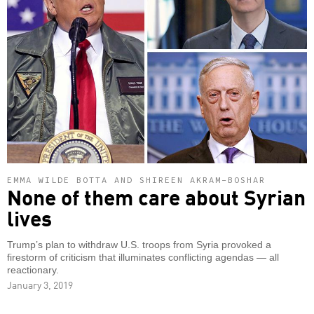
EMMA WILDE BOTTA AND SHIREEN AKRAM-BOSHAR
None of them care about Syrian
lives
Trump’s plan to withdraw U.S. troops from Syria provoked a
firestorm of criticism that illuminates conflicting agendas — all
reactionary.
January 3, 2019