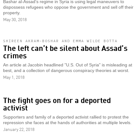
Bashar al-Assad’s regime in Syria is using legal maneuvers to
dispossess refugees who oppose the government and sell off their
property.
May 30, 2018
SHIREEN AKRAM-BOSHAR AND EMMA WILDE BOTTA
The left can’t be silent about Assad’s
crimes
An article at Jacobin headlined "U.S. Out of Syria" is misleading at
best, and a collection of dangerous conspiracy theories at worst.
May 1, 2018
The fight goes on for a deported
activist
Supporters and family of a deported activist rallied to protest the
repression she faces at the hands of authorities at multiple levels.
January 22, 2018