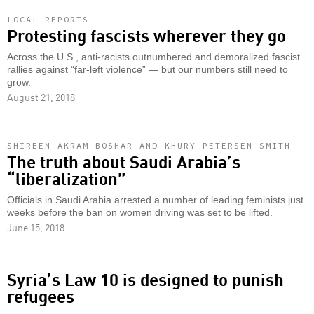
LOCAL REPORTS
Protesting fascists wherever they go
Across the U.S., anti-racists outnumbered and demoralized fascist
rallies against “far-left violence” — but our numbers still need to
grow.
August 21, 2018
SHIREEN AKRAM-BOSHAR AND KHURY PETERSEN-SMITH
The truth about Saudi Arabia’s
“liberalization”
Officials in Saudi Arabia arrested a number of leading feminists just
weeks before the ban on women driving was set to be lifted.
June 15, 2018
Syria’s Law 10 is designed to punish
refugees