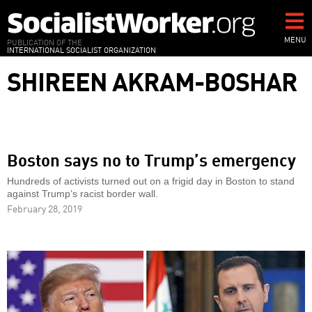
Skip
to
main
MENU
PUBLICATION OF THE
INTERNATIONAL SOCIALIST ORGANIZATION
content
SHIREEN AKRAM-BOSHAR
Boston says no to Trump’s emergency
Hundreds of activists turned out on a frigid day in Boston to stand
against Trump’s racist border wall.
February 28, 2019