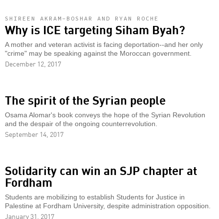
SHIREEN AKRAM-BOSHAR AND RYAN ROCHE
Why is ICE targeting Siham Byah?
A mother and veteran activist is facing deportation--and her only
"crime" may be speaking against the Moroccan government.
December 12, 2017
The spirit of the Syrian people
Osama Alomar's book conveys the hope of the Syrian Revolution
and the despair of the ongoing counterrevolution.
September 14, 2017
Solidarity can win an SJP chapter at
Fordham
Students are mobilizing to establish Students for Justice in
Palestine at Fordham University, despite administration opposition.
January 31, 2017