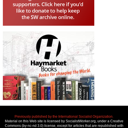
Previously published by the International Socialist Organization.
Material on this Web site is licensed by SocialistWorker.org, under a Creative
Commons (by-nc-nd 3.0) license, except for articles that are republished with