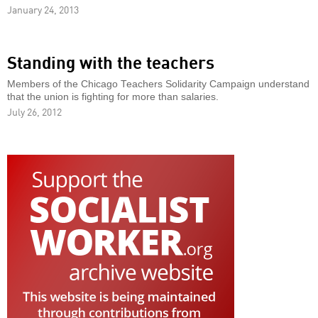
January 24, 2013
Standing with the teachers
Members of the Chicago Teachers Solidarity Campaign understand
that the union is fighting for more than salaries.
July 26, 2012