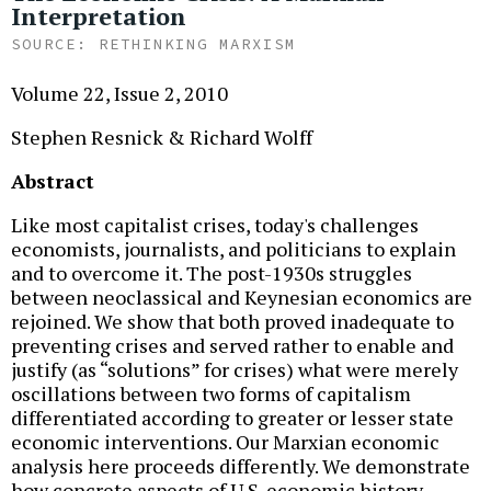
Interpretation
RETHINKING MARXISM
Volume 22, Issue 2, 2010
Stephen Resnick & Richard Wolff
Abstract
Like most capitalist crises, today's challenges
economists, journalists, and politicians to explain
and to overcome it. The post-1930s struggles
between neoclassical and Keynesian economics are
rejoined. We show that both proved inadequate to
preventing crises and served rather to enable and
justify (as “solutions” for crises) what were merely
oscillations between two forms of capitalism
differentiated according to greater or lesser state
economic interventions. Our Marxian economic
analysis here proceeds differently. We demonstrate
how concrete aspects of U.S. economic history