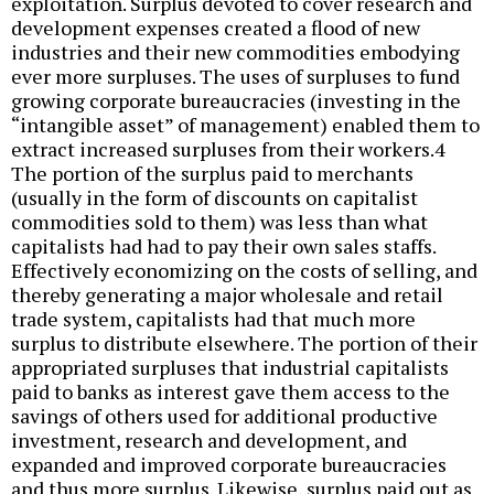
exploitation. Surplus devoted to cover research and
development expenses created a flood of new
industries and their new commodities embodying
ever more surpluses. The uses of surpluses to fund
growing corporate bureaucracies (investing in the
“intangible asset” of management) enabled them to
extract increased surpluses from their workers.4
The portion of the surplus paid to merchants
(usually in the form of discounts on capitalist
commodities sold to them) was less than what
capitalists had had to pay their own sales staffs.
Effectively economizing on the costs of selling, and
thereby generating a major wholesale and retail
trade system, capitalists had that much more
surplus to distribute elsewhere. The portion of their
appropriated surpluses that industrial capitalists
paid to banks as interest gave them access to the
savings of others used for additional productive
investment, research and development, and
expanded and improved corporate bureaucracies
and thus more surplus. Likewise, surplus paid out as