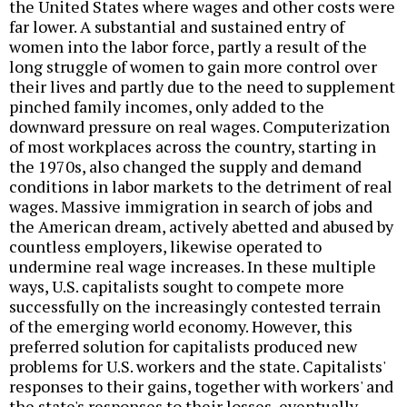
the United States where wages and other costs were
far lower. A substantial and sustained entry of
women into the labor force, partly a result of the
long struggle of women to gain more control over
their lives and partly due to the need to supplement
pinched family incomes, only added to the
downward pressure on real wages. Computerization
of most workplaces across the country, starting in
the 1970s, also changed the supply and demand
conditions in labor markets to the detriment of real
wages. Massive immigration in search of jobs and
the American dream, actively abetted and abused by
countless employers, likewise operated to
undermine real wage increases. In these multiple
ways, U.S. capitalists sought to compete more
successfully on the increasingly contested terrain
of the emerging world economy. However, this
preferred solution for capitalists produced new
problems for U.S. workers and the state. Capitalists'
responses to their gains, together with workers' and
the state's responses to their losses, eventually