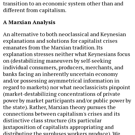
transition to an economic system other than and
different from capitalism.
A Marxian Analysis
An alternative to both neoclassical and Keynesian
explanations and solutions for capitalist crises
emanates from the Marxian tradition. Its
explanation stresses neither what Keynesians focus
on (destabilizing maneuvers by self-seeking
individual consumers, producers, merchants, and
banks facing an inherently uncertain economy
and/or possessing asymmetrical information in
regard to markets) nor what neoclassicists pinpoint
(market-destabilizing concentrations of private
power by market participants and/or public power by
the state). Rather, Marxian theory pursues the
connections between capitalism's crises and its
distinctive class structure (its particular
juxtaposition of capitalists appropriating and
distributing the surpluses workers produce). We