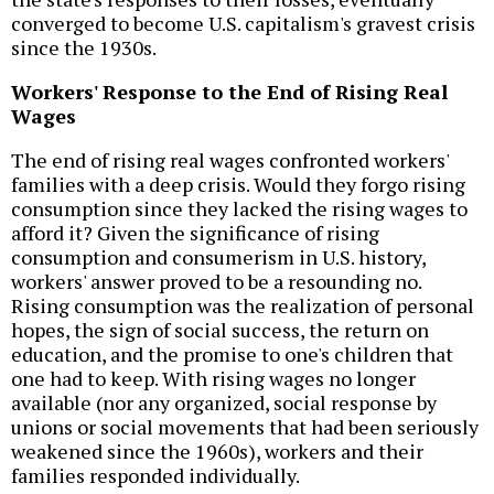
converged to become U.S. capitalism's gravest crisis
since the 1930s.
Workers' Response to the End of Rising Real
Wages
The end of rising real wages confronted workers'
families with a deep crisis. Would they forgo rising
consumption since they lacked the rising wages to
afford it? Given the significance of rising
consumption and consumerism in U.S. history,
workers' answer proved to be a resounding no.
Rising consumption was the realization of personal
hopes, the sign of social success, the return on
education, and the promise to one's children that
one had to keep. With rising wages no longer
available (nor any organized, social response by
unions or social movements that had been seriously
weakened since the 1960s), workers and their
families responded individually.