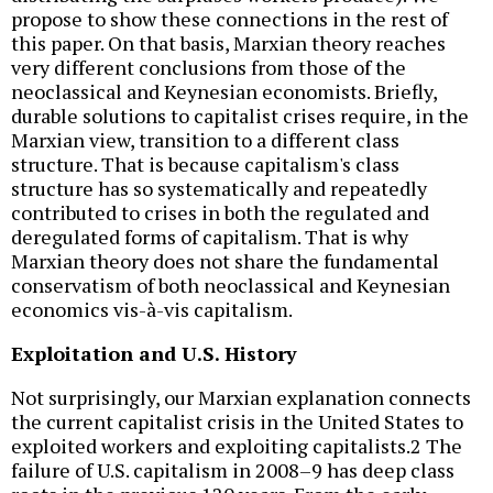
propose to show these connections in the rest of
this paper. On that basis, Marxian theory reaches
very different conclusions from those of the
neoclassical and Keynesian economists. Briefly,
durable solutions to capitalist crises require, in the
Marxian view, transition to a different class
structure. That is because capitalism's class
structure has so systematically and repeatedly
contributed to crises in both the regulated and
deregulated forms of capitalism. That is why
Marxian theory does not share the fundamental
conservatism of both neoclassical and Keynesian
economics vis-à-vis capitalism.
Exploitation and U.S. History
Not surprisingly, our Marxian explanation connects
the current capitalist crisis in the United States to
exploited workers and exploiting capitalists.2 The
failure of U.S. capitalism in 2008–9 has deep class