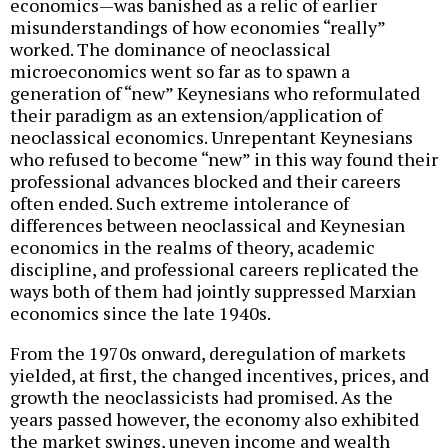
economics—was banished as a relic of earlier
misunderstandings of how economies “really”
worked. The dominance of neoclassical
microeconomics went so far as to spawn a
generation of “new” Keynesians who reformulated
their paradigm as an extension/application of
neoclassical economics. Unrepentant Keynesians
who refused to become “new” in this way found their
professional advances blocked and their careers
often ended. Such extreme intolerance of
differences between neoclassical and Keynesian
economics in the realms of theory, academic
discipline, and professional careers replicated the
ways both of them had jointly suppressed Marxian
economics since the late 1940s.
From the 1970s onward, deregulation of markets
yielded, at first, the changed incentives, prices, and
growth the neoclassicists had promised. As the
years passed however, the economy also exhibited
the market swings, uneven income and wealth