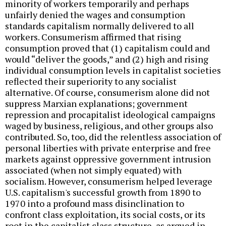
minority of workers temporarily and perhaps
unfairly denied the wages and consumption
standards capitalism normally delivered to all
workers. Consumerism affirmed that rising
consumption proved that (1) capitalism could and
would “deliver the goods,” and (2) high and rising
individual consumption levels in capitalist societies
reflected their superiority to any socialist
alternative. Of course, consumerism alone did not
suppress Marxian explanations; government
repression and procapitalist ideological campaigns
waged by business, religious, and other groups also
contributed. So, too, did the relentless association of
personal liberties with private enterprise and free
markets against oppressive government intrusion
associated (when not simply equated) with
socialism. However, consumerism helped leverage
U.S. capitalism's successful growth from 1890 to
1970 into a profound mass disinclination to
confront class exploitation, its social costs, or its
root in the capitalist class structure, as argued in