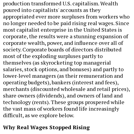
production transformed U.S. capitalism. Wealth
poured into capitalists' accounts as they
appropriated ever more surpluses from workers who
no longer needed to be paid rising real wages. Since
most capitalist enterprise in the United States is
corporate, the results were a stunning expansion of
corporate wealth, power, and influence over all of
society. Corporate boards of directors distributed
most of the exploding surpluses partly to
themselves (as skyrocketing top managerial
salaries, stock options, and bonuses) and partly to
lower-level managers (as their remuneration and
operating budgets), bankers (interest and fees),
merchants (discounted wholesale and retail prices),
share owners (dividends), and owners of land and
technology (rents). These groups prospered while
the vast mass of workers found life increasingly
difficult, as we explore below.
Why Real Wages Stopped Rising