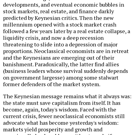
developments, and eventual economic bubbles in
stock markets, real estate, and finance darkly
predicted by Keynesian critics. Then the new
millennium opened with a stock market crash
followed a few years later by a real estate collapse, a
liquidity crisis, and now a deep recession
threatening to slide into a depression of major
proportions. Neoclassical economists are in retreat
and the Keynesians are emerging out of their
banishment. Paradoxically, the latter find allies
(business leaders whose survival suddenly depends
on government largesse) among some stalwart
former defenders of the market system.
The Keynesian message remains what it always was:
the state must save capitalism from itself. It has
become, again, today's wisdom. Faced with the
current crisis, fewer neoclassical economists still
advocate what has become yesterday's wisdom:
markets yield prosperity and growth and