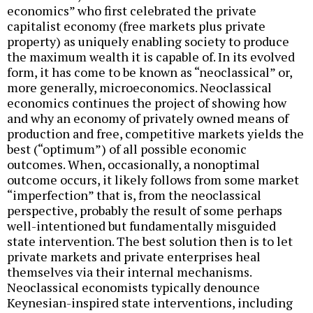
economics” who first celebrated the private
capitalist economy (free markets plus private
property) as uniquely enabling society to produce
the maximum wealth it is capable of. In its evolved
form, it has come to be known as “neoclassical” or,
more generally, microeconomics. Neoclassical
economics continues the project of showing how
and why an economy of privately owned means of
production and free, competitive markets yields the
best (“optimum”) of all possible economic
outcomes. When, occasionally, a nonoptimal
outcome occurs, it likely follows from some market
“imperfection” that is, from the neoclassical
perspective, probably the result of some perhaps
well-intentioned but fundamentally misguided
state intervention. The best solution then is to let
private markets and private enterprises heal
themselves via their internal mechanisms.
Neoclassical economists typically denounce
Keynesian-inspired state interventions, including