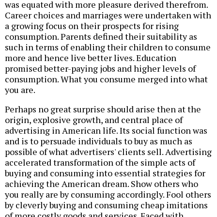
was equated with more pleasure derived therefrom.
Career choices and marriages were undertaken with
a growing focus on their prospects for rising
consumption. Parents defined their suitability as
such in terms of enabling their children to consume
more and hence live better lives. Education
promised better-paying jobs and higher levels of
consumption. What you consume merged into what
you are.
Perhaps no great surprise should arise then at the
origin, explosive growth, and central place of
advertising in American life. Its social function was
and is to persuade individuals to buy as much as
possible of what advertisers' clients sell. Advertising
accelerated transformation of the simple acts of
buying and consuming into essential strategies for
achieving the American dream. Show others who
you really are by consuming accordingly. Fool others
by cleverly buying and consuming cheap imitations
of more costly goods and services. Faced with