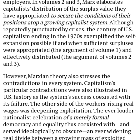
employers. In volumes 2 and 3, Marx elaborates
capitalists' distribution of the surplus value they
have appropriated
to secure the conditions of their
positions atop a growing capitalist system
. Although
repeatedly punctuated by crises, the century of U.S.
capitalism ending in the 1970s exemplified the self-
expansion possible if and when sufficient surpluses
were appropriated (the argument of volume 1) and
effectively distributed (the argument of volumes 2
and 3).
However, Marxian theory also stresses the
contradictions in every system. Capitalism's
particular contradictions were also illustrated in
U.S. history as the system's success coexisted with
its failure. The other side of the workers' rising real
wages was deepening exploitation. The ever louder
nationalist celebration
of a merely formal
democracy and equality thus coexisted with—and
served ideologically to obscure—an ever widening
real divide between a growing mass of exploited