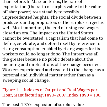
than before. In Marxian terms, the rate of
exploitation (the ratio of surplus value to the value
of labor power) rose steadily to possibly
unprecedented heights. The social divide between
producers and appropriators of the surplus surged as
well. Most important, the end of rising real wages
closed an era. The impact on the United States
cannot be overstated; a capitalism that had come to
define, celebrate, and defend itself by reference to
rising consumption enabled by rising wages for its
workers could no longer do so. The impact was all
the greater because no public debate about the
meaning and implications of the change occurred.
Workers experienced and reacted to the change as a
personal and individual matter rather than as a
sweeping social change.
Figure 1 Indexes of Output and Real Wages per
Hour, Manufacturing, 1890–2007. Index 1890 = 100.
The post-1970s explosion of surplus value