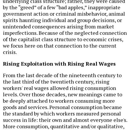
underlying class structure; rather, they were caused
by the “greed” of a few “bad apples,” inappropriate
government action or criminal misbehavior, animal
spirits haunting individual and group decisions, or
unintended consequences arising from market
imperfections. Because of the neglected connection
of the capitalist class structure to economic crises,
we focus here on that connection to the current
crisis.
Rising Exploitation with Rising Real Wages
From the last decade of the nineteenth century to
the last third of the twentieth century, rising
workers' real wages allowed rising consumption
levels. Over those decades, new meanings came to
be deeply attached to workers consuming more
goods and services. Personal consumption became
the standard by which workers measured personal
success in life: their own and almost everyone else's.
More consumption, quantitative and/or qualitative,