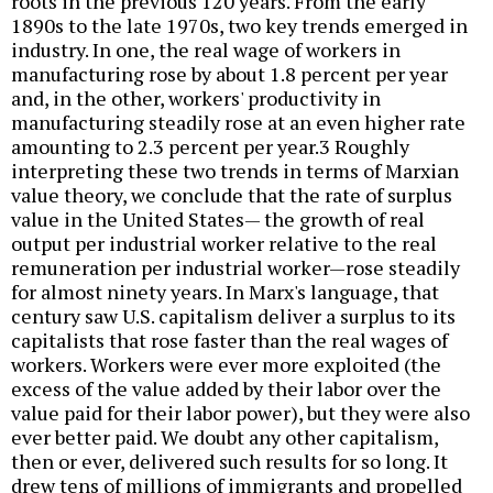
roots in the previous 120 years. From the early
1890s to the late 1970s, two key trends emerged in
industry. In one, the real wage of workers in
manufacturing rose by about 1.8 percent per year
and, in the other, workers' productivity in
manufacturing steadily rose at an even higher rate
amounting to 2.3 percent per year.3 Roughly
interpreting these two trends in terms of Marxian
value theory, we conclude that the rate of surplus
value in the United States— the growth of real
output per industrial worker relative to the real
remuneration per industrial worker—rose steadily
for almost ninety years. In Marx's language, that
century saw U.S. capitalism deliver a surplus to its
capitalists that rose faster than the real wages of
workers. Workers were ever more exploited (the
excess of the value added by their labor over the
value paid for their labor power), but they were also
ever better paid. We doubt any other capitalism,
then or ever, delivered such results for so long. It
drew tens of millions of immigrants and propelled