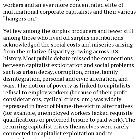
workers and an ever more concentrated elite of
multinational corporate capitalists and their various
“hangers on.”
Yet few among the surplus producers and fewer still
among those who lived off surplus distributions
acknowledged the social costs and miseries arising
from the relative disparity growing across U.S.
history. Most public debate missed the connections
between capitalist exploitation and social problems
such as urban decay, corruption, crime, family
disintegration, personal and civic alienation, and
wars. The notion of poverty as linked to capitalists'
refusal to employ workers (because of their profit
considerations, cyclical crises, etc.) was widely
repressed in favor of blame-the-victim alternatives
(for example, unemployed workers lacked requisite
qualifications or preferred leisure to paid work). The
recurring capitalist crises themselves were rarely
connected to capitalist exploitation and its