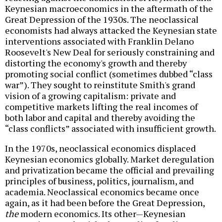
Keynesian macroeconomics in the aftermath of the
Great Depression of the 1930s. The neoclassical
economists had always attacked the Keynesian state
interventions associated with Franklin Delano
Roosevelt's New Deal for seriously constraining and
distorting the economy's growth and thereby
promoting social conflict (sometimes dubbed “class
war”). They sought to reinstitute Smith's grand
vision of a growing capitalism: private and
competitive markets lifting the real incomes of
both labor and capital and thereby avoiding the
“class conflicts” associated with insufficient growth.
In the 1970s, neoclassical economics displaced
Keynesian economics globally. Market deregulation
and privatization became the official and prevailing
principles of business, politics, journalism, and
academia. Neoclassical economics became once
again, as it had been before the Great Depression,
the
modern economics. Its other—Keynesian