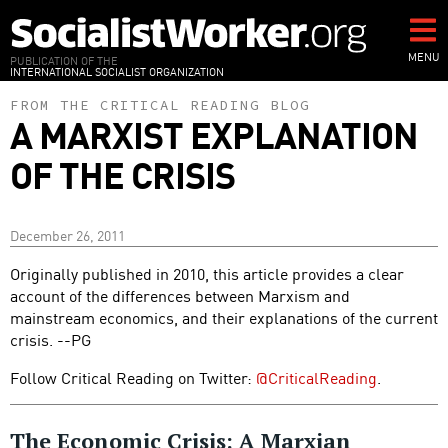
Skip
to
main
MENU
PUBLICATION OF THE
INTERNATIONAL SOCIALIST ORGANIZATION
content
FROM THE CRITICAL READING BLOG
A MARXIST EXPLANATION
OF THE CRISIS
December 26, 2011
Originally published in 2010, this article provides a clear
account of the differences between Marxism and
mainstream economics, and their explanations of the current
crisis. --PG
Follow Critical Reading on Twitter:
@CriticalReading
.
The Economic Crisis: A Marxian