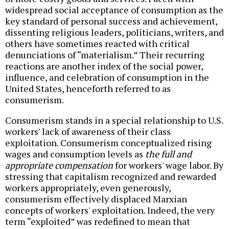
widespread social acceptance of consumption as the
key standard of personal success and achievement,
dissenting religious leaders, politicians, writers, and
others have sometimes reacted with critical
denunciations of “materialism.” Their recurring
reactions are another index of the social power,
influence, and celebration of consumption in the
United States, henceforth referred to as
consumerism.
Consumerism stands in a special relationship to U.S.
workers' lack of awareness of their class
exploitation. Consumerism conceptualized rising
wages and consumption levels as
the full and
appropriate compensation
for workers' wage labor. By
stressing that capitalism recognized and rewarded
workers appropriately, even generously,
consumerism effectively displaced Marxian
concepts of workers' exploitation. Indeed, the very
term “exploited” was redefined to mean that