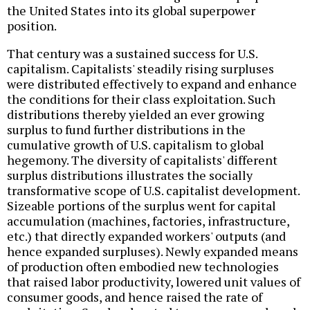
the United States into its global superpower
position.
That century was a sustained success for U.S.
capitalism. Capitalists' steadily rising surpluses
were distributed effectively to expand and enhance
the conditions for their class exploitation. Such
distributions thereby yielded an ever growing
surplus to fund further distributions in the
cumulative growth of U.S. capitalism to global
hegemony. The diversity of capitalists' different
surplus distributions illustrates the socially
transformative scope of U.S. capitalist development.
Sizeable portions of the surplus went for capital
accumulation (machines, factories, infrastructure,
etc.) that directly expanded workers' outputs (and
hence expanded surpluses). Newly expanded means
of production often embodied new technologies
that raised labor productivity, lowered unit values of
consumer goods, and hence raised the rate of