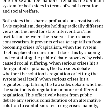
enterprise and free markets—remains the optimum
system for both sides in terms of wealth creation
and social welfare.
Both sides thus share a profound conservatism vis-
à-vis capitalism, despite holding radically different
views on the need for state intervention. The
oscillation between them serves their shared
conservatism. It prevents crises
in
capitalism from
becoming crises
of
capitalism, when the system
itself is placed in question. It does this by shaping
and containing the public debate provoked by crisis-
caused social suffering. When serious crises hit a
deregulated capitalism, the two sides debate
whether the solution is regulation or letting the
system heal itself. When serious crises hit a
regulated capitalism, the two sides debate whether
the solution is deregulation or more or different
regulation. This effectively keeps from public
debate any serious consideration of an alternative
solution to capitalism's recurring crises: namely,