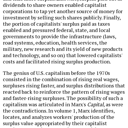
dividends to share owners enabled capitalist
corporations to tap yet another source of money for
investment by selling such shares publicly. Finally,
the portion of capitalists' surplus paid as taxes
enabled and pressured federal, state, and local
governments to provide the infrastructure (laws,
road systems, education, health services, the
military, new research and its yield of new products
and technology, and so on) that lowered capitalists'
costs and facilitated rising surplus production.
The genius of U.S. capitalism before the 1970s
consisted in the combination of rising real wages,
surpluses rising faster, and surplus distributions that
reacted back to reinforce the pattern of rising wages
and faster-rising surpluses. The possibility of such a
capitalism was articulated in Marx's
Capital
, as were
the contradictions. In volume 1, Marx identifies,
locates, and analyzes workers' production of the
surplus value appropriated by their capitalist