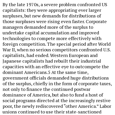
By the late 1970s, a severe problem confronted US
capitalists: they were appropriating ever larger
surpluses, but new demands for distributions of
those surpluses were rising even faster. Corporate
managers demanded more of the surplus to
undertake capital accumulation and improved
technologies to compete more effectively with
foreign competition. The special period after World
War II, when no serious competitors confronted U.S.
capitalists, had ended. Western European and
Japanese capitalists had rebuilt their industrial
capacities with an effective eye to outcompete the
dominant Americans.5 At the same time,
government officials demanded huge distributions
of the surplus, chiefly in the form of corporate taxes,
not only to finance the continued postwar
dominance of America, but also to fund a host of
social programs directed at the increasingly restive
poor, the newly rediscovered “other America.” Labor
unions continued to use their state-sanctioned