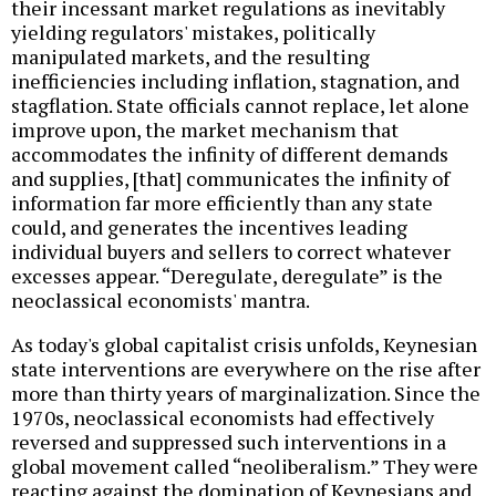
their incessant market regulations as inevitably
yielding regulators' mistakes, politically
manipulated markets, and the resulting
inefficiencies including inflation, stagnation, and
stagflation. State officials cannot replace, let alone
improve upon, the market mechanism that
accommodates the infinity of different demands
and supplies, [that] communicates the infinity of
information far more efficiently than any state
could, and generates the incentives leading
individual buyers and sellers to correct whatever
excesses appear. “Deregulate, deregulate” is the
neoclassical economists' mantra.
As today's global capitalist crisis unfolds, Keynesian
state interventions are everywhere on the rise after
more than thirty years of marginalization. Since the
1970s, neoclassical economists had effectively
reversed and suppressed such interventions in a
global movement called “neoliberalism.” They were
reacting against the domination of Keynesians and