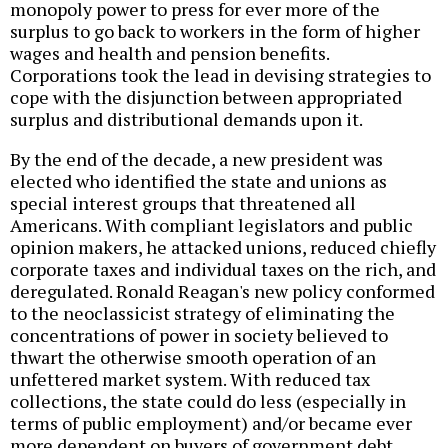
monopoly power to press for ever more of the
surplus to go back to workers in the form of higher
wages and health and pension benefits.
Corporations took the lead in devising strategies to
cope with the disjunction between appropriated
surplus and distributional demands upon it.
By the end of the decade, a new president was
elected who identified the state and unions as
special interest groups that threatened all
Americans. With compliant legislators and public
opinion makers, he attacked unions, reduced chiefly
corporate taxes and individual taxes on the rich, and
deregulated. Ronald Reagan's new policy conformed
to the neoclassicist strategy of eliminating the
concentrations of power in society believed to
thwart the otherwise smooth operation of an
unfettered market system. With reduced tax
collections, the state could do less (especially in
terms of public employment) and/or became ever
more dependent on buyers of government debt