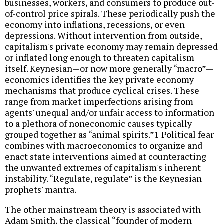
businesses, workers, and consumers to produce out-
of-control price spirals. These periodically push the
economy into inflations, recessions, or even
depressions. Without intervention from outside,
capitalism's private economy may remain depressed
or inflated long enough to threaten capitalism
itself. Keynesian—or now more generally “macro”—
economics identifies the key private economy
mechanisms that produce cyclical crises. These
range from market imperfections arising from
agents' unequal and/or unfair access to information
to a plethora of noneconomic causes typically
grouped together as “animal spirits.”1 Political fear
combines with macroeconomics to organize and
enact state interventions aimed at counteracting
the unwanted extremes of capitalism's inherent
instability. “Regulate, regulate” is the Keynesian
prophets' mantra.
The other mainstream theory is associated with
Adam Smith, the classical “founder of modern