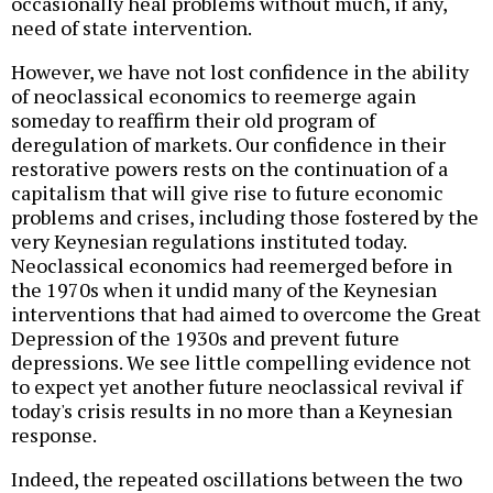
occasionally heal problems without much, if any,
need of state intervention.
However, we have not lost confidence in the ability
of neoclassical economics to reemerge again
someday to reaffirm their old program of
deregulation of markets. Our confidence in their
restorative powers rests on the continuation of a
capitalism that will give rise to future economic
problems and crises, including those fostered by the
very Keynesian regulations instituted today.
Neoclassical economics had reemerged before in
the 1970s when it undid many of the Keynesian
interventions that had aimed to overcome the Great
Depression of the 1930s and prevent future
depressions. We see little compelling evidence not
to expect yet another future neoclassical revival if
today's crisis results in no more than a Keynesian
response.
Indeed, the repeated oscillations between the two