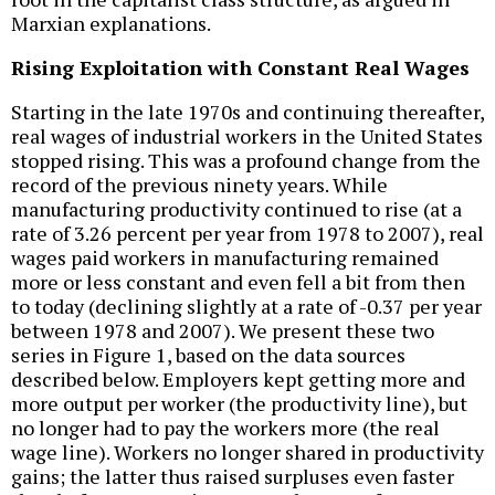
Marxian explanations.
Rising Exploitation with Constant Real Wages
Starting in the late 1970s and continuing thereafter,
real wages of industrial workers in the United States
stopped rising. This was a profound change from the
record of the previous ninety years. While
manufacturing productivity continued to rise (at a
rate of 3.26 percent per year from 1978 to 2007), real
wages paid workers in manufacturing remained
more or less constant and even fell a bit from then
to today (declining slightly at a rate of -0.37 per year
between 1978 and 2007). We present these two
series in Figure 1, based on the data sources
described below. Employers kept getting more and
more output per worker (the productivity line), but
no longer had to pay the workers more (the real
wage line). Workers no longer shared in productivity
gains; the latter thus raised surpluses even faster