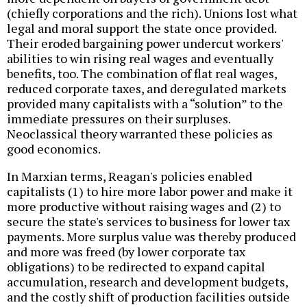
(chiefly corporations and the rich). Unions lost what
legal and moral support the state once provided.
Their eroded bargaining power undercut workers'
abilities to win rising real wages and eventually
benefits, too. The combination of flat real wages,
reduced corporate taxes, and deregulated markets
provided many capitalists with a “solution” to the
immediate pressures on their surpluses.
Neoclassical theory warranted these policies as
good economics.
In Marxian terms, Reagan's policies enabled
capitalists (1) to hire more labor power and make it
more productive without raising wages and (2) to
secure the state's services to business for lower tax
payments. More surplus value was thereby produced
and more was freed (by lower corporate tax
obligations) to be redirected to expand capital
accumulation, research and development budgets,
and the costly shift of production facilities outside