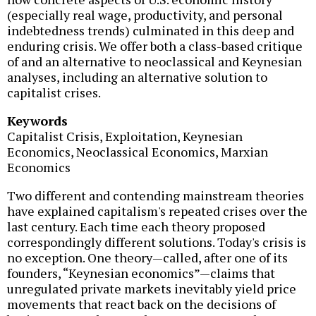
(especially real wage, productivity, and personal
indebtedness trends) culminated in this deep and
enduring crisis. We offer both a class-based critique
of and an alternative to neoclassical and Keynesian
analyses, including an alternative solution to
capitalist crises.
Keywords
Capitalist Crisis, Exploitation, Keynesian
Economics, Neoclassical Economics, Marxian
Economics
Two different and contending mainstream theories
have explained capitalism's repeated crises over the
last century. Each time each theory proposed
correspondingly different solutions. Today's crisis is
no exception. One theory—called, after one of its
founders, “Keynesian economics”—claims that
unregulated private markets inevitably yield price
movements that react back on the decisions of