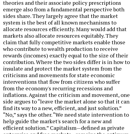
theories and their associate policy prescriptions
emerge also from a fundamental perspective both
sides share. They largely agree that the market
system is the best of all known mechanisms to
allocate resources efficiently. Many would add that
markets also allocate resources equitably. They
claim that fully competitive markets enable those
who contribute to wealth production to receive
rewards (incomes) exactly equal to the size of their
contribution. Where the two sides differ is in how to
insulate and protect the market system from the
criticisms and movements for state economic
interventions that flow from citizens who suffer
from the economy's recurring recessions and
inflations. Against the criticism and movement, one
side argues to “leave the market alone so that it can
find its way to a new, efficient, and just solution.”
“No,” says the other. “We need state intervention to
help guide the market's search for a new and
efficient solution.” Capitalism—defined as private