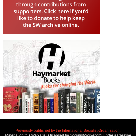
Previously published by the International Socialist Organization.
Material on this Web site is licensed by SocialistWorker.org, under a Creative