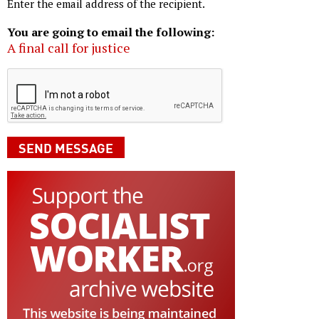
Enter the email address of the recipient.
You are going to email the following:
A final call for justice