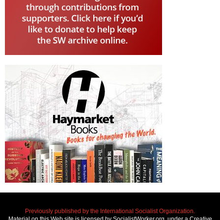
Previously published by the International Socialist Organization.
Material on this Web site is licensed by SocialistWorker.org, under a Creative