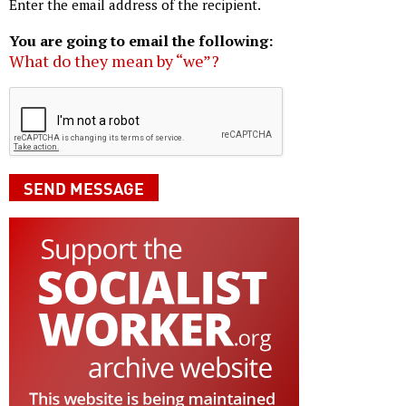
Enter the email address of the recipient.
You are going to email the following:
What do they mean by “we”?