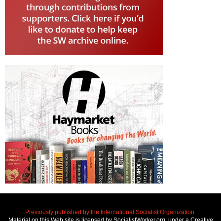
Previously published by the International Socialist Organization.
Material on this Web site is licensed by SocialistWorker.org, under a Creative