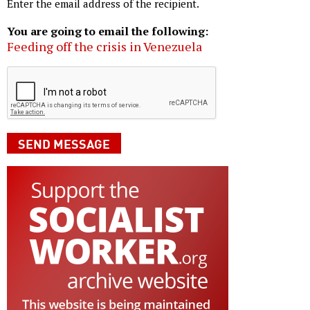
Enter the email address of the recipient.
You are going to email the following:
Feeding off the crisis in Venezuela