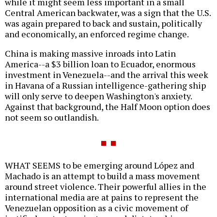
while it might seem less important in a small
Central American backwater, was a sign that the U.S.
was again prepared to back and sustain, politically
and economically, an enforced regime change.
China is making massive inroads into Latin
America--a $3 billion loan to Ecuador, enormous
investment in Venezuela--and the arrival this week
in Havana of a Russian intelligence-gathering ship
will only serve to deepen Washington's anxiety.
Against that background, the Half Moon option does
not seem so outlandish.
WHAT SEEMS to be emerging around López and
Machado is an attempt to build a mass movement
around street violence. Their powerful allies in the
international media are at pains to represent the
Venezuelan opposition as a civic movement of