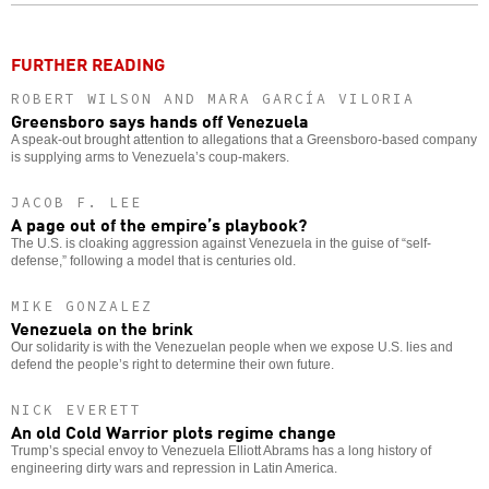
o
FURTHER READING
ROBERT WILSON AND MARA GARCÍA VILORIA
Greensboro says hands off Venezuela
A speak-out brought attention to allegations that a Greensboro-based company
is supplying arms to Venezuela’s coup-makers.
JACOB F. LEE
A page out of the empire’s playbook?
The U.S. is cloaking aggression against Venezuela in the guise of “self-
defense,” following a model that is centuries old.
MIKE GONZALEZ
Venezuela on the brink
Our solidarity is with the Venezuelan people when we expose U.S. lies and
defend the people’s right to determine their own future.
NICK EVERETT
An old Cold Warrior plots regime change
Trump’s special envoy to Venezuela Elliott Abrams has a long history of
engineering dirty wars and repression in Latin America.