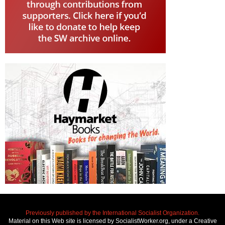
Previously published by the International Socialist Organization.
Material on this Web site is licensed by SocialistWorker.org, under a Creative