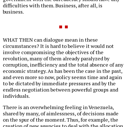
difficulties with them. Business, after all, is
business.
WHAT THEN can dialogue mean in these
circumstances? It is hard to believe it would not
involve compromising the objectives of the
revolution, many of them already paralyzed by
corruption, inefficiency and the total absence of any
economic strategy. As has been the case in the past,
and even more so now, policy seems time and again
to be dictated by immediate pressures and by the
endless negotiation between powerful groups and
individuals.
There is an overwhelming feeling in Venezuela,
shared by many, of aimlessness, of decisions made
on the spur of the moment. Thus, for example, the
creation of new agencies to deal with the allocation