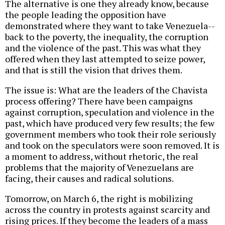
The alternative is one they already know, because
the people leading the opposition have
demonstrated where they want to take Venezuela--
back to the poverty, the inequality, the corruption
and the violence of the past. This was what they
offered when they last attempted to seize power,
and that is still the vision that drives them.
The issue is: What are the leaders of the Chavista
process offering? There have been campaigns
against corruption, speculation and violence in the
past, which have produced very few results; the few
government members who took their role seriously
and took on the speculators were soon removed. It is
a moment to address, without rhetoric, the real
problems that the majority of Venezuelans are
facing, their causes and radical solutions.
Tomorrow, on March 6, the right is mobilizing
across the country in protests against scarcity and
rising prices. If they become the leaders of a mass