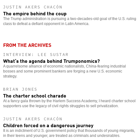
JUSTIN AKERS CHACÓN
The empire behind the coup
The Trump administration is pursuing a two-decades-old goal of the U.S. ruling
class to defeat a defiant opponent in Latin America.
FROM THE ARCHIVES
INTERVIEW: LEE SUSTAR
What’s the agenda behind Trumponomics?
A quarrelsome alliance of economic nationalists, China-fearing industrial
bosses and some prominent bankers are forging a new U.S. economic
strategy.
BRIAN JONES
The charter school charade
At a fancy gala thrown by the Harlem Success Academy, I heard charter school
supporters use the legacy of civil rights struggles to sell privatization.
JUSTIN AKERS CHACÓN
Children forced on a dangerous journey
It is an indictment of U.S. government policy that thousands of young migrants,
in their teens and younger, are treated as criminals and undesirables.