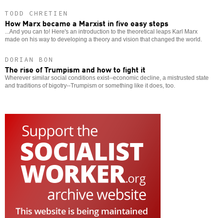
TODD CHRETIEN
How Marx became a Marxist in five easy steps
...And you can to! Here's an introduction to the theoretical leaps Karl Marx
made on his way to developing a theory and vision that changed the world.
DORIAN BON
The rise of Trumpism and how to fight it
Wherever similar social conditions exist--economic decline, a mistrusted state
and traditions of bigotry--Trumpism or something like it does, too.