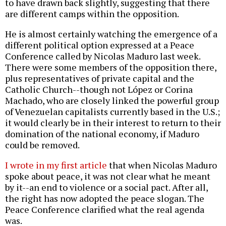
to have drawn back slightly, suggesting that there
are different camps within the opposition.
He is almost certainly watching the emergence of a
different political option expressed at a Peace
Conference called by Nicolas Maduro last week.
There were some members of the opposition there,
plus representatives of private capital and the
Catholic Church--though not López or Corina
Machado, who are closely linked the powerful group
of Venezuelan capitalists currently based in the U.S.;
it would clearly be in their interest to return to their
domination of the national economy, if Maduro
could be removed.
I wrote in my first article
that when Nicolas Maduro
spoke about peace, it was not clear what he meant
by it--an end to violence or a social pact. After all,
the right has now adopted the peace slogan. The
Peace Conference clarified what the real agenda
was.