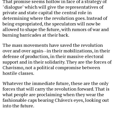
That promise seems hollow in face of a strategy of
"dialogue" which will give the representatives of
private and state capital the central role in
determining where the revolution goes. Instead of
being expropriated, the speculators will now be
allowed to shape the future, with rumors of war and
burning barricades at their back.
The mass movements have saved the revolution
over and over again--in their mobilizations, in their
defense of production, in their massive electoral
support and in their solidarity. They are the forces of
Chavismo, not a political compromise between
hostile classes.
Whatever the immediate future, these are the only
forces that will carry the revolution forward. That is
what people are proclaiming when they wear the
fashionable caps bearing Chávez's eyes, looking out
into the future.