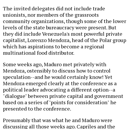
The invited delegates did not include trade
unionists, nor members of the grassroots
community organizations, though some of the lower
levels of the state bureaucracy were present. But
they did include Venezuela's most powerful private
capitalist, Lorenzo Mendoza, head of the Polar group
which has aspirations to become a regional
multinational food distributor.
Some weeks ago, Maduro met privately with
Mendoza, ostensibly to discuss how to control
speculation--and he would certainly know! Yet
Mendoza emerged clearly at the conference as a
political leader advocating a different option--a
"dialogue" between private capital and government
based on a series of "points for consideration" he
presented to the conference.
Presumably that was what he and Maduro were
discussing all those weeks ago. Capriles and the