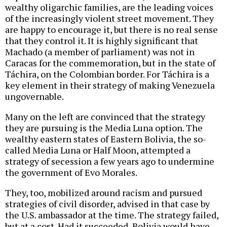
wealthy oligarchic families, are the leading voices
of the increasingly violent street movement. They
are happy to encourage it, but there is no real sense
that they control it. It is highly significant that
Machado (a member of parliament) was not in
Caracas for the commemoration, but in the state of
Táchira, on the Colombian border. For Táchira is a
key element in their strategy of making Venezuela
ungovernable.
Many on the left are convinced that the strategy
they are pursuing is the Media Luna option. The
wealthy eastern states of Eastern Bolivia, the so-
called Media Luna or Half Moon, attempted a
strategy of secession a few years ago to undermine
the government of Evo Morales.
They, too, mobilized around racism and pursued
strategies of civil disorder, advised in that case by
the U.S. ambassador at the time. The strategy failed,
but at a cost. Had it succeeded, Bolivia would have