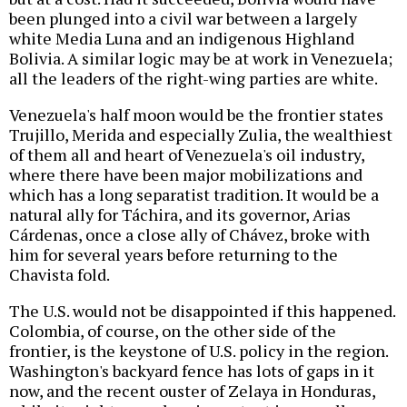
been plunged into a civil war between a largely
white Media Luna and an indigenous Highland
Bolivia. A similar logic may be at work in Venezuela;
all the leaders of the right-wing parties are white.
Venezuela's half moon would be the frontier states
Trujillo, Merida and especially Zulia, the wealthiest
of them all and heart of Venezuela's oil industry,
where there have been major mobilizations and
which has a long separatist tradition. It would be a
natural ally for Táchira, and its governor, Arias
Cárdenas, once a close ally of Chávez, broke with
him for several years before returning to the
Chavista fold.
The U.S. would not be disappointed if this happened.
Colombia, of course, on the other side of the
frontier, is the keystone of U.S. policy in the region.
Washington's backyard fence has lots of gaps in it
now, and the recent ouster of Zelaya in Honduras,