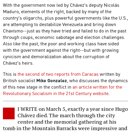
With the government now led by Chávez's deputy Nicolás
Maduro, elements of the right, backed by many of the
country's oligarchs, plus powerful governments like the U.S.,
are attempting to destabilize Venezuela and bring down
Chavismo--just as they have tried and failed to do in the past
through coups, economic sabotage and election challenges.
Also like the past, the poor and working class have sided
with the government against the right--but with growing
cynicism and demoralization about the corruption of
Chávez's heirs.
This is
the second of two reports from Caracas
written by
British socialist
Mike Gonzalez
, who discusses the dynamics
of this new stage in the conflict in
an article written for the
Revolutionary Socialism in the 21st Century website
.
I WRITE on March 5, exactly a year since Hugo
Chávez died. The march through the city
center and the memorial gathering at his
tomb in the Mountain Barracks were impressive and