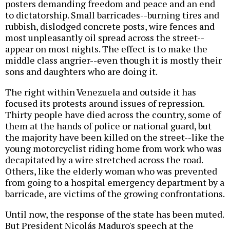
posters demanding freedom and peace and an end
to dictatorship. Small barricades--burning tires and
rubbish, dislodged concrete posts, wire fences and
most unpleasantly oil spread across the street--
appear on most nights. The effect is to make the
middle class angrier--even though it is mostly their
sons and daughters who are doing it.
The right within Venezuela and outside it has
focused its protests around issues of repression.
Thirty people have died across the country, some of
them at the hands of police or national guard, but
the majority have been killed on the street--like the
young motorcyclist riding home from work who was
decapitated by a wire stretched across the road.
Others, like the elderly woman who was prevented
from going to a hospital emergency department by a
barricade, are victims of the growing confrontations.
Until now, the response of the state has been muted.
But President Nicolás Maduro's speech at the