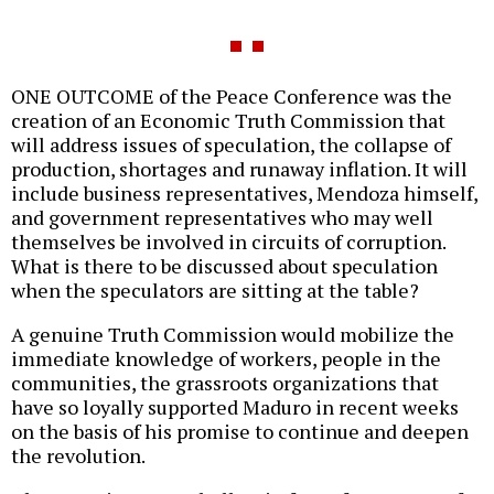
ONE OUTCOME of the Peace Conference was the
creation of an Economic Truth Commission that
will address issues of speculation, the collapse of
production, shortages and runaway inflation. It will
include business representatives, Mendoza himself,
and government representatives who may well
themselves be involved in circuits of corruption.
What is there to be discussed about speculation
when the speculators are sitting at the table?
A genuine Truth Commission would mobilize the
immediate knowledge of workers, people in the
communities, the grassroots organizations that
have so loyally supported Maduro in recent weeks
on the basis of his promise to continue and deepen
the revolution.