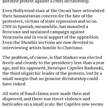
justified protest against a cruel dictatorship.
Even Hollywood stars at the Oscars have articulated
their humanitarian concern for the fate of the
protesters, victims of state repression and so on.
CNN in Spanish, meanwhile, has mounted a
ferocious and sustained campaign against
Venezuela and in vocal support of the opposition.
Even the Showbiz sections are now devoted to
interviewing artists hostile to Chavismo.
The problem, of course, is that Maduro was elected
freely and cleanly to the presidency less than a year
ago, and his opponent, Henrique Capriles Radonski,
the third oligarchic leader of the protests, lost by a
small margin that no genuine dictatorship could
have risked.
All sorts of fraud claims were made then and
disproved, and there was street violence and
barricades on a small scale. But Capriles now seems