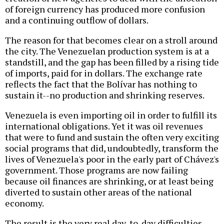
of foreign currency has produced more confusion
and a continuing outflow of dollars.
The reason for that becomes clear on a stroll around
the city. The Venezuelan production system is at a
standstill, and the gap has been filled by a rising tide
of imports, paid for in dollars. The exchange rate
reflects the fact that the Bolívar has nothing to
sustain it--no production and shrinking reserves.
Venezuela is even importing oil in order to fulfill its
international obligations. Yet it was oil revenues
that were to fund and sustain the often very exciting
social programs that did, undoubtedly, transform the
lives of Venezuela's poor in the early part of Chávez's
government. Those programs are now failing
because oil finances are shrinking, or at least being
diverted to sustain other areas of the national
economy.
The result is the very real day-to-day difficulties.