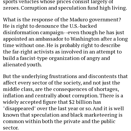
sports vehicles whose prices consist largely of
zeroes. Corruption and speculation fund high living.
What is the response of the Maduro government?
He is right to denounce the U.S.-backed
disinformation campaign--even though he has just
appointed an ambassador to Washington after a long
time without one. He is probably right to describe
the far-right activists as involved in an attempt to
build a fascist-type organization of angry and
alienated youth.
But the underlying frustrations and discontents that
affect every sector of the society, and not just the
middle class, are the consequences of shortages,
inflation and centrally about corruption. There is a
widely accepted figure that $2 billion has
"disappeared" over the last year or so. And it is well
known that speculation and black marketeering is
common within both the private and the public
sector.