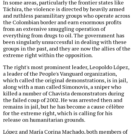
In some areas, particularly the frontier states like
Táchira, the violence is directed by heavily armed
and ruthless paramilitary groups who operate across
the Colombian border and earn enormous profits
from an extensive smuggling operation of
everything from drugs to oil. The government has
been singularly unsuccessful in dealing with these
groups in the past, and they are now the allies of the
extreme right within the opposition.
The right's most prominent leader, Leopoldo López,
a leader of the People's Vanguard organization,
which called the original demonstrations, is in jail,
along with a man called Simonovis, a sniper who
killed a number of Chavista demonstrators during
the failed coup of 2002. He was arrested then and
remains in jail, but he has become a cause célèbre
for the extreme right, which is calling for his
release on humanitarian grounds.
López and María Corina Machado, both members of