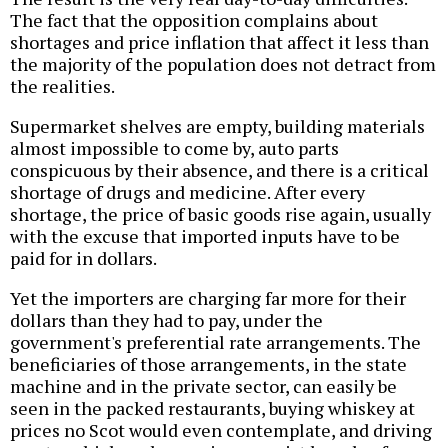
The fact that the opposition complains about
shortages and price inflation that affect it less than
the majority of the population does not detract from
the realities.
Supermarket shelves are empty, building materials
almost impossible to come by, auto parts
conspicuous by their absence, and there is a critical
shortage of drugs and medicine. After every
shortage, the price of basic goods rise again, usually
with the excuse that imported inputs have to be
paid for in dollars.
Yet the importers are charging far more for their
dollars than they had to pay, under the
government's preferential rate arrangements. The
beneficiaries of those arrangements, in the state
machine and in the private sector, can easily be
seen in the packed restaurants, buying whiskey at
prices no Scot would even contemplate, and driving