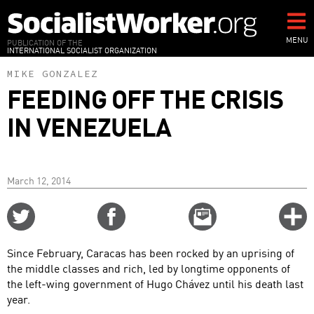
Skip
to
main
MENU
PUBLICATION OF THE
INTERNATIONAL SOCIALIST ORGANIZATION
content
MIKE GONZALEZ
FEEDING OFF THE CRISIS
IN VENEZUELA
March 12, 2014
Share
Share
Email
C
on
on
this
f
Twitter
Facebook
story
Since February, Caracas has been rocked by an uprising of
o
the middle classes and rich, led by longtime opponents of
the left-wing government of Hugo Chávez until his death last
year.