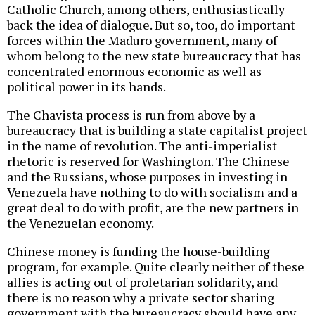
Catholic Church, among others, enthusiastically
back the idea of dialogue. But so, too, do important
forces within the Maduro government, many of
whom belong to the new state bureaucracy that has
concentrated enormous economic as well as
political power in its hands.
The Chavista process is run from above by a
bureaucracy that is building a state capitalist project
in the name of revolution. The anti-imperialist
rhetoric is reserved for Washington. The Chinese
and the Russians, whose purposes in investing in
Venezuela have nothing to do with socialism and a
great deal to do with profit, are the new partners in
the Venezuelan economy.
Chinese money is funding the house-building
program, for example. Quite clearly neither of these
allies is acting out of proletarian solidarity, and
there is no reason why a private sector sharing
government with the bureaucracy should have any