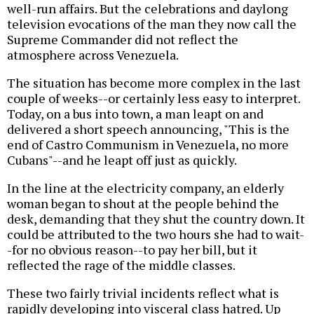
well-run affairs. But the celebrations and daylong
television evocations of the man they now call the
Supreme Commander did not reflect the
atmosphere across Venezuela.
The situation has become more complex in the last
couple of weeks--or certainly less easy to interpret.
Today, on a bus into town, a man leapt on and
delivered a short speech announcing, "This is the
end of Castro Communism in Venezuela, no more
Cubans"--and he leapt off just as quickly.
In the line at the electricity company, an elderly
woman began to shout at the people behind the
desk, demanding that they shut the country down. It
could be attributed to the two hours she had to wait-
-for no obvious reason--to pay her bill, but it
reflected the rage of the middle classes.
These two fairly trivial incidents reflect what is
rapidly developing into visceral class hatred. Up