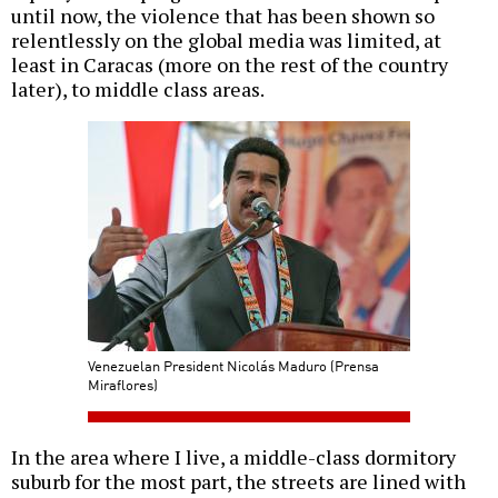
until now, the violence that has been shown so
relentlessly on the global media was limited, at
least in Caracas (more on the rest of the country
later), to middle class areas.
Venezuelan President Nicolás Maduro (Prensa
Miraflores)
In the area where I live, a middle-class dormitory
suburb for the most part, the streets are lined with