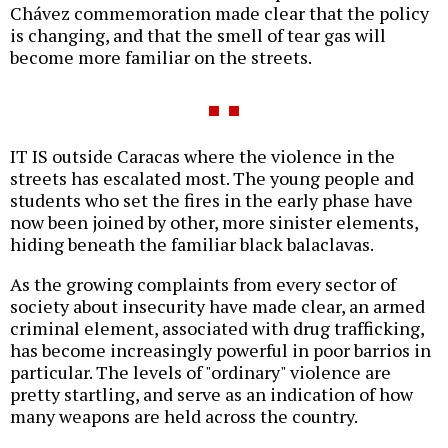
Chávez commemoration made clear that the policy
is changing, and that the smell of tear gas will
become more familiar on the streets.
IT IS outside Caracas where the violence in the
streets has escalated most. The young people and
students who set the fires in the early phase have
now been joined by other, more sinister elements,
hiding beneath the familiar black balaclavas.
As the growing complaints from every sector of
society about insecurity have made clear, an armed
criminal element, associated with drug trafficking,
has become increasingly powerful in poor barrios in
particular. The levels of "ordinary" violence are
pretty startling, and serve as an indication of how
many weapons are held across the country.