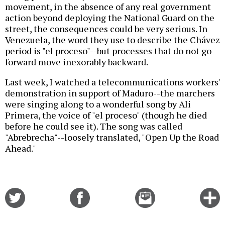
movement, in the absence of any real government
action beyond deploying the National Guard on the
street, the consequences could be very serious. In
Venezuela, the word they use to describe the Chávez
period is "el proceso"--but processes that do not go
forward move inexorably backward.
Last week, I watched a telecommunications workers'
demonstration in support of Maduro--the marchers
were singing along to a wonderful song by Ali
Primera, the voice of "el proceso" (though he died
before he could see it). The song was called
"Abrebrecha"--loosely translated, "Open Up the Road
Ahead."
Share
Share
Email
C
on
on
this
f
Twitter
Facebook
story