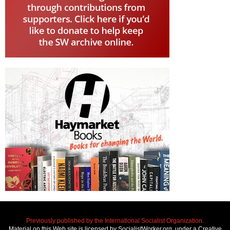
Previously published by the International Socialist Organization.
Material on this Web site is licensed by SocialistWorker.org, under a Creative