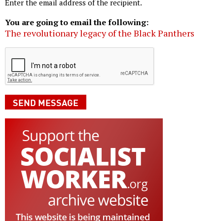
Enter the email address of the recipient.
You are going to email the following:
The revolutionary legacy of the Black Panthers