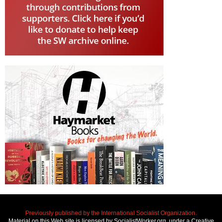
Previously published by the International Socialist Organization.
Material on this Web site is licensed by SocialistWorker.org, under a Creative