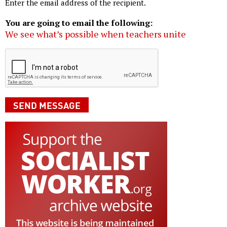
Enter the email address of the recipient.
You are going to email the following:
We see what’s possible when teachers unite