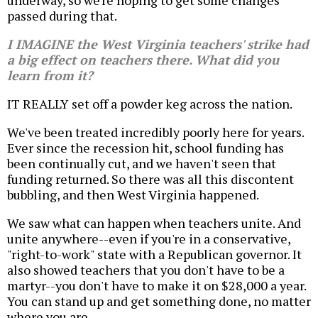
underway, so we're hoping to get some changes
passed during that.
I IMAGINE the West Virginia teachers' strike had
a big effect on teachers there. What did you
learn from it?
IT REALLY set off a powder keg across the nation.
We've been treated incredibly poorly here for years.
Ever since the recession hit, school funding has
been continually cut, and we haven't seen that
funding returned. So there was all this discontent
bubbling, and then West Virginia happened.
We saw what can happen when teachers unite. And
unite anywhere--even if you're in a conservative,
"right-to-work" state with a Republican governor. It
also showed teachers that you don't have to be a
martyr--you don't have to make it on $28,000 a year.
You can stand up and get something done, no matter
where you are.