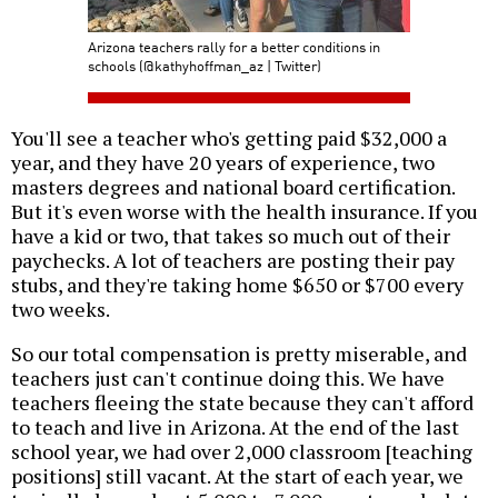
Arizona teachers rally for a better conditions in
schools (@kathyhoffman_az | Twitter)
You'll see a teacher who's getting paid $32,000 a
year, and they have 20 years of experience, two
masters degrees and national board certification.
But it's even worse with the health insurance. If you
have a kid or two, that takes so much out of their
paychecks. A lot of teachers are posting their pay
stubs, and they're taking home $650 or $700 every
two weeks.
So our total compensation is pretty miserable, and
teachers just can't continue doing this. We have
teachers fleeing the state because they can't afford
to teach and live in Arizona. At the end of the last
school year, we had over 2,000 classroom [teaching
positions] still vacant. At the start of each year, we