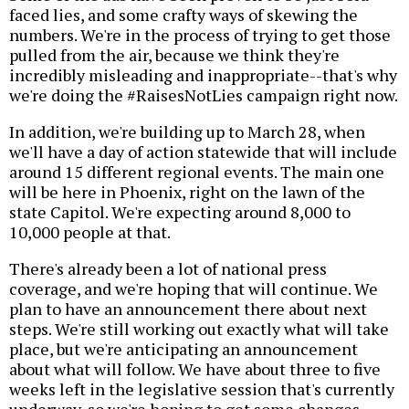
faced lies, and some crafty ways of skewing the
numbers. We're in the process of trying to get those
pulled from the air, because we think they're
incredibly misleading and inappropriate--that's why
we're doing the #RaisesNotLies campaign right now.
In addition, we're building up to March 28, when
we'll have a day of action statewide that will include
around 15 different regional events. The main one
will be here in Phoenix, right on the lawn of the
state Capitol. We're expecting around 8,000 to
10,000 people at that.
There's already been a lot of national press
coverage, and we're hoping that will continue. We
plan to have an announcement there about next
steps. We're still working out exactly what will take
place, but we're anticipating an announcement
about what will follow. We have about three to five
weeks left in the legislative session that's currently