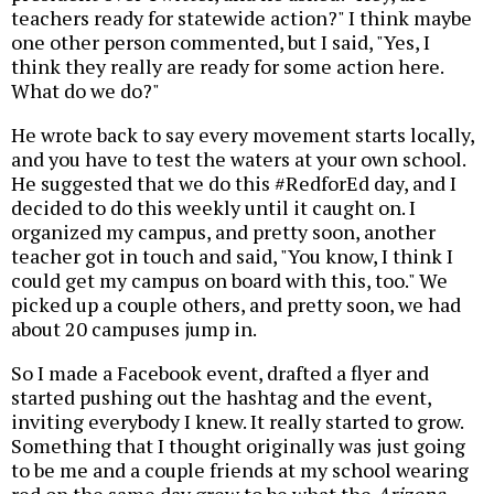
teachers ready for statewide action?" I think maybe
one other person commented, but I said, "Yes, I
think they really are ready for some action here.
What do we do?"
He wrote back to say every movement starts locally,
and you have to test the waters at your own school.
He suggested that we do this #RedforEd day, and I
decided to do this weekly until it caught on. I
organized my campus, and pretty soon, another
teacher got in touch and said, "You know, I think I
could get my campus on board with this, too." We
picked up a couple others, and pretty soon, we had
about 20 campuses jump in.
So I made a Facebook event, drafted a flyer and
started pushing out the hashtag and the event,
inviting everybody I knew. It really started to grow.
Something that I thought originally was just going
to be me and a couple friends at my school wearing