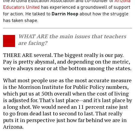
the Arizona Education Association and co-founder of
Arizona
Educators United
has experienced a groundswell of support
for action. He talked to
Darrin Hoop
about how the struggle
has taken shape.
WHAT ARE the main issues that teachers
are facing?
THERE ARE several. The biggest really is our pay.
Pay is pretty abysmal, and depending on the metric,
we're always near or at the bottom among the states.
What most people use as the most accurate measure
is the Morrison Institute for Public Policy numbers,
which put us at 50th overall when the cost of living
is adjusted for. That's last place--and it's last place by
a long shot. We would need an 11 percent raise just
to go from dead last to second to last. That really
puts it in perspective just how far behind we are in
Arizona.