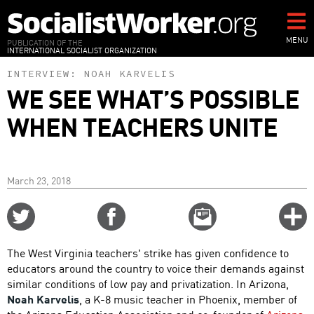
Skip
to
main
MENU
PUBLICATION OF THE
INTERNATIONAL SOCIALIST ORGANIZATION
content
INTERVIEW:
NOAH KARVELIS
WE SEE WHAT’S POSSIBLE
WHEN TEACHERS UNITE
March 23, 2018
Share
Share
Email
C
on
on
this
f
Twitter
Facebook
story
The West Virginia teachers' strike has given confidence to
o
educators around the country to voice their demands against
similar conditions of low pay and privatization. In Arizona,
Noah Karvelis
, a K-8 music teacher in Phoenix, member of