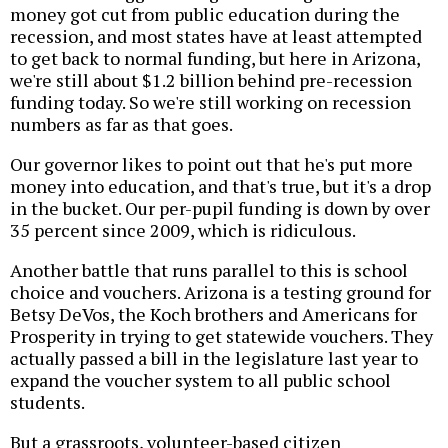
money got cut from public education during the
recession, and most states have at least attempted
to get back to normal funding, but here in Arizona,
we're still about $1.2 billion behind pre-recession
funding today. So we're still working on recession
numbers as far as that goes.
Our governor likes to point out that he's put more
money into education, and that's true, but it's a drop
in the bucket. Our per-pupil funding is down by over
35 percent since 2009, which is ridiculous.
Another battle that runs parallel to this is school
choice and vouchers. Arizona is a testing ground for
Betsy DeVos, the Koch brothers and Americans for
Prosperity in trying to get statewide vouchers. They
actually passed a bill in the legislature last year to
expand the voucher system to all public school
students.
But a grassroots, volunteer-based citizen