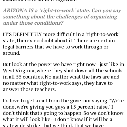
ARIZONA IS a "right-to-work" state. Can you say
something about the challenges of organizing
under those conditions?
IT'S DEFINITELY more difficult in a "right-to-work"
state, there's no doubt about it. There are certain
legal barriers that we have to work through or
around.
But look at the power we have right now--just like in
West Virginia, where they shut down all the schools
in all 55 counties. No matter what the laws are and
no matter what right-to-work says, they have to
answer those teachers.
I'd love to get a call from the governor saying, "We're
done, we're giving you guys a 15 percent raise." I
don't think that's going to happen. So we don't know
what it will look like--I don't know if it will be a
statewide strike--but we think that we have