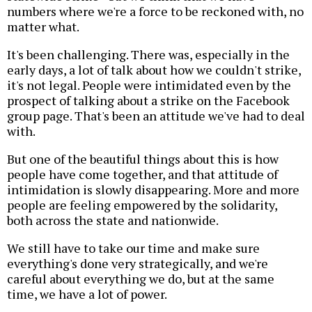
numbers where we're a force to be reckoned with, no
matter what.
It's been challenging. There was, especially in the
early days, a lot of talk about how we couldn't strike,
it's not legal. People were intimidated even by the
prospect of talking about a strike on the Facebook
group page. That's been an attitude we've had to deal
with.
But one of the beautiful things about this is how
people have come together, and that attitude of
intimidation is slowly disappearing. More and more
people are feeling empowered by the solidarity,
both across the state and nationwide.
We still have to take our time and make sure
everything's done very strategically, and we're
careful about everything we do, but at the same
time, we have a lot of power.