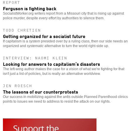
REPORT
Ferguson is fighting back
SocialistWorker.org writers report from a Missouri city that is rising up against
police murder, despite every effort by authorities to silence them.
TODD CHRETIEN
Getting organized for a socialist future
If capitalism is a
system
presided over by a ruling class, then our side needs an
organized and
systematic
alternative to turn the world right-side up.
INTERVIEW: NAOMI KLEIN
Looking for answers to capitalism’s disasters
The left-wing author makes the case for a vision of what we're fighting for that
isn't just a list of policies, but is really an alternative worldview.
JEN ROESCH
The lessons of our counterprotests
Our success in mobilizing against the antis outside Planned Parenthood clinics
points to issues we need to address to resist the attack on our rights.