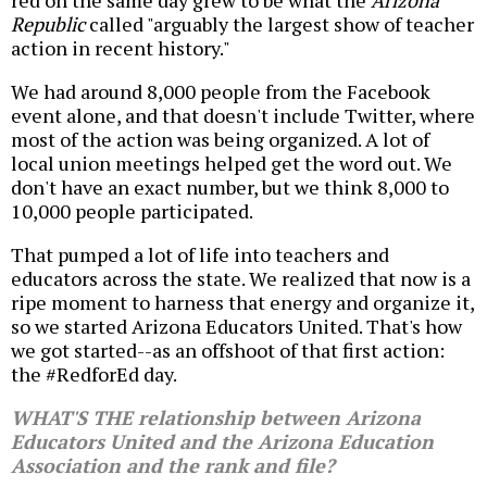
red on the same day grew to be what the
Arizona
Republic
called "arguably the largest show of teacher
action in recent history."
We had around 8,000 people from the Facebook
event alone, and that doesn't include Twitter, where
most of the action was being organized. A lot of
local union meetings helped get the word out. We
don't have an exact number, but we think 8,000 to
10,000 people participated.
That pumped a lot of life into teachers and
educators across the state. We realized that now is a
ripe moment to harness that energy and organize it,
so we started Arizona Educators United. That's how
we got started--as an offshoot of that first action:
the #RedforEd day.
WHAT'S THE relationship between Arizona
Educators United and the Arizona Education
Association and the rank and file?