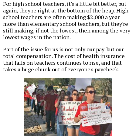
For high school teachers, it's a little bit better, but
again, they're right at the bottom of the heap. High
school teachers are often making $2,000 a year
more than elementary school teachers, but they're
still making, if not the lowest, then among the very
lowest wages in the nation.
Part of the issue for us is not only our pay, but our
total compensation. The cost of health insurance
that falls on teachers continues to rise, and that
takes a huge chunk out of everyone's paycheck.