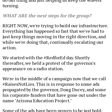
do our thing and just helping us keep the wheels
turning.
WHAT ARE the next steps for the group?
RIGHT NOW, we're trying to build our infrastructure.
Everything has happened so fast that we've had to
just keep things moving in the right direction, and
while we're doing that, continually escalating our
action.
We started with the #RedforEd day. Shortly
thereafter, we held a protest of the governor's
appearance on a radio station.
We're in the middle of a campaign now that we call
#RaisesNotLies. This is in response to some ads
propagated by the governor, Doug Ducey, and some
his corporate funders that have gone out under the
name "Arizona Education Project."
Some of the ads have been proven to be just bold-