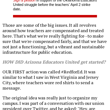
Sign a petition
in support of the Oklahoma Educators
United struggle before the teachers' April 2 strike
date.
Those are some of the big issues. It all revolves
around how teachers are compensated and treated
here. That's what we're really fighting for--to make
sure that we're compensated fairly, and that we have
not just a functioning, but a vibrant and sustainable
infrastructure for public education.
HOW DID Arizona Educators United get started?
OUR FIRST action was called #RedforEd. It was
similar to what I saw in West Virginia and Jersey
City, where teachers wore red shirts to send a
message.
The original idea was really just to organize my
campus. I was part of a conversation with our union
president over Twitter, and he asked: "Hey, are