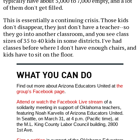
typically have about 5,000 to 7,000 empty, and a lot
of them don't get filled.
This is essentially a continuing crisis. Those kids
don't disappear, they just don't have a teacher--so
they go into another classroom, and you see class
sizes of 35 to 40 kids in some districts. I've had
classes before where I don't have enough chairs, and
kids have to sit on the floor.
WHAT YOU CAN DO
Find out more about Arizona Educators United at
the
group's Facebook page
.
Attend or watch the Facebook Live stream
of a
solidarity meeting in support of Oklahoma teachers,
featuring Noah Karvelis of Arizona Educators United.
In Seattle, on March 31, at 4 p.m. (Pacific time), at
the M.L. King County Labor Council building, 2800
1st Ave.