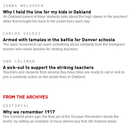
JENNA WOLOSHYN
Why I held the line for my kids in Oakland
An Oakland parent of three students talks about the high stakes in the teachers’
strike that brought her back to the picket lines each day.
CARLOS VALDEZ
Armed with tamales in the battle for Denver schools
The labor movement can learn something about solidarity from the immigrant
women who made tamales for striking teachers.
ANN COLEMAN
A sick-out to support the striking teachers
Teachers and students from several Bay Area cities are ready to call in sick to
join a solidarity action on the picket lines in Oakland.
FROM THE ARCHIVES
EDITORIAL
Why we remember 1917
One hundred years ago, the final act of the Russian Revolution shook the
world--by setting an example of mass democracy that still inspires today.