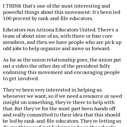
I THINK that's one of the most interesting and
powerful things about this movement: It's been led
100 percent by rank-and-file educators.
Educators run Arizona Educators United. There's a
team of about nine of us, with three or four core
members, and then we have people who are pick up
odd jobs to help organize and move us forward.
As far as the union relationship goes, the union put
out a video the other day of the president fully
endorsing this movement and encouraging people
to get involved.
They've been very interested in helping us
whenever we want, so if we need a resource or need
insight on something, they're there to help with
that. But they've for the most part been hands off
and really committed to their idea that this should
be led by rank-and-file educators. They're letting us