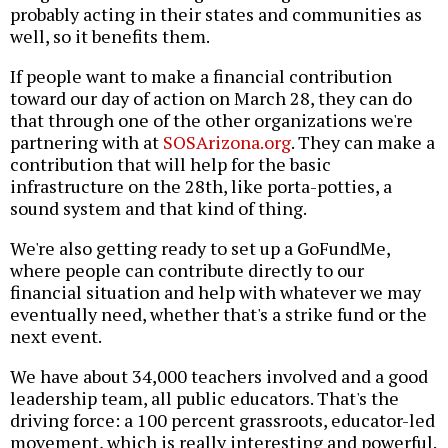
probably acting in their states and communities as
well, so it benefits them.
If people want to make a financial contribution
toward our day of action on March 28, they can do
that through one of the other organizations we're
partnering with at
SOSArizona.org
. They can make a
contribution that will help for the basic
infrastructure on the 28th, like porta-potties, a
sound system and that kind of thing.
We're also getting ready to set up a GoFundMe,
where people can contribute directly to our
financial situation and help with whatever we may
eventually need, whether that's a strike fund or the
next event.
We have about 34,000 teachers involved and a good
leadership team, all public educators. That's the
driving force: a 100 percent grassroots, educator-led
movement, which is really interesting and powerful.