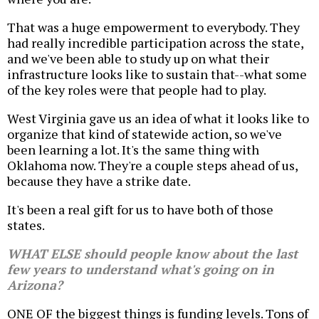
That was a huge empowerment to everybody. They
had really incredible participation across the state,
and we've been able to study up on what their
infrastructure looks like to sustain that--what some
of the key roles were that people had to play.
West Virginia gave us an idea of what it looks like to
organize that kind of statewide action, so we've
been learning a lot. It's the same thing with
Oklahoma now. They're a couple steps ahead of us,
because they have a strike date.
It's been a real gift for us to have both of those
states.
WHAT ELSE should people know about the last
few years to understand what's going on in
Arizona?
ONE OF the biggest things is funding levels. Tons of