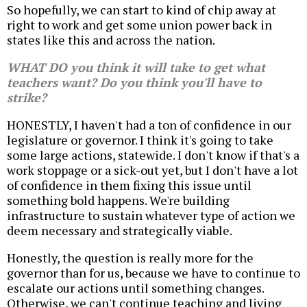
So hopefully, we can start to kind of chip away at
right to work and get some union power back in
states like this and across the nation.
WHAT DO you think it will take to get what
teachers want? Do you think you'll have to
strike?
HONESTLY, I haven't had a ton of confidence in our
legislature or governor. I think it's going to take
some large actions, statewide. I don't know if that's a
work stoppage or a sick-out yet, but I don't have a lot
of confidence in them fixing this issue until
something bold happens. We're building
infrastructure to sustain whatever type of action we
deem necessary and strategically viable.
Honestly, the question is really more for the
governor than for us, because we have to continue to
escalate our actions until something changes.
Otherwise, we can't continue teaching and living