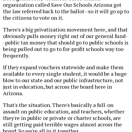
organization called Save Our Schools Arizona got
the law referred back to the ballot--so it will go up to
the citizens to vote on it.
There's a big privatization movement here, and that
obviously pulls money right out of our general fund-
-public tax money that should go to public schools is
being pulled out to go to for-profit schools way too
frequently.
If they expand vouchers statewide and make them
available to every single student, it would be a huge
blow to our state and our public infrastructure, not
just in education, but across the board here in
Arizona.
That's the situation. There's basically a full-on
assault on public education, and teachers, whether
they're in public or private or charter schools, are
still getting paid terrible wages almost across the
board. So we're all in it together.