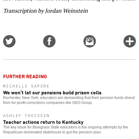
Transcription by Jordan Weinstein
Share
Share
Email
C
on
on
this
f
Twitter
Facebook
story
o
FURTHER READING
MICHELLE SAPERE
We won’t let our pensions build prison cells
Rochester, New York, educators are demanding that their pension funds divest
from for-profit corrections companies like GEO Group.
ASHLEY THEISSEN
Teacher actions return to Kentucky
The key issue for Bluegrass State educators is the ongoing attempts by the
Republican-dominated statehouse to gut the pension plan.