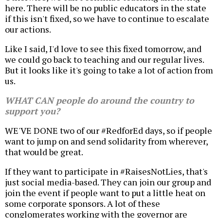
here. There will be no public educators in the state
if this isn't fixed, so we have to continue to escalate
our actions.
Like I said, I'd love to see this fixed tomorrow, and
we could go back to teaching and our regular lives.
But it looks like it's going to take a lot of action from
us.
WHAT CAN people do around the country to
support you?
WE'VE DONE two of our #RedforEd days, so if people
want to jump on and send solidarity from wherever,
that would be great.
If they want to participate in #RaisesNotLies, that's
just social media-based. They can join our group and
join the event if people want to put a little heat on
some corporate sponsors. A lot of these
conglomerates working with the governor are