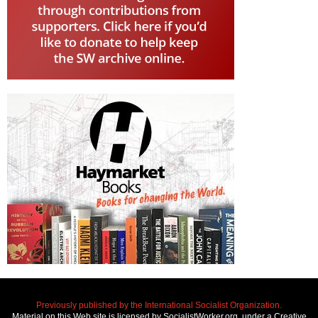
Previously published by the International Socialist Organization.
Material on this Web site is licensed by SocialistWorker.org, under a Creative