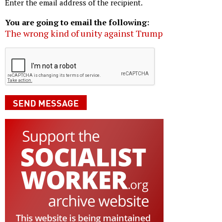
Enter the email address of the recipient.
You are going to email the following:
The wrong kind of unity against Trump