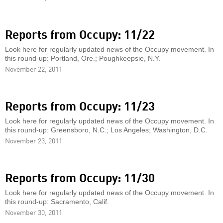
Reports from Occupy: 11/22
Look here for regularly updated news of the Occupy movement. In
this round-up: Portland, Ore.; Poughkeepsie, N.Y.
November 22, 2011
Reports from Occupy: 11/23
Look here for regularly updated news of the Occupy movement. In
this round-up: Greensboro, N.C.; Los Angeles; Washington, D.C.
November 23, 2011
Reports from Occupy: 11/30
Look here for regularly updated news of the Occupy movement. In
this round-up: Sacramento, Calif.
November 30, 2011