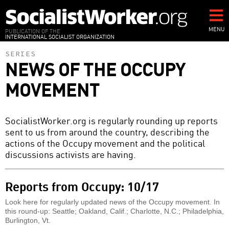
Skip
to
main
MENU
PUBLICATION OF THE
INTERNATIONAL SOCIALIST ORGANIZATION
content
SERIES
NEWS OF THE OCCUPY
MOVEMENT
SocialistWorker.org is regularly rounding up reports
sent to us from around the country, describing the
actions of the Occupy movement and the political
discussions activists are having.
Reports from Occupy: 10/17
Look here for regularly updated news of the Occupy movement. In
this round-up: Seattle; Oakland, Calif.; Charlotte, N.C.; Philadelphia,
Burlington, Vt.