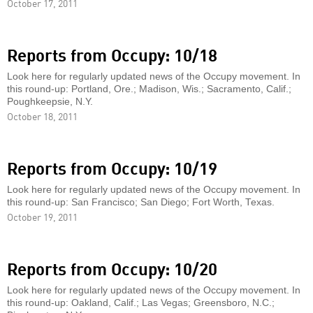
October 17, 2011
Reports from Occupy: 10/18
Look here for regularly updated news of the Occupy movement. In
this round-up: Portland, Ore.; Madison, Wis.; Sacramento, Calif.;
Poughkeepsie, N.Y.
October 18, 2011
Reports from Occupy: 10/19
Look here for regularly updated news of the Occupy movement. In
this round-up: San Francisco; San Diego; Fort Worth, Texas.
October 19, 2011
Reports from Occupy: 10/20
Look here for regularly updated news of the Occupy movement. In
this round-up: Oakland, Calif.; Las Vegas; Greensboro, N.C.;