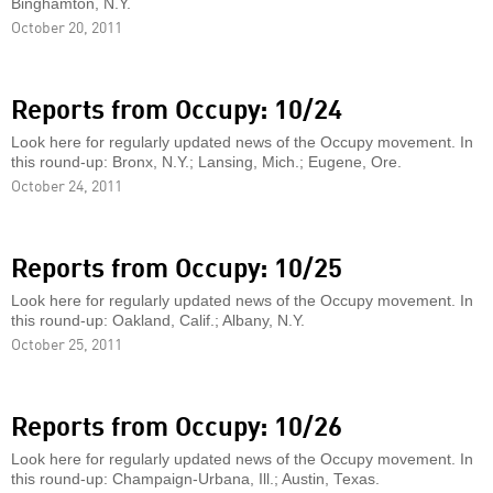
Binghamton, N.Y.
October 20, 2011
Reports from Occupy: 10/24
Look here for regularly updated news of the Occupy movement. In
this round-up: Bronx, N.Y.; Lansing, Mich.; Eugene, Ore.
October 24, 2011
Reports from Occupy: 10/25
Look here for regularly updated news of the Occupy movement. In
this round-up: Oakland, Calif.; Albany, N.Y.
October 25, 2011
Reports from Occupy: 10/26
Look here for regularly updated news of the Occupy movement. In
this round-up: Champaign-Urbana, Ill.; Austin, Texas.