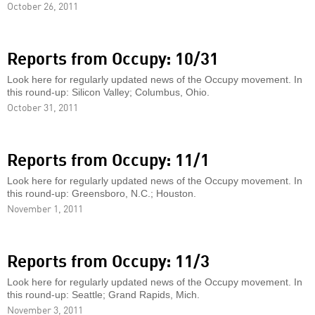
October 26, 2011
Reports from Occupy: 10/31
Look here for regularly updated news of the Occupy movement. In
this round-up: Silicon Valley; Columbus, Ohio.
October 31, 2011
Reports from Occupy: 11/1
Look here for regularly updated news of the Occupy movement. In
this round-up: Greensboro, N.C.; Houston.
November 1, 2011
Reports from Occupy: 11/3
Look here for regularly updated news of the Occupy movement. In
this round-up: Seattle; Grand Rapids, Mich.
November 3, 2011