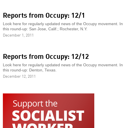
Reports from Occupy: 12/1
Look here for regularly updated news of the Occupy movement. In
this round-up: San Jose, Calif.; Rochester, N.Y.
December 1, 2011
Reports from Occupy: 12/12
Look here for regularly updated news of the Occupy movement. In
this round-up: Denton, Texas.
December 12, 2011