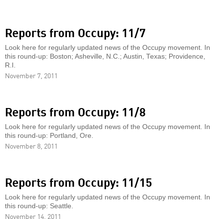
Reports from Occupy: 11/7
Look here for regularly updated news of the Occupy movement. In
this round-up: Boston; Asheville, N.C.; Austin, Texas; Providence,
R.I.
November 7, 2011
Reports from Occupy: 11/8
Look here for regularly updated news of the Occupy movement. In
this round-up: Portland, Ore.
November 8, 2011
Reports from Occupy: 11/15
Look here for regularly updated news of the Occupy movement. In
this round-up: Seattle.
November 14, 2011