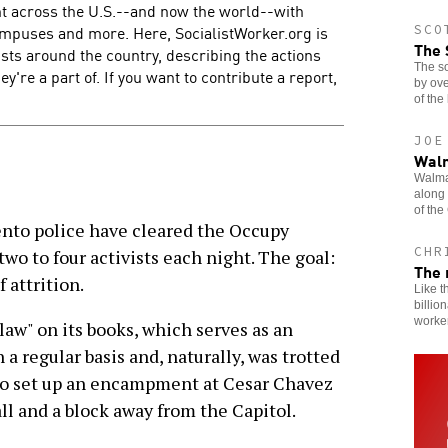
t across the U.S.--and now the world--with
campuses and more. Here, SocialistWorker.org is
SCO
The 
ists around the country, describing the actions
The so
y're a part of. If you want to contribute a report,
by ov
of the
JOE
Walm
Walmar
along 
of the
to police have cleared the Occupy
CHR
o to four activists each night. The goal:
The 
f attrition.
Like t
billio
worker
law" on its books, which serves as an
a regular basis and, naturally, was trotted
 to set up an encampment at Cesar Chavez
all and a block away from the Capitol.