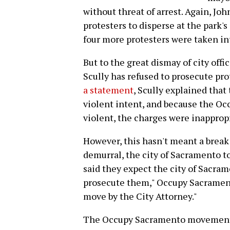
without threat of arrest. Again, Jo
protesters to disperse at the park's
four more protesters were taken in
But to the great dismay of city offi
Scully has refused to prosecute pr
a statement
, Scully explained that
violent intent, and because the O
violent, the charges were inapprop
However, this hasn't meant a break f
demurral, the city of Sacramento to
said they expect the city of Sacra
prosecute them," Occupy Sacramento
move by the City Attorney."
The Occupy Sacramento movement w