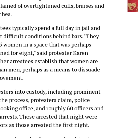
ained of overtightened cuffs, bruises and
ches.
tees typically spend a full day in jail and
t difficult conditions behind bars. "They
5 women in a space that was perhaps
ned for eight," said protester Karen
ther arrestees establish that women are
than men, perhaps as a means to dissuade
movement.
esters into custody, including prominent
the process, protesters claim, police
booking office, and roughly 60 officers and
arrests. Those arrested that night were
 as those arrested the first night.