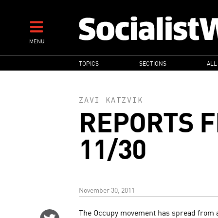
Skip
to
main
MENU
content
MAIN
TOPICS
SECTIONS
ALL
NAVIGATION
ZAVI KATZVIK
REPORTS F
11/30
November 30, 2011
The Occupy movement has spread from a 
Share