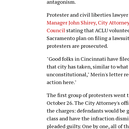
antagonism.
Protester and civil liberties lawy
Manager John Shirey, City Attorney
Council
stating that ACLU volunte
Sacramento plan on filing a lawsuit
protesters are prosecuted.
"Good folks in Cincinnati have file
that city has taken, similar to wha
unconstitutional," Merin's letter re
action here."
The first group of protesters went 
October 26. The City Attorney's off
the charges: defendants would be 
class and have the infraction dismi
pleaded guilty. One by one, all of 