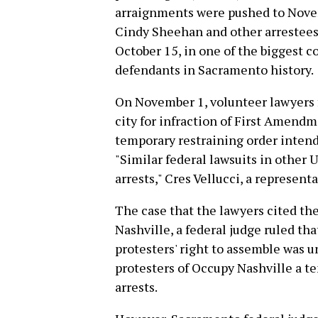
arraignments were pushed to Novem
Cindy Sheehan and other arrestees,
October 15, in one of the biggest c
defendants in Sacramento history.
On November 1, volunteer lawyers fi
city for infraction of First Amendm
temporary restraining order intende
"Similar federal lawsuits in other U
arrests," Cres Vellucci, a represen
The case that the lawyers cited the
Nashville, a federal judge ruled th
protesters' right to assemble was 
protesters of Occupy Nashville a t
arrests.