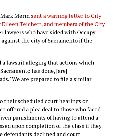
er Mark Merin
sent a warning letter to City
 Eileen Teichert, and members of the City
er lawyers who have sided with Occupy
 against the city of Sacramento if the
d a lawsuit alleging that actions which
t Sacramento has done, [are]
ads. "We are prepared to file a similar
to their scheduled court hearings on
ice offered a plea deal to those who faced
given punishments of having to attend a
ssed upon completion of the class if they
the defendants declined and court