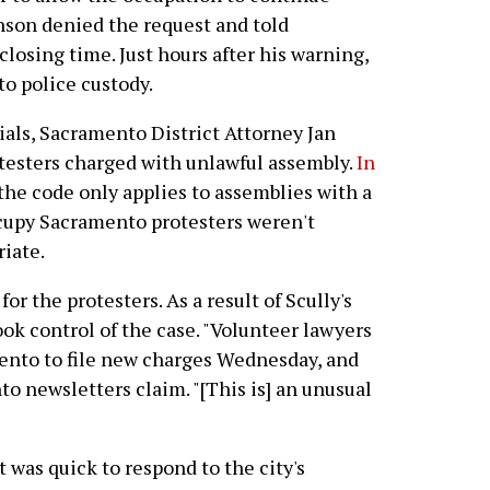
hnson denied the request and told
 closing time. Just hours after his warning,
to police custody.
cials, Sacramento District Attorney Jan
otesters charged with unlawful assembly.
In
 the code only applies to assemblies with a
ccupy Sacramento protesters weren't
riate.
or the protesters. As a result of Scully's
ok control of the case. "Volunteer lawyers
mento to file new charges Wednesday, and
 newsletters claim. "[This is] an unusual
as quick to respond to the city's