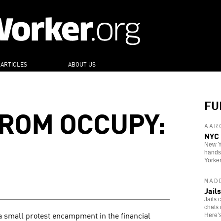
 ARTICLES
ABOUT US
FU
ROM OCCUPY:
AAR
NYC 
New Yo
hands 
Yorker
MAD
Jail
Jails 
chats 
small protest encampment in the financial
Here’