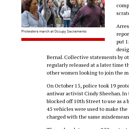
compl
scrat
Arres
Protesters march at Occupy Sacramento
repor
put 1
desig
Bernal. Collective statements by o
regularly released at a later time 
other women looking to join the 
On October 15, police took 19 prot
antiwar activist Cindy Sheehan. In 
blocked off 10th Street to use as a 
45 vehicles were used to make the 
charged with the same misdemeanors