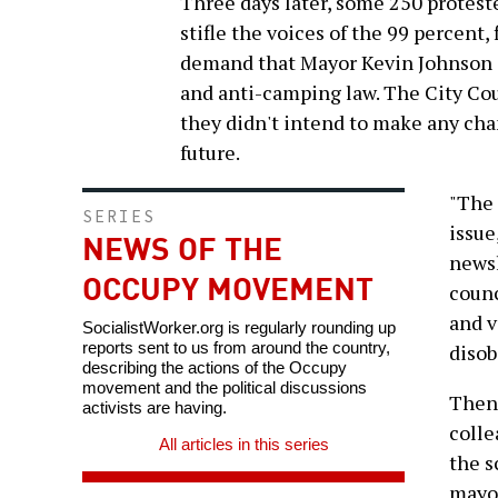
Three days later, some 250 proteste
stifle the voices of the 99 percent
demand that Mayor Kevin Johnson dr
and anti-camping law. The City Coun
they didn't intend to make any cha
future.
"The 
SERIES
issue
NEWS OF THE
newsl
OCCUPY MOVEMENT
counc
and v
SocialistWorker.org is regularly rounding up
reports sent to us from around the country,
disob
describing the actions of the Occupy
movement and the political discussions
Then 
activists are having.
colle
All articles in this series
the s
mayor