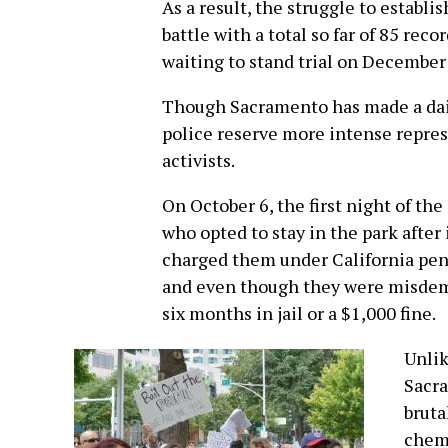
As a result, the struggle to establi
battle with a total so far of 85 rec
waiting to stand trial on December
Though Sacramento has made a daily
police reserve more intense repres
activists.
On October 6, the first night of th
who opted to stay in the park after 
charged them under California pen
and even though they were misdeme
six months in jail or a $1,000 fine.
Unlik
Sacra
bruta
chemi