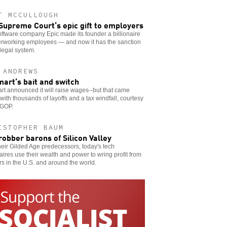
T MCCULLOUGH
Supreme Court’s epic gift to employers
ftware company Epic made its founder a billionaire
erworking employees — and now it has the sanction
 legal system.
 ANDREWS
art’s bait and switch
t announced it will raise wages--but that came
with thousands of layoffs and a tax windfall, courtesy
 GOP.
ISTOPHER BAUM
robber barons of Silicon Valley
heir Gilded Age predecessors, today's tech
naires use their wealth and power to wring profit from
s in the U.S. and around the world.