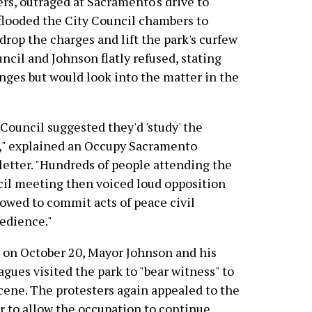
rs, outraged at Sacramento's drive to
, flooded the City Council chambers to
op the charges and lift the park's curfew
cil and Johnson flatly refused, stating
nges but would look into the matter in the
Council suggested they'd 'study' the
," explained an Occupy Sacramento
etter. "Hundreds of people attending the
il meeting then voiced loud opposition
owed to commit acts of peace civil
edience."
on October 20, Mayor Johnson and his
agues visited the park to "bear witness" to
cene. The protesters again appealed to the
 to allow the occupation to continue