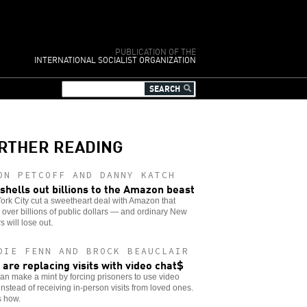
PUBLICATION OF THE
INTERNATIONAL SOCIALIST ORGANIZATION
RTHER READING
ON PETCOFF AND DANNY KATCH
shells out billions to the Amazon beast
rk City cut a sweetheart deal with Amazon that
over billions of public dollars — and ordinary New
s will lose out.
DIE FENN AND BROCK BEAUCLAIR
s are replacing visits with video chat$
can make a mint by forcing prisoners to use video
instead of receiving in-person visits from loved ones.
s how.