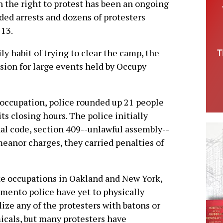
sh the right to protest has been an ongoing
orded arrests and dozens of protesters
 13.
 habit of trying to clear the camp, the
sion for large events held by Occupy
e occupation, police rounded up 21 people
its closing hours. The police initially
al code, section 409--unlawful assembly--
anor charges, they carried penalties of
e occupations in Oakland and New York,
mento police have yet to physically
lize any of the protesters with batons or
cals, but many protesters have