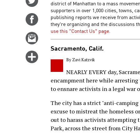
district of Manhattan to a mass movemen
on
supporters in over 1,000 cities, towns, 
Twitter
publishing reports we receive from activ
Share
they're organizing and the discussions the
on
use this "Contact Us" page
.
Facebook
Email
this
Sacramento, Calif.
story
Click
By Zavi Katzvik
for
more
NEARLY EVERY day, Sacramen
options
encampment here while arresting tw
to ensnare activists in a legal war o
The city has a strict "anti-camping 
excuse to mistreat the homeless on 
out to harass activists attempting
Park, across the street from City H