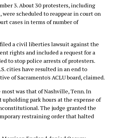
ber 3. About 30 protesters, including
 were scheduled to reappear in court on
ourt cases in terms of number of
led a civil liberties lawsuit against the
ent rights and included a request for a
d to stop police arrests of protesters.
.S. cities have resulted in an end to
tative of Sacramento's ACLU board, claimed.
 most was that of Nashville, Tenn. In
at upholding park hours at the expense of
unconstitutional. The judge granted the
emporary restraining order that halted