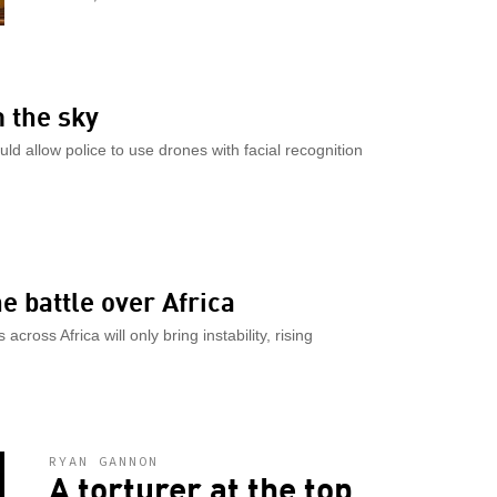
m the sky
would allow police to use drones with facial recognition
he battle over Africa
cross Africa will only bring instability, rising
RYAN GANNON
A torturer at the top