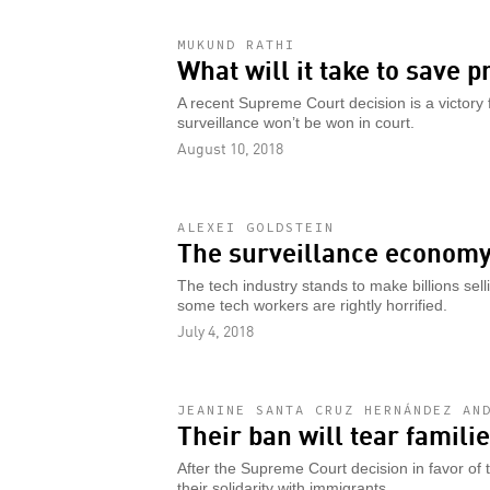
MUKUND RATHI
What will it take to save p
A recent Supreme Court decision is a victory f
surveillance won’t be won in court.
August 10, 2018
ALEXEI GOLDSTEIN
The surveillance economy 
The tech industry stands to make billions sel
some tech workers are rightly horrified.
July 4, 2018
JEANINE SANTA CRUZ HERNÁNDEZ AN
Their ban will tear famili
After the Supreme Court decision in favor of 
their solidarity with immigrants.