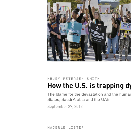
KHURY PETERSEN-SMITH
How the U.S. is trapping 
The blame for the devastation and the humanit
States, Saudi Arabia and the UAE.
September 27, 2018
MAJERLE LISTER