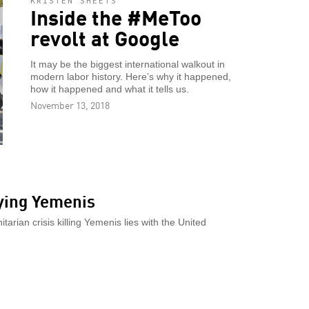
KRISTEN SHEETS
Inside the #MeToo
revolt at Google
It may be the biggest international walkout in
modern labor history. Here’s why it happened,
how it happened and what it tells us.
November 13, 2018
dying Yemenis
arian crisis killing Yemenis lies with the United