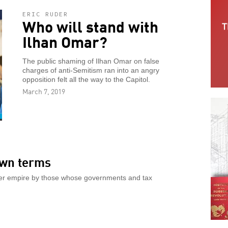
ERIC RUDER
Who will stand with
Ilhan Omar?
The public shaming of Ilhan Omar on false
charges of anti-Semitism ran into an angry
opposition felt all the way to the Capitol.
March 7, 2019
own terms
ter empire by those whose governments and tax