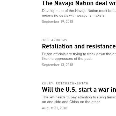
The Navajo Nation deal w
Development of the Navajo Nation must be ba
means no deals with weapons makers.
September 19, 2018
JOE ANDREWS
Retaliation and resistanc
Prison officials are trying to track down the o
like the oppressors of the past.
September 13, 2018
KHURY PETERSEN-SMITH
Will the U.S. start a war 
The left needs to pay attention to rising tens
on one side and China on the other.
August 31, 2018