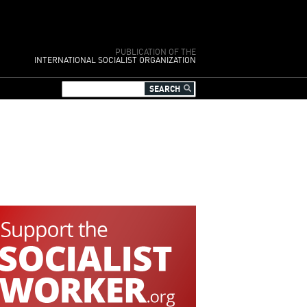
PUBLICATION OF THE
INTERNATIONAL SOCIALIST ORGANIZATION