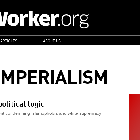
 ARTICLES
ABOUT US
IMPERIALISM
olitical logic
ement condemning Islamophobia and white supremacy