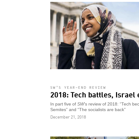
SW’S YEAR-END REVIEW
2018: Tech battles, Israel
In part five of
SW
’s review of 2018: “Tech bec
Semites” and “The socialists are back”
December 21, 2018