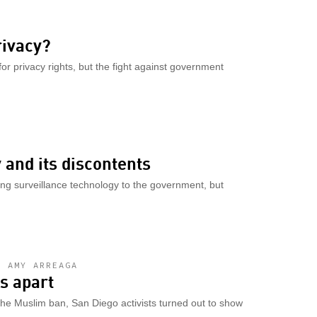
rivacy?
or privacy rights, but the fight against government
and its discontents
ling surveillance technology to the government, but
D AMY ARREAGA
es apart
the Muslim ban, San Diego activists turned out to show