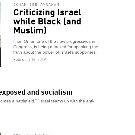
JONAH BEN AVRAHAM
Criticizing Israel
while Black (and
Muslim)
Ilhan Omar, one of the new progressives in
Congress, is being attacked for speaking the
truth about the power of Israel’s supporters.
February 14, 2019
 exposed and socialism
omes a battlefield,” “Israel teams up with the anti-