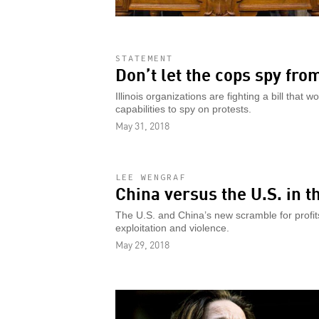
STATEMENT
Don’t let the cops spy fro
Illinois organizations are fighting a bill that 
capabilities to spy on protests.
May 31, 2018
LEE WENGRAF
China versus the U.S. in t
The U.S. and China’s new scramble for profits a
exploitation and violence.
May 29, 2018