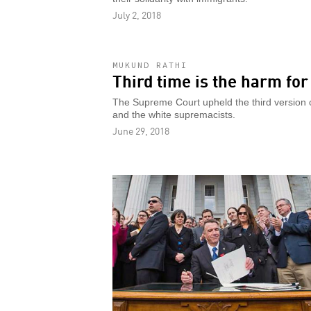
July 2, 2018
MUKUND RATHI
Third time is the harm fo
The Supreme Court upheld the third version o
and the white supremacists.
June 29, 2018