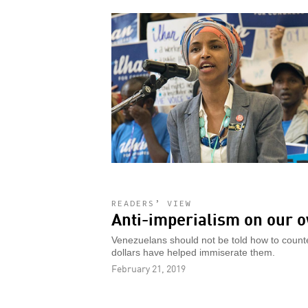
READERS’ VIEW
Anti-imperialism on our 
Venezuelans should not be told how to coun
dollars have helped immiserate them.
February 21, 2019