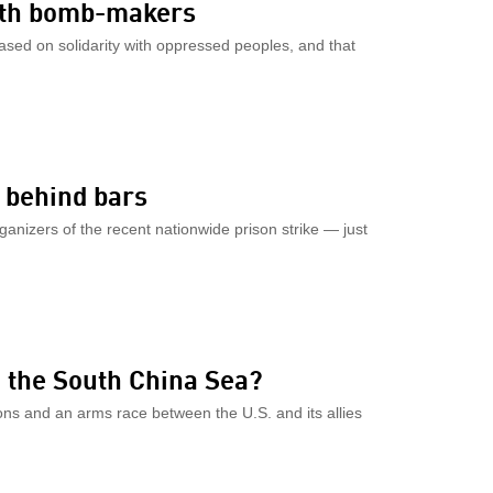
ith bomb-makers
sed on solidarity with oppressed peoples, and that
e behind bars
rganizers of the recent nationwide prison strike — just
in the South China Sea?
ions and an arms race between the U.S. and its allies