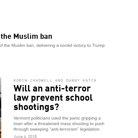
r the Muslim ban
f the Muslim ban, delivering a sordid victory to Trump
ROBIN CHADWELL AND DANNY KATCH
Will an anti-terror
law prevent school
shootings?
Vermont politicians used the panic gripping a
town after a threatened mass shooting to push
through sweeping “anti-terrorism” legislation.
June 4, 2018