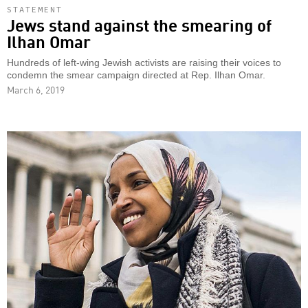
STATEMENT
Jews stand against the smearing of
Ilhan Omar
Hundreds of left-wing Jewish activists are raising their voices to
condemn the smear campaign directed at Rep. Ilhan Omar.
March 6, 2019