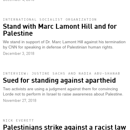
INTERNATIONAL SOCIALIST ORGANIZATION
Stand with Marc Lamont Hill and for
Palestine
We stand in support of Dr. Marc Lamont Hill against his termination
by CNN for speaking in defense of Palestinian human rights.
December 3, 2018
INTERVIEW: JUSTINE SACHS AND NADIA ABU-SHANAB
Sued for standing against apartheid
Two activists are using a judgment against them for convincing
Lorde not to perform in Israel to raise awareness about Palestine.
November 27, 2018
NICK EVERETT
Palestinians strike against a racist law