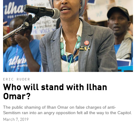
ERIC RUDER
Who will stand with Ilhan
Omar?
The public shaming of Ilhan Omar on false charges of anti-
Semitism ran into an angry opposition felt all the way to the Capitol.
March 7, 2019