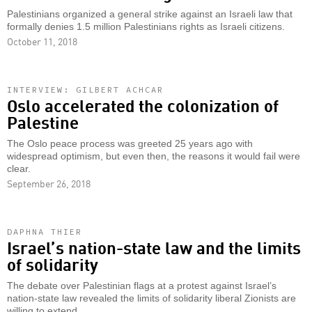
Palestinians organized a general strike against an Israeli law that
formally denies 1.5 million Palestinians rights as Israeli citizens.
October 11, 2018
INTERVIEW: GILBERT ACHCAR
Oslo accelerated the colonization of
Palestine
The Oslo peace process was greeted 25 years ago with
widespread optimism, but even then, the reasons it would fail were
clear.
September 26, 2018
DAPHNA THIER
Israel’s nation-state law and the limits
of solidarity
The debate over Palestinian flags at a protest against Israel’s
nation-state law revealed the limits of solidarity liberal Zionists are
willing to extend.