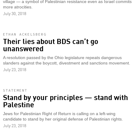
village — a symbol of Palestinian resistance even as Israel commits
more atrocities.
July 30, 2018
ETHAN ACKELSBERG
Their lies about BDS can’t go
unanswered
A resolution passed by the Ohio legislature repeats dangerous
slanders against the boycott, divestment and sanctions movement.
July 23, 2018
STATEMENT
Stand by your principles — stand with
Palestine
Jews for Palestinian Right of Return is calling on a left-wing
candidate to stand by her original defense of Palestinian rights.
July 23, 2018