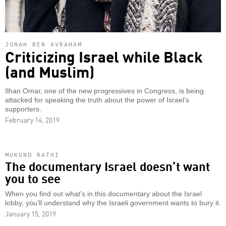
JONAH BEN AVRAHAM
Criticizing Israel while Black
(and Muslim)
Ilhan Omar, one of the new progressives in Congress, is being
attacked for speaking the truth about the power of Israel’s
supporters.
February 14, 2019
MUKUND RATHI
The documentary Israel doesn’t want
you to see
When you find out what’s in this documentary about the Israel
lobby, you’ll understand why the Israeli government wants to bury it.
January 15, 2019