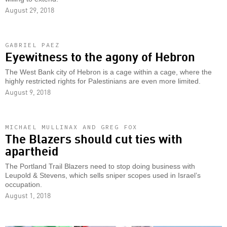
August 29, 2018
GABRIEL PAEZ
Eyewitness to the agony of Hebron
The West Bank city of Hebron is a cage within a cage, where the
highly restricted rights for Palestinians are even more limited.
August 9, 2018
MICHAEL MULLINAX AND GREG FOX
The Blazers should cut ties with
apartheid
The Portland Trail Blazers need to stop doing business with
Leupold & Stevens, which sells sniper scopes used in Israel’s
occupation.
August 1, 2018