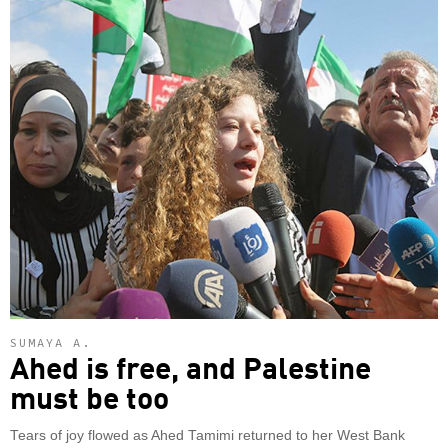
SUMAYA A.
Ahed is free, and Palestine
must be too
Tears of joy flowed as Ahed Tamimi returned to her West Bank