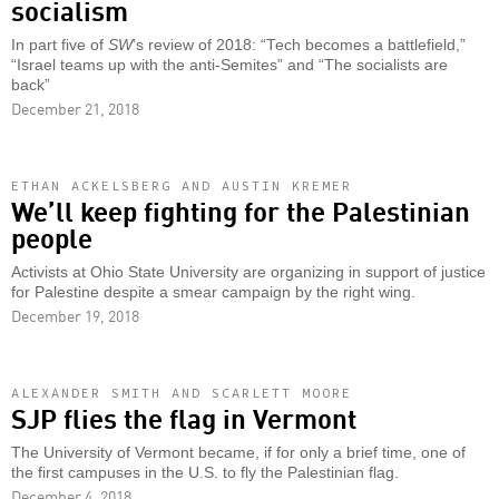
socialism
In part five of
SW
’s review of 2018: “Tech becomes a battlefield,”
“Israel teams up with the anti-Semites” and “The socialists are
back”
December 21, 2018
ETHAN ACKELSBERG AND AUSTIN KREMER
We’ll keep fighting for the Palestinian
people
Activists at Ohio State University are organizing in support of justice
for Palestine despite a smear campaign by the right wing.
December 19, 2018
ALEXANDER SMITH AND SCARLETT MOORE
SJP flies the flag in Vermont
The University of Vermont became, if for only a brief time, one of
the first campuses in the U.S. to fly the Palestinian flag.
December 4, 2018