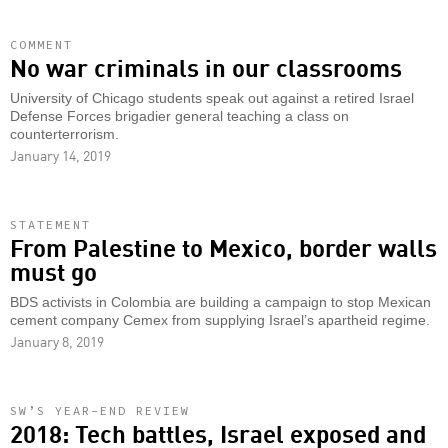
COMMENT
No war criminals in our classrooms
University of Chicago students speak out against a retired Israel
Defense Forces brigadier general teaching a class on
counterterrorism.
January 14, 2019
STATEMENT
From Palestine to Mexico, border walls
must go
BDS activists in Colombia are building a campaign to stop Mexican
cement company Cemex from supplying Israel’s apartheid regime.
January 8, 2019
SW’S YEAR-END REVIEW
2018: Tech battles, Israel exposed and