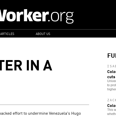
 ARTICLES
ABOUT US
FU
ER IN A
ISA
Colo
cuts
Univer
to pro
higher
ZAC
Colo
This w
-backed effort to undermine Venezuela's Hugo
whethe