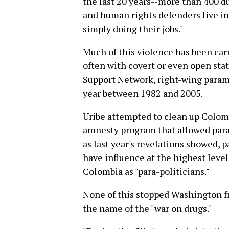
the last 20 years--more than 400 d
and human rights defenders live in 
simply doing their jobs."
Much of this violence has been carr
often with covert or even open sta
Support Network, right-wing parami
year between 1982 and 2005.
Uribe attempted to clean up Colom
amnesty program that allowed parami
as last year's revelations showed, 
have influence at the highest leve
Colombia as "para-politicians."
None of this stopped Washington fr
the name of the "war on drugs."