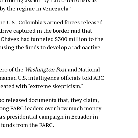
ontinuing assault by narco-terrorists as
by the regime in Venezuela."
the U.S., Colombia's armed forces released
rive captured in the border raid that
 Chávez had funneled $300 million to the
using the funds to develop a radioactive
ero of the
Washington Post
and National
nnamed U.S. intelligence officials told ABC
reated with "extreme skepticism."
so released documents that, they claim,
mong FARC leaders over how much money
a's presidential campaign in Ecuador in
 funds from the FARC.