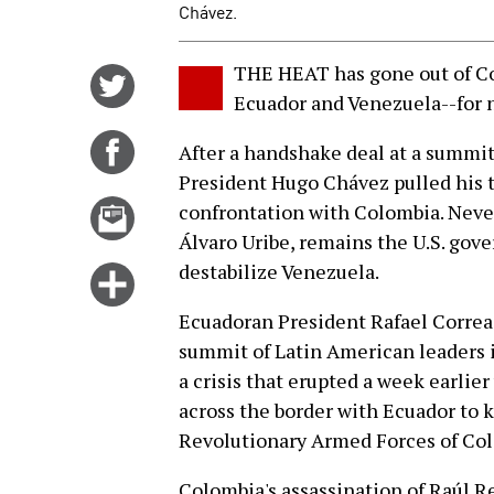
Chávez.
THE HEAT has gone out of Co
Share
Ecuador and Venezuela--for 
on
Twitter
Share
After a handshake deal at a summit
on
President Hugo Chávez pulled his t
Facebook
Email
confrontation with Colombia. Never
this
Álvaro Uribe, remains the U.S. gover
story
destabilize Venezuela.
Click
for
Ecuadoran President Rafael Correa
more
summit of Latin American leaders
options
a crisis that erupted a week earli
across the border with Ecuador to k
Revolutionary Armed Forces of Co
Colombia's assassination of Raúl R