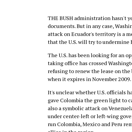
THE BUSH administration hasn't ye
documents. But in any case, Washi
attack on Ecuador's territory is a
that the U.S. will try to undermine
The U.S. has been looking for an o
taking office has crossed Washingt
refusing to renew the lease on the 
when it expires in November 2009.
It's unclear whether U.S. officials
gave Colombia the green light to c
also a symbolic attack on Venezuel
under center-left or left-wing gov
run Colombia, Mexico and Peru rem