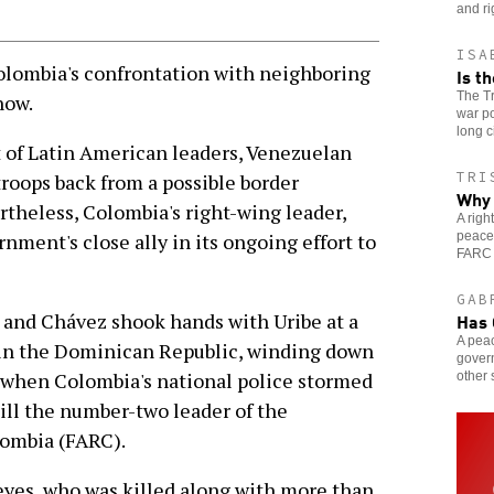
and ri
ISA
lombia's confrontation with neighboring
Is t
The Tr
now.
war po
long c
 of Latin American leaders, Venezuelan
TRI
roops back from a possible border
Why 
theless, Colombia's right-wing leader,
A rig
peace
nment's close ally in its ongoing effort to
FARC 
GAB
Has 
 and Chávez shook hands with Uribe at a
A pea
 in the Dominican Republic, winding down
gover
er when Colombia's national police stormed
other 
ill the number-two leader of the
lombia (FARC).
eyes, who was killed along with more than