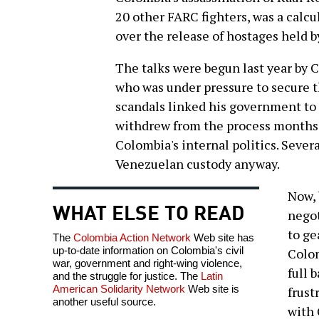
20 other FARC fighters, was a calc
over the release of hostages held b
The talks were begun last year by C
who was under pressure to secure th
scandals linked his government to 
withdrew from the process months 
Colombia's internal politics. Sever
Venezuelan custody anyway.
Now, 
WHAT ELSE TO READ
negot
to ge
The
Colombia Action Network
Web site has
up-to-date information on Colombia's civil
Colom
war, government and right-wing violence,
full 
and the struggle for justice. The
Latin
American Solidarity Network
Web site is
frust
another useful source.
with 