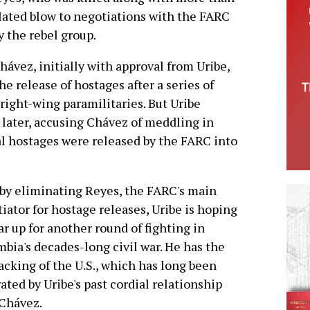
ulated blow to negotiations with the FARC
y the rebel group.
hávez, initially with approval from Uribe,
e release of hostages after a series of
right-wing paramilitaries. But Uribe
later, accusing Chávez of meddling in
al hostages were released by the FARC into
by eliminating Reyes, the FARC's main
iator for hostage releases, Uribe is hoping
ar up for another round of fighting in
bia's decades-long civil war. He has the
backing of the U.S., which has long been
rated by Uribe's past cordial relationship
Chávez.