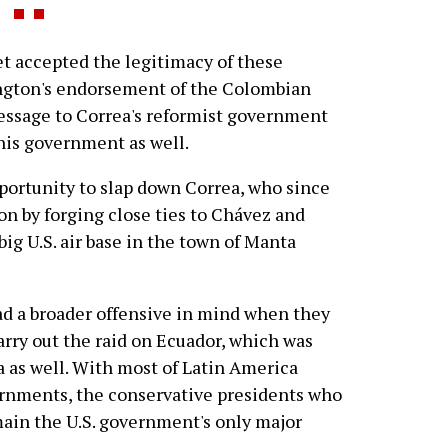
t accepted the legitimacy of these
ngton's endorsement of the Colombian
 message to Correa's reformist government
 his government as well.
pportunity to slap down Correa, who since
on by forging close ties to Chávez and
big U.S. air base in the town of Manta
 had a broader offensive in mind when they
arry out the raid on Ecuador, which was
a as well. With most of Latin America
ernments, the conservative presidents who
ain the U.S. government's only major