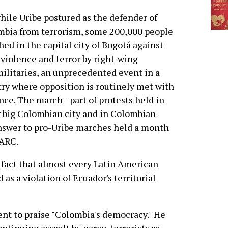
hile Uribe postured as the defender of
bia from terrorism, some 200,000 people
ed in the capital city of Bogotá against
 violence and terror by right-wing
ilitaries, an unprecedented event in a
ry where opposition is routinely met with
nce. The march--part of protests held in
 big Colombian city and in Colombian
swer to pro-Uribe marches held a month
FARC.
 fact that almost every Latin American
s a violation of Ecuador's territorial
t to praise "Colombia's democracy." He