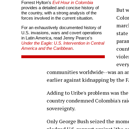
Forrest Hylton's
Evil Hour in Colombia
provides a detailed and concise history of
But w
the country, with a strong analysis of the
Colom
forces involved in the current situation.
march
For an exhaustively documented history of
state
U.S. invasions, wars and covert operations
in Latin America, read Jenny Pearce's
param
Under the Eagle: U.S. Intervention in Central
count
America and the Caribbean
.
viole
every
communities worldwide--was an an
earlier against kidnapping by the 
Adding to Uribe's problems was the
country condemned Colombia's raid a
sovereignty.
Only George Bush seized the momen