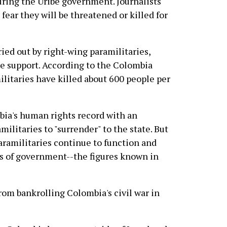
uring the Uribe government. Journalists
fear they will be threatened or killed for
ied out by right-wing paramilitaries,
te support. According to the Colombia
litaries have killed about 600 people per
bia's human rights record with an
litaries to "surrender" to the state. But
paramilitaries continue to function and
ls of government--the figures known in
om bankrolling Colombia's civil war in