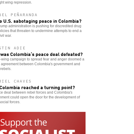
ght wing repression.
BEL PEÑARANDA
he U.S. sabotaging peace in Colombia?
ump administration is pushing for discredited drug
licies that threaten to undermine attempts to end a
ivil war.
STIN ADIE
was Colombia’s peace deal defeated?
ht-wing campaign to spread fear and anger doomed a
 agreement between Colombia's government and
rebels.
RIEL CHAVES
Colombia reached a turning point?
ce deal between rebel forces and Colombia's
nment could open the door for the development of
social forces.