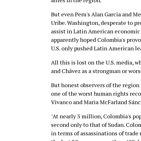
allies in the region.
But even Peru's Alan Garcia and Me
Uribe. Washington, desperate to pr
assist in Latin American economic i
apparently hoped Colombia's provoc
U.S. only pushed Latin American le
All this is lost on the U.S. media, 
and Chávez as a strongman or wors
But honest observers of the region
one of the worst human rights reco
Vivanco and Maria McFarland Sán
"At nearly 3 million, Colombia's po
second only to that of Sudan. Colom
in terms of assassinations of trade 