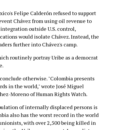
xico's Felipe Calderón refused to support
event Chávez from using oil revenue to
ntegration outside U.S. control,
ations would isolate Chávez. Instead, the
aders further into Chávez's camp.
which routinely portray Uribe as a democrat
e.
 conclude otherwise. "Colombia presents
rds in the world," wrote José Miguel
chez-Moreno of Human Rights Watch.
pulation of internally displaced persons is
bia also has the worst record in the world
unionists, with over 2,500 being killed in