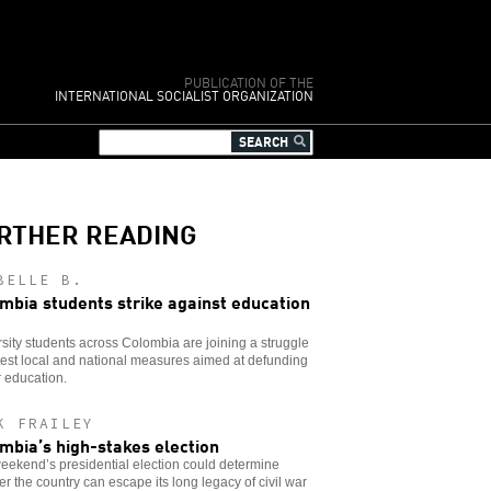
PUBLICATION OF THE
INTERNATIONAL SOCIALIST ORGANIZATION
RTHER READING
BELLE B.
mbia students strike against education
sity students across Colombia are joining a struggle
test local and national measures aimed at defunding
 education.
K FRAILEY
mbia’s high-stakes election
eekend’s presidential election could determine
r the country can escape its long legacy of civil war