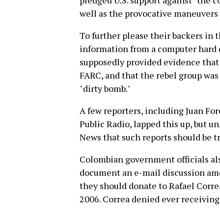
pledged U.S. support against "the c
well as the provocative maneuvers 
To further please their backers in 
information from a computer hard d
supposedly provided evidence that
FARC, and that the rebel group was 
"dirty bomb."
A few reporters, including Juan For
Public Radio, lapped this up, but u
News that such reports should be t
Colombian government officials al
document an e-mail discussion a
they should donate to Rafael Corre
2006. Correa denied ever receiving