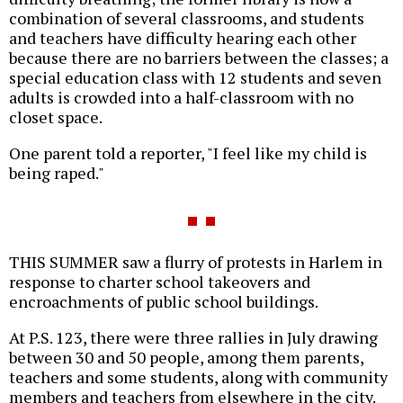
combination of several classrooms, and students
and teachers have difficulty hearing each other
because there are no barriers between the classes; a
special education class with 12 students and seven
adults is crowded into a half-classroom with no
closet space.
One parent told a reporter, "I feel like my child is
being raped."
THIS SUMMER saw a flurry of protests in Harlem in
response to charter school takeovers and
encroachments of public school buildings.
At P.S. 123, there were three rallies in July drawing
between 30 and 50 people, among them parents,
teachers and some students, along with community
members and teachers from elsewhere in the city.