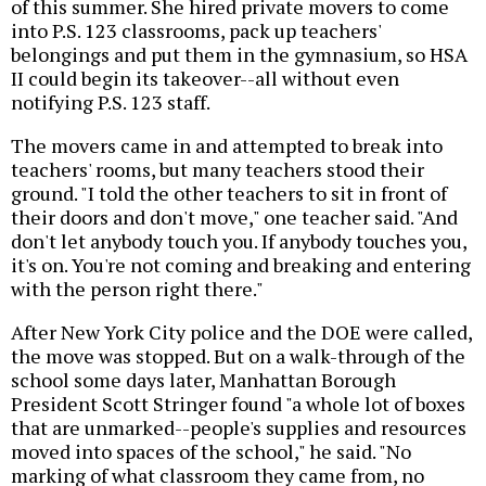
of this summer. She hired private movers to come
into P.S. 123 classrooms, pack up teachers'
belongings and put them in the gymnasium, so HSA
II could begin its takeover--all without even
notifying P.S. 123 staff.
The movers came in and attempted to break into
teachers' rooms, but many teachers stood their
ground. "I told the other teachers to sit in front of
their doors and don't move," one teacher said. "And
don't let anybody touch you. If anybody touches you,
it's on. You're not coming and breaking and entering
with the person right there."
After New York City police and the DOE were called,
the move was stopped. But on a walk-through of the
school some days later, Manhattan Borough
President Scott Stringer found "a whole lot of boxes
that are unmarked--people's supplies and resources
moved into spaces of the school," he said. "No
marking of what classroom they came from, no