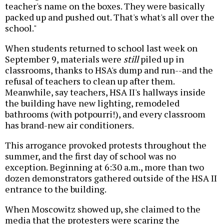
teacher's name on the boxes. They were basically
packed up and pushed out. That's what's all over the
school."
When students returned to school last week on
September 9, materials were
still
piled up in
classrooms, thanks to HSA's dump and run--and the
refusal of teachers to clean up after them.
Meanwhile, say teachers, HSA II's hallways inside
the building have new lighting, remodeled
bathrooms (with potpourri!), and every classroom
has brand-new air conditioners.
This arrogance provoked protests throughout the
summer, and the first day of school was no
exception. Beginning at 6:30 a.m., more than two
dozen demonstrators gathered outside of the HSA II
entrance to the building.
When Moscowitz showed up, she claimed to the
media that the protesters were scaring the