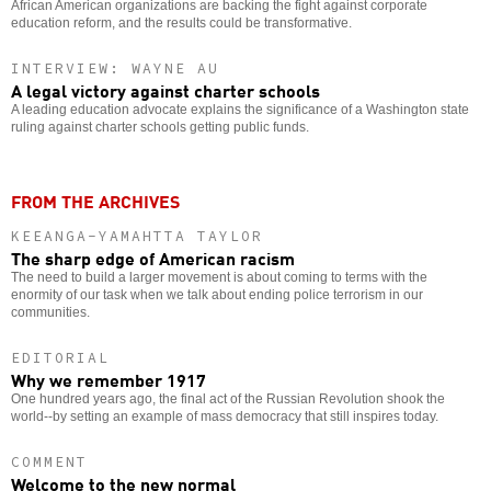
African American organizations are backing the fight against corporate
education reform, and the results could be transformative.
INTERVIEW: WAYNE AU
A legal victory against charter schools
A leading education advocate explains the significance of a Washington state
ruling against charter schools getting public funds.
FROM THE ARCHIVES
KEEANGA-YAMAHTTA TAYLOR
The sharp edge of American racism
The need to build a larger movement is about coming to terms with the
enormity of our task when we talk about ending police terrorism in our
communities.
EDITORIAL
Why we remember 1917
One hundred years ago, the final act of the Russian Revolution shook the
world--by setting an example of mass democracy that still inspires today.
COMMENT
Welcome to the new normal