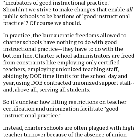
"incubators of good instructional practice."
Shouldn't we strive to make changes that enable
all
public schools to be bastions of "good instructional
practice"? Of course we should.
In practice, the bureaucratic freedoms allowed to
charter schools have nothing to do with good
instructional practice--they have to do with the
bottom line. Charter school administrators are freed
from constraints like employing only certified
teachers, employing unionized teaching staff,
abiding by DOE time limits for the school day and
year, using DOE contracted unionized support staff--
and, above all, serving all students.
So it's unclear how lifting restrictions on teacher
certification and unionization facilitate "good
instructional practice."
Instead, charter schools are often plagued with high
teacher turnover because of the absence of union