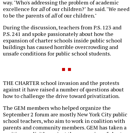
way. "Who's addressing the problem of academic
excellence for
all
of our children?" he said. "We need
to be the parents of
all
of our children."
During the discussion, teachers from P.S. 123 and
P.S. 241 and spoke passionately about how the
expansion of charter schools inside public school
buildings has caused horrible overcrowding and
unsafe conditions for public school students.
THE CHARTER school invasion and the protests
against it have raised a number of questions about
how to challenge the drive toward privatization.
The GEM members who helped organize the
September 2 forum are mostly New York City public
school teachers, who aim to work in coalition with
parents and community members. GEM has taken a