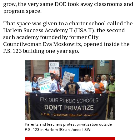
grow, the very same DOE took away classrooms and
program space.
That space was given to a charter school called the
Harlem Success Academy II (HSA II), the second
such academy founded by former City
Councilwoman Eva Moskowitz, opened inside the
P.S. 123 building one year ago.
Parents and teachers protest privatization outside
P.S. 123 in Harlem (Brian Jones | SW)