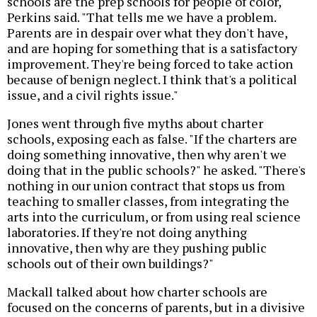
schools are the prep schools for people of color,"
Perkins said. "That tells me we have a problem.
Parents are in despair over what they don't have,
and are hoping for something that is a satisfactory
improvement. They're being forced to take action
because of benign neglect. I think that's a political
issue, and a civil rights issue."
Jones went through five myths about charter
schools, exposing each as false. "If the charters are
doing something innovative, then why aren't we
doing that in the public schools?" he asked. "There's
nothing in our union contract that stops us from
teaching to smaller classes, from integrating the
arts into the curriculum, or from using real science
laboratories. If they're not doing anything
innovative, then why are they pushing public
schools out of their own buildings?"
Mackall talked about how charter schools are
focused on the concerns of parents, but in a divisive