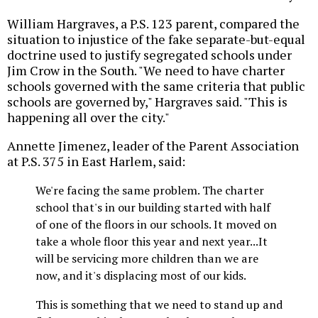
William Hargraves, a P.S. 123 parent, compared the
situation to injustice of the fake separate-but-equal
doctrine used to justify segregated schools under
Jim Crow in the South. "We need to have charter
schools governed with the same criteria that public
schools are governed by," Hargraves said. "This is
happening all over the city."
Annette Jimenez, leader of the Parent Association
at P.S. 375 in East Harlem, said:
We're facing the same problem. The charter
school that's in our building started with half
of one of the floors in our schools. It moved on
take a whole floor this year and next year...It
will be servicing more children than we are
now, and it's displacing most of our kids.
This is something that we need to stand up and