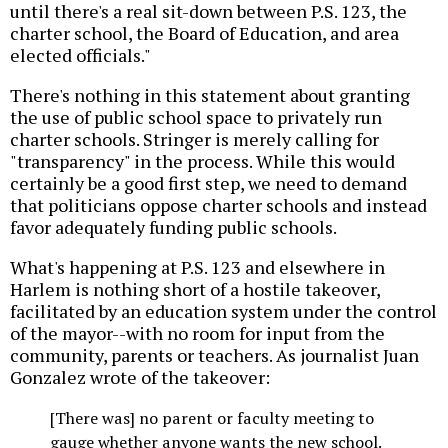
until there's a real sit-down between P.S. 123, the
charter school, the Board of Education, and area
elected officials."
There's nothing in this statement about granting
the use of public school space to privately run
charter schools. Stringer is merely calling for
"transparency" in the process. While this would
certainly be a good first step, we need to demand
that politicians oppose charter schools and instead
favor adequately funding public schools.
What's happening at P.S. 123 and elsewhere in
Harlem is nothing short of a hostile takeover,
facilitated by an education system under the control
of the mayor--with no room for input from the
community, parents or teachers. As journalist Juan
Gonzalez wrote of the takeover:
[There was] no parent or faculty meeting to
gauge whether anyone wants the new school.