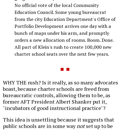
No official vote of the local Community
Education Council. Some young bureaucrat
from the city Education Department's Office of
Portfolio Development arrives one day with a
bunch of maps under his arm, and promptly
orders a new allocation of rooms. Boom. Done.
All part of Klein's rush to create 100,000 new
charter school seats over the next few years.
WHY THE rush? Is it really, as so many advocates
boast, because charter schools are freed from
bureaucratic controls, allowing them to be, as
former AFT President Albert Shanker put it,
"incubators of good instructional practice"?
This idea is unsettling because it suggests that
public schools are in some way
not
set up to be