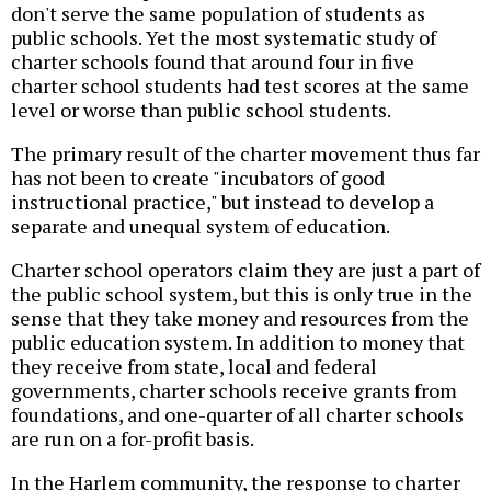
don't serve the same population of students as
public schools. Yet the most systematic study of
charter schools found that around four in five
charter school students had test scores at the same
level or worse than public school students.
The primary result of the charter movement thus far
has not been to create "incubators of good
instructional practice," but instead to develop a
separate and unequal system of education.
Charter school operators claim they are just a part of
the public school system, but this is only true in the
sense that they take money and resources from the
public education system. In addition to money that
they receive from state, local and federal
governments, charter schools receive grants from
foundations, and one-quarter of all charter schools
are run on a for-profit basis.
In the Harlem community, the response to charter