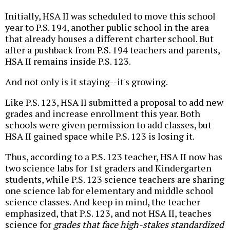
Initially, HSA II was scheduled to move this school
year to P.S. 194, another public school in the area
that already houses a different charter school. But
after a pushback from P.S. 194 teachers and parents,
HSA II remains inside P.S. 123.
And not only is it staying--it's growing.
Like P.S. 123, HSA II submitted a proposal to add new
grades and increase enrollment this year. Both
schools were given permission to add classes, but
HSA II gained space while P.S. 123 is losing it.
Thus, according to a P.S. 123 teacher, HSA II now has
two science labs for 1st graders and Kindergarten
students, while P.S. 123 science teachers are sharing
one science lab for elementary and middle school
science classes. And keep in mind, the teacher
emphasized, that P.S. 123, and not HSA II, teaches
science for
grades that face high-stakes standardized