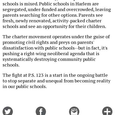
schools is mixed. Public schools in Harlem are
segregated, under-funded and overcrowded, leaving
parents searching for other options. Parents see
fresh, newly renovated, activity-packed charter
schools and see an opportunity for their children.
The charter movement operates under the guise of
promoting civil rights and preys on parents'
dissatisfaction with public schools--but in fact, it's
pushing a right-wing neoliberal agenda that is
systematically destroying community public
schools.
The fight at P.S. 123 is a start in the ongoing battle
to stop separate and unequal from becoming reality
in our public schools.
Share
Share
Email
C