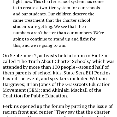
fight now. This charter school system has come
in to create a two-tier system for our schools
and our students. Our children deserve the
same treatment that the charter school
students are getting. We see that their
numbers aren't better than our numbers. We're
going to continue to stand up and fight for
this, and we're going to win.
On September 2, activists held a forum in Harlem
called "The Truth About Charter Schools," which was
attended by more than 100 people--around half of
them parents of school kids. State Sen. Bill Perkins
hosted the event, and speakers included William
Hargraves; Brian Jones of the Grassroots Education
Movement (GEM); and Akinlabi Mackall of the
Coalition for Public Education.
Perkins opened up the forum by putting the issue of
racism front and center. "They say that the charter