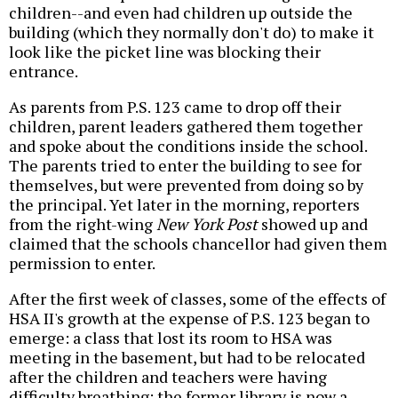
children--and even had children up outside the
building (which they normally don't do) to make it
look like the picket line was blocking their
entrance.
As parents from P.S. 123 came to drop off their
children, parent leaders gathered them together
and spoke about the conditions inside the school.
The parents tried to enter the building to see for
themselves, but were prevented from doing so by
the principal. Yet later in the morning, reporters
from the right-wing
New York Post
showed up and
claimed that the schools chancellor had given them
permission to enter.
After the first week of classes, some of the effects of
HSA II's growth at the expense of P.S. 123 began to
emerge: a class that lost its room to HSA was
meeting in the basement, but had to be relocated
after the children and teachers were having
difficulty breathing; the former library is now a