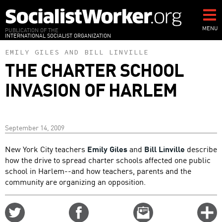
Skip
to
main
MENU
PUBLICATION OF THE
INTERNATIONAL SOCIALIST ORGANIZATION
content
EMILY GILES
AND
BILL LINVILLE
THE CHARTER SCHOOL
INVASION OF HARLEM
September 14, 2009
New York City teachers
Emily Giles
and
Bill Linville
describe
how the drive to spread charter schools affected one public
school in Harlem--and how teachers, parents and the
community are organizing an opposition.
Share
Share
Email
C
on
on
this
f