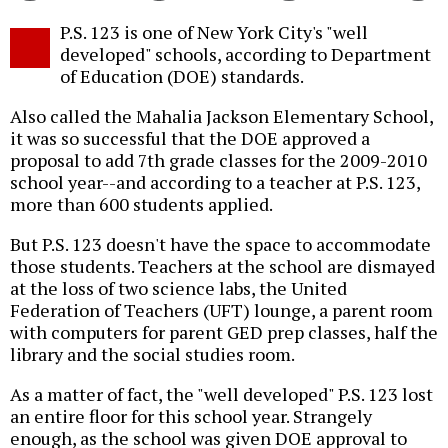
Twitter
Facebook
story
P.S. 123 is one of New York City's "well
o
developed" schools, according to Department
of Education (DOE) standards.
Also called the Mahalia Jackson Elementary School,
it was so successful that the DOE approved a
proposal to add 7th grade classes for the 2009-2010
school year--and according to a teacher at P.S. 123,
more than 600 students applied.
But P.S. 123 doesn't have the space to accommodate
those students. Teachers at the school are dismayed
at the loss of two science labs, the United
Federation of Teachers (UFT) lounge, a parent room
with computers for parent GED prep classes, half the
library and the social studies room.
As a matter of fact, the "well developed" P.S. 123 lost
an entire floor for this school year. Strangely
enough, as the school was given DOE approval to