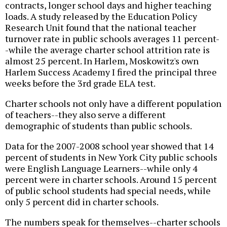
contracts, longer school days and higher teaching
loads. A study released by the Education Policy
Research Unit found that the national teacher
turnover rate in public schools averages 11 percent-
-while the average charter school attrition rate is
almost 25 percent. In Harlem, Moskowitz's own
Harlem Success Academy I fired the principal three
weeks before the 3rd grade ELA test.
Charter schools not only have a different population
of teachers--they also serve a different
demographic of students than public schools.
Data for the 2007-2008 school year showed that 14
percent of students in New York City public schools
were English Language Learners--while only 4
percent were in charter schools. Around 15 percent
of public school students had special needs, while
only 5 percent did in charter schools.
The numbers speak for themselves--charter schools