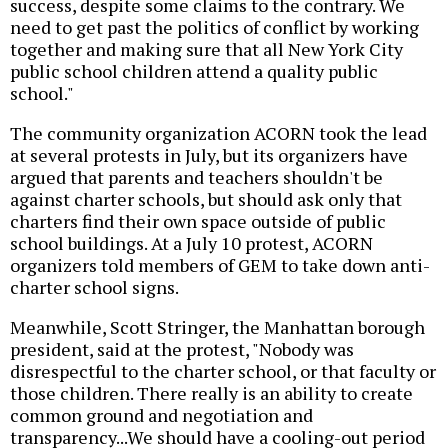
success, despite some claims to the contrary. We
need to get past the politics of conflict by working
together and making sure that all New York City
public school children attend a quality public
school."
The community organization ACORN took the lead
at several protests in July, but its organizers have
argued that parents and teachers shouldn't be
against charter schools, but should ask only that
charters find their own space outside of public
school buildings. At a July 10 protest, ACORN
organizers told members of GEM to take down anti-
charter school signs.
Meanwhile, Scott Stringer, the Manhattan borough
president, said at the protest, "Nobody was
disrespectful to the charter school, or that faculty or
those children. There really is an ability to create
common ground and negotiation and
transparency...We should have a cooling-out period