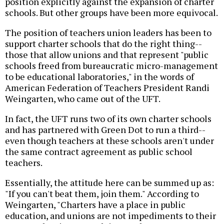
position explicitly against the expansion of charter
schools. But other groups have been more equivocal.
The position of teachers union leaders has been to
support charter schools that do the right thing--
those that allow unions and that represent "public
schools freed from bureaucratic micro-management
to be educational laboratories," in the words of
American Federation of Teachers President Randi
Weingarten, who came out of the UFT.
In fact, the UFT runs two of its own charter schools
and has partnered with Green Dot to run a third--
even though teachers at these schools aren't under
the same contract agreement as public school
teachers.
Essentially, the attitude here can be summed up as:
"If you can't beat them, join them." According to
Weingarten, "Charters have a place in public
education, and unions are not impediments to their