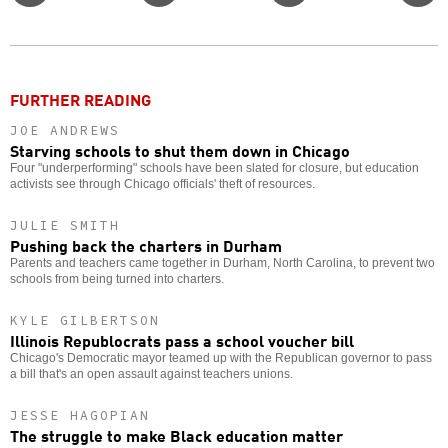
on
on
this
f
Twitter
Facebook
story
o
FURTHER READING
JOE ANDREWS
Starving schools to shut them down in Chicago
Four "underperforming" schools have been slated for closure, but education
activists see through Chicago officials' theft of resources.
JULIE SMITH
Pushing back the charters in Durham
Parents and teachers came together in Durham, North Carolina, to prevent two
schools from being turned into charters.
KYLE GILBERTSON
Illinois Republocrats pass a school voucher bill
Chicago's Democratic mayor teamed up with the Republican governor to pass
a bill that's an open assault against teachers unions.
JESSE HAGOPIAN
The struggle to make Black education matter