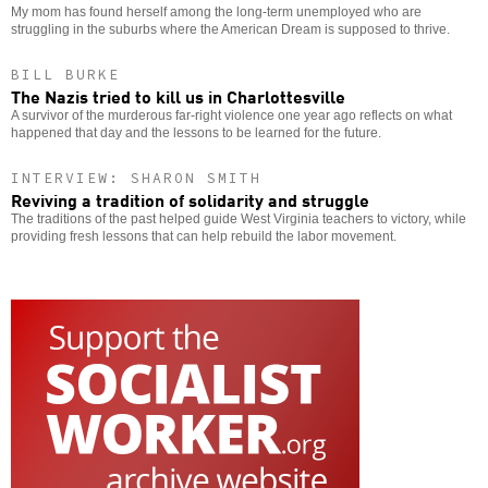
My mom has found herself among the long-term unemployed who are
struggling in the suburbs where the American Dream is supposed to thrive.
BILL BURKE
The Nazis tried to kill us in Charlottesville
A survivor of the murderous far-right violence one year ago reflects on what
happened that day and the lessons to be learned for the future.
INTERVIEW: SHARON SMITH
Reviving a tradition of solidarity and struggle
The traditions of the past helped guide West Virginia teachers to victory, while
providing fresh lessons that can help rebuild the labor movement.