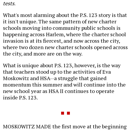
tests
.
What's most alarming about the P.S. 123 story is that
it isn't unique. The same pattern of new charter
schools moving into community public schools is
happening across Harlem, where the charter school
invasion is at its fiercest, and now across the city,
where two dozen new charter schools opened across
the city, and more are on the way.
What is unique about P.S. 123, however, is the way
that teachers stood up to the activities of Eva
Moskowitz and HSA--a struggle that gained
momentum this summer and will continue into the
new school year as HSA II continues to operate
inside P.S. 123.
MOSKOWITZ MADE the first move at the beginning