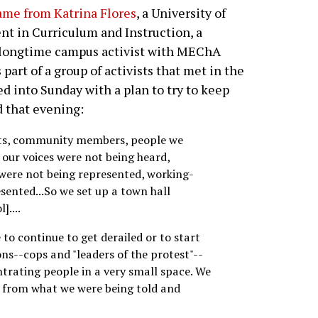
ame from Katrina Flores
, a University of
t in Curriculum and Instruction, a
a longtime campus activist with MEChA
part of a group of activists that met in the
d into Sunday with a plan to try to keep
d that evening:
nts, community members, people we
e our voices were not being heard,
 were not being represented, working-
sented...So we set up a town hall
]....
to continue to get derailed or to start
ns--cops and "leaders of the protest"--
ntrating people in a very small space. We
t from what we were being told and