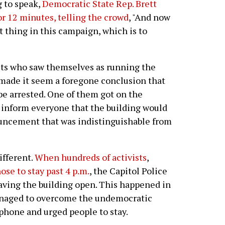
g to speak,
Democratic State Rep. Brett
r 12 minutes, telling the crowd
, "And now
 thing in this campaign, which is to
ists who saw themselves as running the
 made it seem a foregone conclusion that
be arrested. One of them got on the
o inform everyone that the building would
ouncement that was indistinguishable from
ifferent.
When hundreds of activists
,
ose to stay past 4 p.m.
, the Capitol Police
eaving the building open. This happened in
managed to overcome the undemocratic
ophone and urged people to stay.