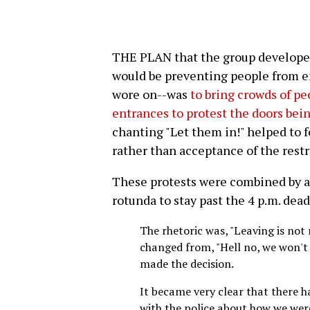
THE PLAN that the group developed
would be preventing people from en
wore on--was
to bring crowds of pe
entrances to protest the doors bein
chanting "Let them in!" helped to f
rather than acceptance of the rest
These protests were combined by 
rotunda to stay past the 4 p.m. dead
The rhetoric was, "Leaving is not
changed from, "Hell no, we won't 
made the decision.
It became very clear that there 
with the police about how we wer