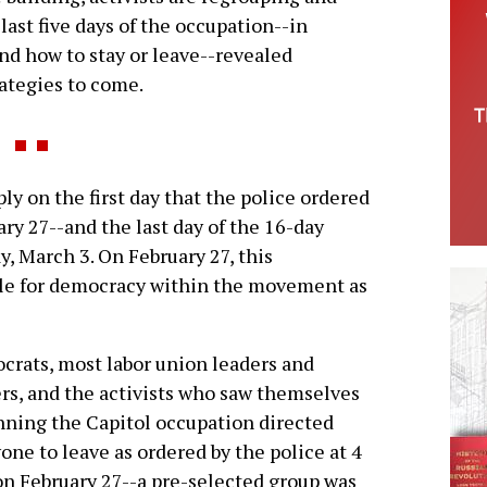
last five days of the occupation--in
nd how to stay or leave--revealed
rategies to come.
 on the first day that the police ordered
ry 27--and the last day of the 16-day
, March 3. On February 27, this
gle for democracy within the movement as
rats, most labor union leaders and
ers, and the activists who saw themselves
nning the Capitol occupation directed
one to leave as ordered by the police at 4
on February 27--a pre-selected group was