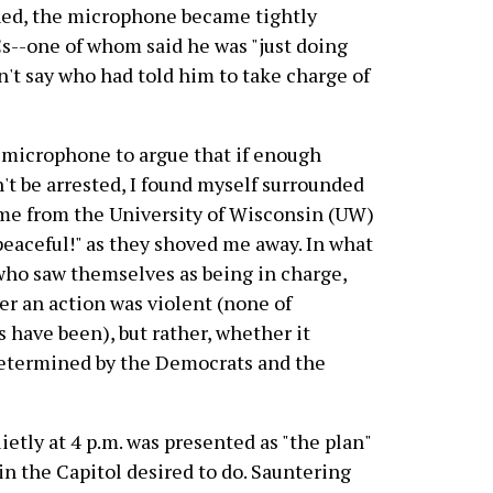
ched, the microphone became tightly
Cs--one of whom said he was "just doing
n't say who had told him to take charge of
he microphone to argue that if enough
't be arrested, I found myself surrounded
me from the University of Wisconsin (UW)
eaceful!" as they shoved me away. In what
ho saw themselves as being in charge,
er an action was violent (none of
 have been), but rather, whether it
determined by the Democrats and the
ietly at 4 p.m. was presented as "the plan"
 in the Capitol desired to do. Sauntering