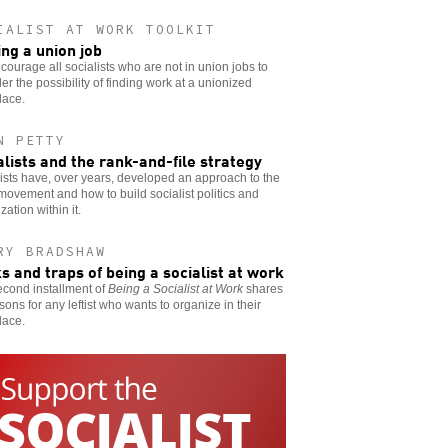
IALIST AT WORK TOOLKIT
ing a union job
ourage all socialists who are not in union jobs to
er the possibility of finding work at a unionized
lace.
N PETTY
alists and the rank-and-file strategy
ists have, over years, developed an approach to the
movement and how to build socialist politics and
zation within it.
RY BRADSHAW
ks and traps of being a socialist at work
econd installment of
Being a Socialist at Work
shares
sons for any leftist who wants to organize in their
lace.