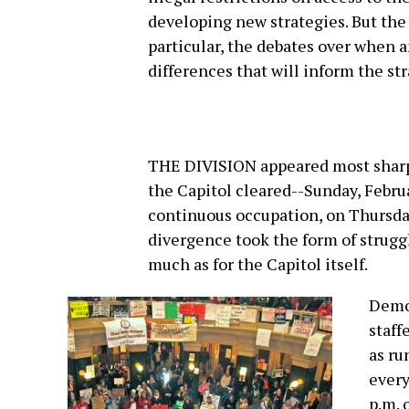
developing new strategies. But the 
particular, the debates over when a
differences that will inform the st
THE DIVISION appeared most sharply
the Capitol cleared--Sunday, Februa
continuous occupation, on Thursday
divergence took the form of strug
much as for the Capitol itself.
Democ
staff
as ru
every
p.m. 