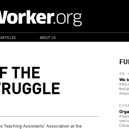
 ARTICLES
ABOUT US
FU
F THE
AN 
TRUGGLE
We k
If the
that w
Amaz
DEN
Orga
A nurs
over s
e Teaching Assistants' Association at the
Chicag