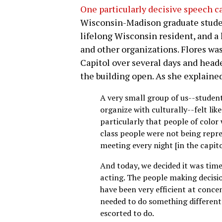
One particularly decisive speech c
Wisconsin-Madison graduate studen
lifelong Wisconsin resident, and 
and other organizations. Flores was 
Capitol over several days and heade
the building open. As she explaine
A very small group of us--stude
organize with culturally--felt lik
particularly that people of color
class people were not being repre
meeting every night [in the capitol
And today, we decided it was time 
acting. The people making decisio
have been very efficient at conce
needed to do something differen
escorted to do.