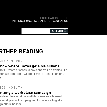
PUBLICATION OF THE
INTERNATIONAL SOCIALIST ORGANIZATION
RTHER READING
AMAZON WORKER
now where Bezos gets his billions
 last 50 years of assaults have shown us anything, it’s
hen we don’t fight, we don’t win. It’s time to unionize
on.
NIS KOSUTH
nizing a workplace campaign
e describes what he and his co-workers learned
everal years of campaigning for safe staffing at a
o public hospital.