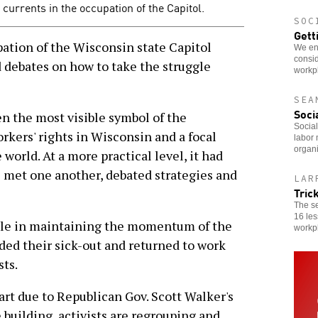
l currents in the occupation of the Capitol.
SOC
Gett
tion of the Wisconsin state Capitol
We enc
consid
 debates on how to take the struggle
workp
SEA
Soci
en the most visible symbol of the
Social
orkers' rights in Wisconsin and a focal
labor 
organi
 world. At a more practical level, it had
s met one another, debated strategies and
LAR
Tric
The s
16 les
role in maintaining the momentum of the
workp
ded their sick-out and returned to work
sts.
art due to Republican Gov. Scott Walker's
e building, activists are regrouping and