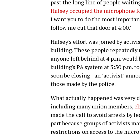
past the long line of people waitin
Hulsey occupied the microphone fo
I want you to do the most important
follow me out that door at 4:00."
Hulsey's effort was joined by activ
building. These people repeatedly
anyone left behind at 4 p.m. would 
building's PA system at 3:50 p.m. t
soon be closing--an "activist" ann
those made by the police.
What actually happened was very d
including many union members,
ch
made the call to avoid arrests by l
part because groups of activists 
restrictions on access to the micr