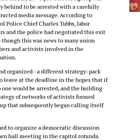
ay behind to be arrested with a carefully
ructed media message. According to
ol Police Chief Charles Tubbs, labor
rs and the police had negotiated this exit
-though this was news to many union
rs and activists involved in the
ation.
and organized--a different strategy: pack
o leave at the deadline in the hopes that if
one would be arrested, and the building
ategy of networks of activists formed
oup that subsequently began calling itself
hard to organize a democratic discussion
own hall meeting in the capitol rotunda.