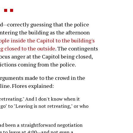
--correctly guessing that the police
tering the building as the afternoon
ople inside the Capitol to the building's
g closed to the outside
. The contingents
ocus anger at the Capitol being closed,
rictions coming from the police.
arguments made to the crowd in the
line. Flores explained:
 retreating." And I don't know when it
go" to "Leaving is not retreating," or who
had been a straightforward negotiation
e to leave at 4:00--and not even a