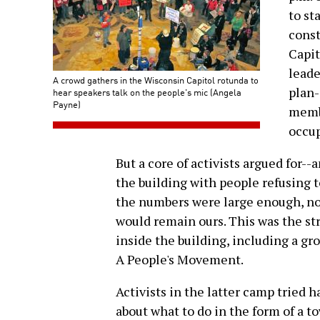
to st
const
Capit
leade
A crowd gathers in the Wisconsin Capitol rotunda to
plan-
hear speakers talk on the people's mic (Angela
Payne)
membe
occup
But a core of activists argued for--
the building with people refusing t
the numbers were large enough, no 
would remain ours. This was the str
inside the building, including a gr
A People's Movement.
Activists in the latter camp tried 
about what to do in the form of a t