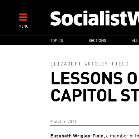
Skip
to
main
MENU
content
MAIN
TOPICS
SECTIONS
ALL
NAVIGATION
ELIZABETH WRIGLEY-FIELD
LESSONS O
CAPITOL S
March 9, 2011
Elizabeth Wrigley-Field
, a member of th