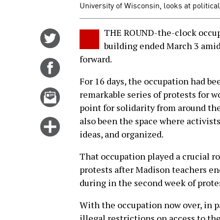
University of Wisconsin, looks at politica
THE ROUND-the-clock occupa
Share
building ended March 3 amid
on
forward.
Twitter
Share
on
For 16 days, the occupation had be
Facebook
Email
remarkable series of protests for w
this
point for solidarity from around the
story
also been the space where activist
Click
ideas, and organized.
for
more
That occupation played a crucial 
options
protests after Madison teachers en
during in the second week of prote
With the occupation now over, in p
illegal restrictions on access to th