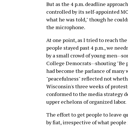
But as the 4 p.m. deadline approa
controlled by its self-appointed M
what he was told," though he could
the microphone.
At one point, as I tried to reach t
people stayed past 4 p.m., we needn
by a small crowd of young men--so
College Democrats--shouting "Be p
had become the parlance of many w
"peacefulness" reflected not wheth
Wisconsin's three weeks of protests
conformed to the media strategy 
upper echelons of organized labor.
The effort to get people to leave qu
by fiat, irrespective of what people