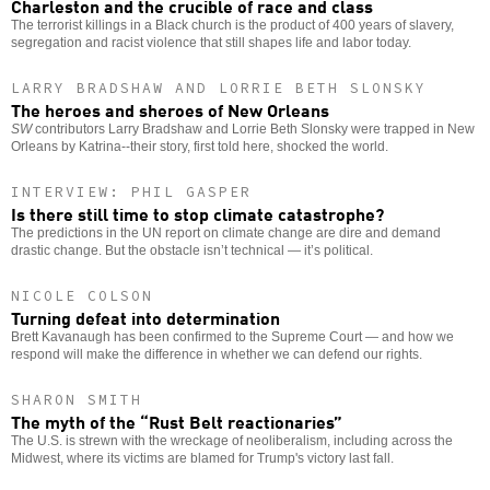
Charleston and the crucible of race and class
The terrorist killings in a Black church is the product of 400 years of slavery,
segregation and racist violence that still shapes life and labor today.
LARRY BRADSHAW AND LORRIE BETH SLONSKY
The heroes and sheroes of New Orleans
SW
contributors Larry Bradshaw and Lorrie Beth Slonsky were trapped in New
Orleans by Katrina--their story, first told here, shocked the world.
INTERVIEW: PHIL GASPER
Is there still time to stop climate catastrophe?
The predictions in the UN report on climate change are dire and demand
drastic change. But the obstacle isn’t technical — it’s political.
NICOLE COLSON
Turning defeat into determination
Brett Kavanaugh has been confirmed to the Supreme Court — and how we
respond will make the difference in whether we can defend our rights.
SHARON SMITH
The myth of the “Rust Belt reactionaries”
The U.S. is strewn with the wreckage of neoliberalism, including across the
Midwest, where its victims are blamed for Trump's victory last fall.