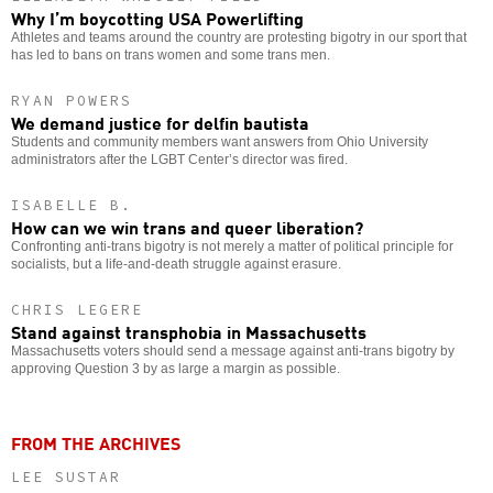
Why I’m boycotting USA Powerlifting
Athletes and teams around the country are protesting bigotry in our sport that
has led to bans on trans women and some trans men.
RYAN POWERS
We demand justice for delfin bautista
Students and community members want answers from Ohio University
administrators after the LGBT Center’s director was fired.
ISABELLE B.
How can we win trans and queer liberation?
Confronting anti-trans bigotry is not merely a matter of political principle for
socialists, but a life-and-death struggle against erasure.
CHRIS LEGERE
Stand against transphobia in Massachusetts
Massachusetts voters should send a message against anti-trans bigotry by
approving Question 3 by as large a margin as possible.
FROM THE ARCHIVES
LEE SUSTAR