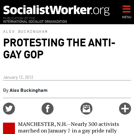
Skip
to
main
MENU
PUBLICATION OF THE
INTERNATIONAL SOCIALIST ORGANIZATION
content
ALEX BUCKINGHAM
PROTESTING THE ANTI-
GAY GOP
January 12, 2012
By
Alex Buckingham
Share
Share
Email
C
on
on
this
f
Twitter
Facebook
story
MANCHESTER, N.H.--Nearly 300 activists
o
marched on January 7 in a gay pride rally