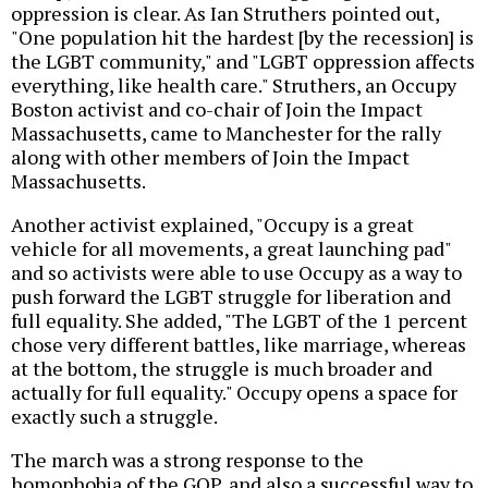
oppression is clear. As Ian Struthers pointed out,
"One population hit the hardest [by the recession] is
the LGBT community," and "LGBT oppression affects
everything, like health care." Struthers, an Occupy
Boston activist and co-chair of Join the Impact
Massachusetts, came to Manchester for the rally
along with other members of Join the Impact
Massachusetts.
Another activist explained, "Occupy is a great
vehicle for all movements, a great launching pad"
and so activists were able to use Occupy as a way to
push forward the LGBT struggle for liberation and
full equality. She added, "The LGBT of the 1 percent
chose very different battles, like marriage, whereas
at the bottom, the struggle is much broader and
actually for full equality." Occupy opens a space for
exactly such a struggle.
The march was a strong response to the
homophobia of the GOP, and also a successful way to