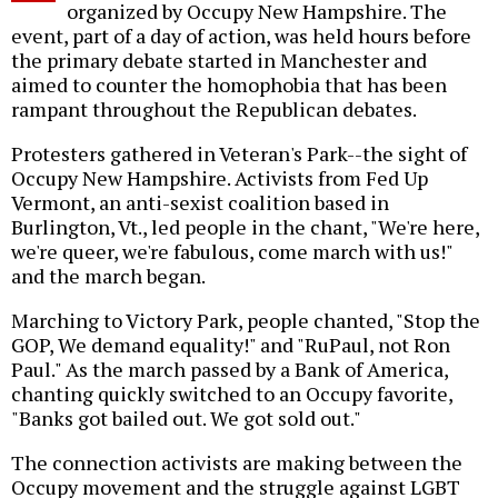
organized by Occupy New Hampshire. The
event, part of a day of action, was held hours before
the primary debate started in Manchester and
aimed to counter the homophobia that has been
rampant throughout the Republican debates.
Protesters gathered in Veteran's Park--the sight of
Occupy New Hampshire. Activists from Fed Up
Vermont, an anti-sexist coalition based in
Burlington, Vt., led people in the chant, "We're here,
we're queer, we're fabulous, come march with us!"
and the march began.
Marching to Victory Park, people chanted, "Stop the
GOP, We demand equality!" and "RuPaul, not Ron
Paul." As the march passed by a Bank of America,
chanting quickly switched to an Occupy favorite,
"Banks got bailed out. We got sold out."
The connection activists are making between the
Occupy movement and the struggle against LGBT