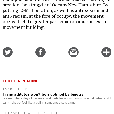
broaden the struggle of Occupy New Hampshire. By
putting LGBT liberation, as well as anti-sexism and
anti-racism, at the fore of occupy, the movement
opens itself to greater participation and success in
movement building.
Share
Share
Email
C
on
on
this
f
Twitter
Facebook
story
o
FURTHER READING
ISABELLE B.
Trans athletes won’t be sidelined by bigotry
I’ve read the volley of back-and-forth articles about trans women athletes, and I
can’t help but feel like a ball in someone else’s game.
ELIZABETH WRIGLEY-FIELD