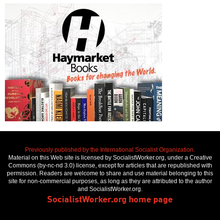
Previously published by the International Socialist Organization.
Material on this Web site is licensed by SocialistWorker.org, under a Creative
Commons (by-nc-nd 3.0) license, except for articles that are republished with
permission. Readers are welcome to share and use material belonging to this
site for non-commercial purposes, as long as they are attributed to the author
and SocialistWorker.org.
SocialistWorker.org home page