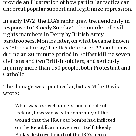
provide an illustration of how particular tactics can
undercut popular support and legitimize repression.
In early 1972, the IRA's ranks grew tremendously in
response to "Bloody Sunday"--the murder of civil
rights marchers in Derry by British Army
paratroopers. Months later, on what became known
as "Bloody Friday," the IRA detonated 22 car bombs
during an 80-minute period in Belfast killing seven
civilians and two British soldiers, and seriously
injuring more than 130 people, both Protestant and
Catholic.
The damage was spectacular, but as Mike Davis
wrote:
What was less well understood outside of
Ireland, however, was the enormity of the
wound that the IRA's car bombs had inflicted
on the Republican movement itself. Bloody
Friday destroyed much of the IRA's heroic-