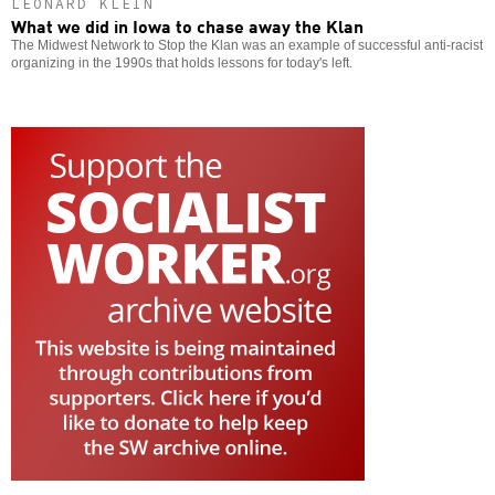
LEONARD KLEIN
What we did in Iowa to chase away the Klan
The Midwest Network to Stop the Klan was an example of successful anti-racist
organizing in the 1990s that holds lessons for today's left.