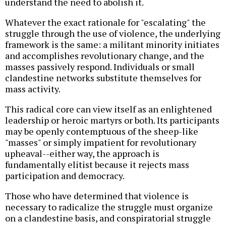
understand the need to abolish it.
Whatever the exact rationale for "escalating" the
struggle through the use of violence, the underlying
framework is the same: a militant minority initiates
and accomplishes revolutionary change, and the
masses passively respond. Individuals or small
clandestine networks substitute themselves for
mass activity.
This radical core can view itself as an enlightened
leadership or heroic martyrs or both. Its participants
may be openly contemptuous of the sheep-like
"masses" or simply impatient for revolutionary
upheaval--either way, the approach is
fundamentally elitist because it rejects mass
participation and democracy.
Those who have determined that violence is
necessary to radicalize the struggle must organize
on a clandestine basis, and conspiratorial struggle