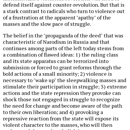
defend itself against counter-revolution. But that is
a stark contrast to radicals who turn to violence out
of a frustration at the apparent "apathy" of the
masses and the slow pace of struggle.
The belief in the "propaganda of the deed" that was
characteristic of Narodism in Russia and that
continues among parts of the left today stems from
a combination of flawed ideas: 1) the ruling class
and its state apparatus can be terrorized into
submission or forced to grant reforms through the
bold actions of a small minority; 2) violence is
necessary to "wake up" the sleepwalking masses and
stimulate their participation in struggle; 3) extreme
actions and the state repression they provoke can
shock those not engaged in struggle to recognize
the need for change and become aware of the path
to their own liberation; and 4) provoking a
repressive reaction from the state will expose its
violent character to the masses, who will then