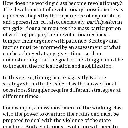
How does the working class become revolutionary?
The development of revolutionary consciousness is
a process shaped by the experience of exploitation
and oppression, but also, decisively,
participation
in
struggle. If our aim requires the mass participation
of working people, then revolutionaries must
temper their urgency with patience. Strategy and
tactics must be informed by an assessment of what
can be achieved at any given time--and an
understanding that the goal of the struggle must be
to broaden the radicalization and mobilization.
In this sense, timing matters greatly. No one
strategy should be fetishized as the answer for all
occasions. Struggles require different strategies at
different times.
For example, a mass movement of the working class
with the power to overturn the status quo must be
prepared to deal with the violence of the state
machine. And a victorious revolution will need to