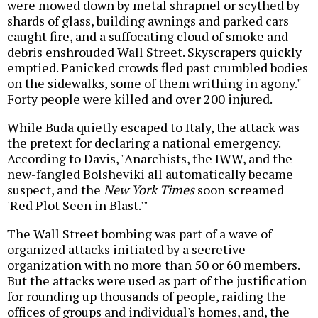
were mowed down by metal shrapnel or scythed by
shards of glass, building awnings and parked cars
caught fire, and a suffocating cloud of smoke and
debris enshrouded Wall Street. Skyscrapers quickly
emptied. Panicked crowds fled past crumbled bodies
on the sidewalks, some of them writhing in agony."
Forty people were killed and over 200 injured.
While Buda quietly escaped to Italy, the attack was
the pretext for declaring a national emergency.
According to Davis, "Anarchists, the IWW, and the
new-fangled Bolsheviki all automatically became
suspect, and the
New York Times
soon screamed
'Red Plot Seen in Blast.'"
The Wall Street bombing was part of a wave of
organized attacks initiated by a secretive
organization with no more than 50 or 60 members.
But the attacks were used as part of the justification
for rounding up thousands of people, raiding the
offices of groups and individual's homes, and, the