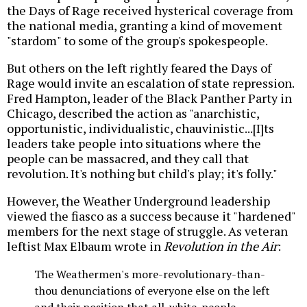
the Days of Rage received hysterical coverage from
the national media, granting a kind of movement
"stardom" to some of the group's spokespeople.
But others on the left rightly feared the Days of
Rage would invite an escalation of state repression.
Fred Hampton, leader of the Black Panther Party in
Chicago, described the action as "anarchistic,
opportunistic, individualistic, chauvinistic...[I]ts
leaders take people into situations where the
people can be massacred, and they call that
revolution. It's nothing but child's play; it's folly."
However, the Weather Underground leadership
viewed the fiasco as a success because it "hardened"
members for the next stage of struggle. As veteran
leftist Max Elbaum wrote in
Revolution in the Air
:
The Weathermen's more-revolutionary-than-
thou denunciations of everyone else on the left