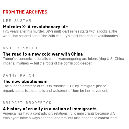
FROM THE ARCHIVES
LEE SUSTAR
Malcolm X: A revolutionary life
Fifty years after his murder,
SW
's multi-part series starts with a looks at the
world that shaped one of the 20th century's most important revolutionaries.
ASHLEY SMITH
The road to a new cold war with China
Trump’s economic nationalism and warmongering are intensifying U.S.-China
imperial rivalries — but the roots of the conflict go deeper.
DANNY KATCH
The new abolitionism
The sudden embrace of calls to “Abolish ICE!” by immigrant justice
organizations is a dramatic and welcome left turn for the movement.
BRIDGET BRODERICK
A history of cruelty in a nation of immigrants
America has had a contradictory relationship to immigrants because U.S.
employers have always needed laborers, but also needed to control them.