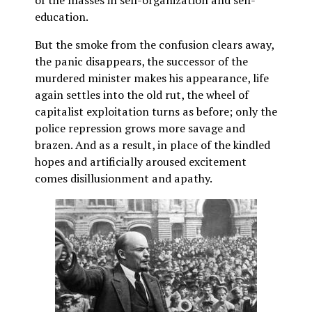
education.
But the smoke from the confusion clears away,
the panic disappears, the successor of the
murdered minister makes his appearance, life
again settles into the old rut, the wheel of
capitalist exploitation turns as before; only the
police repression grows more savage and
brazen. And as a result, in place of the kindled
hopes and artificially aroused excitement
comes disillusionment and apathy.