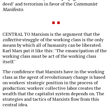
deed" and terrorism in favor of the
Communist
Manifesto
.
CENTRAL TO Marxism is the argument that the
collective
struggle of the working class is the only
means by which all of humanity can be liberated.
Karl Marx put it like this: "The emancipation of the
working class must be act of the working class
itself."
The confidence that Marxists have in the working
class as the agent of revolutionary change is based
on workers' strategic position in the process of
production: workers' collective labor creates the
wealth that the capitalist system depends on. The
strategies and tactics of Marxists flow from this
central idea.