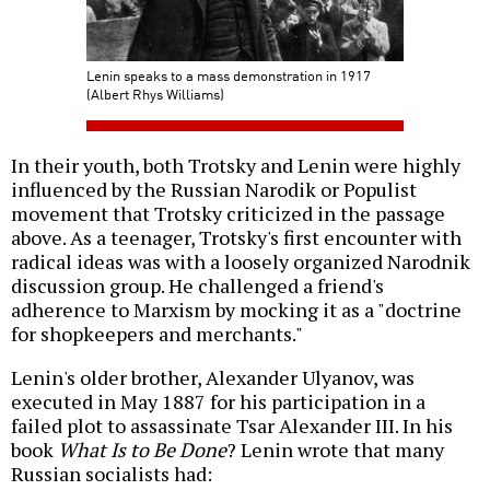
Lenin speaks to a mass demonstration in 1917
(Albert Rhys Williams)
In their youth, both Trotsky and Lenin were highly
influenced by the Russian Narodik or Populist
movement that Trotsky criticized in the passage
above. As a teenager, Trotsky's first encounter with
radical ideas was with a loosely organized Narodnik
discussion group. He challenged a friend's
adherence to Marxism by mocking it as a "doctrine
for shopkeepers and merchants."
Lenin's older brother, Alexander Ulyanov, was
executed in May 1887 for his participation in a
failed plot to assassinate Tsar Alexander III. In his
book
What Is to Be Done
? Lenin wrote that many
Russian socialists had: