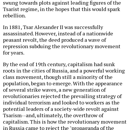
swung towards plots against leading figures of the
Tsarist regime, in the hopes that this would spark
rebellion.
In 1881, Tsar Alexander II was successfully
assassinated. However, instead of a nationwide
peasant revolt, the deed produced a wave of
repression subduing the revolutionary movement
for years.
By the end of 19th century, capitalism had sunk
roots in the cities of Russia, and a powerful working
class movement, though still a minority of the
population, began to emerge. With the appearance
of several strike waves, a new generation of
revolutionaries rejected the prevailing strategy of
individual terrorism and looked to workers as the
potential leaders of a society-wide revolt against
Tsarism--and, ultimately, the overthrow of
capitalism. This is how the revolutionary movement
in Russia came to reject the "propaganda of the