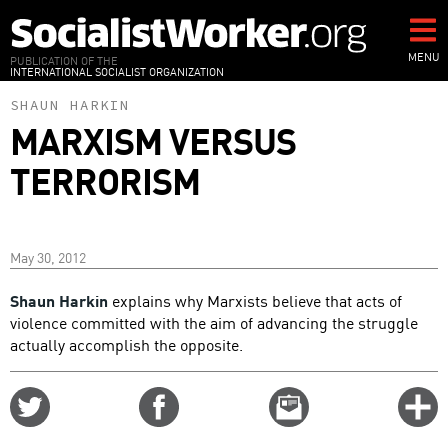
Skip
to
main
MENU
PUBLICATION OF THE
INTERNATIONAL SOCIALIST ORGANIZATION
content
SHAUN HARKIN
MARXISM VERSUS
TERRORISM
May 30, 2012
Shaun Harkin
explains why Marxists believe that acts of
violence committed with the aim of advancing the struggle
actually accomplish the opposite.
Share
Share
Email
C
on
on
this
f
Twitter
Facebook
story