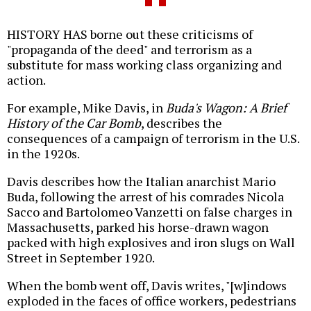
HISTORY HAS borne out these criticisms of
"propaganda of the deed" and terrorism as a
substitute for mass working class organizing and
action.
For example, Mike Davis, in
Buda's Wagon: A Brief
History of the Car Bomb
, describes the
consequences of a campaign of terrorism in the U.S.
in the 1920s.
Davis describes how the Italian anarchist Mario
Buda, following the arrest of his comrades Nicola
Sacco and Bartolomeo Vanzetti on false charges in
Massachusetts, parked his horse-drawn wagon
packed with high explosives and iron slugs on Wall
Street in September 1920.
When the bomb went off, Davis writes, "[w]indows
exploded in the faces of office workers, pedestrians