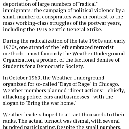
deportation of large numbers of "radical"
immigrants. The campaign of political violence by a
small number of conspirators was in contrast to the
mass working-class struggles of the postwar years,
including the 1919 Seattle General Strike.
During the radicalization of the late 1960s and early
1970s, one strand of the left embraced terrorist
methods--most famously the Weather Underground
Organization, a product of the factional demise of
Students for a Democratic Society.
In October 1969, the Weather Underground
organized for so-called "Days of Rage" in Chicago.
Weather members planned "direct actions"--chiefly,
attacking police, cars and businesses--with the
slogan to "Bring the war home."
Weather leaders hoped to attract thousands to their
ranks. The actual turnout was dismal, with several
hundred participating. Despite the small numbers,