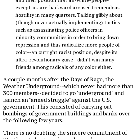
and their position that all-white-people-
except-us-are-backward aroused tremendous
hostility in many quarters. Talking glibly about
(though never actually implementing) tactics
such as assassinating police officers in
minority communities in order to bring down
repression and thus radicalize more people of
color--an outright racist position, despite its
ultra-revolutionary guise--didn't win many
friends among radicals of any color either.
A couple months after the Days of Rage, the
Weather Underground--which never had more than
300 members--decided to go "underground" and
launch an "armed struggle" against the U.S.
government. This consisted of carrying out
bombings of government buildings and banks over
the following few years.
There is no doubting the sincere commitment of