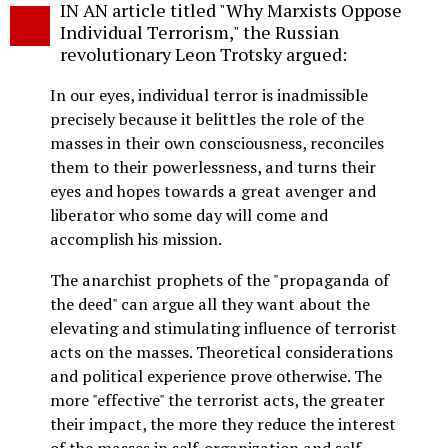
IN AN article titled "Why Marxists Oppose
o
Individual Terrorism," the Russian
revolutionary Leon Trotsky argued:
In our eyes, individual terror is inadmissible
precisely because it belittles the role of the
masses in their own consciousness, reconciles
them to their powerlessness, and turns their
eyes and hopes towards a great avenger and
liberator who some day will come and
accomplish his mission.
The anarchist prophets of the "propaganda of
the deed" can argue all they want about the
elevating and stimulating influence of terrorist
acts on the masses. Theoretical considerations
and political experience prove otherwise. The
more "effective" the terrorist acts, the greater
their impact, the more they reduce the interest
of the masses in self-organization and self-