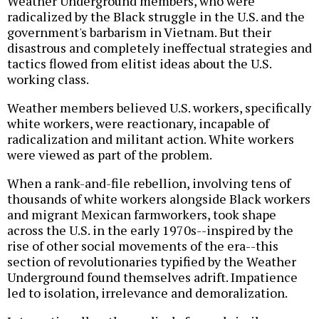
Weather Underground members, who were
radicalized by the Black struggle in the U.S. and the
government's barbarism in Vietnam. But their
disastrous and completely ineffectual strategies and
tactics flowed from elitist ideas about the U.S.
working class.
Weather members believed U.S. workers, specifically
white workers, were reactionary, incapable of
radicalization and militant action. White workers
were viewed as part of the problem.
When a rank-and-file rebellion, involving tens of
thousands of white workers alongside Black workers
and migrant Mexican farmworkers, took shape
across the U.S. in the early 1970s--inspired by the
rise of other social movements of the era--this
section of revolutionaries typified by the Weather
Underground found themselves adrift. Impatience
led to isolation, irrelevance and demoralization.