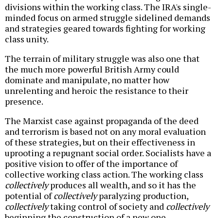
divisions within the working class. The IRA's single-
minded focus on armed struggle sidelined demands
and strategies geared towards fighting for working
class unity.
The terrain of military struggle was also one that
the much more powerful British Army could
dominate and manipulate, no matter how
unrelenting and heroic the resistance to their
presence.
The Marxist case against propaganda of the deed
and terrorism is based not on any moral evaluation
of these strategies, but on their effectiveness in
uprooting a repugnant social order. Socialists have a
positive vision to offer of the importance of
collective working class action. The working class
collectively
produces all wealth, and so it has the
potential of
collectively
paralyzing production,
collectively
taking control of society and
collectively
beginning the construction of a new one.