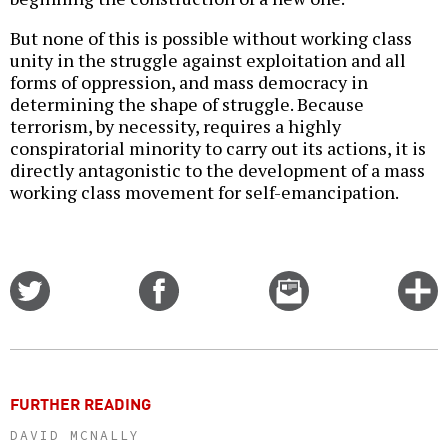
But none of this is possible without working class
unity in the struggle against exploitation and all
forms of oppression, and mass democracy in
determining the shape of struggle. Because
terrorism, by necessity, requires a highly
conspiratorial minority to carry out its actions, it is
directly antagonistic to the development of a mass
working class movement for self-emancipation.
Share
Share
Email
C
on
on
this
f
Twitter
Facebook
story
o
FURTHER READING
DAVID MCNALLY