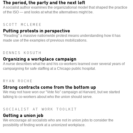
The period, the party and the next left
A socialist author examines the organizational model that shaped the practice
of the ISO — and looks at what the alternatives might be.
SCOTT MCLEMEE
Putting protests in perspective
“Reading” a massive nationwide protest means understanding how it has
made use of the examples of previous mobilizations.
DENNIS KOSUTH
Organizing a workplace campaign
A nurse describes what he and his co-workers learned over several years of
campaigning for safe staffing at a Chicago public hospital.
RYAN ROCHE
Strong contracts come from the bottom up
We may not have won our “Vote No” campaign at Harvard, but we started
talking to co-workers about who the union should serve.
SOCIALIST AT WORK TOOLKIT
Getting a union job
We encourage all socialists who are not in union jobs to consider the
possibility of finding work at a unionized workplace.