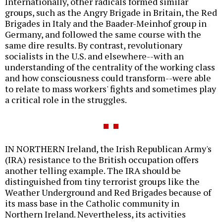
Internationally, other radicals formed similar
groups, such as the Angry Brigade in Britain, the Red
Brigades in Italy and the Baader-Meinhof group in
Germany, and followed the same course with the
same dire results. By contrast, revolutionary
socialists in the U.S. and elsewhere--with an
understanding of the centrality of the working class
and how consciousness could transform--were able
to relate to mass workers' fights and sometimes play
a critical role in the struggles.
IN NORTHERN Ireland, the Irish Republican Army's
(IRA) resistance to the British occupation offers
another telling example. The IRA should be
distinguished from tiny terrorist groups like the
Weather Underground and Red Brigades because of
its mass base in the Catholic community in
Northern Ireland. Nevertheless, its activities