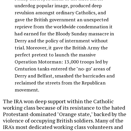
underdog popular image, produced deep
revulsion amongst ordinary Catholics, and
gave the British government an unexpected
reprieve from the worldwide condemnation it
had earned for the Bloody Sunday massacre in
Derry and the policy of internment without
trial. Moreover, it gave the British Army the
perfect pretext to launch the massive
Operation Motorman: 13,000 troops led by
Centurion tanks entered the "no-go" areas of
Derry and Belfast, smashed the barricades and
reclaimed the streets from the Republican
movement.
The IRA won deep support within the Catholic
working class because of its resistance to the hated
Protestant-dominated "Orange state," backed by the
violence of occupying British soldiers. Many of the
IRA's most dedicated working class volunteers and