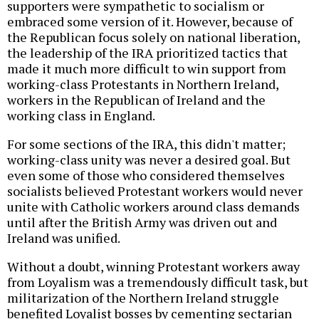
supporters were sympathetic to socialism or
embraced some version of it. However, because of
the Republican focus solely on national liberation,
the leadership of the IRA prioritized tactics that
made it much more difficult to win support from
working-class Protestants in Northern Ireland,
workers in the Republican of Ireland and the
working class in England.
For some sections of the IRA, this didn't matter;
working-class unity was never a desired goal. But
even some of those who considered themselves
socialists believed Protestant workers would never
unite with Catholic workers around class demands
until after the British Army was driven out and
Ireland was unified.
Without a doubt, winning Protestant workers away
from Loyalism was a tremendously difficult task, but
militarization of the Northern Ireland struggle
benefited Loyalist bosses by cementing sectarian