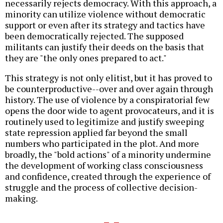
necessarily rejects democracy. With this approach, a
minority can utilize violence without democratic
support or even after its strategy and tactics have
been democratically rejected. The supposed
militants can justify their deeds on the basis that
they are "the only ones prepared to act."
This strategy is not only elitist, but it has proved to
be counterproductive--over and over again through
history. The use of violence by a conspiratorial few
opens the door wide to agent provocateurs, and it is
routinely used to legitimize and justify sweeping
state repression applied far beyond the small
numbers who participated in the plot. And more
broadly, the "bold actions" of a minority undermine
the development of working class consciousness
and confidence, created through the experience of
struggle and the process of collective decision-
making.