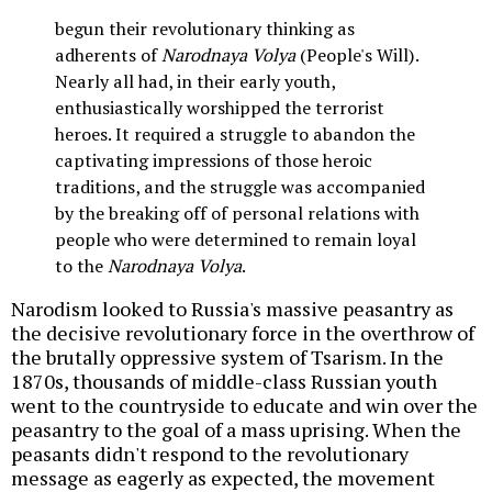
begun their revolutionary thinking as
adherents of
Narodnaya Volya
(People's Will).
Nearly all had, in their early youth,
enthusiastically worshipped the terrorist
heroes. It required a struggle to abandon the
captivating impressions of those heroic
traditions, and the struggle was accompanied
by the breaking off of personal relations with
people who were determined to remain loyal
to the
Narodnaya Volya
.
Narodism looked to Russia's massive peasantry as
the decisive revolutionary force in the overthrow of
the brutally oppressive system of Tsarism. In the
1870s, thousands of middle-class Russian youth
went to the countryside to educate and win over the
peasantry to the goal of a mass uprising. When the
peasants didn't respond to the revolutionary
message as eagerly as expected, the movement