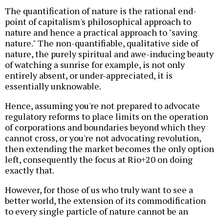
The quantification of nature is the rational end-
point of capitalism's philosophical approach to
nature and hence a practical approach to "saving
nature." The non-quantifiable, qualitative side of
nature, the purely spiritual and awe-inducing beauty
of watching a sunrise for example, is not only
entirely absent, or under-appreciated, it is
essentially unknowable.
Hence, assuming you're not prepared to advocate
regulatory reforms to place limits on the operation
of corporations and boundaries beyond which they
cannot cross, or you're not advocating revolution,
then extending the market becomes the only option
left, consequently the focus at Rio+20 on doing
exactly that.
However, for those of us who truly want to see a
better world, the extension of its commodification
to every single particle of nature cannot be an