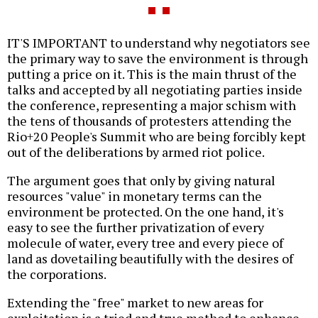
IT'S IMPORTANT to understand why negotiators see
the primary way to save the environment is through
putting a price on it. This is the main thrust of the
talks and accepted by all negotiating parties inside
the conference, representing a major schism with
the tens of thousands of protesters attending the
Rio+20 People's Summit who are being forcibly kept
out of the deliberations by armed riot police.
The argument goes that only by giving natural
resources "value" in monetary terms can the
environment be protected. On the one hand, it's
easy to see the further privatization of every
molecule of water, every tree and every piece of
land as dovetailing beautifully with the desires of
the corporations.
Extending the "free" market to new areas for
exploitation is a tried and true method to enhance