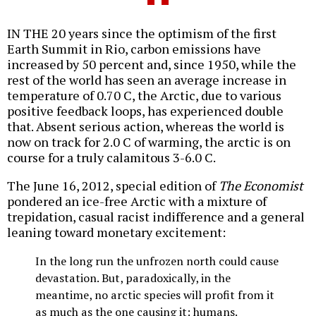
IN THE 20 years since the optimism of the first
Earth Summit in Rio, carbon emissions have
increased by 50 percent and, since 1950, while the
rest of the world has seen an average increase in
temperature of 0.70 C, the Arctic, due to various
positive feedback loops, has experienced double
that. Absent serious action, whereas the world is
now on track for 2.0 C of warming, the arctic is on
course for a truly calamitous 3-6.0 C.
The June 16, 2012, special edition of
The Economist
pondered an ice-free Arctic with a mixture of
trepidation, casual racist indifference and a general
leaning toward monetary excitement:
In the long run the unfrozen north could cause
devastation. But, paradoxically, in the
meantime, no arctic species will profit from it
as much as the one causing it: humans.