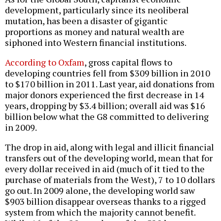
development, particularly since its neoliberal
mutation, has been a disaster of gigantic
proportions as money and natural wealth are
siphoned into Western financial institutions.
According to Oxfam
, gross capital flows to
developing countries fell from $309 billion in 2010
to $170 billion in 2011. Last year, aid donations from
major donors experienced the first decrease in 14
years, dropping by $3.4 billion; overall aid was $16
billion below what the G8 committed to delivering
in 2009.
The drop in aid, along with legal and illicit financial
transfers out of the developing world, mean that for
every dollar received in aid (much of it tied to the
purchase of materials from the West), 7 to 10 dollars
go out. In 2009 alone, the developing world saw
$903 billion disappear overseas thanks to a rigged
system from which the majority cannot benefit.