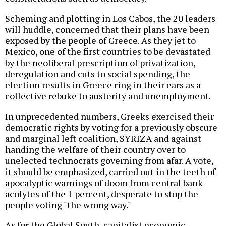
Scheming and plotting in Los Cabos, the 20 leaders
will huddle, concerned that their plans have been
exposed by the people of Greece. As they jet to
Mexico, one of the first countries to be devastated
by the neoliberal prescription of privatization,
deregulation and cuts to social spending, the
election results in Greece ring in their ears as a
collective rebuke to austerity and unemployment.
In unprecedented numbers, Greeks exercised their
democratic rights by voting for a previously obscure
and marginal left coalition, SYRIZA and against
handing the welfare of their country over to
unelected technocrats governing from afar. A vote,
it should be emphasized, carried out in the teeth of
apocalyptic warnings of doom from central bank
acolytes of the 1 percent, desperate to stop the
people voting "the wrong way."
As for the Global South, capitalist economic