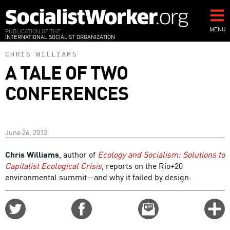
Skip
to
main
MENU
PUBLICATION OF THE
INTERNATIONAL SOCIALIST ORGANIZATION
content
CHRIS WILLIAMS
A TALE OF TWO
CONFERENCES
June 26, 2012
Chris Williams
, author of
Ecology and Socialism: Solutions to
Capitalist Ecological Crisis
, reports on the Rio+20
environmental summit--and why it failed by design.
Share
Share
Email
C
on
on
this
f
Twitter
Facebook
story