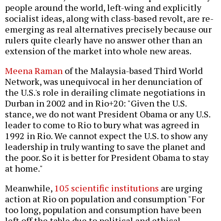
people around the world, left-wing and explicitly
socialist ideas, along with class-based revolt, are re-
emerging as real alternatives precisely because our
rulers quite clearly have no answer other than an
extension of the market into whole new areas.
Meena Raman
of the Malaysia-based Third World
Network, was unequivocal in her denunciation of
the U.S.'s role in derailing climate negotiations in
Durban in 2002 and in Rio+20: "Given the U.S.
stance, we do not want President Obama or any U.S.
leader to come to Rio to bury what was agreed in
1992 in Rio. We cannot expect the U.S. to show any
leadership in truly wanting to save the planet and
the poor. So it is better for President Obama to stay
at home."
Meanwhile,
105 scientific institutions
are urging
action at Rio on population and consumption "For
too long, population and consumption have been
left off the table due to political and ethical