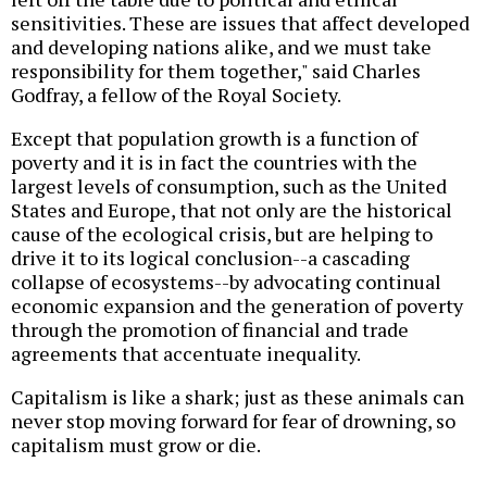
sensitivities. These are issues that affect developed
and developing nations alike, and we must take
responsibility for them together," said Charles
Godfray, a fellow of the Royal Society.
Except that population growth is a function of
poverty and it is in fact the countries with the
largest levels of consumption, such as the United
States and Europe, that not only are the historical
cause of the ecological crisis, but are helping to
drive it to its logical conclusion--a cascading
collapse of ecosystems--by advocating continual
economic expansion and the generation of poverty
through the promotion of financial and trade
agreements that accentuate inequality.
Capitalism is like a shark; just as these animals can
never stop moving forward for fear of drowning, so
capitalism must grow or die.