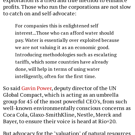
profits. Those who run the corporations are not slow
to catch on and self-advocate:
For companies this is enlightened self
interest...Those who can afford water should
pay. Water is essentially over exploited because
we are not valuing it as an economic good.
Introducing methodologies such as escalating
tariffs, which some countries have already
done, will help in terms of using water
intelligently, often for the first time.
So said
Gavin Power
, deputy director of the UN
Global Compact, which is acting as an umbrella
group for 45 of the most powerful CEO's, from such
well-known environmentally conscious concerns as
Coca Cola, Glaxo-SmithKline, Nestle, Merck and
Bayer, to ensure their voice is heard at Rio+20.
But advocacy for the "valuation" of natural resources