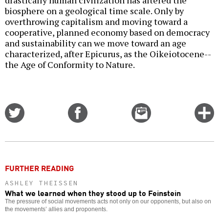
drastically human civilization has altered the
biosphere on a geological time scale. Only by
overthrowing capitalism and moving toward a
cooperative, planned economy based on democracy
and sustainability can we move toward an age
characterized, after Epicurus, as the Oikeiotocene--
the Age of Conformity to Nature.
Share
Share
Email
C
on
on
this
f
Twitter
Facebook
story
o
FURTHER READING
ASHLEY THEISSEN
What we learned when they stood up to Feinstein
The pressure of social movements acts not only on our opponents, but also on
the movements’ allies and proponents.