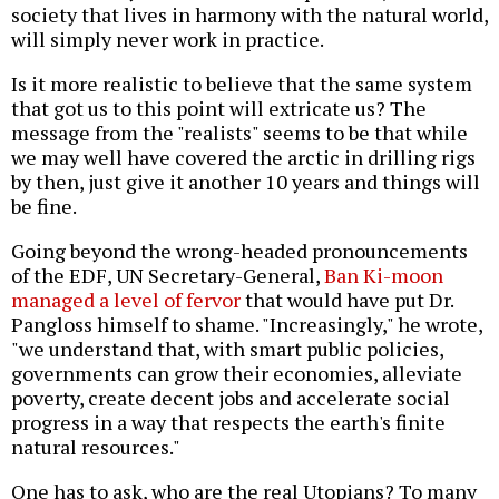
society that lives in harmony with the natural world,
will simply never work in practice.
Is it more realistic to believe that the same system
that got us to this point will extricate us? The
message from the "realists" seems to be that while
we may well have covered the arctic in drilling rigs
by then, just give it another 10 years and things will
be fine.
Going beyond the wrong-headed pronouncements
of the EDF, UN Secretary-General,
Ban Ki-moon
managed a level of fervor
that would have put Dr.
Pangloss himself to shame. "Increasingly," he wrote,
"we understand that, with smart public policies,
governments can grow their economies, alleviate
poverty, create decent jobs and accelerate social
progress in a way that respects the earth's finite
natural resources."
One has to ask, who are the real Utopians? To many