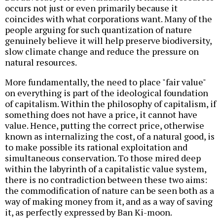
occurs not just or even primarily because it
coincides with what corporations want. Many of the
people arguing for such quantization of nature
genuinely believe it will help preserve biodiversity,
slow climate change and reduce the pressure on
natural resources.
More fundamentally, the need to place "fair value"
on everything is part of the ideological foundation
of capitalism. Within the philosophy of capitalism, if
something does not have a price, it cannot have
value. Hence, putting the correct price, otherwise
known as internalizing the cost, of a natural good, is
to make possible its rational exploitation and
simultaneous conservation. To those mired deep
within the labyrinth of a capitalistic value system,
there is no contradiction between these two aims:
the commodification of nature can be seen both as a
way of making money from it, and as a way of saving
it, as perfectly expressed by Ban Ki-moon.