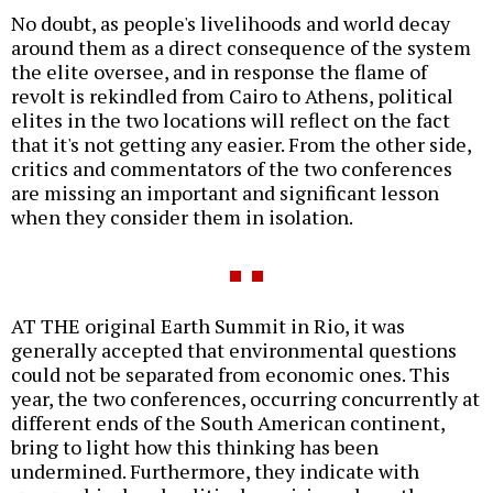
No doubt, as people's livelihoods and world decay
around them as a direct consequence of the system
the elite oversee, and in response the flame of
revolt is rekindled from Cairo to Athens, political
elites in the two locations will reflect on the fact
that it's not getting any easier. From the other side,
critics and commentators of the two conferences
are missing an important and significant lesson
when they consider them in isolation.
AT THE original Earth Summit in Rio, it was
generally accepted that environmental questions
could not be separated from economic ones. This
year, the two conferences, occurring concurrently at
different ends of the South American continent,
bring to light how this thinking has been
undermined. Furthermore, they indicate with