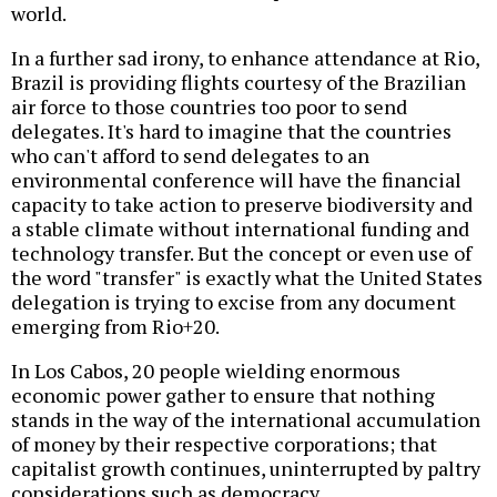
world.
In a further sad irony, to enhance attendance at Rio,
Brazil is providing flights courtesy of the Brazilian
air force to those countries too poor to send
delegates. It's hard to imagine that the countries
who can't afford to send delegates to an
environmental conference will have the financial
capacity to take action to preserve biodiversity and
a stable climate without international funding and
technology transfer. But the concept or even use of
the word "transfer" is exactly what the United States
delegation is trying to excise from any document
emerging from Rio+20.
In Los Cabos, 20 people wielding enormous
economic power gather to ensure that nothing
stands in the way of the international accumulation
of money by their respective corporations; that
capitalist growth continues, uninterrupted by paltry
considerations such as democracy.