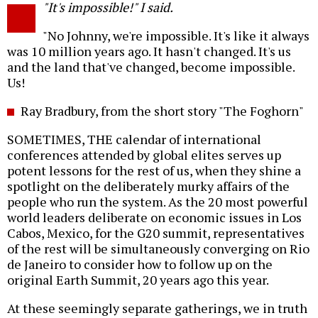
"It's impossible!" I said.
o
"No Johnny, we're impossible. It's like it always
was 10 million years ago. It hasn't changed. It's us
and the land that've changed, become impossible.
Us!
Ray Bradbury, from the short story "The Foghorn"
SOMETIMES, THE calendar of international
conferences attended by global elites serves up
potent lessons for the rest of us, when they shine a
spotlight on the deliberately murky affairs of the
people who run the system. As the 20 most powerful
world leaders deliberate on economic issues in Los
Cabos, Mexico, for the G20 summit, representatives
of the rest will be simultaneously converging on Rio
de Janeiro to consider how to follow up on the
original Earth Summit, 20 years ago this year.
At these seemingly separate gatherings, we in truth