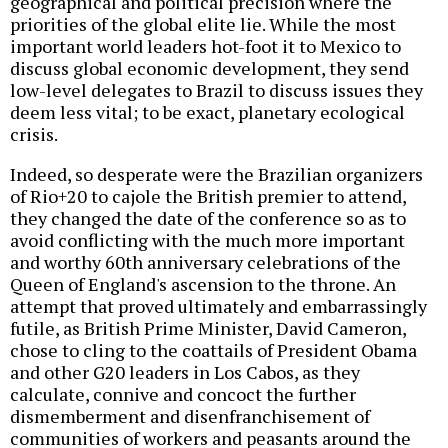
geographical and political precision where the
priorities of the global elite lie. While the most
important world leaders hot-foot it to Mexico to
discuss global economic development, they send
low-level delegates to Brazil to discuss issues they
deem less vital; to be exact, planetary ecological
crisis.
Indeed, so desperate were the Brazilian organizers
of Rio+20 to cajole the British premier to attend,
they changed the date of the conference so as to
avoid conflicting with the much more important
and worthy 60th anniversary celebrations of the
Queen of England's ascension to the throne. An
attempt that proved ultimately and embarrassingly
futile, as British Prime Minister, David Cameron,
chose to cling to the coattails of President Obama
and other G20 leaders in Los Cabos, as they
calculate, connive and concoct the further
dismemberment and disenfranchisement of
communities of workers and peasants around the