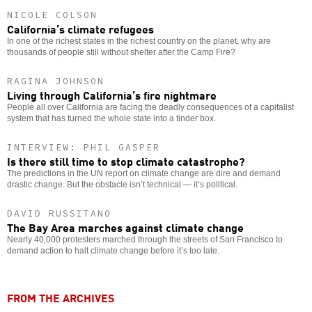
NICOLE COLSON
California’s climate refugees
In one of the richest states in the richest country on the planet, why are
thousands of people still without shelter after the Camp Fire?
RAGINA JOHNSON
Living through California’s fire nightmare
People all over California are facing the deadly consequences of a capitalist
system that has turned the whole state into a tinder box.
INTERVIEW: PHIL GASPER
Is there still time to stop climate catastrophe?
The predictions in the UN report on climate change are dire and demand
drastic change. But the obstacle isn’t technical — it’s political.
DAVID RUSSITANO
The Bay Area marches against climate change
Nearly 40,000 protesters marched through the streets of San Francisco to
demand action to halt climate change before it’s too late.
FROM THE ARCHIVES