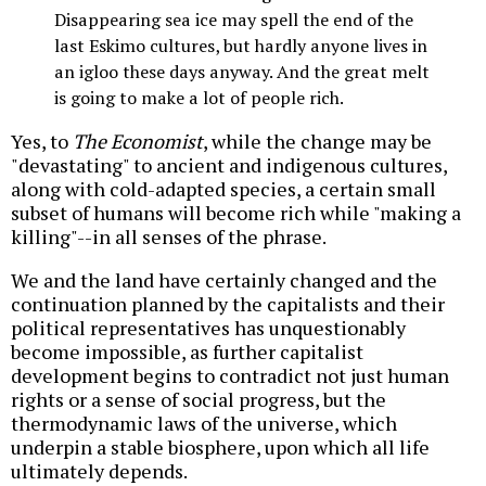
Disappearing sea ice may spell the end of the
last Eskimo cultures, but hardly anyone lives in
an igloo these days anyway. And the great melt
is going to make a lot of people rich.
Yes, to
The Economist
, while the change may be
"devastating" to ancient and indigenous cultures,
along with cold-adapted species, a certain small
subset of humans will become rich while "making a
killing"--in all senses of the phrase.
We and the land have certainly changed and the
continuation planned by the capitalists and their
political representatives has unquestionably
become impossible, as further capitalist
development begins to contradict not just human
rights or a sense of social progress, but the
thermodynamic laws of the universe, which
underpin a stable biosphere, upon which all life
ultimately depends.