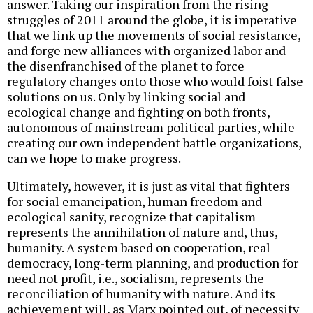
answer. Taking our inspiration from the rising
struggles of 2011 around the globe, it is imperative
that we link up the movements of social resistance,
and forge new alliances with organized labor and
the disenfranchised of the planet to force
regulatory changes onto those who would foist false
solutions on us. Only by linking social and
ecological change and fighting on both fronts,
autonomous of mainstream political parties, while
creating our own independent battle organizations,
can we hope to make progress.
Ultimately, however, it is just as vital that fighters
for social emancipation, human freedom and
ecological sanity, recognize that capitalism
represents the annihilation of nature and, thus,
humanity. A system based on cooperation, real
democracy, long-term planning, and production for
need not profit, i.e., socialism, represents the
reconciliation of humanity with nature. And its
achievement will, as Marx pointed out, of necessity