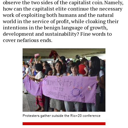
observe the two sides of the capitalist coin. Namely,
how can the capitalist elite continue the necessary
work of exploiting both humans and the natural
world in the service of profit, while cloaking their
intentions in the benign language of growth,
development and sustainability? Fine words to
cover nefarious ends.
Protesters gather outside the Rio+20 conference