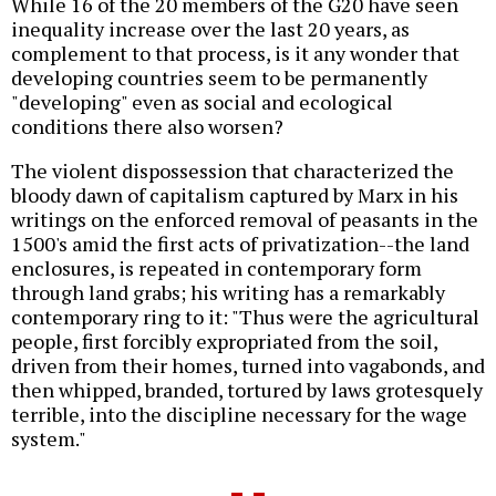
While 16 of the 20 members of the G20 have seen
inequality increase over the last 20 years, as
complement to that process, is it any wonder that
developing countries seem to be permanently
"developing" even as social and ecological
conditions there also worsen?
The violent dispossession that characterized the
bloody dawn of capitalism captured by Marx in his
writings on the enforced removal of peasants in the
1500's amid the first acts of privatization--the land
enclosures, is repeated in contemporary form
through land grabs; his writing has a remarkably
contemporary ring to it: "Thus were the agricultural
people, first forcibly expropriated from the soil,
driven from their homes, turned into vagabonds, and
then whipped, branded, tortured by laws grotesquely
terrible, into the discipline necessary for the wage
system."