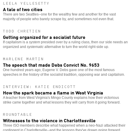
LEELA YELLESETTY
A tale of two cities
There are two Seattles--one for the wealthy few and another for the vast
majority of people who barely scrape by, and sometimes not even that.
TODD CHRETIEN
Getting organized for a socialist future
If capitalism is a
system
presided over by a ruling class, then our side needs an
organized and
systematic
alternative to turn the world right-side up.
MARLENE MARTIN
The speech that made Debs Convict No. 9653
One hundred years ago, Eugene V. Debs gave one of the most famous
speeches in the history of the socialist tradition, opposing war and capitalism.
INTERVIEW: KATIE ENDICOTT
How the spark became a flame in West Virginia
A teacher from West Virginia's Mingo County explains how their victorious
strike came together and what lessons they will carry from it going forward.
ROUNDTABLE
Witnesses to the violence in Charlottesville
Three ISO members describe what happened when a neo-Nazi attacked their
contingent in Charlottesville--and the lessons they've drawn going forward.