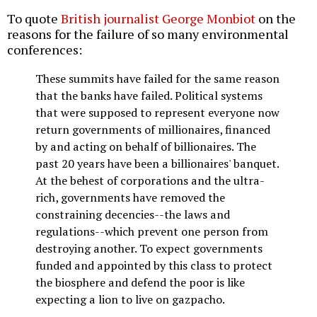
To quote
British journalist George Monbiot
on the
reasons for the failure of so many environmental
conferences:
These summits have failed for the same reason
that the banks have failed. Political systems
that were supposed to represent everyone now
return governments of millionaires, financed
by and acting on behalf of billionaires. The
past 20 years have been a billionaires' banquet.
At the behest of corporations and the ultra-
rich, governments have removed the
constraining decencies--the laws and
regulations--which prevent one person from
destroying another. To expect governments
funded and appointed by this class to protect
the biosphere and defend the poor is like
expecting a lion to live on gazpacho.