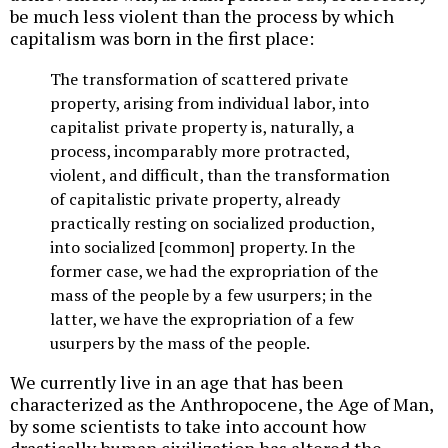
be much less violent than the process by which
capitalism was born in the first place:
The transformation of scattered private
property, arising from individual labor, into
capitalist private property is, naturally, a
process, incomparably more protracted,
violent, and difficult, than the transformation
of capitalistic private property, already
practically resting on socialized production,
into socialized [common] property. In the
former case, we had the expropriation of the
mass of the people by a few usurpers; in the
latter, we have the expropriation of a few
usurpers by the mass of the people.
We currently live in an age that has been
characterized as the Anthropocene, the Age of Man,
by some scientists to take into account how