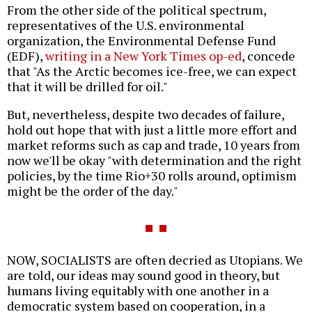
From the other side of the political spectrum,
representatives of the U.S. environmental
organization, the Environmental Defense Fund
(EDF),
writing in a New York Times op-ed
, concede
that "As the Arctic becomes ice-free, we can expect
that it will be drilled for oil."
But, nevertheless, despite two decades of failure,
hold out hope that with just a little more effort and
market reforms such as cap and trade, 10 years from
now we'll be okay "with determination and the right
policies, by the time Rio+30 rolls around, optimism
might be the order of the day."
NOW, SOCIALISTS are often decried as Utopians. We
are told, our ideas may sound good in theory, but
humans living equitably with one another in a
democratic system based on cooperation, in a