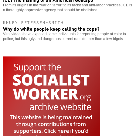
From its origins in the “war on terror” to its racist and anti-labor practices, ICE is
a thoroughly oppressive agency that should be abolished.
KHURY PETERSEN-SMITH
Why do white people keep calling the cops?
Viral videos have exposed some individuals for reporting people of color to
police, but this ugly and dangerous current runs deeper than a few bigots.