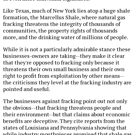
Like Texas, much of New York lies atop a huge shale
formation, the Marcellus Shale, where natural gas
fracking threatens the integrity of thousands of
communities, the property rights of thousands
more, and the drinking water of millions of people.
While it is not a particularly admirable stance these
businesses-owners are taking--they make it clear
that they're opposed to fracking only because it
threatens their own small business and their own
right to profit from exploitation by other means--
the criticisms they level at the fracking industry are
pointed and useful.
The businesses against fracking point out not only
the obvious--that fracking threatens people and
their environment--but that claims about economic
benefits are deceptive. They cite reports from the
states of Louisiana and Pennsylvania showing that
while industry mouthpieces promised that shale gas