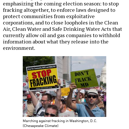
emphasizing the coming election season: to stop
fracking altogether, to enforce laws designed to
protect communities from exploitative
corporations, and to close loopholes in the Clean
Air, Clean Water and Safe Drinking Water Acts that
currently allow oil and gas companies to withhold
information about what they release into the
environment.
Marching against fracking in Washington, D.C.
(Chesapeake Climate)