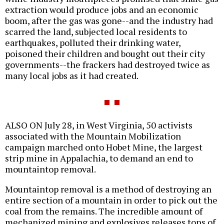
extraction would produce jobs and an economic
boom, after the gas was gone--and the industry had
scarred the land, subjected local residents to
earthquakes, polluted their drinking water,
poisoned their children and bought out their city
governments--the frackers had destroyed twice as
many local jobs as it had created.
ALSO ON July 28, in West Virginia, 50 activists
associated with the Mountain Mobilization
campaign marched onto Hobet Mine, the largest
strip mine in Appalachia, to demand an end to
mountaintop removal.
Mountaintop removal is a method of destroying an
entire section of a mountain in order to pick out the
coal from the remains. The incredible amount of
mechanized mining and explosives releases tons of