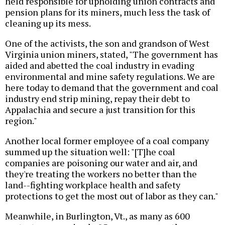
held responsible for upholding union contracts and
pension plans for its miners, much less the task of
cleaning up its mess.
One of the activists, the son and grandson of West
Virginia union miners, stated, "The government has
aided and abetted the coal industry in evading
environmental and mine safety regulations. We are
here today to demand that the government and coal
industry end strip mining, repay their debt to
Appalachia and secure a just transition for this
region."
Another local former employee of a coal company
summed up the situation well: "[T]he coal
companies are poisoning our water and air, and
they're treating the workers no better than the
land--fighting workplace health and safety
protections to get the most out of labor as they can."
Meanwhile, in Burlington, Vt., as many as 600