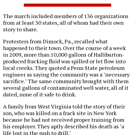
The march included members of 136 organizations
from at least 30 states, all of whom had their own
story to share.
Protesters from Dimock, Pa., recalled what
happened to their town. Over the course of a week
in 2009, more than 10,000 gallons of Halliburton-
produced fracking fluid was spilled or let flow into
local creeks. They quoted a Penn State petroleum
engineer as saying the community was a "necessary
sacrifice." The same community brought with them
several gallons of contaminated well water, all of it
dated, none of it safe to drink.
A family from West Virginia told the story of their
son, who was killed on a frack site in New York
because he had not received proper training from
his employer. They aptly described his death as "a
life lost in the rush to drill."