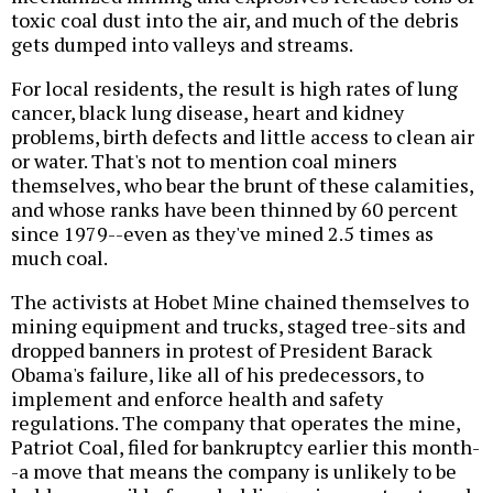
toxic coal dust into the air, and much of the debris
gets dumped into valleys and streams.
For local residents, the result is high rates of lung
cancer, black lung disease, heart and kidney
problems, birth defects and little access to clean air
or water. That's not to mention coal miners
themselves, who bear the brunt of these calamities,
and whose ranks have been thinned by 60 percent
since 1979--even as they've mined 2.5 times as
much coal.
The activists at Hobet Mine chained themselves to
mining equipment and trucks, staged tree-sits and
dropped banners in protest of President Barack
Obama's failure, like all of his predecessors, to
implement and enforce health and safety
regulations. The company that operates the mine,
Patriot Coal, filed for bankruptcy earlier this month-
-a move that means the company is unlikely to be