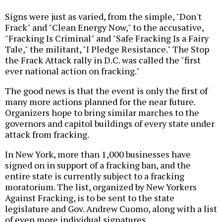
Signs were just as varied, from the simple, "Don't
Frack" and "Clean Energy Now," to the accusative,
"Fracking Is Criminal" and "Safe Fracking Is a Fairy
Tale," the militant, "I Pledge Resistance." The Stop
the Frack Attack rally in D.C. was called the "first
ever national action on fracking."
The good news is that the event is only the first of
many more actions planned for the near future.
Organizers hope to bring similar marches to the
governors and capitol buildings of every state under
attack from fracking.
In New York, more than 1,000 businesses have
signed on in support of a fracking ban, and the
entire state is currently subject to a fracking
moratorium. The list, organized by New Yorkers
Against Fracking, is to be sent to the state
legislature and Gov. Andrew Cuomo, along with a list
of even more individual signatures.