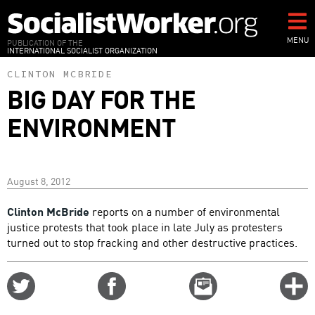
Skip
to
main
MENU
PUBLICATION OF THE
INTERNATIONAL SOCIALIST ORGANIZATION
content
CLINTON MCBRIDE
BIG DAY FOR THE
ENVIRONMENT
August 8, 2012
Clinton McBride
reports on a number of environmental
justice protests that took place in late July as protesters
turned out to stop fracking and other destructive practices.
Share
Share
Email
C
on
on
this
f
Twitter
Facebook
story