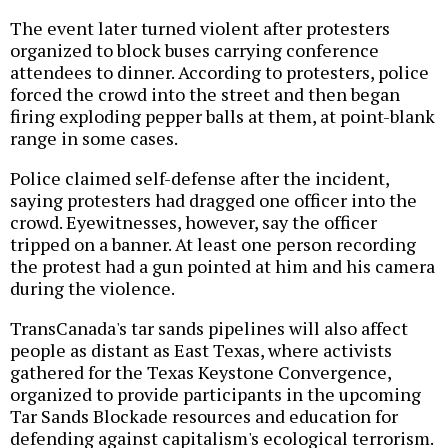
The event later turned violent after protesters
organized to block buses carrying conference
attendees to dinner. According to protesters, police
forced the crowd into the street and then began
firing exploding pepper balls at them, at point-blank
range in some cases.
Police claimed self-defense after the incident,
saying protesters had dragged one officer into the
crowd. Eyewitnesses, however, say the officer
tripped on a banner. At least one person recording
the protest had a gun pointed at him and his camera
during the violence.
TransCanada's tar sands pipelines will also affect
people as distant as East Texas, where activists
gathered for the Texas Keystone Convergence,
organized to provide participants in the upcoming
Tar Sands Blockade resources and education for
defending against capitalism's ecological terrorism.