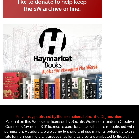
Previously published by the International Socialist Organization.
Material on this Web site is licensed by SocialistWorker.org, under a Creative
Commons (by-nc-nd 3.0) license, except for articles that are republished with
permission. Readers are welcome to share and use material belonging to this
site for non-commercial purposes, as long as they are attributed to the author