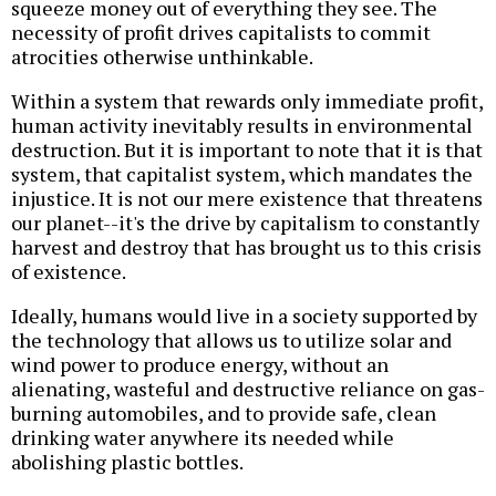
squeeze money out of everything they see. The
necessity of profit drives capitalists to commit
atrocities otherwise unthinkable.
Within a system that rewards only immediate profit,
human activity inevitably results in environmental
destruction. But it is important to note that it is that
system, that capitalist system, which mandates the
injustice. It is not our mere existence that threatens
our planet--it's the drive by capitalism to constantly
harvest and destroy that has brought us to this crisis
of existence.
Ideally, humans would live in a society supported by
the technology that allows us to utilize solar and
wind power to produce energy, without an
alienating, wasteful and destructive reliance on gas-
burning automobiles, and to provide safe, clean
drinking water anywhere its needed while
abolishing plastic bottles.