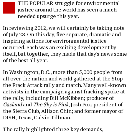
THE POPULAR struggle for environmental
o
justice around the world has seen a much-
needed upsurge this year.
In reviewing 2012, we will certainly be taking note
of July 28. On this day, five separate, dramatic and
inspiring actions for environmental justice
occurred. Each was an exciting development by
itself, but together, they made that day's news some
of the best all year.
In Washington, D.C., more than 5,000 people from
all over the nation and world gathered at the Stop
the Frack Attack rally and march. Many well-known
activists in the campaign against fracking spoke at
the rally, including Bill McKibben; producer of
Gasland
and
The Sky is Pink
, Josh Fox; president of
the Sierra Club, Allison Chin; and former mayor of
DISH, Texas, Calvin Tillman.
The rally highlighted three key demands,