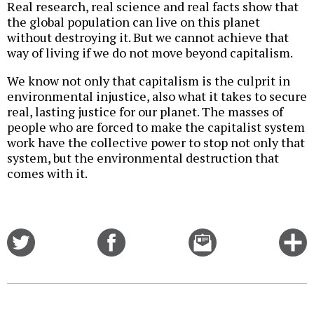
Real research, real science and real facts show that
the global population can live on this planet
without destroying it. But we cannot achieve that
way of living if we do not move beyond capitalism.
We know not only that capitalism is the culprit in
environmental injustice, also what it takes to secure
real, lasting justice for our planet. The masses of
people who are forced to make the capitalist system
work have the collective power to stop not only that
system, but the environmental destruction that
comes with it.
Share
Share
Email
C
on
on
this
f
Twitter
Facebook
story
o