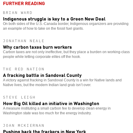
FURTHER READING
BRIAN WARD
Indigenous struggle is key to a Green New Deal
On both sides of the U.S.-Canada border, Indigenous organizers are providing
an example of how to take on the fossil fuel giants.
JONATHAN NEALE
Why carbon taxes burn workers
Carbon taxes are not only ineffective, but they place a burden on working-class
people while letting corporate elites off the hook.
THE RED NATION
A fracking battle in Sandoval County
A victory against fracking in Sandoval County is a win for Native lands and
Native lives, but the modern Indian land grab isn’t over.
STEVE LEIGH
How Big Oil killed an initiative in Washington
A measure instituting a small carbon fee to develop clean energy in
Washington state was too much for the energy industry.
JOAN MCKIERNAN
Pushing back the frackers in New York