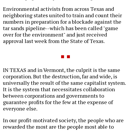
Environmental activists from across Texas and
neighboring states united to train and count their
numbers in preparation for a blockade against the
tar sands pipeline--which has been called "game
over for the environment" and just received
approval last week from the State of Texas.
IN TEXAS and in Vermont, the culprit is the same
corporation. But the destruction, far and wide, is
universally the result of the same capitalist system.
It is the system that necessitates collaboration
between corporations and governments to
guarantee profits for the few at the expense of
everyone else.
In our profit-motivated society, the people who are
rewarded the most are the people most able to