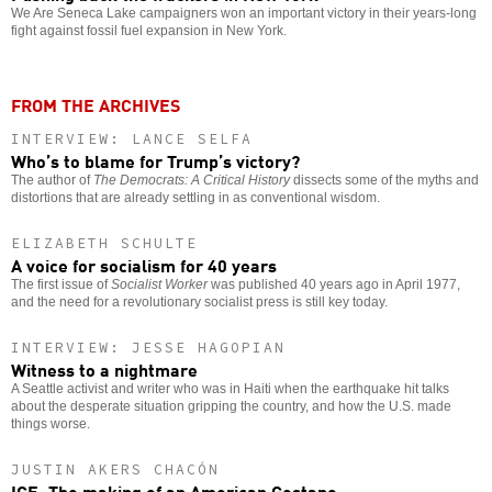
We Are Seneca Lake campaigners won an important victory in their years-long
fight against fossil fuel expansion in New York.
FROM THE ARCHIVES
INTERVIEW: LANCE SELFA
Who’s to blame for Trump’s victory?
The author of
The Democrats: A Critical History
dissects some of the myths and
distortions that are already settling in as conventional wisdom.
ELIZABETH SCHULTE
A voice for socialism for 40 years
The first issue of
Socialist Worker
was published 40 years ago in April 1977,
and the need for a revolutionary socialist press is still key today.
INTERVIEW: JESSE HAGOPIAN
Witness to a nightmare
A Seattle activist and writer who was in Haiti when the earthquake hit talks
about the desperate situation gripping the country, and how the U.S. made
things worse.
JUSTIN AKERS CHACÓN
ICE: The making of an American Gestapo