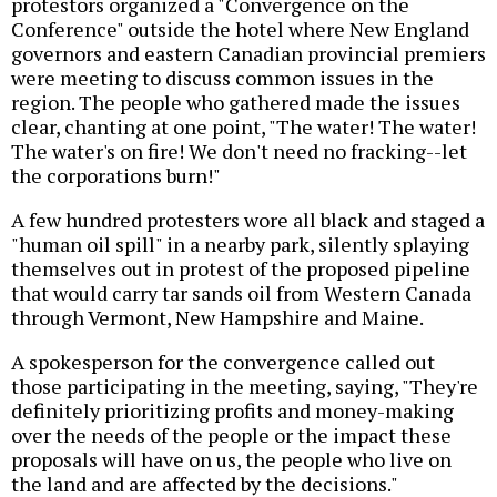
protestors organized a "Convergence on the
Conference" outside the hotel where New England
governors and eastern Canadian provincial premiers
were meeting to discuss common issues in the
region. The people who gathered made the issues
clear, chanting at one point, "The water! The water!
The water's on fire! We don't need no fracking--let
the corporations burn!"
A few hundred protesters wore all black and staged a
"human oil spill" in a nearby park, silently splaying
themselves out in protest of the proposed pipeline
that would carry tar sands oil from Western Canada
through Vermont, New Hampshire and Maine.
A spokesperson for the convergence called out
those participating in the meeting, saying, "They're
definitely prioritizing profits and money-making
over the needs of the people or the impact these
proposals will have on us, the people who live on
the land and are affected by the decisions."