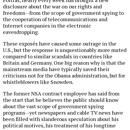
Poitras, nearly every week has brought a new
disclosure about the war on our rights and
freedoms--from the scope of government spying to
the cooperation of telecommunications and
Internet companies in the electronic
eavesdropping.
These exposés have caused some outrage in the
U.S., but the response is unquestionably more muted
compared to similar scandals in countries like
Britain and Germany. One big reason why is that the
mainstream media have typically saved their
criticisms not for the Obama administration, but for
whistleblowers like Snowden.
The former NSA contract employee has said from
the start that he believes the public should know
about the vast scope of government spying
programs--yet newspapers and cable TV news have
been filled with slanderous speculation about his
political motives, his treatment of his longtime