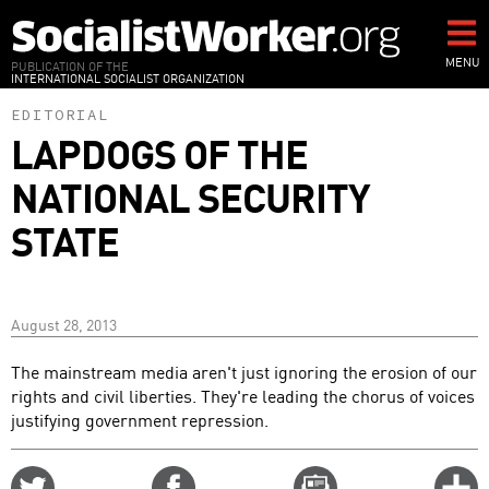
Skip
to
main
MENU
PUBLICATION OF THE
INTERNATIONAL SOCIALIST ORGANIZATION
content
EDITORIAL
LAPDOGS OF THE
NATIONAL SECURITY
STATE
August 28, 2013
The mainstream media aren't just ignoring the erosion of our
rights and civil liberties. They're leading the chorus of voices
justifying government repression.
Share
Share
Email
C