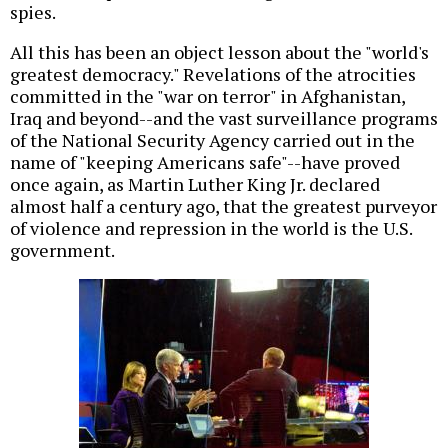
spies.
All this has been an object lesson about the "world's
greatest democracy." Revelations of the atrocities
committed in the "war on terror" in Afghanistan,
Iraq and beyond--and the vast surveillance programs
of the National Security Agency carried out in the
name of "keeping Americans safe"--have proved
once again, as Martin Luther King Jr. declared
almost half a century ago, that the greatest purveyor
of violence and repression in the world is the U.S.
government.