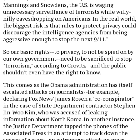
Mannings and Snowdens, the U.S. is waging
unnecessary surveillance of terrorists while willy-
nilly eavesdropping on Americans. In the real world,
the biggest risk is that rules to protect privacy could
discourage the intelligence agencies from being
aggressive enough to stop the next 9/11."
So our basic rights--to privacy, to not be spied on by
our own government--need to be sacrificed to stop
"terrorism," according to Crovitz--and the public
shouldn't even have the right to know.
This comes as the Obama administration has itself
escalated attacks on journalists--for example,
declaring Fox News' James Rosen a "co-conspirator"
in the case of State Department contractor Stephen
Jin-Woo Kim, who was accused of leaking
information about North Korea. In another instance,
the Justice Department tapped the phones of the
Associated Press in an attempt to track down the
source of a story--an outrageous attack on press