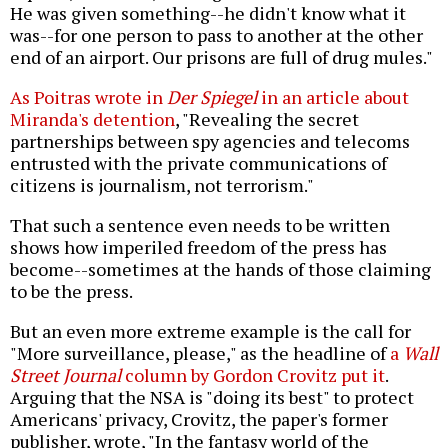
He was given something--he didn't know what it
was--for one person to pass to another at the other
end of an airport. Our prisons are full of drug mules."
As Poitras wrote in
Der Spiegel
in an article about
Miranda's detention
, "Revealing the secret
partnerships between spy agencies and telecoms
entrusted with the private communications of
citizens is journalism, not terrorism."
That such a sentence even needs to be written
shows how imperiled freedom of the press has
become--sometimes at the hands of those claiming
to be the press.
But an even more extreme example is the call for
"More surveillance, please," as the headline of
a
Wall
Street Journal
column by Gordon Crovitz put it
.
Arguing that the NSA is "doing its best" to protect
Americans' privacy, Crovitz, the paper's former
publisher, wrote, "In the fantasy world of the