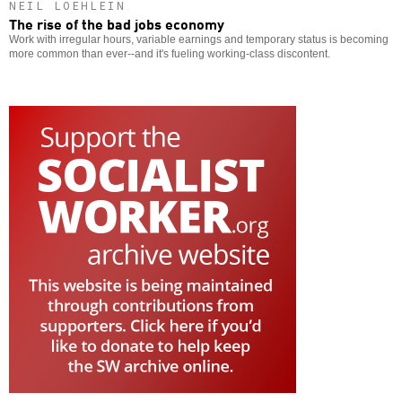
NEIL LOEHLEIN
The rise of the bad jobs economy
Work with irregular hours, variable earnings and temporary status is becoming
more common than ever--and it's fueling working-class discontent.