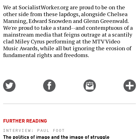
We at SocialistWorker.org are proud to be on the
other side from these lapdogs, alongside Chelsea
Manning, Edward Snowden and Glenn Greenwald.
We're proud to take a stand--and contemptuous of a
mainstream media that feigns outrage at a scantily
clad Miley Cyrus performing at the MTV Video
Music Awards, while all but ignoring the erosion of
fundamental rights and freedoms.
Share
Share
Email
C
on
on
this
f
Twitter
Facebook
story
o
FURTHER READING
INTERVIEW: PAUL FOOT
The politics of image and the image of struggle