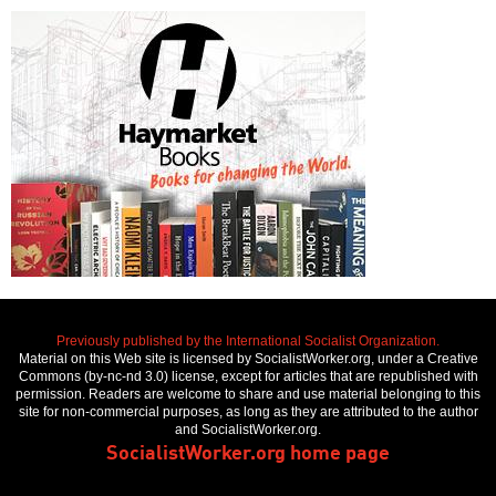
Previously published by the International Socialist Organization.
Material on this Web site is licensed by SocialistWorker.org, under a Creative
Commons (by-nc-nd 3.0) license, except for articles that are republished with
permission. Readers are welcome to share and use material belonging to this
site for non-commercial purposes, as long as they are attributed to the author
and SocialistWorker.org.
SocialistWorker.org home page