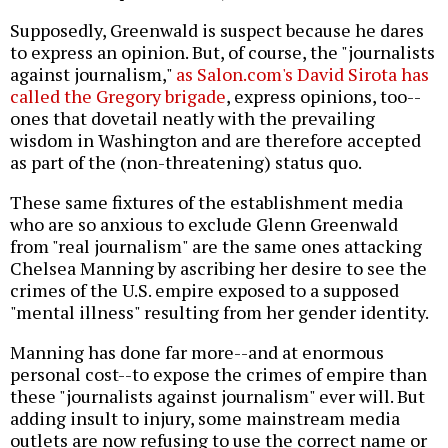
Supposedly, Greenwald is suspect because he dares
to express an opinion. But, of course, the "journalists
against journalism,"
as Salon.com's David Sirota has
called the Gregory brigade
, express opinions, too--
ones that dovetail neatly with the prevailing
wisdom in Washington and are therefore accepted
as part of the (non-threatening) status quo.
These same fixtures of the establishment media
who are so anxious to exclude Glenn Greenwald
from "real journalism" are the same ones attacking
Chelsea Manning by ascribing her desire to see the
crimes of the U.S. empire exposed to a supposed
"mental illness" resulting from her gender identity.
Manning has done far more--and at enormous
personal cost--to expose the crimes of empire than
these "journalists against journalism" ever will. But
adding insult to injury, some mainstream media
outlets are now refusing to use the correct name or