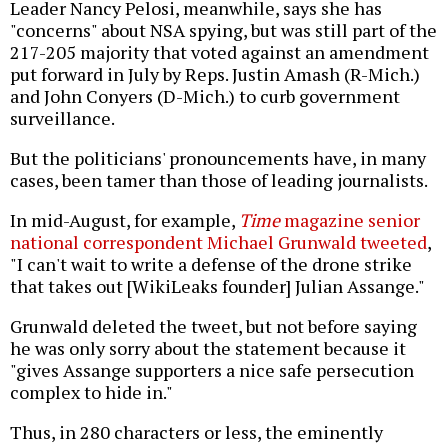
Leader Nancy Pelosi, meanwhile, says she has
"concerns" about NSA spying, but was still part of the
217-205 majority that voted against an amendment
put forward in July by Reps. Justin Amash (R-Mich.)
and John Conyers (D-Mich.) to curb government
surveillance.
But the politicians' pronouncements have, in many
cases, been tamer than those of leading journalists.
In mid-August, for example,
Time
magazine senior
national correspondent Michael Grunwald tweeted
,
"I can't wait to write a defense of the drone strike
that takes out [WikiLeaks founder] Julian Assange."
Grunwald deleted the tweet, but not before saying
he was only sorry about the statement because it
"gives Assange supporters a nice safe persecution
complex to hide in."
Thus, in 280 characters or less, the eminently