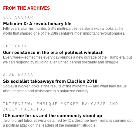
FROM THE ARCHIVES
LEE SUSTAR
Malcolm X: A revolutionary life
Fifty years after his murder,
SW
's multi-part series starts with a looks at the
world that shaped one of the 20th century's most important revolutionaries.
EDITORIAL
Our resistance in the era of political whiplash
Every week--sometimes every day--brings a new outrage of the Trump era, but
we can respond by building a left united behind solidarity and struggle.
ALAN MAASS
Six socialist takeaways from Election 2018
Socialist Worker
looks at the results of the midterms — and what they tell us
about reaction and resistance in a polarized country.
INTERVIEW: ENRIQUE “KIKE” BALCAZAR AND
ZULLY PALACIOS
ICE came for us and the community stood up
Two migrant labor activists detained by ICE describe how Trump is carrying out
a political attack on the leaders of the immigrant struggle.