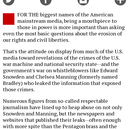
on
on
this
f
Twitter
Facebook
story
FOR THE biggest names of the American
o
mainstream media, being a mouthpiece to
those in power is more important than asking
even the most basic questions about the erosion of
our rights and civil liberties.
That's the attitude on display from much of the U.S.
media toward revelations of the crimes of the U.S.
war machine and national security state--and the
government's war on whistleblowers like Edward
Snowden and Chelsea Manning (formerly named
Bradley) who leaked the information that exposed
those crimes.
Numerous figures from so-called respectable
journalism have lined up to heap abuse on not only
Snowden and Manning, but the newspapers and
websites that published their leaks--often enough
with more spite than the Pentagon brass and the