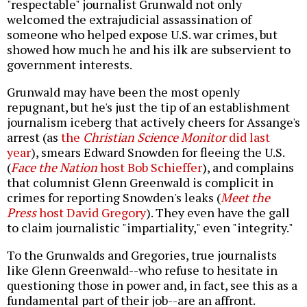
"respectable" journalist Grunwald not only
welcomed the extrajudicial assassination of
someone who helped expose U.S. war crimes, but
showed how much he and his ilk are subservient to
government interests.
Grunwald may have been the most openly
repugnant, but he's just the tip of an establishment
journalism iceberg that actively cheers for Assange's
arrest (as
the
Christian Science Monitor
did last
year
), smears Edward Snowden for fleeing the U.S.
(
Face the Nation
host Bob Schieffer
), and complains
that columnist Glenn Greenwald is complicit in
crimes for reporting Snowden's leaks (
Meet the
Press
host David Gregory
). They even have the gall
to claim journalistic "impartiality," even "integrity."
To the Grunwalds and Gregories, true journalists
like Glenn Greenwald--who refuse to hesitate in
questioning those in power and, in fact, see this as a
fundamental part of their job--are an affront.