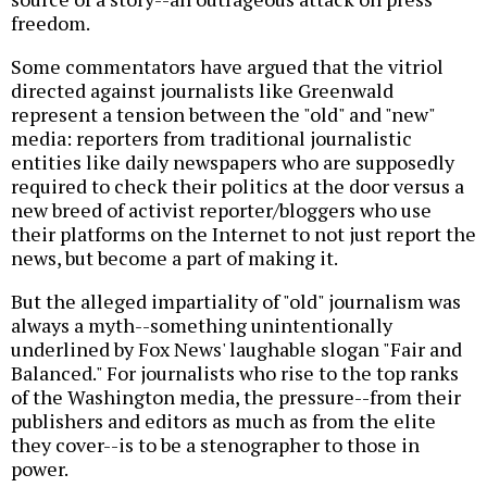
freedom.
Some commentators have argued that the vitriol
directed against journalists like Greenwald
represent a tension between the "old" and "new"
media: reporters from traditional journalistic
entities like daily newspapers who are supposedly
required to check their politics at the door versus a
new breed of activist reporter/bloggers who use
their platforms on the Internet to not just report the
news, but become a part of making it.
But the alleged impartiality of "old" journalism was
always a myth--something unintentionally
underlined by Fox News' laughable slogan "Fair and
Balanced." For journalists who rise to the top ranks
of the Washington media, the pressure--from their
publishers and editors as much as from the elite
they cover--is to be a stenographer to those in
power.