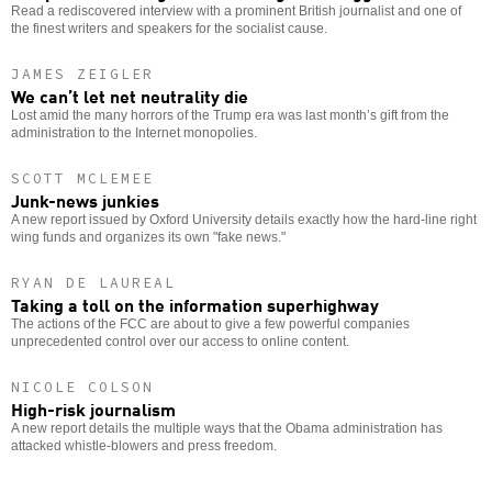
Read a rediscovered interview with a prominent British journalist and one of
the finest writers and speakers for the socialist cause.
JAMES ZEIGLER
We can’t let net neutrality die
Lost amid the many horrors of the Trump era was last month’s gift from the
administration to the Internet monopolies.
SCOTT MCLEMEE
Junk-news junkies
A new report issued by Oxford University details exactly how the hard-line right
wing funds and organizes its own "fake news."
RYAN DE LAUREAL
Taking a toll on the information superhighway
The actions of the FCC are about to give a few powerful companies
unprecedented control over our access to online content.
NICOLE COLSON
High-risk journalism
A new report details the multiple ways that the Obama administration has
attacked whistle-blowers and press freedom.