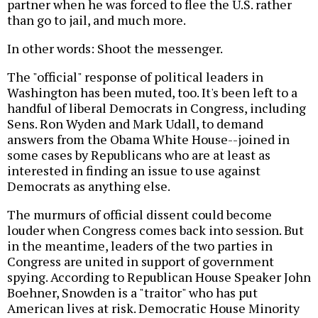
partner when he was forced to flee the U.S. rather
than go to jail, and much more.
In other words: Shoot the messenger.
The "official" response of political leaders in
Washington has been muted, too. It's been left to a
handful of liberal Democrats in Congress, including
Sens. Ron Wyden and Mark Udall, to demand
answers from the Obama White House--joined in
some cases by Republicans who are at least as
interested in finding an issue to use against
Democrats as anything else.
The murmurs of official dissent could become
louder when Congress comes back into session. But
in the meantime, leaders of the two parties in
Congress are united in support of government
spying. According to Republican House Speaker John
Boehner, Snowden is a "traitor" who has put
American lives at risk. Democratic House Minority