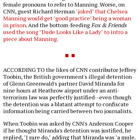
female pronouns to refer to Manning. Worse, on
CNN, guest Richard Herman
"joked" that Chelsea
Manning would get "good practice" being a woman
in prison
. And the bottom-feeding
Fox & Friends
used the song "Dude Looks Like a Lady" to intro a
piece about Manning
.
ACCORDING TO the likes of CNN contributor Jeffrey
Toobin, the British government's illegal detention
of Glenn Greenwald's partner David Miranda for
nine hours at Heathrow airport under an anti-
terrorism law was perfectly justified--even though
the detention was a blatant attempt to confiscate
information being carried between two journalists.
When Toobin was asked by CNN's Anderson Cooper
if he thought Miranda's detention was justified, he
replied, "I sure do," adding that Miranda was "a mule.