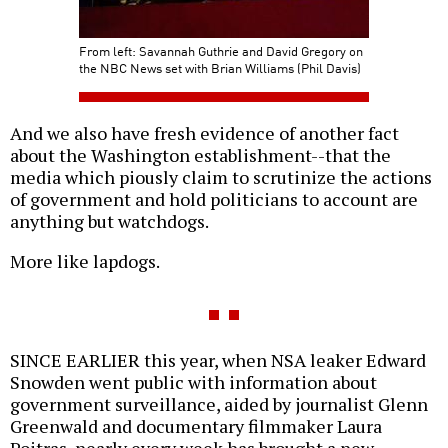
From left: Savannah Guthrie and David Gregory on
the NBC News set with Brian Williams (Phil Davis)
And we also have fresh evidence of another fact
about the Washington establishment--that the
media which piously claim to scrutinize the actions
of government and hold politicians to account are
anything but watchdogs.
More like lapdogs.
SINCE EARLIER this year, when NSA leaker Edward
Snowden went public with information about
government surveillance, aided by journalist Glenn
Greenwald and documentary filmmaker Laura