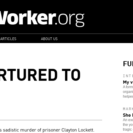
 ARTICLES
ABOUT US
FU
RTURED TO
INT
My v
A form
organi
helped
MAR
She 
An exo
the yo
 sadistic murder of prisoner Clayton Lockett.
tragic