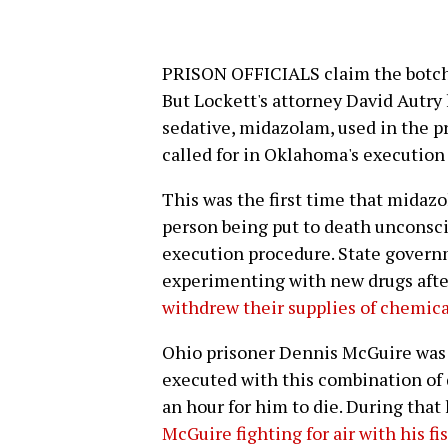
PRISON OFFICIALS claim the botche
But Lockett's attorney David Autry
sedative, midazolam, used in the p
called for in Oklahoma's execution 
This was the first time that midaz
person being put to death unconsc
execution procedure. State govern
experimenting with new drugs aft
withdrew their supplies of chemica
Ohio prisoner Dennis McGuire was t
executed with this combination of dr
an hour for him to die. During that
McGuire fighting for air with his fi