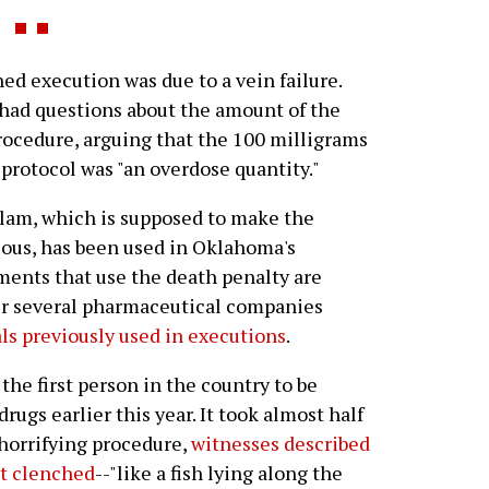
d execution was due to a vein failure.
 had questions about the amount of the
rocedure, arguing that the 100 milligrams
protocol was "an overdose quantity."
olam, which is supposed to make the
ious, has been used in Oklahoma's
ments that use the death penalty are
er several pharmaceutical companies
ls previously used in executions
.
he first person in the country to be
ugs earlier this year. It took almost half
 horrifying procedure,
witnesses described
st clenched
--"like a fish lying along the