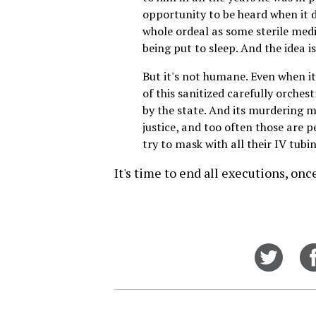
opportunity to be heard when it d
whole ordeal as some sterile medi
being put to sleep. And the idea i
But it's not humane. Even when it 
of this sanitized carefully orchest
by the state. And its murdering m
justice, and too often those are p
try to mask with all their IV tubi
It's time to end all executions, on
Share
on
Twitt