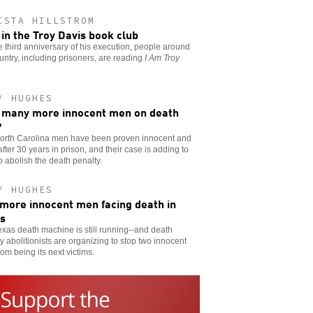
ISTA HILLSTROM
 in the Troy Davis book club
e third anniversary of his execution, people around
untry, including prisoners, are reading
I Am Troy
Y HUGHES
many more innocent men on death
?
orth Carolina men have been proven innocent and
after 30 years in prison, and their case is adding to
to abolish the death penalty.
Y HUGHES
more innocent men facing death in
s
xas death machine is still running--and death
y abolitionists are organizing to stop two innocent
om being its next victims.