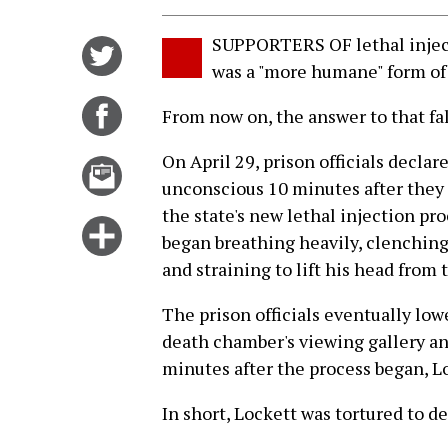
SUPPORTERS OF lethal inject
Share
was a "more humane" form of
on
Twitter
Share
From now on, the answer to that fal
on
On April 29, prison officials decla
Facebook
Email
unconscious 10 minutes after they
this
the state's new lethal injection pr
story
Click
began breathing heavily, clenching
for
and straining to lift his head from 
more
options
The prison officials eventually lo
death chamber's viewing gallery an
minutes after the process began, Lo
In short, Lockett was tortured to de