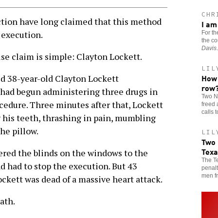
CHR
ion have long claimed that this method
I am
 execution.
For th
the co
Davis
.
se claim is simple: Clayton Lockett.
LIL
How 
red 38-year-old Clayton Lockett
row
 had begun administering three drugs in
Two N
ocedure. Three minutes after that, Lockett
freed 
calls 
 his teeth, thrashing in pain, mumbling
the pillow.
LIL
Two 
Texa
wered the blinds on the windows to the
The Te
d had to stop the execution. But 43
penalt
men fr
ckett was dead of a massive heart attack.
ath.