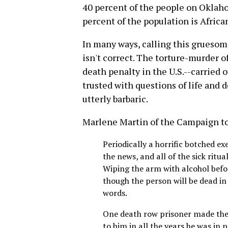
40 percent of the people on Oklaho
percent of the population is Afric
In many ways, calling this gruesom
isn't correct. The torture-murder of
death penalty in the U.S.--carried o
trusted with questions of life and 
utterly barbaric.
Marlene Martin of the Campaign to
Periodically a horrific botched ex
the news, and all of the sick ritu
Wiping the arm with alcohol befo
though the person will be dead in
words.
One death row prisoner made the
to him in all the years he was in