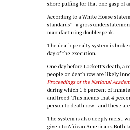
shore puffing for that one gasp of a
According to a White House stateme
standards"--a gross understatement
manufacturing doublespeak.
The death penalty system is broke
day of the execution.
One day before Lockett's death, a 
people on death row are likely inno
Proceedings of the National Academ
during which 1.6 percent of inmat
and freed. This means that 4 perce
person to death row--and these are
The system is also deeply racist, w
given to African Americans. Both L