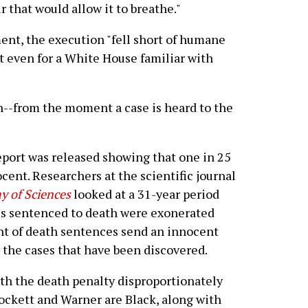
ir that would allow it to breathe."
nt, the execution "fell short of humane
 even for a White House familiar with
n--from the moment a case is heard to the
report was released showing that one in 25
cent. Researchers at the scientific journal
y of Sciences
looked at a 31-year period
es sentenced to death were exonerated
nt of death sentences send an innocent
 the cases that have been discovered.
ith the death penalty disproportionately
ockett and Warner are Black, along with