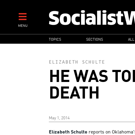
Skip
to
main
MENU
content
MAIN
TOPICS
SECTIONS
ALL
NAVIGATION
ELIZABETH SCHULTE
HE WAS TO
DEATH
May 1, 2014
Elizabeth Schulte
reports on Oklahoma's