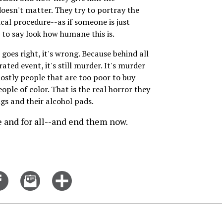
oesn't matter. They try to portray the
cal procedure--as if someone is just
s to say look how humane this is.
goes right, it's wrong. Because behind all
rated event, it's still murder. It's murder
ostly people that are too poor to buy
eople of color. That is the real horror they
ngs and their alcohol pads.
ce and for all--and end them now.
Share
Email
Click
on
this
for
er
Facebook
story
more
options