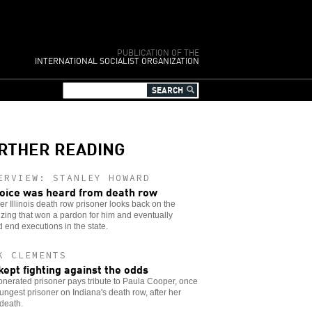
PUBLICATION OF THE
INTERNATIONAL SOCIALIST ORGANIZATION
RTHER READING
ERVIEW: STANLEY HOWARD
oice was heard from death row
er Illinois death row prisoner looks back on the
zing that won a pardon for him and eventually
 end executions in the state.
K CLEMENTS
kept fighting against the odds
nerated prisoner pays tribute to Paula Cooper, once
ungest prisoner on Indiana's death row, after her
 death.