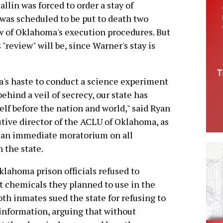
lin was forced to order a stay of
was scheduled to be put to death two
ew of Oklahoma's execution procedures. But
"review" will be, since Warner's stay is
's haste to conduct a science experiment
hind a veil of secrecy, our state has
elf before the nation and world," said Ryan
utive director of the ACLU of Oklahoma, as
r an immediate moratorium on all
 the state.
klahoma prison officials refused to
t chemicals they planned to use in the
oth inmates sued the state for refusing to
 information, arguing that without