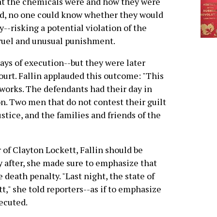
t the chemicals were and how they were
d, no one could know whether they would
--risking a potential violation of the
cruel and unusual punishment.
ys of execution--but they were later
urt. Fallin applauded this outcome: "This
 works. The defendants had their day in
n. Two men that do not contest their guilt
stice, and the families and friends of the
of Clayton Lockett, Fallin should be
y after, she made sure to emphasize that
e death penalty. "Last night, the state of
" she told reporters--as if to emphasize
ecuted.