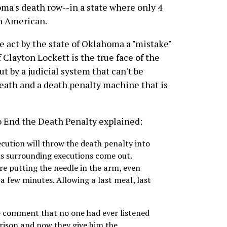
ma's death row--in a state where only 4
an American.
e act by the state of Oklahoma a "mistake"
 Clayton Lockett is the true face of the
ut by a judicial system that can't be
death and a death penalty machine that is
 End the Death Penalty explained:
ecution will throw the death penalty into
als surrounding executions come out.
re putting the needle in the arm, even
 a few minutes. Allowing a last meal, last
 comment that no one had ever listened
 prison and now they give him the