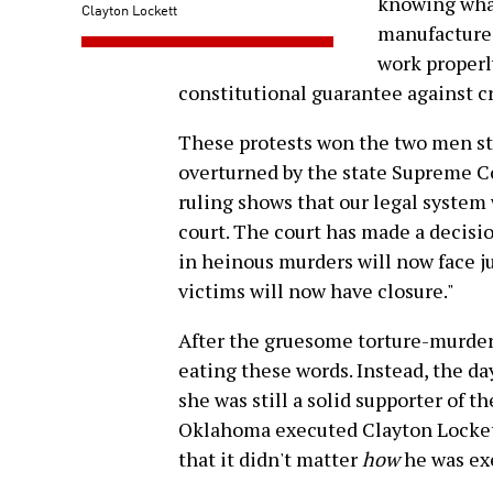
knowing wha
Clayton Lockett
manufacture
work properly
constitutional guarantee against 
These protests won the two men sta
overturned by the state Supreme Co
ruling shows that our legal system
court. The court has made a decisio
in heinous murders will now face ju
victims will now have closure."
After the gruesome torture-murder 
eating these words. Instead, the da
she was still a solid supporter of th
Oklahoma executed Clayton Lockett,
that it didn't matter
how
he was ex