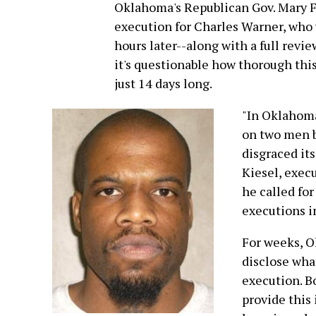
Oklahoma's Republican Gov. Mary Fal
execution for Charles Warner, who 
hours later--along with a full revi
it's questionable how thorough this 
just 14 days long.
"In Oklahoma
on two men be
disgraced its
Kiesel, exec
he called fo
executions in
For weeks, O
disclose wha
execution. B
provide this