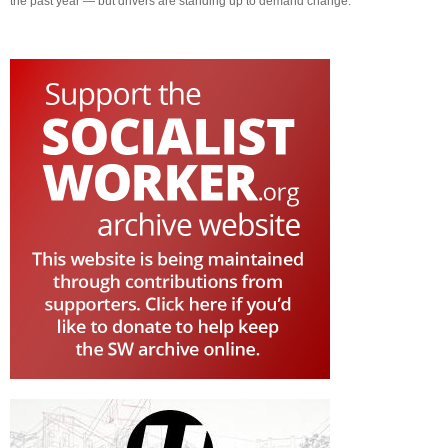
the past year — but drivers are standing up to demand change.