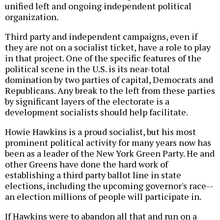
unified left and ongoing independent political
organization.
Third party and independent campaigns, even if
they are not on a socialist ticket, have a role to play
in that project. One of the specific features of the
political scene in the U.S. is its near-total
domination by two parties of capital, Democrats and
Republicans. Any break to the left from these parties
by significant layers of the electorate is a
development socialists should help facilitate.
Howie Hawkins is a proud socialist, but his most
prominent political activity for many years now has
been as a leader of the New York Green Party. He and
other Greens have done the hard work of
establishing a third party ballot line in state
elections, including the upcoming governor's race--
an election millions of people will participate in.
If Hawkins were to abandon all that and run on a