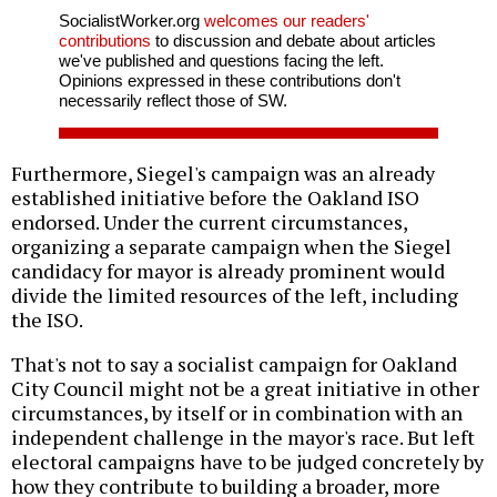
SocialistWorker.org
welcomes our readers'
contributions
to discussion and debate about articles
we've published and questions facing the left.
Opinions expressed in these contributions don't
necessarily reflect those of SW.
Furthermore, Siegel's campaign was an already
established initiative before the Oakland ISO
endorsed. Under the current circumstances,
organizing a separate campaign when the Siegel
candidacy for mayor is already prominent would
divide the limited resources of the left, including
the ISO.
That's not to say a socialist campaign for Oakland
City Council might not be a great initiative in other
circumstances, by itself or in combination with an
independent challenge in the mayor's race. But left
electoral campaigns have to be judged concretely by
how they contribute to building a broader, more