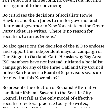
2014 elections and beyond. However, I did not find
his argument to be convincing.
Bo criticizes the decisions of socialists Howie
Hawkins and Brian Jones to run for governor and
lieutenant governor in New York state on the Green
Party ticket. He writes, "There is no reason for
socialists to run as Greens."
Bo also questions the decision of the ISO to endorse
and support the independent mayoral campaign of
Dan Siegel in Oakland, Calif. He asks why Bay Area
ISO members have not instead initiated a "socialist
campaign for any of the three Oakland City Council
or five San Francisco Board of Supervisors seats up
for election this November?"
Bo presents the election of Socialist Alternative
candidate Kshama Sawant to the Seattle City
Council last fall as the only model of effective
socialist electoral practice today. He writes,