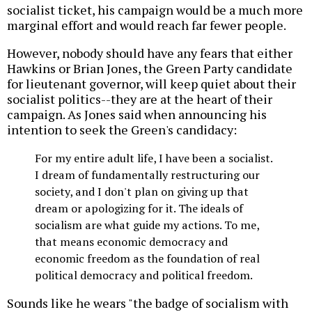
socialist ticket, his campaign would be a much more
marginal effort and would reach far fewer people.
However, nobody should have any fears that either
Hawkins or Brian Jones, the Green Party candidate
for lieutenant governor, will keep quiet about their
socialist politics--they are at the heart of their
campaign. As Jones said when announcing his
intention to seek the Green's candidacy:
For my entire adult life, I have been a socialist.
I dream of fundamentally restructuring our
society, and I don't plan on giving up that
dream or apologizing for it. The ideals of
socialism are what guide my actions. To me,
that means economic democracy and
economic freedom as the foundation of real
political democracy and political freedom.
Sounds like he wears "the badge of socialism with