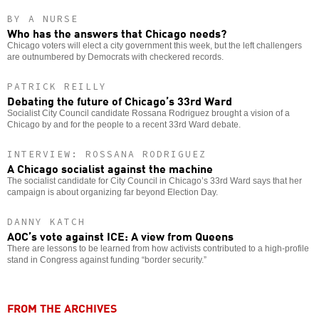
BY A NURSE
Who has the answers that Chicago needs?
Chicago voters will elect a city government this week, but the left challengers
are outnumbered by Democrats with checkered records.
PATRICK REILLY
Debating the future of Chicago’s 33rd Ward
Socialist City Council candidate Rossana Rodriguez brought a vision of a
Chicago by and for the people to a recent 33rd Ward debate.
INTERVIEW: ROSSANA RODRIGUEZ
A Chicago socialist against the machine
The socialist candidate for City Council in Chicago’s 33rd Ward says that her
campaign is about organizing far beyond Election Day.
DANNY KATCH
AOC’s vote against ICE: A view from Queens
There are lessons to be learned from how activists contributed to a high-profile
stand in Congress against funding “border security.”
FROM THE ARCHIVES