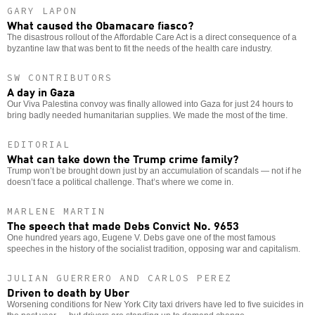
GARY LAPON
What caused the Obamacare fiasco?
The disastrous rollout of the Affordable Care Act is a direct consequence of a
byzantine law that was bent to fit the needs of the health care industry.
SW CONTRIBUTORS
A day in Gaza
Our Viva Palestina convoy was finally allowed into Gaza for just 24 hours to
bring badly needed humanitarian supplies. We made the most of the time.
EDITORIAL
What can take down the Trump crime family?
Trump won’t be brought down just by an accumulation of scandals — not if he
doesn’t face a political challenge. That’s where we come in.
MARLENE MARTIN
The speech that made Debs Convict No. 9653
One hundred years ago, Eugene V. Debs gave one of the most famous
speeches in the history of the socialist tradition, opposing war and capitalism.
JULIAN GUERRERO AND CARLOS PEREZ
Driven to death by Uber
Worsening conditions for New York City taxi drivers have led to five suicides in