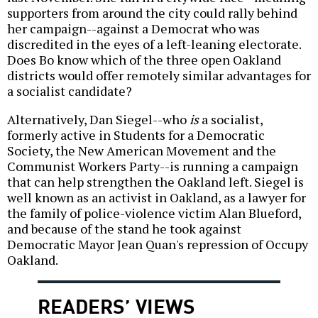
supporters from around the city could rally behind
her campaign--against a Democrat who was
discredited in the eyes of a left-leaning electorate.
Does Bo know which of the three open Oakland
districts would offer remotely similar advantages for
a socialist candidate?
Alternatively, Dan Siegel--who
is
a socialist,
formerly active in Students for a Democratic
Society, the New American Movement and the
Communist Workers Party--is running a campaign
that can help strengthen the Oakland left. Siegel is
well known as an activist in Oakland, as a lawyer for
the family of police-violence victim Alan Blueford,
and because of the stand he took against
Democratic Mayor Jean Quan's repression of Occupy
Oakland.
READERS’ VIEWS