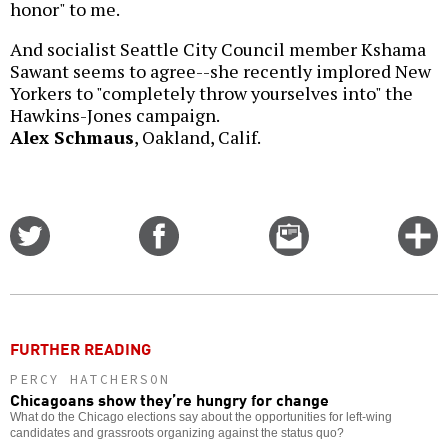
honor" to me.
And socialist Seattle City Council member Kshama
Sawant seems to agree--she recently implored New
Yorkers to "completely throw yourselves into" the
Hawkins-Jones campaign.
Alex Schmaus
, Oakland, Calif.
Share
Share
Email
C
on
on
this
f
Twitter
Facebook
story
o
FURTHER READING
PERCY HATCHERSON
Chicagoans show they’re hungry for change
What do the Chicago elections say about the opportunities for left-wing
candidates and grassroots organizing against the status quo?