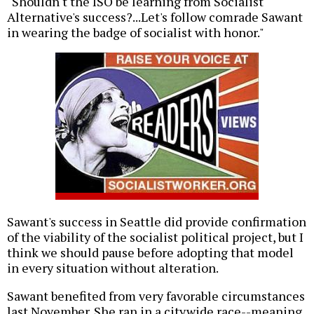
"Shouldn't the ISO be learning from Socialist
Alternative's success?...Let's follow comrade Sawant
in wearing the badge of socialist with honor."
Sawant's success in Seattle did provide confirmation
of the viability of the socialist political project, but I
think we should pause before adopting that model
in every situation without alteration.
Sawant benefited from very favorable circumstances
last November. She ran in a citywide race--meaning