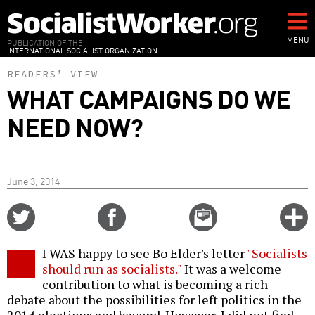
Skip
to
main
MENU
PUBLICATION OF THE
INTERNATIONAL SOCIALIST ORGANIZATION
content
READERS’ VIEW
WHAT CAMPAIGNS DO WE
NEED NOW?
June 3, 2014
Share
Share
Email
C
on
on
this
f
Twitter
Facebook
story
I WAS happy to see Bo Elder's letter
"Socialists
o
should run as socialists."
It was a welcome
contribution to what is becoming a rich
debate about the possibilities for left politics in the