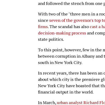
and followed the stench from one p
With two of the "three men in a ro
since
seven of the governor's top t
firms
. The scandal has also
cast a h
decision-making process
and compl
state politics.
To this point, however, few in th
between corruption in Albany and 
south in New York City.
In recent years, there has been an 
about which city is the premiere g
New York City have boasted that the
financial output in the world.
In March,
urban analyst Richard Fl