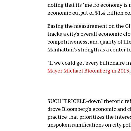
noting that its "metro economy is 
economic output of $1.4 trillion co
Basing the measurement on the Gl
tracks a city's overall economic clo
competitiveness, and quality of li
Manhattan's strength as a center for
"If we could get every billionaire 
Mayor Michael Bloomberg in 2013
SUCH "TRICKLE-down" rhetoric refl
drove Bloomberg's economic and cit
practice that prioritizes the inter
unspoken ramifications on city poli