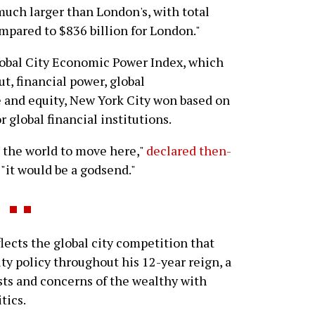
much larger than London's, with total
mpared to $836 billion for London."
obal City Economic Power Index, which
ut, financial power, global
fe and equity, New York City won based on
 global financial institutions.
in the world to move here,"
declared then-
, "it would be a godsend."
ects the global city competition that
y policy throughout his 12-year reign, a
ests and concerns of the wealthy with
tics.