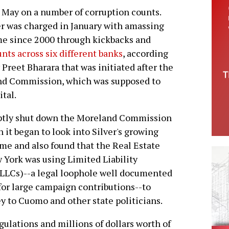
 May on a number of corruption counts.
er was charged in January with amassing
ome since 2000 through kickbacks and
nts across six different banks
, according
 Preet Bharara that was initiated after the
and Commission, which was supposed to
ital.
tly shut down the Moreland Commission
 it began to look into Silver's growing
me and also found that the Real Estate
 York was using Limited Liability
LLCs)--a legal loophole well documented
 for large campaign contributions--to
 to Cuomo and other state politicians.
gulations and millions of dollars worth of