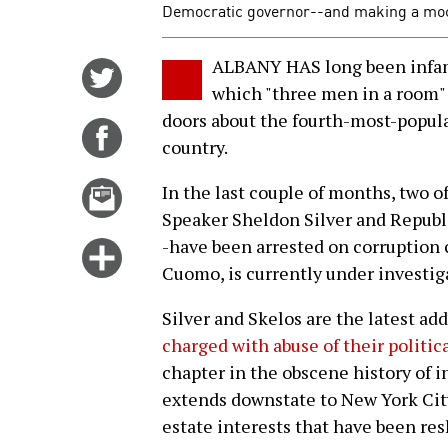
Democratic governor--and making a mock
ALBANY HAS long been infamo
Share
which "three men in a room"
on
doors about the fourth-most-popula
Twitter
Share
country.
on
Facebook
Email
In the last couple of months, two
this
Speaker Sheldon Silver and Republ
story
-have been arrested on corruption 
Click
Cuomo, is currently under investig
for
more
Silver and Skelos are the latest ad
options
charged with abuse of their politic
chapter in the obscene history of i
extends downstate to New York City
estate interests that have been res