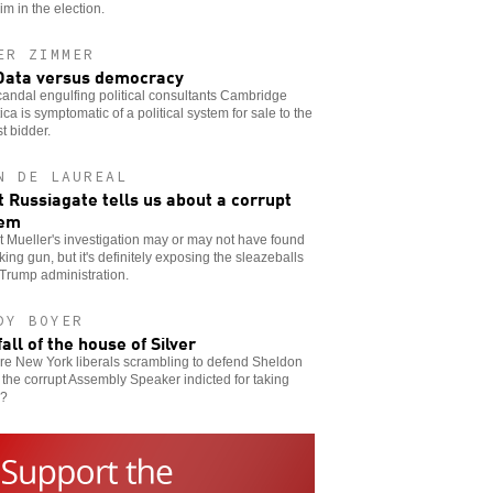
im in the election.
ER ZIMMER
Data versus democracy
andal engulfing political consultants Cambridge
ica is symptomatic of a political system for sale to the
t bidder.
N DE LAUREAL
 Russiagate tells us about a corrupt
tem
 Mueller's investigation may or may not have found
ing gun, but it's definitely exposing the sleazeballs
 Trump administration.
DY BOYER
fall of the house of Silver
re New York liberals scrambling to defend Sheldon
, the corrupt Assembly Speaker indicted for taking
s?