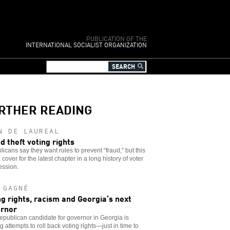
PUBLICATION OF THE
INTERNATIONAL SOCIALIST ORGANIZATION
RTHER READING
N DE LAUREAL
d theft voting rights
icans say they want rules to prevent “fraud,” but this
 a cover for the latest chapter in a long history of voter
ession.
 GAGNÉ
ng rights, racism and Georgia’s next
rnor
publican candidate for governor in Georgia is
g attempts to roll back voting rights—just in time to