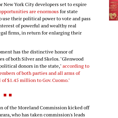
for New York City developers set to expire
opportunities are enormous
for state
o use their political power to vote and pass
interest of powerful and wealthy real
gal firms, in return for enlarging their
ment has the distinctive honor of
es of both Silver and Skelos. "Glenwood
olitical donors in the state,"
according to
 members of both parties and all arms of
 of $1.45 million to Gov. Cuomo."
of the Moreland Commission kicked off
arara, who has taken commission's leads