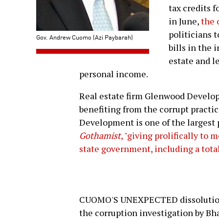
tax credits 
in June,
the 
politicians t
Gov. Andrew Cuomo (Azi Paybarah)
bills in the 
estate and le
personal income.
Real estate firm Glenwood Develop
benefiting from the corrupt practic
Development is one of the largest p
Gothamist
, "giving prolifically to
state government, including a total
CUOMO'S UNEXPECTED dissolution 
the corruption investigation by Bh