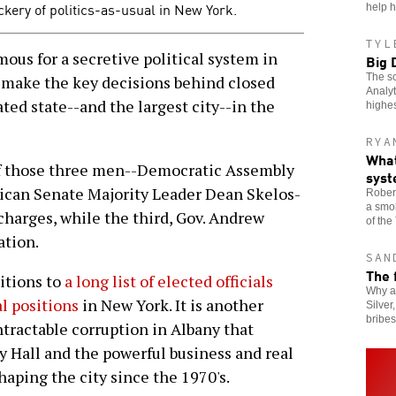
ery of politics-as-usual in New York.
help h
TYL
us for a secretive political system in
Big 
The sc
 make the key decisions behind closed
Analyt
ted state--and the largest city--in the
highes
RYA
What
 of those three men--Democratic Assembly
sys
ican Senate Majority Leader Dean Skelos-
Robert
a smok
charges, while the third, Gov. Andrew
of the
ation.
SAN
The 
ditions to
a long list of elected officials
Why a
al positions
in New York. It is another
Silver
bribe
ntractable corruption in Albany that
 Hall and the powerful business and real
haping the city since the 1970's.