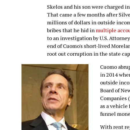
Skelos and his son were charged in
That came a few months after Silv
millions of dollars in outside inc
bribes that he hid in
multiple accou
to an investigation by U.S. Attorney
end of Cuomo's short-lived Morel
root out corruption in the state cap
Cuomo abrup
in 2014 when
outside inco
Board of New
Companies (
as a vehicle
funnel money
With rent re