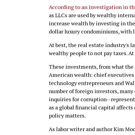
According to an investigation in t
as LLCs are used by wealthy interna
increase wealth by investing in th
dollar luxury condominiums, with li
At best, the real estate industry's 
wealthy people to not pay taxes. At
These investments, from what the
American wealth: chief executives 
technology entrepreneurs and Wall S
number of foreign investors, many
inquiries for corruption--represent
as a global financial capital affect
policy matters.
As labor writer and author Kim Mo