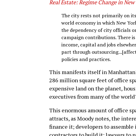
Real Estate: Regime Change in New 
The city rests not primarily on it
world economy in which New York's
the dependency of city officials o
campaign contributions. There is 
income, capital and jobs elsewher
part through outsourcing...[affecti
policies and practices.
This manifests itself in Manhattan'
286 million square feet of office s
expensive land on the planet, hous
executives from many of the world'
This enormous amount of office spa
attracts, as Moody notes, the intere
finance it; developers to assemble i
contractors to build it; lawyers to 