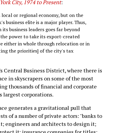
York City, 1974 to Present
:
s local or regional economy, but on the
 business elite is a major player. Thus,
n its business leaders goes far beyond
the power to take its export-created
e either in whole through relocation or in
ng the priorities] of the city's tax
s Central Business District, where there is
pace in skyscrapers on some of the most
ing thousands of financial and corporate
s largest corporations.
ce generates a gravitational pull that
sts of a number of private actors: "banks to
t; engineers and architects to design it;
protect it; insurance companies for titles;