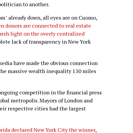
olitician to another.
om" already down, all eyes are on Cuomo,
en donors are connected to real estate
arsh light on the overly centralized
ete lack of transparency in New York
e media have made the obvious connection
the massive wealth inequality 150 miles
ongoing competition in the financial press
lobal metropolis. Mayors of London and
ir respective cities had the largest
orida declared New York City the winner
,