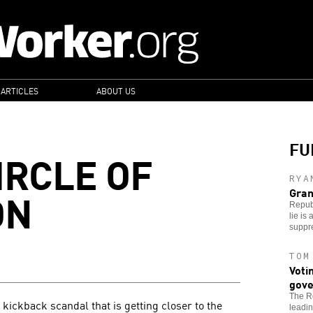
 ARTICLES
ABOUT US
FU
IRCLE OF
RYA
ON
Gran
Republ
lie is
suppr
TOM
Voti
gove
The Re
kickback scandal that is getting closer to the
leadin