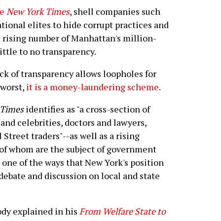
he
New York Times
, shell companies such
tional elites to hide corrupt practices and
e rising number of Manhattan's million-
ttle to no transparency.
lack of transparency allows loopholes for
 worst,
it is a money-laundering scheme
.
Times
identifies as "a cross-section of
and celebrities, doctors and lawyers,
treet traders"--as well as a rising
 of whom are the subject of government
 one of the ways that New York's position
s debate and discussion on local and state
ody explained in his
From Welfare State to