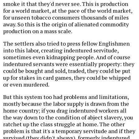
smoke it that they'd never see. This is production
for a world market, at the pace of the world market,
for unseen tobacco consumers thousands of miles
away. So this is the origin of alienated commodity
production on a mass scale.
The settlers also tried to press fellow Englishmen
into this labor, creating indentured servitude,
sometimes even kidnapping people. And of course
indentured servants were essentially property: they
could be bought and sold, traded, they could be put
up for stakes in card games, they could be whipped
or even murdered.
But this system too had problems and limitations,
mostly because the labor supply is drawn from the
home country; if you drag indentured workers all
the way down to the condition of abject slavery, you
ratchet up the class struggle at home. The other
problem is that it's a temporary servitude and if they
survived (they didn't always), formerly indentured