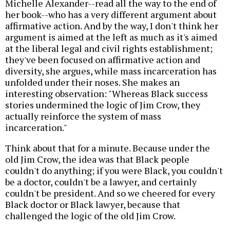
Michelle Alexander--read all the way to the end of
her book--who has a very different argument about
affirmative action. And by the way, I don't think her
argument is aimed at the left as much as it's aimed
at the liberal legal and civil rights establishment;
they've been focused on affirmative action and
diversity, she argues, while mass incarceration has
unfolded under their noses. She makes an
interesting observation: "Whereas Black success
stories undermined the logic of Jim Crow, they
actually reinforce the system of mass
incarceration."
Think about that for a minute. Because under the
old Jim Crow, the idea was that Black people
couldn't do anything; if you were Black, you couldn't
be a doctor, couldn't be a lawyer, and certainly
couldn't be president. And so we cheered for every
Black doctor or Black lawyer, because that
challenged the logic of the old Jim Crow.