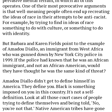
pervasive mental terrain, in which all of this
operates. One of their most provocative arguments
is that well-meaning people often end up recreating
the ideas of race in their attempts to be anti-racist.
For example, by trying to find in ideas of race
something to do with culture, or something to do
with identity.
But Barbara and Karen Fields point to the example
of Amadou Diallo, an immigrant from West Africa
who was gunned down by New York City police in
1999. If the police had known that he was an African
immigrant, and not an African-American, would
they have thought he was the same kind of threat?
Amadou Diallo didn't get to define himself in
America. They define you. Black is something
imposed on you in this country. It's not a self-
definition. Look at all those court cases of people
trying to define themselves and being told, "No,
you're not that." Native American tribes have gone