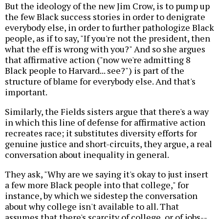
But the ideology of the new Jim Crow, is to pump up
the few Black success stories in order to denigrate
everybody else, in order to further pathologize Black
people, as if to say, "If you're not the president, then
what the eff is wrong with you?" And so she argues
that affirmative action ("now we're admitting 8
Black people to Harvard... see?") is part of the
structure of blame for everybody else. And that's
important.
Similarly, the Fields sisters argue that there's a way
in which this line of defense for affirmative action
recreates race; it substitutes diversity efforts for
genuine justice and short-circuits, they argue, a real
conversation about inequality in general.
They ask, "Why are we saying it's okay to just insert
a few more Black people into that college," for
instance, by which we sidestep the conversation
about why college isn't available to all. That
assumes that there's scarcity of college, or of jobs--