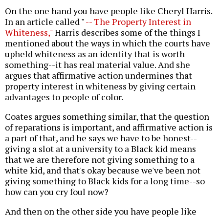
On the one hand you have people like Cheryl Harris.
In an article called "
-- The Property Interest in
Whiteness,"
Harris describes some of the things I
mentioned about the ways in which the courts have
upheld whiteness as an identity that is worth
something--it has real material value. And she
argues that affirmative action undermines that
property interest in whiteness by giving certain
advantages to people of color.
Coates argues something similar, that the question
of reparations is important, and affirmative action is
a part of that, and he says we have to be honest--
giving a slot at a university to a Black kid means
that we are therefore not giving something to a
white kid, and that's okay because we've been not
giving something to Black kids for a long time--so
how can you cry foul now?
And then on the other side you have people like