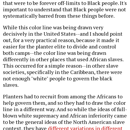
that were to be forever off-limits to Black people. It's
important to understand that Black people were not
systematically barred from these things before.
While this color line was being drawn very
decisively in the United States--and I should point
out, for a very practical reason, because it made it
easier for the planter elite to divide and control
both camps--the color line was being drawn
differently in other places that used African slaves.
This occurred for a simple reason--in other slave
societies, specifically in the Caribbean, there were
not enough "white" people to govern the black
slaves.
Planters had to recruit from among the Africans to
help govern them, and so they had to draw the color
line in a different way. And so while the ideas of full-
blown white supremacy and African inferiority came
to be the general ideas of the North American slave
context, they have
different variations in different