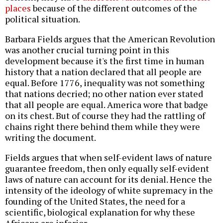
places
because of the different outcomes of the
political situation.
Barbara Fields argues that the American Revolution
was another crucial turning point in this
development because it's the first time in human
history that a nation declared that all people are
equal. Before 1776, inequality was not something
that nations decried; no other nation ever stated
that all people are equal. America wore that badge
on its chest. But of course they had the rattling of
chains right there behind them while they were
writing the document.
Fields argues that when self-evident laws of nature
guarantee freedom, then only equally self-evident
laws of nature can account for its denial. Hence the
intensity of the ideology of white supremacy in the
founding of the United States, the need for a
scientific, biological explanation for why these
Africans are inferior.