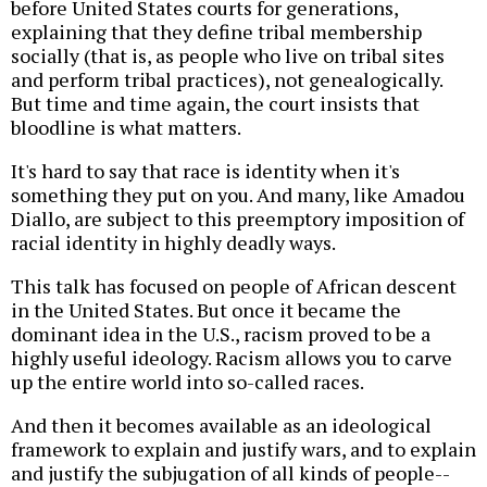
before United States courts for generations,
explaining that they define tribal membership
socially (that is, as people who live on tribal sites
and perform tribal practices), not genealogically.
But time and time again, the court insists that
bloodline is what matters.
It's hard to say that race is identity when it's
something they put on you. And many, like Amadou
Diallo, are subject to this preemptory imposition of
racial identity in highly deadly ways.
This talk has focused on people of African descent
in the United States. But once it became the
dominant idea in the U.S., racism proved to be a
highly useful ideology. Racism allows you to carve
up the entire world into so-called races.
And then it becomes available as an ideological
framework to explain and justify wars, and to explain
and justify the subjugation of all kinds of people--