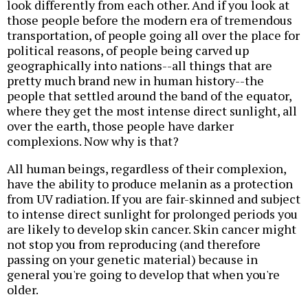
look differently from each other. And if you look at
those people before the modern era of tremendous
transportation, of people going all over the place for
political reasons, of people being carved up
geographically into nations--all things that are
pretty much brand new in human history--the
people that settled around the band of the equator,
where they get the most intense direct sunlight, all
over the earth, those people have darker
complexions. Now why is that?
All human beings, regardless of their complexion,
have the ability to produce melanin as a protection
from UV radiation. If you are fair-skinned and subject
to intense direct sunlight for prolonged periods you
are likely to develop skin cancer. Skin cancer might
not stop you from reproducing (and therefore
passing on your genetic material) because in
general you're going to develop that when you're
older.