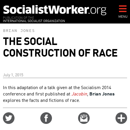
Skip
to
main
MENU
PUBLICATION OF THE
INTERNATIONAL SOCIALIST ORGANIZATION
content
BRIAN JONES
THE SOCIAL
CONSTRUCTION OF RACE
July 1, 2015
In this adaptation of a talk given at the Socialism 2014
conference and first published at
Jacobin
,
Brian Jones
explores the facts and fictions of race.
Share
Share
Email
C
on
on
this
f
Twitter
Facebook
story