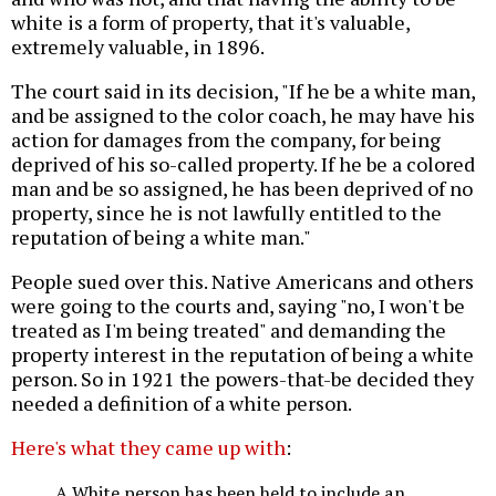
white is a form of property, that it's valuable,
extremely valuable, in 1896.
The court said in its decision, "If he be a white man,
and be assigned to the color coach, he may have his
action for damages from the company, for being
deprived of his so-called property. If he be a colored
man and be so assigned, he has been deprived of no
property, since he is not lawfully entitled to the
reputation of being a white man."
People sued over this. Native Americans and others
were going to the courts and, saying "no, I won't be
treated as I'm being treated" and demanding the
property interest in the reputation of being a white
person. So in 1921 the powers-that-be decided they
needed a definition of a white person.
Here's what they came up with
:
A White person has been held to include an