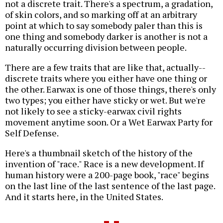
not a discrete trait. There's a spectrum, a gradation,
of skin colors, and so marking off at an arbitrary
point at which to say somebody paler than this is
one thing and somebody darker is another is not a
naturally occurring division between people.
There are a few traits that are like that, actually--
discrete traits where you either have one thing or
the other. Earwax is one of those things, there's only
two types; you either have sticky or wet. But we're
not likely to see a sticky-earwax civil rights
movement anytime soon. Or a Wet Earwax Party for
Self Defense.
Here's a thumbnail sketch of the history of the
invention of "race." Race is a new development. If
human history were a 200-page book, "race" begins
on the last line of the last sentence of the last page.
And it starts here, in the United States.