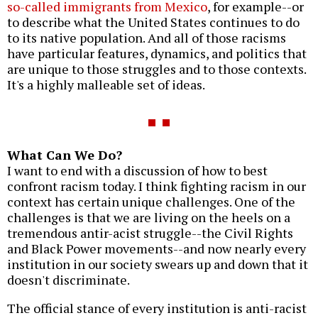
so-called immigrants from Mexico
, for example--or
to describe what the United States continues to do
to its native population. And all of those racisms
have particular features, dynamics, and politics that
are unique to those struggles and to those contexts.
It's a highly malleable set of ideas.
What Can We Do?
I want to end with a discussion of how to best
confront racism today. I think fighting racism in our
context has certain unique challenges. One of the
challenges is that we are living on the heels on a
tremendous antir-acist struggle--the Civil Rights
and Black Power movements--and now nearly every
institution in our society swears up and down that it
doesn't discriminate.
The official stance of every institution is anti-racist