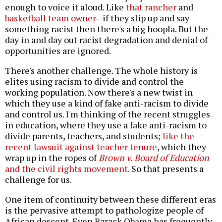
enough to voice it aloud. Like
that rancher
and
basketball team owner
--if they slip up and say
something racist then there's a big hoopla. But the
day in and day out racist degradation and denial of
opportunities are ignored.
There's another challenge. The whole history is
elites using racism to divide and control the
working population. Now there's a new twist in
which they use a kind of fake anti-racism to divide
and control us. I'm thinking of the recent struggles
in education, where they use a fake anti-racism to
divide parents, teachers, and students;
like the
recent lawsuit against teacher tenure
, which they
wrap up in the ropes of
Brown v. Board of Education
and the civil rights movement
. So that presents a
challenge for us.
One item of continuity between these different eras
is the pervasive attempt to pathologize people of
African descent. Even Barack Obama has frequently