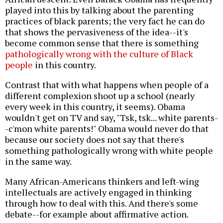
played into this by talking about the parenting
practices of black parents; the very fact he can do
that shows the pervasiveness of the idea--it's
become common sense that there is something
pathologically wrong with the culture of Black
people
in this country.
Contrast that with what happens when people of a
different complexion shoot up a school (nearly
every week in this country, it seems). Obama
wouldn't get on TV and say, "Tsk, tsk... white parents-
-c'mon white parents!" Obama would never do that
because our society does not say that there's
something pathologically wrong with white people
in the same way.
Many African-Americans thinkers and left-wing
intellectuals are actively engaged in thinking
through how to deal with this. And there's some
debate--for example about affirmative action.