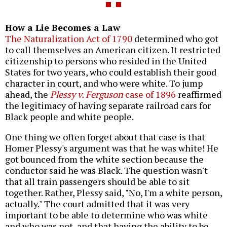
How a Lie Becomes a Law
The Naturalization Act of 1790
determined who got
to call themselves an American citizen. It restricted
citizenship to persons who resided in the United
States for two years, who could establish their good
character in court, and who were white. To jump
ahead, the
Plessy v. Ferguson
case of 1896
reaffirmed
the legitimacy of having separate railroad cars for
Black people and white people.
One thing we often forget about that case is that
Homer Plessy's argument was that he was white! He
got bounced from the white section because the
conductor said he was Black. The question wasn't
that all train passengers should be able to sit
together. Rather, Plessy said, "No, I'm a white person,
actually." The court admitted that it was very
important to be able to determine who was white
and who was not, and that having the ability to be