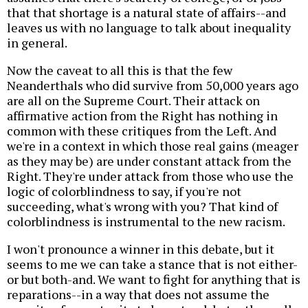
that that shortage is a natural state of affairs--and
leaves us with no language to talk about inequality
in general.
Now the caveat to all this is that the few
Neanderthals who did survive from 50,000 years ago
are all on the Supreme Court. Their attack on
affirmative action from the Right has nothing in
common with these critiques from the Left. And
we're in a context in which those real gains (meager
as they may be) are under constant attack from the
Right. They're under attack from those who use the
logic of colorblindness to say, if you're not
succeeding, what's wrong with you? That kind of
colorblindness is instrumental to the new racism.
I won't pronounce a winner in this debate, but it
seems to me we can take a stance that is not either-
or but both-and. We want to fight for anything that is
reparations--in a way that does not assume the