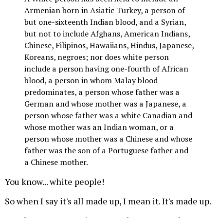
Armenian born in Asiatic Turkey, a person of
but one-sixteenth Indian blood, and a Syrian,
but not to include Afghans, American Indians,
Chinese, Filipinos, Hawaiians, Hindus, Japanese,
Koreans, negroes; nor does white person
include a person having one-fourth of African
blood, a person in whom Malay blood
predominates, a person whose father was a
German and whose mother was a Japanese, a
person whose father was a white Canadian and
whose mother was an Indian woman, or a
person whose mother was a Chinese and whose
father was the son of a Portuguese father and
a Chinese mother.
You know... white people!
So when I say it's all made up, I mean it. It's made up.