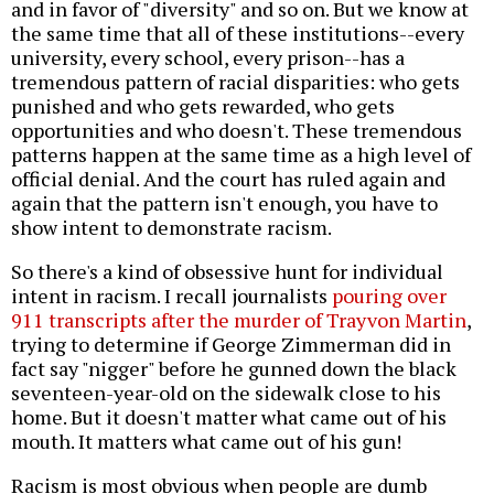
and in favor of "diversity" and so on. But we know at
the same time that all of these institutions--every
university, every school, every prison--has a
tremendous pattern of racial disparities: who gets
punished and who gets rewarded, who gets
opportunities and who doesn't. These tremendous
patterns happen at the same time as a high level of
official denial. And the court has ruled again and
again that the pattern isn't enough, you have to
show intent to demonstrate racism.
So there's a kind of obsessive hunt for individual
intent in racism. I recall journalists
pouring over
911 transcripts after the murder of Trayvon Martin
,
trying to determine if George Zimmerman did in
fact say "nigger" before he gunned down the black
seventeen-year-old on the sidewalk close to his
home. But it doesn't matter what came out of his
mouth. It matters what came out of his gun!
Racism is most obvious when people are dumb