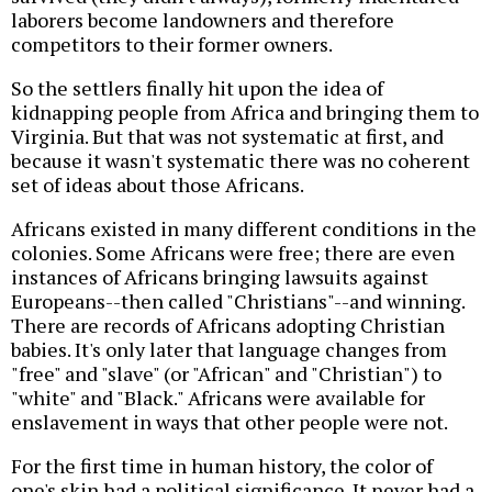
laborers become landowners and therefore
competitors to their former owners.
So the settlers finally hit upon the idea of
kidnapping people from Africa and bringing them to
Virginia. But that was not systematic at first, and
because it wasn't systematic there was no coherent
set of ideas about those Africans.
Africans existed in many different conditions in the
colonies. Some Africans were free; there are even
instances of Africans bringing lawsuits against
Europeans--then called "Christians"--and winning.
There are records of Africans adopting Christian
babies. It's only later that language changes from
"free" and "slave" (or "African" and "Christian") to
"white" and "Black." Africans were available for
enslavement in ways that other people were not.
For the first time in human history, the color of
one's skin had a political significance. It never had a