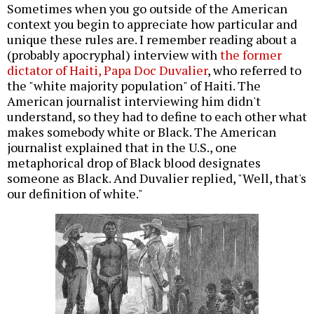
Sometimes when you go outside of the American
context you begin to appreciate how particular and
unique these rules are. I remember reading about a
(probably apocryphal) interview with
the former
dictator of Haiti, Papa Doc Duvalier
, who referred to
the "white majority population" of Haiti. The
American journalist interviewing him didn't
understand, so they had to define to each other what
makes somebody white or Black. The American
journalist explained that in the U.S., one
metaphorical drop of Black blood designates
someone as Black. And Duvalier replied, "Well, that's
our definition of white."