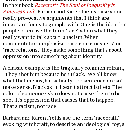
In their book
Racecraft: The Soul of Inequality in
American Life
, Barbara and Karen Fields raise some
really provocative arguments that I think are
important for us to grapple with. One is the idea that
people often use the term "race" when what they
really want to talk about is racism. When
commentators emphasize "race consciousness" or
"race relations," they make something that's about
oppression into something about identity.
A classic example is the tragically common refrain,
"They shot him because he's Black." We all know
what that means, but actually, the sentence doesn't
make sense. Black skin doesn't attract bullets. The
color of someone's skin does not cause them to be
shot. It's oppression that causes that to happen.
That's racism, not race.
Barbara and Karen Fields use the term "racecraft,"
evoking witchcraft, to describe an ideological fog, a