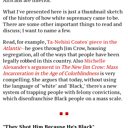
What I've presented here is just a thumbnail sketch
of the history of how white supremacy came to be.
There are some other important things to read and
discuss; I want to name a few.
Read, for example,
Ta-Nehisi Coates' piece in the
Atlantic
--he goes through Jim Crow, housing
segregation, all of the ways that people have been
legally robbed in this country. Also
Michelle
Alexander's argument in
The New Jim Crow: Mass
Incarceration in the Age of Colorblindness
is very
compelling. She argues that today, without using
the language of "white" and "Black," there's a new
system of trapping people with felony convictions,
which disenfranchise Black people on a mass scale.
"They Shot Him Because He's Black"