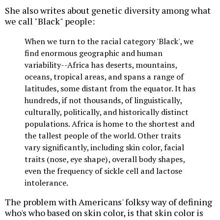
She also writes about genetic diversity among what
we call "Black" people:
When we turn to the racial category 'Black', we
find enormous geographic and human
variability--Africa has deserts, mountains,
oceans, tropical areas, and spans a range of
latitudes, some distant from the equator. It has
hundreds, if not thousands, of linguistically,
culturally, politically, and historically distinct
populations. Africa is home to the shortest and
the tallest people of the world. Other traits
vary significantly, including skin color, facial
traits (nose, eye shape), overall body shapes,
even the frequency of sickle cell and lactose
intolerance.
The problem with Americans' folksy way of defining
who's who based on skin color, is that skin color is