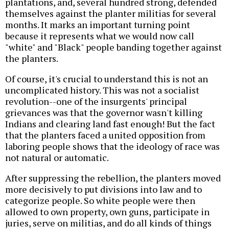
plantations, and, several hundred strong, defended
themselves against the planter militias for several
months. It marks an important turning point
because it represents what we would now call
"white" and "Black" people banding together against
the planters.
Of course, it's crucial to understand this is not an
uncomplicated history. This was not a socialist
revolution--one of the insurgents' principal
grievances was that the governor wasn't killing
Indians and clearing land fast enough! But the fact
that the planters faced a united opposition from
laboring people shows that the ideology of race was
not natural or automatic.
After suppressing the rebellion, the planters moved
more decisively to put divisions into law and to
categorize people. So white people were then
allowed to own property, own guns, participate in
juries, serve on militias, and do all kinds of things