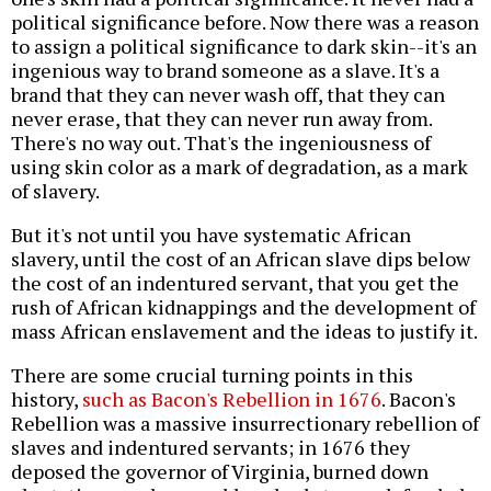
political significance before. Now there was a reason
to assign a political significance to dark skin--it's an
ingenious way to brand someone as a slave. It's a
brand that they can never wash off, that they can
never erase, that they can never run away from.
There's no way out. That's the ingeniousness of
using skin color as a mark of degradation, as a mark
of slavery.
But it's not until you have systematic African
slavery, until the cost of an African slave dips below
the cost of an indentured servant, that you get the
rush of African kidnappings and the development of
mass African enslavement and the ideas to justify it.
There are some crucial turning points in this
history,
such as Bacon's Rebellion in 1676
. Bacon's
Rebellion was a massive insurrectionary rebellion of
slaves and indentured servants; in 1676 they
deposed the governor of Virginia, burned down