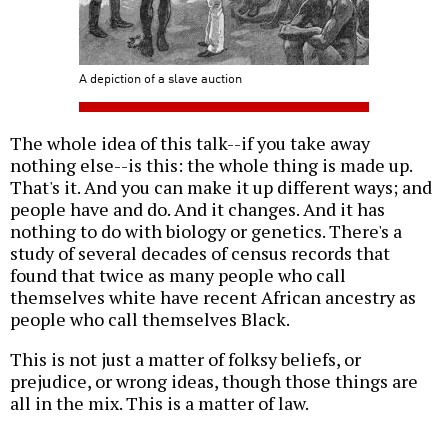
A depiction of a slave auction
The whole idea of this talk--if you take away
nothing else--is this: the whole thing is made up.
That's it. And you can make it up different ways; and
people have and do. And it changes. And it has
nothing to do with biology or genetics. There's a
study of several decades of census records that
found that twice as many people who call
themselves white have recent African ancestry as
people who call themselves Black.
This is not just a matter of folksy beliefs, or
prejudice, or wrong ideas, though those things are
all in the mix. This is a matter of law.