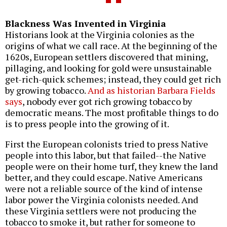
Blackness Was Invented in Virginia
Historians look at the Virginia colonies as the
origins of what we call race. At the beginning of the
1620s, European settlers discovered that mining,
pillaging, and looking for gold were unsustainable
get-rich-quick schemes; instead, they could get rich
by growing tobacco.
And as historian Barbara Fields
says
, nobody ever got rich growing tobacco by
democratic means. The most profitable things to do
is to press people into the growing of it.
First the European colonists tried to press Native
people into this labor, but that failed--the Native
people were on their home turf, they knew the land
better, and they could escape. Native Americans
were not a reliable source of the kind of intense
labor power the Virginia colonists needed. And
these Virginia settlers were not producing the
tobacco to smoke it, but rather for someone to