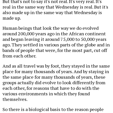
But that's not to say it's not real. It's very real. It's
real in the same way that Wednesday is real. But it's
also made up in the same way that Wednesday is
made up.
Human beings that look the way we do evolved
around 200,000 years ago in the African continent
and began leaving it around 75,000 to 50,000 years
ago. They settled in various parts of the globe and in
bands of people that were, for the most part, cut off
from each other.
And as all travel was by foot, they stayed in the same
place for many thousands of years. And by staying in
the same place for many thousands of years, these
groups actually did evolve to look differently from
each other, for reasons that have to do with the
various environments in which they found
themselves.
So there is a biological basis to the reason people