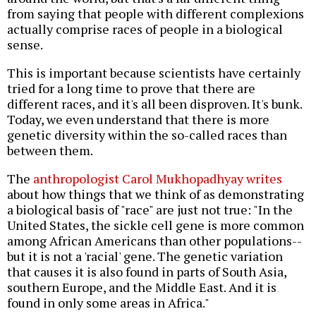
from saying that people with different complexions
actually comprise races of people in a biological
sense.
This is important because scientists have certainly
tried for a long time to prove that there are
different races, and it's all been disproven. It's bunk.
Today, we even understand that there is more
genetic diversity within the so-called races than
between them.
The
anthropologist Carol Mukhopadhyay writes
about how things that we think of as demonstrating
a biological basis of "race" are just not true: "In the
United States, the sickle cell gene is more common
among African Americans than other populations--
but it is not a 'racial' gene. The genetic variation
that causes it is also found in parts of South Asia,
southern Europe, and the Middle East. And it is
found in only some areas in Africa."