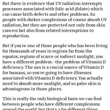
But there is evidence that UV radiation interrupts
processes associated with folic acid (folate) which
can cause birth defects and other problems. So
people with darker complexions of course absorb UV
radiation, but they are protected not only from skin
cancers but also from related interruptions to
reproduction.
But if you're one of those people who has been living
for thousands of years in regions far from the
equator, regions of scarce or indirect sunlight, you
have a different problem--the problem of Vitamin D
deficiency. The sun is a crucial source of Vitamin D
for humans, so you're going to have illnesses
associated with Vitamin D deficiency. You actually
need to absorb more sunlight, and so paler skin is
advantageous in those places.
This is really the only biological basis we can find
between people who have different complexions
around the world, but that's a far different thing