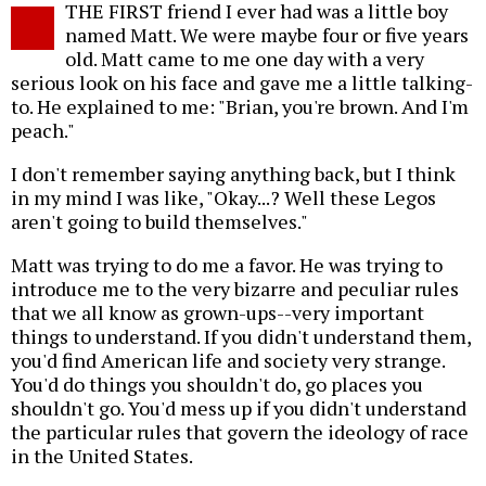
THE FIRST friend I ever had was a little boy
o
named Matt. We were maybe four or five years
old. Matt came to me one day with a very
serious look on his face and gave me a little talking-
to. He explained to me: "Brian, you're brown. And I'm
peach."
I don't remember saying anything back, but I think
in my mind I was like, "Okay...? Well these Legos
aren't going to build themselves."
Matt was trying to do me a favor. He was trying to
introduce me to the very bizarre and peculiar rules
that we all know as grown-ups--very important
things to understand. If you didn't understand them,
you'd find American life and society very strange.
You'd do things you shouldn't do, go places you
shouldn't go. You'd mess up if you didn't understand
the particular rules that govern the ideology of race
in the United States.