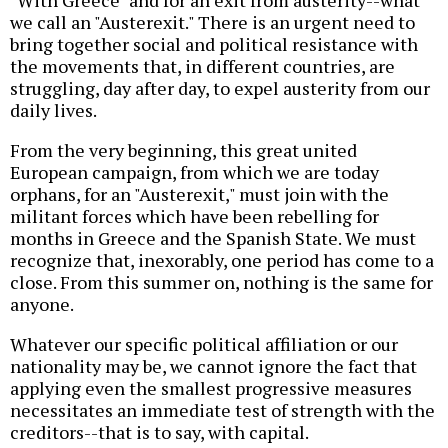
"With Greece" and for an exit from austerity--what
we call an "Austerexit." There is an urgent need to
bring together social and political resistance with
the movements that, in different countries, are
struggling, day after day, to expel austerity from our
daily lives.
From the very beginning, this great united
European campaign, from which we are today
orphans, for an "Austerexit," must join with the
militant forces which have been rebelling for
months in Greece and the Spanish State. We must
recognize that, inexorably, one period has come to a
close. From this summer on, nothing is the same for
anyone.
Whatever our specific political affiliation or our
nationality may be, we cannot ignore the fact that
applying even the smallest progressive measures
necessitates an immediate test of strength with the
creditors--that is to say, with capital.