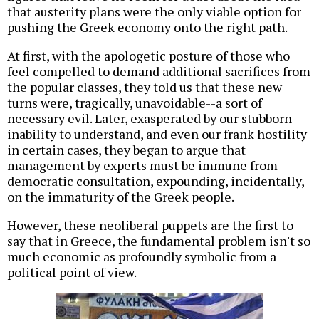
that austerity plans were the only viable option for
pushing the Greek economy onto the right path.
At first, with the apologetic posture of those who
feel compelled to demand additional sacrifices from
the popular classes, they told us that these new
turns were, tragically, unavoidable--a sort of
necessary evil. Later, exasperated by our stubborn
inability to understand, and even our frank hostility
in certain cases, they began to argue that
management by experts must be immune from
democratic consultation, expounding, incidentally,
on the immaturity of the Greek people.
However, these neoliberal puppets are the first to
say that in Greece, the fundamental problem isn't so
much economic as profoundly symbolic from a
political point of view.