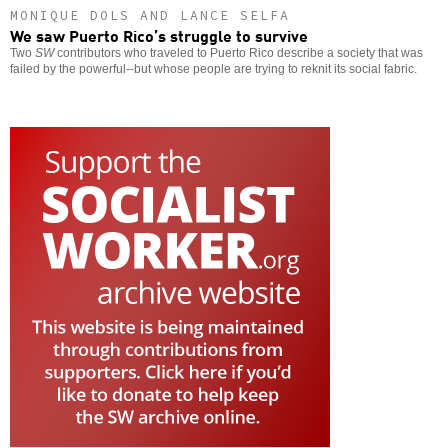
MONIQUE DOLS AND LANCE SELFA
We saw Puerto Rico’s struggle to survive
Two
SW
contributors who traveled to Puerto Rico describe a society that was
failed by the powerful--but whose people are trying to reknit its social fabric.