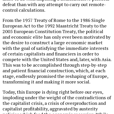
defeat than with any attempt to carry out remote-
control calculations.
From the 1957 Treaty of Rome to the 1986 Single
European Act to the 1992 Maastricht Treaty to the
2005 European Constitution Treaty, the political
and economic elite has only ever been motivated by
the desire to construct a large economic market
with the goal of satisfying the immediate interests
of certain capitalists and financiers in order to
compete with the United States and, later, with Asia.
This was to be accomplished through step-by-step
and patient financial construction, which, at each
stage, endlessly promised the reshaping of Europe,
transforming it and making it more social.
Today, this Europe is dying right before our eyes,
imploding under the weight of the contradictions of
the capitalist crisis, a crisis of overproduction and
capitalist profitability, aggravated by austerity