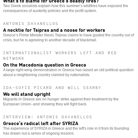
What’s to blame for Greece’s deadly fires?
Two Greek socialists explain how this summer’s wildfires have exposed the
consequences of austerity policies and the profit system.
ANTONIS DAVANELLOS
A necktie for Tsipras and a noose for workers
Greece’s Prime Minister Alexis Tsipras claims to have guided the country out of
crisis, but he is agreeing to another decade of blackmail.
INTERNATIONALIST WORKERS LEFT AND RED
NETWORK
On the Macedonia question in Greece
A large right-wing demonstration in Greece has raised an old political question
about a neighboring country claimed by nationalists.
IDA-SOFIE PICARD AND WILL SEARBY
We will stand upright
Migrants in Greece are on hunger strike against their treatment by the
European Union--and showing they will fight back.
INTERVIEW: ANTONIS DAVANELLOS
Greece’s radical left after SYRIZA
The experience of SYRIZA in Greece and the left's role in it from its founding
has drawn out a series of ongoing lessons.