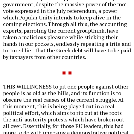
government, despite the massive power of the "no"
vote expressed in the July referendum, a power
which Popular Unity intends to keep alive in the
coming elections. Through all this, the accounting
experts, parroting the current groupthink, have
taken a malicious pleasure while sticking their
hands in our pockets, endlessly repeating a trite and
tortured lie--that the Greek debt will have to be paid
by taxpayers from other countries.
THIS WILLINGNESS to pit one people against other
people is as old as the hills, and its function is to
obscure the real causes of the current struggle. At
this moment, this is being played out in a real
political effort, which aims to rip out at the roots
the anti-austerity protests which have broken out
all over. Essentially, for those EU leaders, this had
more to do with imposing a demonstrative political