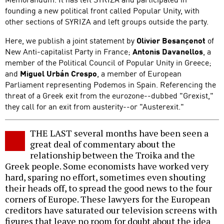
founding a new political front called Popular Unity, with
other sections of SYRIZA and left groups outside the party.
Here, we publish a joint statement by
Olivier Besançenot
of
New Anti-capitalist Party in France;
Antonis Davanellos
, a
member of the Political Council of Popular Unity in Greece;
and
Miguel Urbán Crespo
, a member of European
Parliament representing Podemos in Spain. Referencing the
threat of a Greek exit from the eurozone--dubbed "Grexist,"
they call for an exit from austerity--or "Austerexit."
THE LAST several months have been seen a
great deal of commentary about the
relationship between the Troika and the
Greek people. Some economists have worked very
hard, sparing no effort, sometimes even shouting
their heads off, to spread the good news to the four
corners of Europe. These lawyers for the European
creditors have saturated our television screens with
figures that leave no room for doubt about the idea