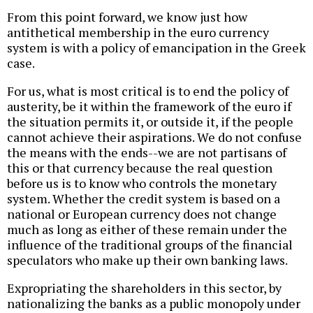
From this point forward, we know just how
antithetical membership in the euro currency
system is with a policy of emancipation in the Greek
case.
For us, what is most critical is to end the policy of
austerity, be it within the framework of the euro if
the situation permits it, or outside it, if the people
cannot achieve their aspirations. We do not confuse
the means with the ends--we are not partisans of
this or that currency because the real question
before us is to know who controls the monetary
system. Whether the credit system is based on a
national or European currency does not change
much as long as either of these remain under the
influence of the traditional groups of the financial
speculators who make up their own banking laws.
Expropriating the shareholders in this sector, by
nationalizing the banks as a public monopoly under