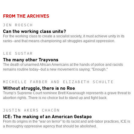
FROM THE ARCHIVES
JEN ROESCH
Can the working class unite?
For the working class to create a socialist society, it must achieve unity in its
ranks--and that means championing all struggles against oppression.
LEE SUSTAR
The many other Trayvons
The death of unarmed African Americans at the hands of police and racists
remains routine today--but a new movement is saying: "Enough."
MICHELLE FARBER AND ELIZABETH SCHULTE
Without struggle, there is no Roe
Trump’s Supreme Court nominee Brett Kavanaugh represents a grave threat to
abortion rights. There is no choice but to stand up and fight back.
JUSTIN AKERS CHACÓN
ICE: The making of an American Gestapo
From its origins in the “war on terror” to its racist and anti-labor practices, ICE is
a thoroughly oppressive agency that should be abolished.