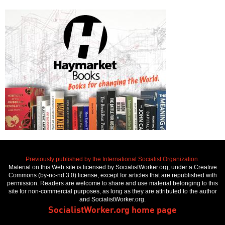
Previously published by the International Socialist Organization.
Material on this Web site is licensed by SocialistWorker.org, under a Creative
Commons (by-nc-nd 3.0) license, except for articles that are republished with
permission. Readers are welcome to share and use material belonging to this
site for non-commercial purposes, as long as they are attributed to the author
and SocialistWorker.org.
SocialistWorker.org home page