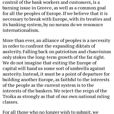
control of the bank workers and customers, is a
burning issue in Greece, as well as a common goal
for all the peoples of Europe. If we believe that it is
necessary to break with Europe, with its treaties and
its banking system, by no means do we renounce
internationalism.
More than ever, an alliance of peoples is a necessity
in order to confront the expanding diktats of
austerity. Falling back on patriotism and chauvinism
only stokes the long-term growth of the far right.
We do not imagine that exiting the Europe of
capital will hand us some sort of umbrella against
austerity. Instead, it must be a point of departure for
building another Europe, as faithful to the interests
of the people as the current system is to the
interests of the bankers. We reject the reign of the
Troika as strongly as that of our own national ruling
classes.
For all those who no longer wish to submit, we