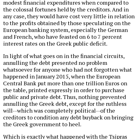
modest financial expenditures when compared to
the colossal fortunes held by the creditors. And in
any case, they would have cost very little in relation
to the profits obtained by those speculating on the
European banking system, especially the German
and French, who have feasted on 6 to 7 percent
interest rates on the Greek public deficit.
In light of what goes on in the financial circuits,
annulling the debt presented no problem
whatsoever for anyone who had not forgotten what
happened in January 2015, when the European
Central Bank put more than one trillion Euros on
the table, printed expressly in order to purchase
public and private debt. Thus, nothing prevented
annulling the Greek debt, except for the ruthless
will--which was completely political--of the
creditors to condition any debt buyback on bringing
the Greek government to heel.
Which is exactly what happened with the Tsipras