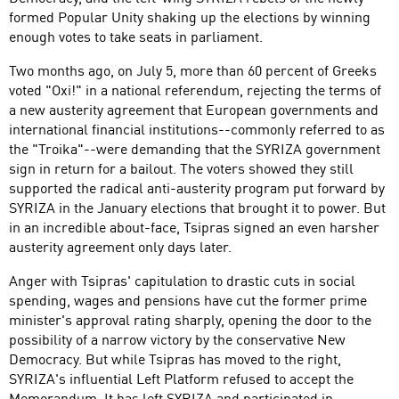
formed Popular Unity shaking up the elections by winning
enough votes to take seats in parliament.
Two months ago, on July 5, more than 60 percent of Greeks
voted "Oxi!" in a national referendum, rejecting the terms of
a new austerity agreement that European governments and
international financial institutions--commonly referred to as
the "Troika"--were demanding that the SYRIZA government
sign in return for a bailout. The voters showed they still
supported the radical anti-austerity program put forward by
SYRIZA in the January elections that brought it to power. But
in an incredible about-face, Tsipras signed an even harsher
austerity agreement only days later.
Anger with Tsipras' capitulation to drastic cuts in social
spending, wages and pensions have cut the former prime
minister's approval rating sharply, opening the door to the
possibility of a narrow victory by the conservative New
Democracy. But while Tsipras has moved to the right,
SYRIZA's influential Left Platform refused to accept the
Memorandum. It has left SYRIZA and participated in