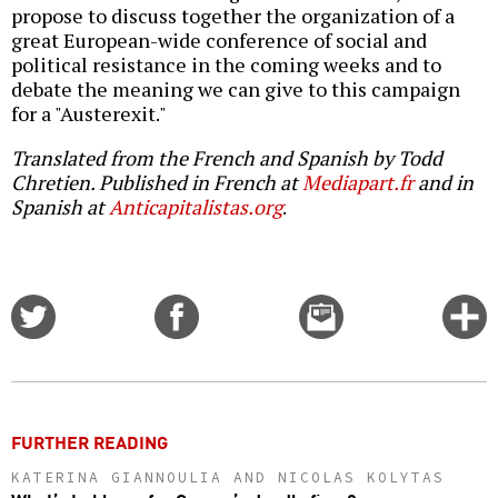
propose to discuss together the organization of a
great European-wide conference of social and
political resistance in the coming weeks and to
debate the meaning we can give to this campaign
for a "Austerexit."
Translated from the French and Spanish by Todd
Chretien. Published in French at
Mediapart.fr
and in
Spanish at
Anticapitalistas.org
.
Share
Share
Email
C
on
on
this
f
Twitter
Facebook
story
o
FURTHER READING
KATERINA GIANNOULIA AND NICOLAS KOLYTAS