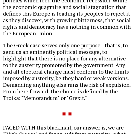
policies which feed the economic recession. While
the economic quagmire and social stagnation that
defines this Europe is leading its peoples to reject it
as they discover, with growing bitterness, that social
rights and democracy have nothing in common with
the European Union.
The Greek case serves only one purpose--that is, to
send us an eminently political message, to
highlight that there is no place for any alternative
to the austerity promoted by the government. Any
and all electoral change must conform to the limits
imposed by austerity, be they hard or weak versions.
Demanding anything else runs the risk of expulsion.
From here forward, the choice is defined by the
Troika: "Memorandum" or "Grexit."
FACED WITH this blackmail, our answer is, we are