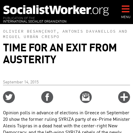
Skip
to
main
MENU
PUBLICATION OF THE
INTERNATIONAL SOCIALIST ORGANIZATION
content
OLIVIER BESANÇENOT
,
ANTONIS DAVANELLOS
AND
MIGUEL URBÁN CRESPO
TIME FOR AN EXIT FROM
AUSTERITY
September 14, 2015
Share
Share
Email
C
on
on
this
f
Twitter
Facebook
story
Opinion polls in advance of elections in Greece on September
o
20 show the former ruling SYRIZA party of ex-Prime Minister
Alexis Tsipras in a dead heat with the center-right New
Democracy, and the left-wing SYRIZA rebels of the newly