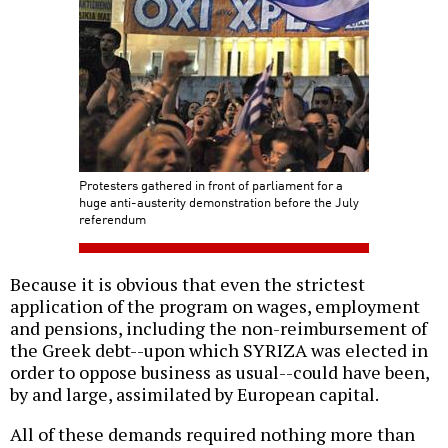
Protesters gathered in front of parliament for a
huge anti-austerity demonstration before the July
referendum
Because it is obvious that even the strictest
application of the program on wages, employment
and pensions, including the non-reimbursement of
the Greek debt--upon which SYRIZA was elected in
order to oppose business as usual--could have been,
by and large, assimilated by European capital.
All of these demands required nothing more than