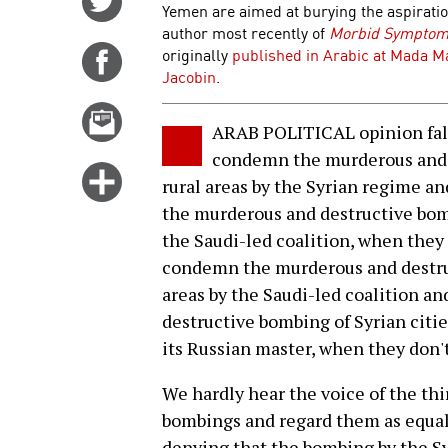
Yemen are aimed at burying the aspiratio
on
author most recently of
Morbid Symptoms
Twitter
originally
published in Arabic at Mada M
Share
Jacobin
.
on
Facebook
Email
ARAB POLITICAL opinion fall
this
condemn the murderous and d
story
Click
rural areas by the Syrian regime an
for
the murderous and destructive bomb
more
the Saudi-led coalition, when they 
options
condemn the murderous and destruc
areas by the Saudi-led coalition a
destructive bombing of Syrian citie
its Russian master, when they don't
We hardly hear the voice of the th
bombings and regard them as equal
denying that the bombing by the Sy