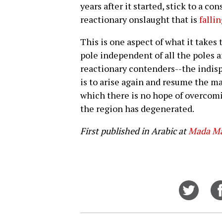
years after it started, stick to a c
reactionary onslaught that is
falli
This is one aspect of what it takes 
pole independent of all the poles a
reactionary contenders--the indisp
is to arise again and resume the mar
which there is no hope of overcomi
the region has degenerated.
First published in Arabic at
Mada Ma
Share
on
Twitt