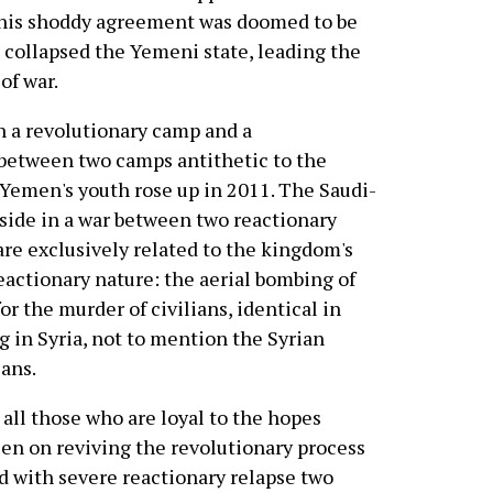
This shoddy agreement was doomed to be
it collapsed the Yemeni state, leading the
of war.
 a revolutionary camp and a
 between two camps antithetic to the
Yemen's youth rose up in 2011. The Saudi-
 side in a war between two reactionary
are exclusively related to the kingdom's
 reactionary nature: the aerial bombing of
or the murder of civilians, identical in
g in Syria, not to mention the Syrian
ians.
 all those who are loyal to the hopes
een on reviving the revolutionary process
ed with severe reactionary relapse two