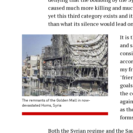
caused much more killing and much
yet this third category exists and 
than what its silence would lead on
It is
and s
consi
accor
my fr
"frie
goals
the c
The remnants of the Golden Mall in now-
again
devastated Homs, Syria
as t
forms
Both the Syrian regime and the Saud