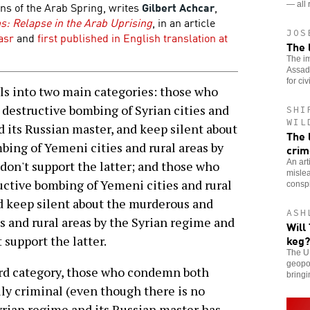
ns of the Arab Spring, writes
Gilbert Achcar
,
— all 
: Relapse in the Arab Uprising
, in an article
JOS
asr
and
first published in English translation at
The 
The im
Assad 
for civ
s into two main categories: those who
estructive bombing of Syrian cities and
SHI
WIL
d its Russian master, and keep silent about
The 
ing of Yemeni cities and rural areas by
crim
An art
don't support the latter; and those who
mislea
tive bombing of Yemeni cities and rural
conspi
nd keep silent about the murderous and
ASH
s and rural areas by the Syrian regime and
Will
keg?
 support the latter.
The U.
geopol
ird category, those who condemn both
bringi
ly criminal (even though there is no
rian regime and its Russian master has