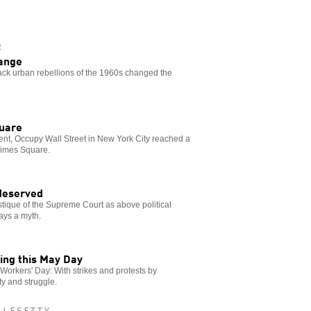
R
hange
lack urban rebellions of the 1960s changed the
quare
ent, Occupy Wall Street in New York City reached a
 Times Square.
 deserved
ique of the Supreme Court as above political
ays a myth.
zing this May Day
l Workers' Day: With strikes and protests by
ity and struggle.
LLESETTY