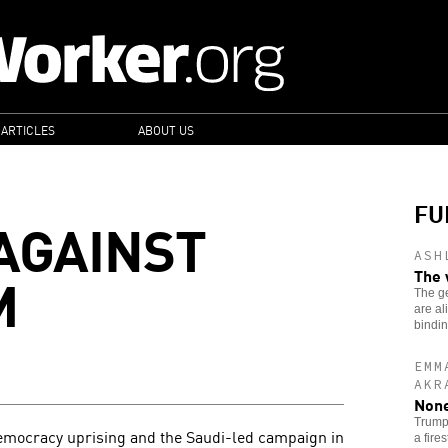
 ARTICLES
ABOUT US
FU
AGAINST
ASH
M
The 
The g
are al
bindi
EMM
AKR
None
Trump’
emocracy uprising and the Saudi-led campaign in
a fire