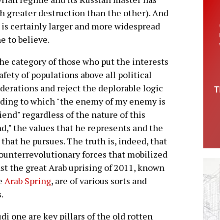
 greater destruction than the other). And
it is certainly larger and more widespread
e to believe.
 the category of those who put the interests
afety of populations above all political
derations and reject the deplorable logic
ding to which "the enemy of my enemy is
iend" regardless of the nature of this
nd," the values that he represents and the
 that he pursues. The truth is, indeed, that
ounterrevolutionary forces that mobilized
st the great Arab uprising of 2011, known
he
Arab Spring
, are of various sorts and
.
i one are key pillars of the old rotten