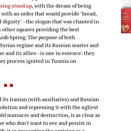
ising stood up
, with the dream of being
t with an order that would provide "bread,
l dignity"--the slogan that was chanted in
 other squares providing the best
Arab Spring. The purpose of both
 Syrian regime and its Russian master and
e and its allies--is one in essence: they
ry process ignited in Tunisia on
its Iranian (with auxiliaries) and Russian
volution and repressing it with the ugliest
old massacre and destruction, is as clear as
se who don't want to see and persist in
ify it in presenting the uprising as a