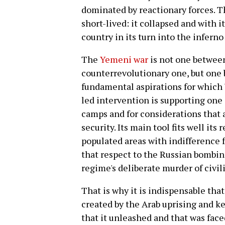
dominated by reactionary forces. 
short-lived: it collapsed and with 
country in its turn into the inferno 
The
Yemeni war
is not one between
counterrevolutionary one, but one
fundamental aspirations for which 
led intervention is supporting one
camps and for considerations that 
security. Its main tool fits well its
populated areas with indifference f
that respect to the Russian bombin
regime's deliberate murder of civil
That is why it is indispensable that
created by the Arab uprising and k
that it unleashed and that was fac