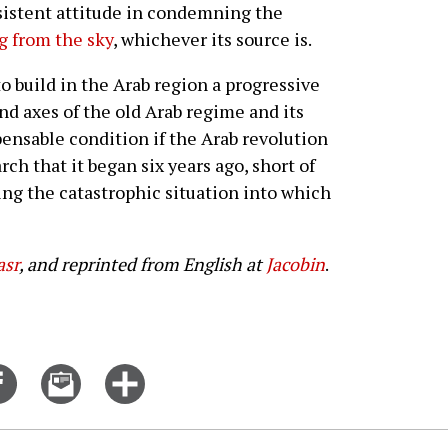
onsistent attitude in condemning the
ng from the sky
, whichever its source is.
to build in the Arab region a progressive
nd axes of the old Arab regime and its
ensable condition if the Arab revolution
ch that it began six years ago, short of
ng the catastrophic situation into which
sr
, and reprinted from English at
Jacobin
.
Share
Email
Click
on
this
for
er
Facebook
story
more