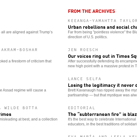
options
FROM THE ARCHIVES
KEEANGA-YAMAHTTA TAYLO
Urban rebellions and social c
all are aligned against Trump’s
Far from being "pointless violence" the B
direction of U.S. politics.
 AKRAM-BOSHAR
JEN ROESCH
Our voices ring out in Times S
ed a firestorm of criticism that
After successfully defending its encampm
new high point with a massive protest in
LANCE SELFA
Losing the legitimacy it never
he Assad regime will cause a
Brett Kavanaugh has ripped away the myst
partisanship — but that mystique was alw
A WILDE BOTTA
EDITORIAL
crimes
The “subterranean fire” is bla
 misleading at best, and a collection
It's the best way to celebrate Internationa
educators, in the best traditions of solidar
EVA MARÍA AND LEELA YE