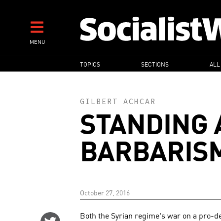
Skip
to
main
MENU
content
MAIN
TOPICS
SECTIONS
ALL
NAVIGATION
GILBERT ACHCAR
STANDING 
BARBARIS
October 27, 2016
Both the Syrian regime's war on a pro-d
Share