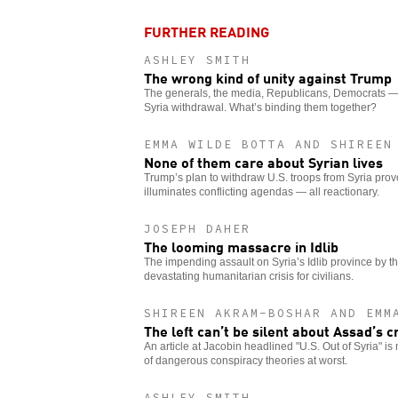
FURTHER READING
ASHLEY SMITH
The wrong kind of unity against Trump
The generals, the media, Republicans, Democrats — 
Syria withdrawal. What’s binding them together?
EMMA WILDE BOTTA AND SHIREEN
None of them care about Syrian lives
Trump’s plan to withdraw U.S. troops from Syria provok
illuminates conflicting agendas — all reactionary.
JOSEPH DAHER
The looming massacre in Idlib
The impending assault on Syria’s Idlib province by t
devastating humanitarian crisis for civilians.
SHIREEN AKRAM-BOSHAR AND EMM
The left can’t be silent about Assad’s 
An article at Jacobin headlined "U.S. Out of Syria" is
of dangerous conspiracy theories at worst.
ASHLEY SMITH