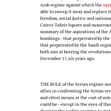
Arab regime against which the
upr
able to sweep it away and replace i
freedom, social justice and nationa
Cairo's Tahrir Square and numerous
summary of the aspirations of the 
bombings--that perpetrated by the
that perpetrated by the Saudi regim
both aim at burying the revolutiona
December 17, six years ago.
THE ROLE of the Syrian regime and 
allies in confronting the Syrian re
and vilest means at the cost of unt
could be--except in the eyes of tho
denying the reality or strive to just