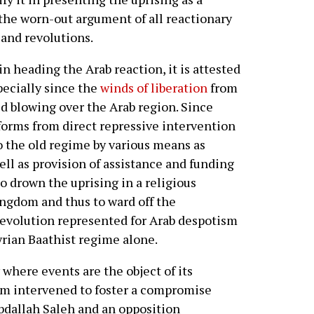
 the worn-out argument of all reactionary
and revolutions.
in heading the Arab reaction, it is attested
pecially since the
winds of liberation
from
d blowing over the Arab region. Since
 forms from direct repressive intervention
o the old regime by various means as
ell as provision of assistance and funding
 to drown the uprising in a religious
ingdom and thus to ward off the
revolution represented for Arab despotism
 Syrian Baathist regime alone.
where events are the object of its
om intervened to foster a compromise
bdallah Saleh and an opposition