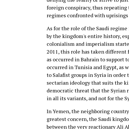
foreign conspiracy, thus repeating
regimes confronted with uprisings 
As for the role of the Saudi regime 
by the kingdom's entire history, es
colonialism and imperialism starte
2011, this role has taken different
as occurred in Bahrain to support t
occurred in Tunisia and Egypt, as w
to Salafist groups in Syria in order
sectarian ideology that suits the k
democratic threat that the Syrian 
in all its variants, and not for the
In Yemen, the neighboring country 
greatest concern, the Saudi kingd
between the very reactionary Ali A