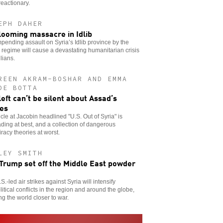
reactionary.
EPH DAHER
looming massacre in Idlib
pending assault on Syria’s Idlib province by the
regime will cause a devastating humanitarian crisis
ilians.
REEN AKRAM-BOSHAR AND EMMA
DE BOTTA
left can’t be silent about Assad’s
es
icle at Jacobin headlined "U.S. Out of Syria" is
ding at best, and a collection of dangerous
racy theories at worst.
LEY SMITH
 Trump set off the Middle East powder
S.-led air strikes against Syria will intensify
itical conflicts in the region and around the globe,
ng the world closer to war.