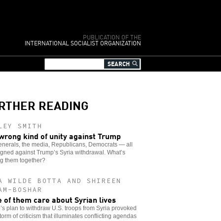
PUBLICATION OF THE
INTERNATIONAL SOCIALIST ORGANIZATION
RTHER READING
LEY SMITH
wrong kind of unity against Trump
enerals, the media, Republicans, Democrats — all
igned against Trump’s Syria withdrawal. What’s
ng them together?
A WILDE BOTTA AND SHIREEN
AM-BOSHAR
 of them care about Syrian lives
s plan to withdraw U.S. troops from Syria provoked
storm of criticism that illuminates conflicting agendas