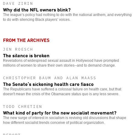
DAVE ZIRIN
Why did the NFL owners blink?
The league’s policy had nothing to do with the national anthem, and everything
to do with silencing Black players’ voices.
FROM THE ARCHIVES
JEN ROESCH
The silence is broken
Revelations of widespread sexual assault in Hollywood have prompted
millions of women to share their own stories--and to demand change.
CHRISTOPHER BAUM AND ALAN MAASS
The Senate’s sickening health care fiasco
The Republicans have suffered a colossal failure on health care, but that
doesn't mean the crisis of the Obamacare status quo is any less severe.
TODD CHRETIEN
What kind of party for the new socialist movement?
The new surge of interest in socialism is reviving old discussions that shape
how different socialist trends conceive of political organization.