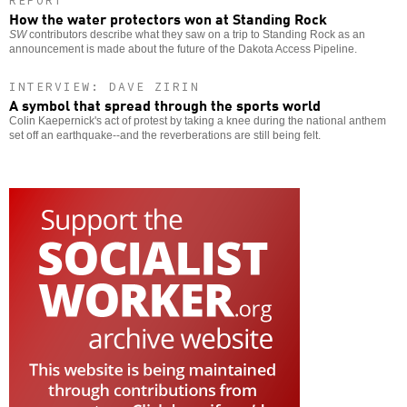
REPORT
How the water protectors won at Standing Rock
SW
contributors describe what they saw on a trip to Standing Rock as an
announcement is made about the future of the Dakota Access Pipeline.
INTERVIEW: DAVE ZIRIN
A symbol that spread through the sports world
Colin Kaepernick's act of protest by taking a knee during the national anthem
set off an earthquake--and the reverberations are still being felt.