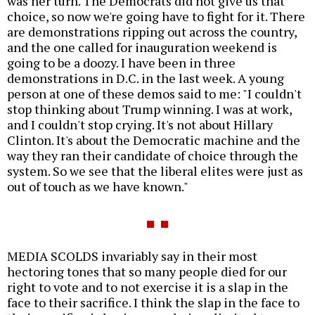
was her turn. The Democrats did not give us that
choice, so now we're going have to fight for it. There
are demonstrations ripping out across the country,
and the one called for inauguration weekend is
going to be a doozy. I have been in three
demonstrations in D.C. in the last week. A young
person at one of these demos said to me: "I couldn't
stop thinking about Trump winning. I was at work,
and I couldn't stop crying. It's not about Hillary
Clinton. It's about the Democratic machine and the
way they ran their candidate of choice through the
system. So we see that the liberal elites were just as
out of touch as we have known."
MEDIA SCOLDS invariably say in their most
hectoring tones that so many people died for our
right to vote and to not exercise it is a slap in the
face to their sacrifice. I think the slap in the face to