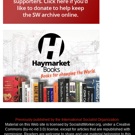
Previously published by the International Socialist Organization.
Material on this Web site is licensed by SocialistWorker.org, under a Creative
Commons (by-nc-nd 3.0) license, except for articles that are republished with
permission. Readers are welcome to share and use material belonging to this