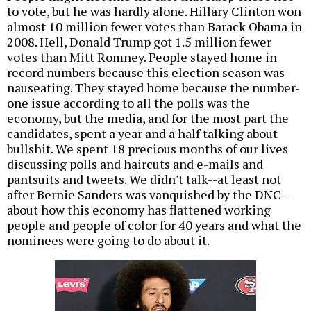
to vote, but he was hardly alone. Hillary Clinton won
almost 10 million fewer votes than Barack Obama in
2008. Hell, Donald Trump got 1.5 million fewer
votes than Mitt Romney. People stayed home in
record numbers because this election season was
nauseating. They stayed home because the number-
one issue according to all the polls was the
economy, but the media, and for the most part the
candidates, spent a year and a half talking about
bullshit. We spent 18 precious months of our lives
discussing polls and haircuts and e-mails and
pantsuits and tweets. We didn't talk--at least not
after Bernie Sanders was vanquished by the DNC--
about how this economy has flattened working
people and people of color for 40 years and what the
nominees were going to do about it.