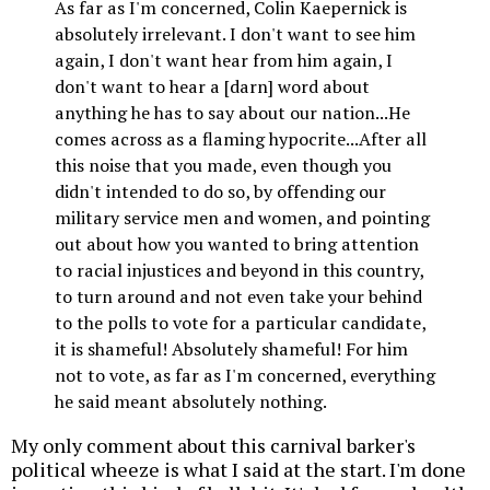
As far as I'm concerned, Colin Kaepernick is
absolutely irrelevant. I don't want to see him
again, I don't want hear from him again, I
don't want to hear a [darn] word about
anything he has to say about our nation...He
comes across as a flaming hypocrite...After all
this noise that you made, even though you
didn't intended to do so, by offending our
military service men and women, and pointing
out about how you wanted to bring attention
to racial injustices and beyond in this country,
to turn around and not even take your behind
to the polls to vote for a particular candidate,
it is shameful! Absolutely shameful! For him
not to vote, as far as I'm concerned, everything
he said meant absolutely nothing.
My only comment about this carnival barker's
political wheeze is what I said at the start. I'm done