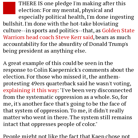
THERE IS one pledge I'm making after this
o
election: For my mental, physical and
especially political health, I'm done ingesting
bullshit. I'm done with the hot-take bloviating
culture--in sports and politics--that, as
Golden State
Warriors head coach Steve Kerr said
, bears as much
accountability for the absurdity of Donald Trump's
being president as anything else.
A great example of this could be seen in the
response to Colin Kaepernick's comments about the
election. For those who missed it, the anthem-
protesting 49ers quarterback said he wasn't voting,
explaining it this way
: "I've been very disconnected
from the systematic oppression as a whole. So, for
me, it's another face that's going to be the face of
that system of oppression. To me, it didn't really
matter who went in there. The system still remains
intact that oppresses people of color."
People might not like the fact that Kaep chose not