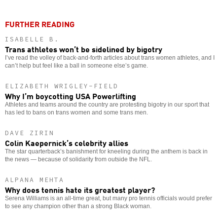
FURTHER READING
ISABELLE B.
Trans athletes won’t be sidelined by bigotry
I’ve read the volley of back-and-forth articles about trans women athletes, and I
can’t help but feel like a ball in someone else’s game.
ELIZABETH WRIGLEY-FIELD
Why I’m boycotting USA Powerlifting
Athletes and teams around the country are protesting bigotry in our sport that
has led to bans on trans women and some trans men.
DAVE ZIRIN
Colin Kaepernick’s celebrity allies
The star quarterback’s banishment for kneeling during the anthem is back in
the news — because of solidarity from outside the NFL.
ALPANA MEHTA
Why does tennis hate its greatest player?
Serena Williams is an all-time great, but many pro tennis officials would prefer
to see any champion other than a strong Black woman.