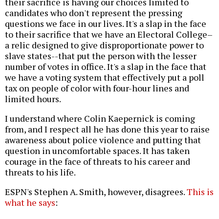
their sacrifice is having our choices limited to
candidates who don't represent the pressing
questions we face in our lives. It's a slap in the face
to their sacrifice that we have an Electoral College–
a relic designed to give disproportionate power to
slave states--that put the person with the lesser
number of votes in office. It's a slap in the face that
we have a voting system that effectively put a poll
tax on people of color with four-hour lines and
limited hours.
I understand where Colin Kaepernick is coming
from, and I respect all he has done this year to raise
awareness about police violence and putting that
question in uncomfortable spaces. It has taken
courage in the face of threats to his career and
threats to his life.
ESPN's Stephen A. Smith, however, disagrees.
This is
what he says
: