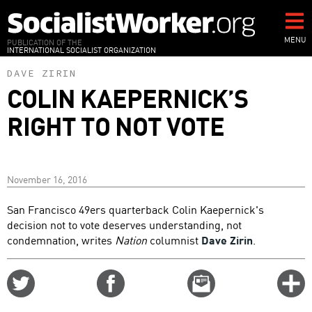
Skip
to
main
MENU
PUBLICATION OF THE
INTERNATIONAL SOCIALIST ORGANIZATION
content
DAVE ZIRIN
COLIN KAEPERNICK’S
RIGHT TO NOT VOTE
November 16, 2016
San Francisco 49ers quarterback Colin Kaepernick's
decision not to vote deserves understanding, not
condemnation, writes
Nation
columnist
Dave Zirin
.
Share
Share
Email
C
on
on
this
f
Twitter
Facebook
story