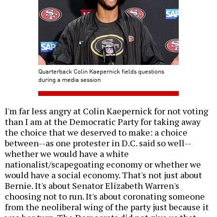
Quarterback Colin Kaepernick fields questions
during a media session
I'm far less angry at Colin Kaepernick for not voting
than I am at the Democratic Party for taking away
the choice that we deserved to make: a choice
between--as one protester in D.C. said so well--
whether we would have a white
nationalist/scapegoating economy or whether we
would have a social economy. That's not just about
Bernie. It's about Senator Elizabeth Warren's
choosing not to run. It's about coronating someone
from the neoliberal wing of the party just because it