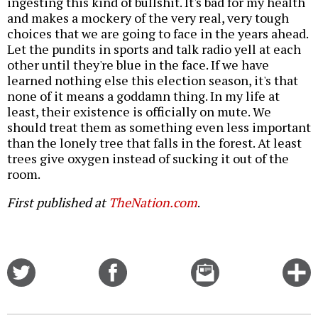
ingesting this kind of bullshit. It's bad for my health
and makes a mockery of the very real, very tough
choices that we are going to face in the years ahead.
Let the pundits in sports and talk radio yell at each
other until they're blue in the face. If we have
learned nothing else this election season, it's that
none of it means a goddamn thing. In my life at
least, their existence is officially on mute. We
should treat them as something even less important
than the lonely tree that falls in the forest. At least
trees give oxygen instead of sucking it out of the
room.
First published at
TheNation.com
.
Share
Share
Email
C
on
on
this
f
Twitter
Facebook
story
o