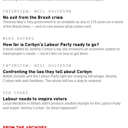
INTERVIEW: NEIL DAVIDSON
No exit from the Brexit crisis
Theresa May’s Tory government is as unstable as any in 170 years as a result
of the Brexit mess — and no one knows what comes next.
MIKE HAYNES
How far is Corbyn’s Labour Party ready to go?
A book edited by Jeremy Corbyn’s top ally envisions an economic system to
meet people’s needs — but it’s thin on how to get there.
INTERVIEW: NEIL DAVIDSON
Confronting the lies they tell about Corbyn
British Zionists and the Labour Party right are charging left-winger Jeremy
Corbyn with anti-Semitism. The whole left has a duty to respond.
SEB COOKE
Labour needs to inspire voters
Local elections in Britain didn't produce another triumph for the Labour Party
and leader Jeremy Corbyn. So what happened?
FROM THE ARCHIVES