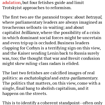
adulation
, but four fetishes guide and limit
Trotskyist approaches to reformism.
The first two are the paranoid tropes: about
betrayal
,
where parliamentary leaders are always imagined as
treacherous sellouts-in-waiting; and about
capitalist
brilliance
, where the possibility of a crisis
in which dominant social forces might be uncertain
and even trip up is occluded. Business leaders
clapping for Corbyn is a terrifying sign on this view,
and the Kaiser sending Lenin back to Russia surely
was, too; the thought that war and Brexit confusion
might skew ruling-class radars is elided.
The last two fetishes are calcified images of real
politics: as
eschatological
and
extra-parliamentary
.
The politics that matters, on this view, come with a
single, final bang to abolish capitalism, and it
happens on the streets.
This is to identify a coherent standpoint--often only