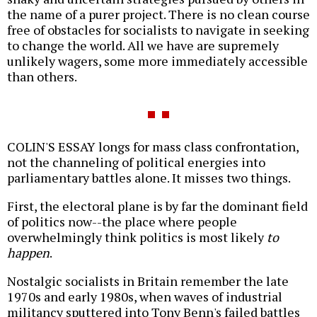
the name of a purer project. There is no clean course
free of obstacles for socialists to navigate in seeking
to change the world. All we have are supremely
unlikely wagers, some more immediately accessible
than others.
COLIN'S ESSAY longs for mass class confrontation,
not the channeling of political energies into
parliamentary battles alone. It misses two things.
First, the electoral plane is by far the dominant field
of politics now--the place where people
overwhelmingly think politics is most likely
to
happen
.
Nostalgic socialists in Britain remember the late
1970s and early 1980s, when waves of industrial
militancy sputtered into Tony Benn's failed battles