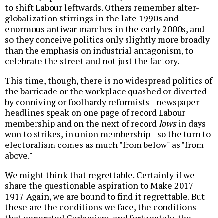
to shift Labour leftwards. Others remember alter-
globalization stirrings in the late 1990s and
enormous antiwar marches in the early 2000s, and
so they conceive politics only slightly more broadly
than the emphasis on industrial antagonism, to
celebrate the street and not just the factory.
This time, though, there is no widespread politics of
the barricade or the workplace quashed or diverted
by conniving or foolhardy reformists--newspaper
headlines speak on one page of record Labour
membership and on the next of record
lows
in days
won to strikes, in union membership--so the turn to
electoralism comes as much "from below" as "from
above."
We might think that regrettable. Certainly if we
share the questionable aspiration to Make 2017
1917 Again, we are bound to find it regrettable. But
these are the conditions we face, the conditions
that generated Corbynism, and fortunately, the