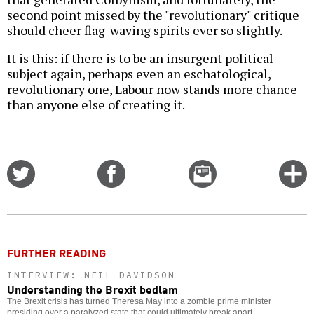
second point missed by the "revolutionary" critique
should cheer flag-waving spirits ever so slightly.
It is this: if there is to be an insurgent political
subject again, perhaps even an eschatological,
revolutionary one, Labour now stands more chance
than anyone else of creating it.
Share
Share
Email
C
on
on
this
f
Twitter
Facebook
story
o
FURTHER READING
INTERVIEW: NEIL DAVIDSON
Understanding the Brexit bedlam
The Brexit crisis has turned Theresa May into a zombie prime minister
presiding over a paralyzed state that could ultimately break apart.