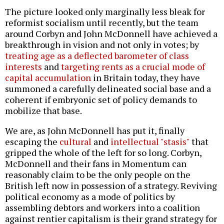
The picture looked only marginally less bleak for
reformist socialism until recently, but the team
around Corbyn and John McDonnell have achieved a
breakthrough in vision and not only in votes; by
treating age as a deflected barometer of class
interests
and
targeting rents as a crucial mode of
capital accumulation
in Britain today, they have
summoned a carefully delineated social base and a
coherent if embryonic set of policy demands to
mobilize that base.
We are, as John McDonnell has put it, finally
escaping the
cultural
and
intellectual "stasis"
that
gripped the whole of the left for so long. Corbyn,
McDonnell and their fans in Momentum can
reasonably claim to be the only people on the
British left now in possession of a strategy. Reviving
political economy as a mode of politics by
assembling debtors and workers into a coalition
against rentier capitalism is their grand strategy for