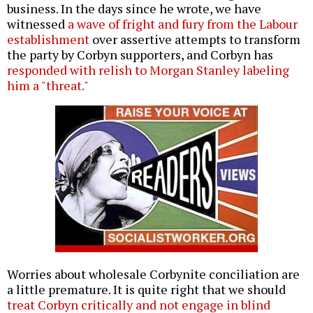
business. In the days since he wrote, we have
witnessed
a wave of fright and fury from the Labour
establishment
over assertive attempts to transform
the party by Corbyn supporters, and Corbyn has
responded with relish to Morgan Stanley labeling
him a "threat."
Worries about wholesale Corbynite conciliation are
a little premature. It is quite right that we should
treat Corbyn critically and not engage in blind