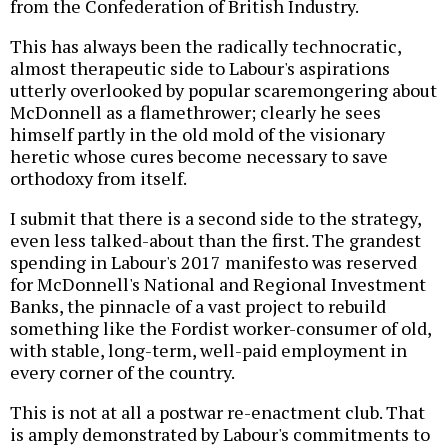
from the Confederation of British Industry.
This has always been the radically technocratic,
almost therapeutic side to Labour's aspirations
utterly overlooked by popular scaremongering about
McDonnell as a flamethrower; clearly he sees
himself partly in the old mold of the visionary
heretic whose cures become necessary to save
orthodoxy from itself.
I submit that there is a second side to the strategy,
even less talked-about than the first. The grandest
spending in Labour's 2017 manifesto was reserved
for McDonnell's National and Regional Investment
Banks, the pinnacle of a vast project to rebuild
something like the Fordist worker-consumer of old,
with stable, long-term, well-paid employment in
every corner of the country.
This is not at all a postwar re-enactment club. That
is amply demonstrated by Labour's commitments to