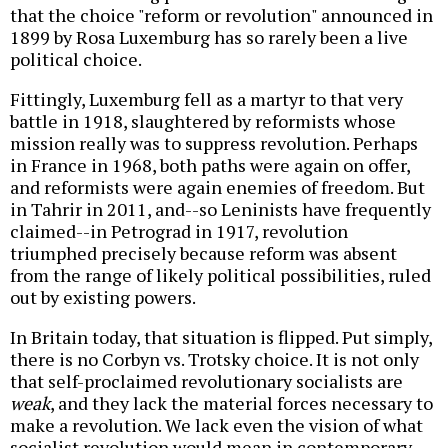
that the choice "reform or revolution" announced in
1899 by Rosa Luxemburg has so rarely been a live
political choice.
Fittingly, Luxemburg fell as a martyr to that very
battle in 1918, slaughtered by reformists whose
mission really was to suppress revolution. Perhaps
in France in 1968, both paths were again on offer,
and reformists were again enemies of freedom. But
in Tahrir in 2011, and--so Leninists have frequently
claimed--in Petrograd in 1917, revolution
triumphed precisely because reform was absent
from the range of likely political possibilities, ruled
out by existing powers.
In Britain today, that situation is flipped. Put simply,
there is no Corbyn vs. Trotsky choice. It is not only
that self-proclaimed revolutionary socialists are
weak
, and they lack the material forces necessary to
make a revolution. We lack even the vision of what
socialist revolution would mean in contemporary