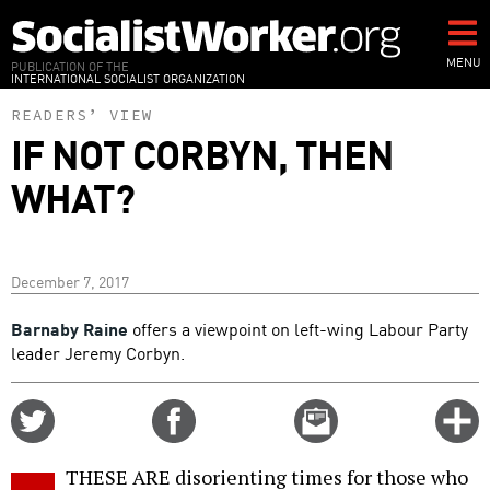
Skip
to
main
MENU
PUBLICATION OF THE
INTERNATIONAL SOCIALIST ORGANIZATION
content
READERS’ VIEW
IF NOT CORBYN, THEN
WHAT?
December 7, 2017
Barnaby Raine
offers a viewpoint on left-wing Labour Party
leader Jeremy Corbyn.
Share
Share
Email
C
on
on
this
f
Twitter
Facebook
story
THESE ARE disorienting times for those who
o