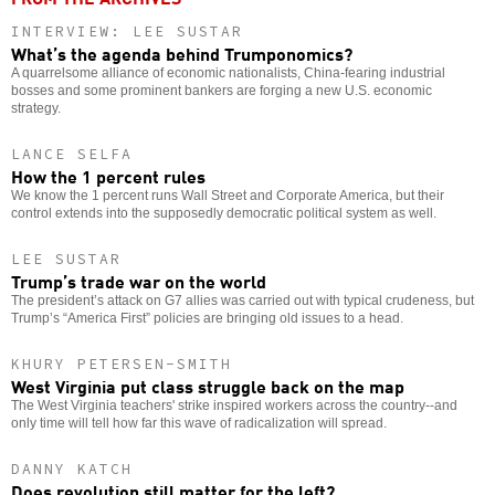
INTERVIEW: LEE SUSTAR
What’s the agenda behind Trumponomics?
A quarrelsome alliance of economic nationalists, China-fearing industrial
bosses and some prominent bankers are forging a new U.S. economic
strategy.
LANCE SELFA
How the 1 percent rules
We know the 1 percent runs Wall Street and Corporate America, but their
control extends into the supposedly democratic political system as well.
LEE SUSTAR
Trump’s trade war on the world
The president’s attack on G7 allies was carried out with typical crudeness, but
Trump’s “America First” policies are bringing old issues to a head.
KHURY PETERSEN-SMITH
West Virginia put class struggle back on the map
The West Virginia teachers' strike inspired workers across the country--and
only time will tell how far this wave of radicalization will spread.
DANNY KATCH
Does revolution still matter for the left?