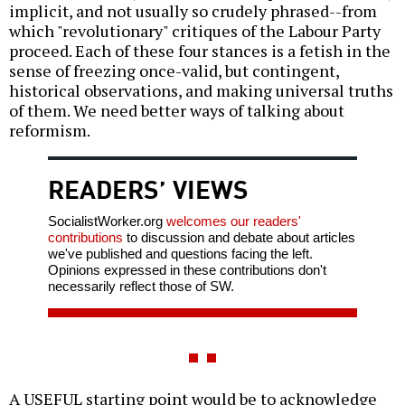
implicit, and not usually so crudely phrased--from
which "revolutionary" critiques of the Labour Party
proceed. Each of these four stances is a fetish in the
sense of freezing once-valid, but contingent,
historical observations, and making universal truths
of them. We need better ways of talking about
reformism.
READERS’ VIEWS
SocialistWorker.org
welcomes our readers'
contributions
to discussion and debate about articles
we've published and questions facing the left.
Opinions expressed in these contributions don't
necessarily reflect those of SW.
A USEFUL starting point would be to acknowledge