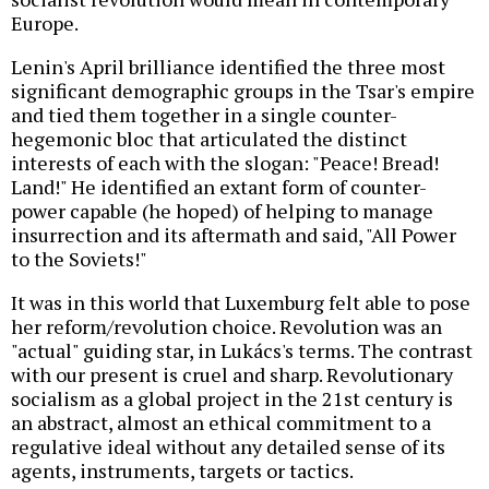
Europe.
Lenin's April brilliance identified the three most
significant demographic groups in the Tsar's empire
and tied them together in a single counter-
hegemonic bloc that articulated the distinct
interests of each with the slogan: "Peace! Bread!
Land!" He identified an extant form of counter-
power capable (he hoped) of helping to manage
insurrection and its aftermath and said, "All Power
to the Soviets!"
It was in this world that Luxemburg felt able to pose
her reform/revolution choice. Revolution was an
"actual" guiding star, in Lukács's terms. The contrast
with our present is cruel and sharp. Revolutionary
socialism as a global project in the 21st century is
an abstract, almost an ethical commitment to a
regulative ideal without any detailed sense of its
agents, instruments, targets or tactics.