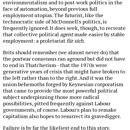
environmentalism and to post-work politics in the
face of automation, beyond previous full
employment utopias. The futurist, like the
technocratic side of McDonnell's politics, is
frequently ignored. It does seek, though, to recreate
that collective political
agent
made easier by stable
employment: a proletariat
für sich
.
Brits should remember (we almost never do) that
the postwar consensus ran aground but did not have
to end in Thatcherism--that the 1970s were
generative years of crisis that might have broken to
the left rather than to the right. And it was the
union behemoths forged by Keynesian corporatism
that came to provide the most powerful political
subject underpinning those more radical
possibilities, pitted frequently against Labour
governments, of course. Labour's plan to remake
capitalism also hopes to resurrect its gravedigger.
Failure is by far the likeliest end to this story.