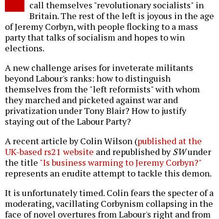
call themselves "revolutionary socialists" in
Britain. The rest of the left is joyous in the age
of Jeremy Corbyn, with people flocking to a mass
party that talks of socialism and hopes to win
elections.
A new challenge arises for inveterate militants
beyond Labour's ranks: how to distinguish
themselves from the "left reformists" with whom
they marched and picketed against war and
privatization under Tony Blair? How to justify
staying out of the Labour Party?
A recent article by Colin Wilson (
published at the
UK-based rs21 website
and republished by
SW
under
the title
"Is business warming to Jeremy Corbyn?"
represents an erudite attempt to tackle this demon.
It is unfortunately timed. Colin fears the specter of a
moderating, vacillating Corbynism collapsing in the
face of novel overtures from Labour's right and from