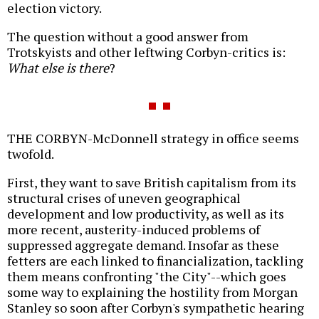
election victory.
The question without a good answer from
Trotskyists and other leftwing Corbyn-critics is:
What else is there
?
THE CORBYN-McDonnell strategy in office seems
twofold.
First, they want to save British capitalism from its
structural crises of uneven geographical
development and low productivity, as well as its
more recent, austerity-induced problems of
suppressed aggregate demand. Insofar as these
fetters are each linked to financialization, tackling
them means confronting "the City"--which goes
some way to explaining the hostility from Morgan
Stanley so soon after Corbyn's sympathetic hearing