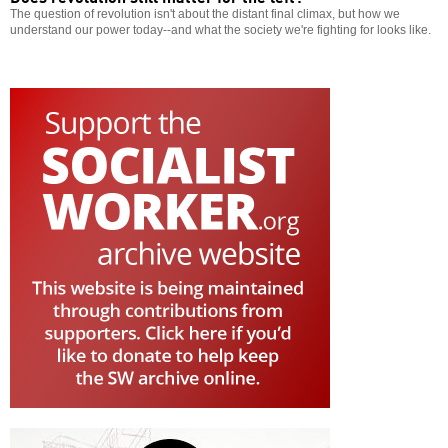
The question of revolution isn't about the distant final climax, but how we
understand our power today--and what the society we're fighting for looks like.