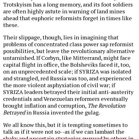
Trotskyism has a long memory, and its foot soldiers
are often highly astute in warning of land mines
ahead that euphoric reformists forget in times like
these.
Their slippage, though, lies in imagining that
problems of concentrated class power sap reformist
possibilities, but leave the revolutionary alternative
untarnished. If Corbyn, like Mitterrand, might face
capital flight in office, the Bolsheviks faced it, too,
on an unprecedented scale; if SYRIZA was isolated
and strangled, red Russia was too, and experienced
the more violent asphyxiation of civil war; if
SYRIZA leaders betrayed their initial anti-austerity
credentials and Venezuelan reformers eventually
brought inflation and corruption,
The Revolution
Betrayed
in Russia invented the gulag.
We all know this, but it is tempting sometimes to
talk as if it were not so--as if we can lambast the
shaky and uncertain strategies pursued by others in