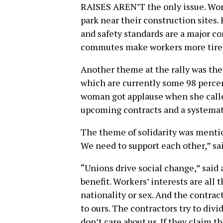
RAISES AREN’T the only issue. Work
park near their construction sites. 
and safety standards are a major c
commutes make workers more tired
Another theme at the rally was the 
which are currently some 98 percen
woman got applause when she calle
upcoming contracts and a systemati
The theme of solidarity was mention
We need to support each other,” sa
“Unions drive social change,” said 
benefit. Workers’ interests are all 
nationality or sex. And the contrac
to ours. The contractors try to divid
don’t care about us. If they claim t