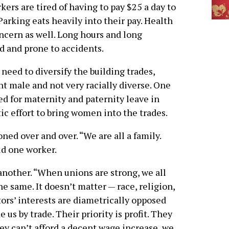
ers are tired of having to pay $25 a day to
Parking eats heavily into their pay. Health
oncern as well. Long hours and long
 and prone to accidents.
need to diversify the building trades,
t male and not very racially diverse. One
d for maternity and paternity leave in
c effort to bring women into the trades.
ed over and over. “We are all a family.
id one worker.
another. “When unions are strong, we all
the same. It doesn’t matter — race, religion,
tors’ interests are diametrically opposed
e us by trade. Their priority is profit. They
hey can’t afford a decent wage increase, we