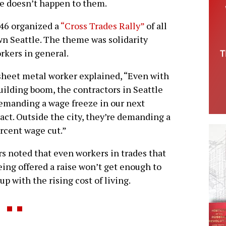
me doesn’t happen to them.
 46 organized a
“Cross Trades Rally”
of all
n Seattle. The theme was solidarity
rkers in general.
heet metal worker explained, “Even with
uilding boom, the contractors in Seattle
emanding a wage freeze in our next
act. Outside the city, they’re demanding a
rcent wage cut.”
s noted that even workers in trades that
eing offered a raise won’t get enough to
up with the rising cost of living.