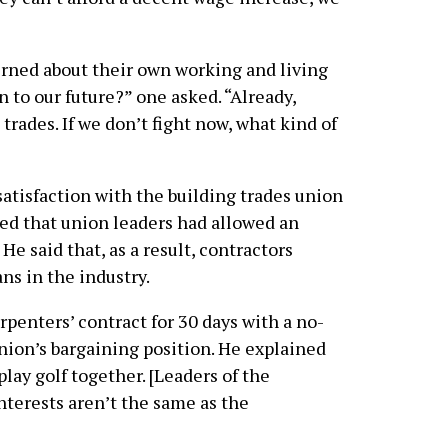
erned about their own working and living
 to our future?” one asked. “Already,
trades. If we don’t fight now, what kind of
atisfaction with the building trades union
ed that union leaders had allowed an
He said that, as a result, contractors
ns in the industry.
penters’ contract for 30 days with a no-
nion’s bargaining position. He explained
lay golf together. [Leaders of the
interests aren’t the same as the