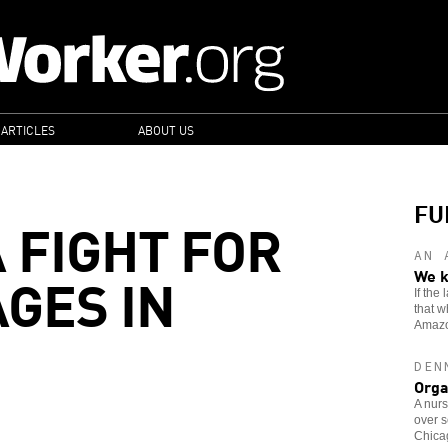
 ARTICLES
ABOUT US
FU
 FIGHT FOR
AN 
GES IN
We k
If the
that w
Amaz
DEN
Orga
A nurs
over s
Chicag