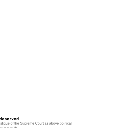
 deserved
tique of the Supreme Court as above political
ways a myth.