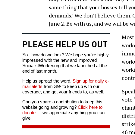
same thing that your bosses tell y
demands.’ We don’t believe them. C
June 2. Be with us, and we will be w
Most 
PLEASE HELP US OUT
worke
immed
So...how do we look? We hope you’re highly
impressed with the new and improved
worke
SocialistWorker.org that we launched at the
worki
end of last month.
contr
Help us spread the word.
Sign up for daily e-
mail alerts
from
SW
to keep up with our
Speak
coverage, and get your friends to, as well.
vote 
Can you spare a contribution to keep this
chant
website going and growing?
Click here to
donate
— we appreciate anything you can
distr
give.
strik
46 m