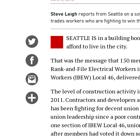
Steve Leigh
reports from Seattle on a sol
trades workers who are fighting to win th
SEATTLE IS in a building boo
Share
afford to live in the city.
on
Twitter
Share
That was the message that 150 mem
on
Rank-and-File Electrical Workers i
Facebook
Email
Workers (IBEW) Local 46, delivered 
this
The level of construction activity i
story
Click
2011. Contractors and developers 
for
has been fighting for decent union
more
union leadership since a poor cont
options
one section of IBEW Local 46, unio
after members had voted it down se