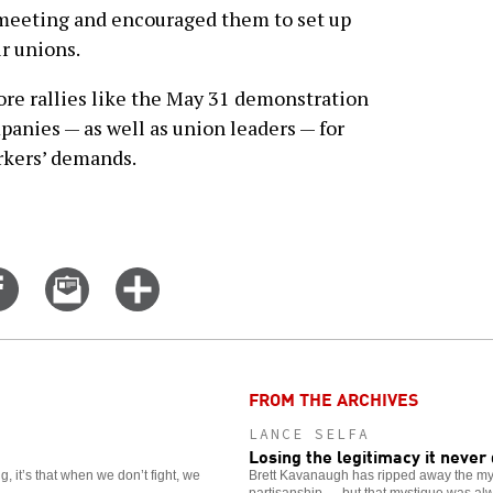
 meeting and encouraged them to set up
ir unions.
re rallies like the May 31 demonstration
panies — as well as union leaders — for
rkers’ demands.
Share
Email
Click
on
this
for
er
Facebook
story
more
options
FROM THE ARCHIVES
LANCE SELFA
Losing the legitimacy it never
, it’s that when we don’t fight, we
Brett Kavanaugh has ripped away the mys
partisanship — but that mystique was al