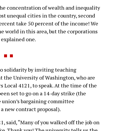
he concentration of wealth and inequality
most unequal cities in the country, second
percent take 50 percent of the income! We
he world in this area, but the corporations
” explained one.
solidarity by inviting teaching
at the University of Washington, who are
 Local 4121, to speak. At the time of the
een set to go on a 14-day strike (the
e union’s bargaining committee
 new contract proposal).
1, said, “Many of you walked off the job on
e. Thank you! The university tells us the