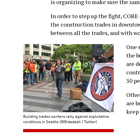
is organizing to make sure the sa
In order to step up the fight, CORE
the construction trades in downtow
between all the trades, and with wo
One s
the b
are d
contr
30 pe
Other
are b
keep 
Building trades workers rally against exploitative
conditions in Seattle (@Bidadash | Twitter)