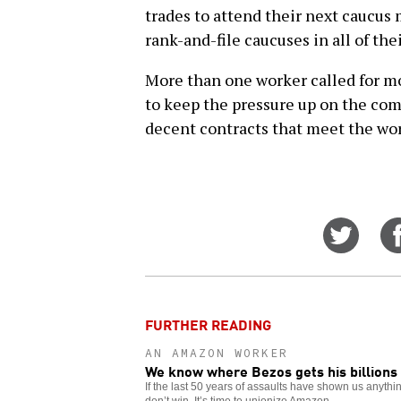
trades to attend their next caucus
rank-and-file caucuses in all of the
More than one worker called for mo
to keep the pressure up on the com
decent contracts that meet the wo
Share
on
Twitt
FURTHER READING
AN AMAZON WORKER
We know where Bezos gets his billions
If the last 50 years of assaults have shown us anything
don’t win. It’s time to unionize Amazon.