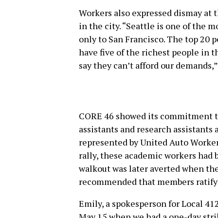
Workers also expressed dismay at t
in the city. “Seattle is one of the 
only to San Francisco. The top 20 
have five of the richest people in t
say they can’t afford our demands,
CORE 46 showed its commitment to 
assistants and research assistants 
represented by United Auto Workers
rally, these academic workers had b
walkout was later averted when th
recommended that members ratify a
Emily, a spokesperson for Local 412
May 15 when we had a one-day strik