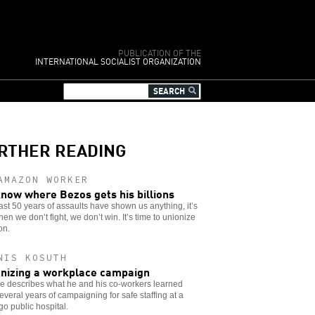
PUBLICATION OF THE
INTERNATIONAL SOCIALIST ORGANIZATION
RTHER READING
AMAZON WORKER
now where Bezos gets his billions
 last 50 years of assaults have shown us anything, it’s
hen we don’t fight, we don’t win. It’s time to unionize
on.
NIS KOSUTH
nizing a workplace campaign
e describes what he and his co-workers learned
everal years of campaigning for safe staffing at a
o public hospital.