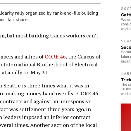
SOC
idarity rally organized by rank-and-file building
Gett
eir fair share.
We enc
consid
workp
m, but most building trades workers can’t
SEA
Soci
Social
bers and allies of
CORE 46
, the Caucus of
labor 
organi
n International Brotherhood of Electrical
at a rally on May 31.
LAR
Tric
n Seattle is three times what it was in
The s
16 les
are making money hand over fist. CORE 46
workp
 contracts and against an unresponsive
ract was settlement three years ago. In
n leaders imposed an inferior contract
veral times. Another section of the local