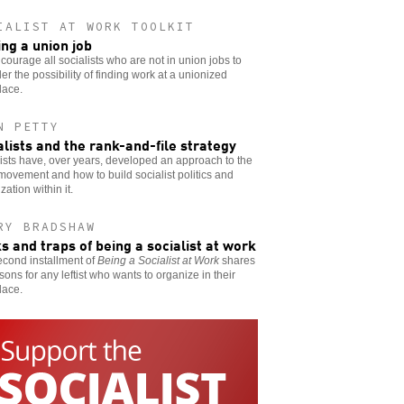
IALIST AT WORK TOOLKIT
ing a union job
ourage all socialists who are not in union jobs to
er the possibility of finding work at a unionized
lace.
N PETTY
alists and the rank-and-file strategy
ists have, over years, developed an approach to the
movement and how to build socialist politics and
zation within it.
RY BRADSHAW
ks and traps of being a socialist at work
econd installment of
Being a Socialist at Work
shares
sons for any leftist who wants to organize in their
lace.