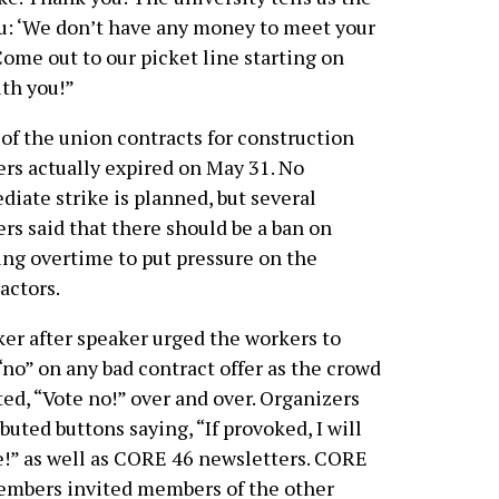
ou: ‘We don’t have any money to meet your
ome out to our picket line starting on
ith you!”
of the union contracts for construction
rs actually expired on May 31. No
iate strike is planned, but several
rs said that there should be a ban on
ng overtime to put pressure on the
actors.
er after speaker urged the workers to
“no” on any bad contract offer as the crowd
ed, “Vote no!” over and over. Organizers
ibuted buttons saying, “If provoked, I will
e!” as well as CORE 46 newsletters. CORE
embers invited members of the other