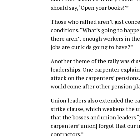
should say, ‘Open your books!’”
Those who rallied aren’t just conc
conditions. “What’s going to happen
there aren’t enough workers in the 
jobs are our kids going to have?”
Another theme of the rally was diss
leaderships. One carpenter explain
attack on the carpenters’ pensions. 
would come after other pension pla
Union leaders also extended the car
strike clause, which weakens the u
that the bosses and union leaders “p
carpenters’ union] forgot that our 
contractors.”