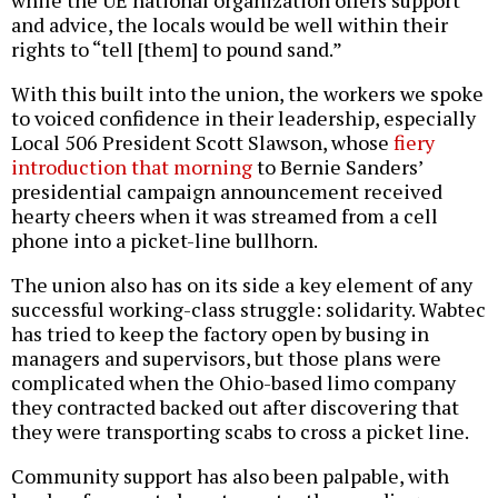
while the UE national organization offers support
and advice, the locals would be well within their
rights to “tell [them] to pound sand.”
With this built into the union, the workers we spoke
to voiced confidence in their leadership, especially
Local 506 President Scott Slawson, whose
fiery
introduction that morning
to Bernie Sanders’
presidential campaign announcement received
hearty cheers when it was streamed from a cell
phone into a picket-line bullhorn.
The union also has on its side a key element of any
successful working-class struggle: solidarity. Wabtec
has tried to keep the factory open by busing in
managers and supervisors, but those plans were
complicated when the Ohio-based limo company
they contracted backed out after discovering that
they were transporting scabs to cross a picket line.
Community support has also been palpable, with