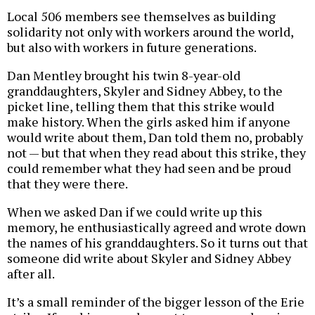
Local 506 members see themselves as building
solidarity not only with workers around the world,
but also with workers in future generations.
Dan Mentley brought his twin 8-year-old
granddaughters, Skyler and Sidney Abbey, to the
picket line, telling them that this strike would
make history. When the girls asked him if anyone
would write about them, Dan told them no, probably
not — but that when they read about this strike, they
could remember what they had seen and be proud
that they were there.
When we asked Dan if we could write up this
memory, he enthusiastically agreed and wrote down
the names of his granddaughters. So it turns out that
someone did write about Skyler and Sidney Abbey
after all.
It’s a small reminder of the bigger lesson of the Erie