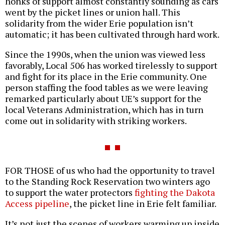
honks of support almost constantly sounding as cars
went by the picket lines or union hall. This
solidarity from the wider Erie population isn’t
automatic; it has been cultivated through hard work.
Since the 1990s, when the union was viewed less
favorably, Local 506 has worked tirelessly to support
and fight for its place in the Erie community. One
person staffing the food tables as we were leaving
remarked particularly about UE’s support for the
local Veterans Administration, which has in turn
come out in solidarity with striking workers.
FOR THOSE of us who had the opportunity to travel
to the Standing Rock Reservation two winters ago
to support the water protectors
fighting the Dakota
Access pipeline
, the picket line in Erie felt familiar.
It’s not just the scenes of workers warming up inside