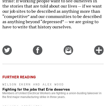
strike: If working people want to see ourselves in
the stories that are told about our lives — if we want
our job sites to be described as anything more than
“competitive” and our communities to be described
as anything beyond “depressed” — we are going to
have to write that history ourselves.
Share
Share
Email
C
on
on
this
f
Twitter
Facebook
story
o
FURTHER READING
WILSON EKERN AND ALEX WOOD
Fighting for the jobs that Erie deserves
Members of United Electrical Workers are fighting a union-busting takeover in
the first major manufacturing strike in three years.