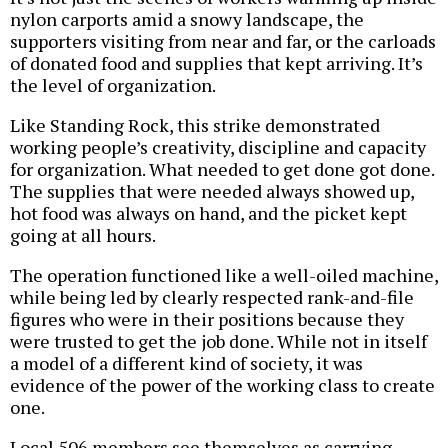
nylon carports amid a snowy landscape, the
supporters visiting from near and far, or the carloads
of donated food and supplies that kept arriving. It’s
the level of organization.
Like Standing Rock, this strike demonstrated
working people’s creativity, discipline and capacity
for organization. What needed to get done got done.
The supplies that were needed always showed up,
hot food was always on hand, and the picket kept
going at all hours.
The operation functioned like a well-oiled machine,
while being led by clearly respected rank-and-file
figures who were in their positions because they
were trusted to get the job done. While not in itself
a model of a different kind of society, it was
evidence of the power of the working class to create
one.
Local 506 members see themselves as carrying