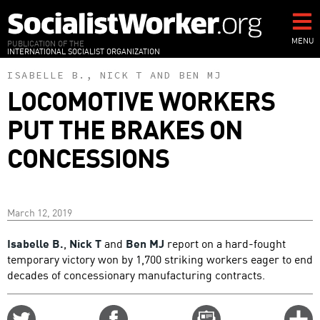
Skip
to
main
MENU
PUBLICATION OF THE
INTERNATIONAL SOCIALIST ORGANIZATION
content
ISABELLE B.
,
NICK T
AND
BEN MJ
LOCOMOTIVE WORKERS
PUT THE BRAKES ON
CONCESSIONS
March 12, 2019
Isabelle B.
,
Nick T
and
Ben MJ
report on a hard-fought
temporary victory won by 1,700 striking workers eager to end
decades of concessionary manufacturing contracts.
Share
Share
Email
C