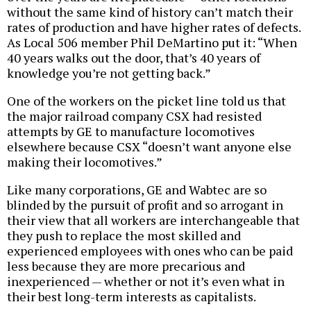
without the same kind of history can’t match their
rates of production and have higher rates of defects.
As Local 506 member Phil DeMartino put it: “When
40 years walks out the door, that’s 40 years of
knowledge you’re not getting back.”
One of the workers on the picket line told us that
the major railroad company CSX had resisted
attempts by GE to manufacture locomotives
elsewhere because CSX “doesn’t want anyone else
making their locomotives.”
Like many corporations, GE and Wabtec are so
blinded by the pursuit of profit and so arrogant in
their view that all workers are interchangeable that
they push to replace the most skilled and
experienced employees with ones who can be paid
less because they are more precarious and
inexperienced — whether or not it’s even what in
their best long-term interests as capitalists.