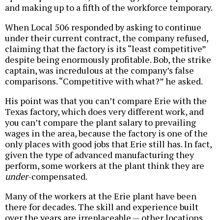
and making up to a fifth of the workforce temporary.
When Local 506 responded by asking to continue
under their current contract, the company refused,
claiming that the factory is its “least competitive”
despite being enormously profitable. Bob, the strike
captain, was incredulous at the company’s false
comparisons. “Competitive with what?” he asked.
His point was that you can’t compare Erie with the
Texas factory, which does very different work, and
you can’t compare the plant salary to prevailing
wages in the area, because the factory is one of the
only places with good jobs that Erie still has. In fact,
given the type of advanced manufacturing they
perform, some workers at the plant think they are
under
-compensated.
Many of the workers at the Erie plant have been
there for decades. The skill and experience built
over the years are irreplaceable — other locations