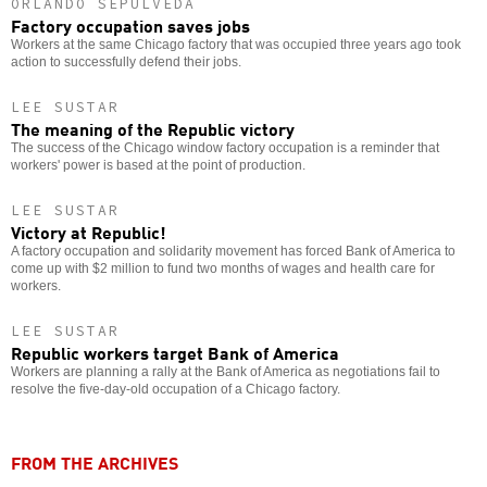
ORLANDO SEPÚLVEDA
Factory occupation saves jobs
Workers at the same Chicago factory that was occupied three years ago took
action to successfully defend their jobs.
LEE SUSTAR
The meaning of the Republic victory
The success of the Chicago window factory occupation is a reminder that
workers' power is based at the point of production.
LEE SUSTAR
Victory at Republic!
A factory occupation and solidarity movement has forced Bank of America to
come up with $2 million to fund two months of wages and health care for
workers.
LEE SUSTAR
Republic workers target Bank of America
Workers are planning a rally at the Bank of America as negotiations fail to
resolve the five-day-old occupation of a Chicago factory.
FROM THE ARCHIVES