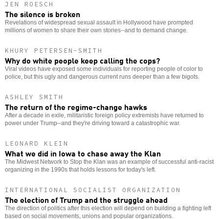
JEN ROESCH
The silence is broken
Revelations of widespread sexual assault in Hollywood have prompted
millions of women to share their own stories--and to demand change.
KHURY PETERSEN-SMITH
Why do white people keep calling the cops?
Viral videos have exposed some individuals for reporting people of color to
police, but this ugly and dangerous current runs deeper than a few bigots.
ASHLEY SMITH
The return of the regime-change hawks
After a decade in exile, militaristic foreign policy extremists have returned to
power under Trump--and they're driving toward a catastrophic war.
LEONARD KLEIN
What we did in Iowa to chase away the Klan
The Midwest Network to Stop the Klan was an example of successful anti-racist
organizing in the 1990s that holds lessons for today's left.
INTERNATIONAL SOCIALIST ORGANIZATION
The election of Trump and the struggle ahead
The direction of politics after this election will depend on building a fighting left
based on social movements, unions and popular organizations.