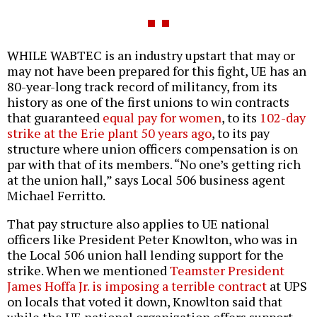
WHILE WABTEC is an industry upstart that may or
may not have been prepared for this fight, UE has an
80-year-long track record of militancy, from its
history as one of the first unions to win contracts
that guaranteed
equal pay for women
, to its
102-day
strike at the Erie plant 50 years ago
, to its pay
structure where union officers compensation is on
par with that of its members. “No one’s getting rich
at the union hall,” says Local 506 business agent
Michael Ferritto.
That pay structure also applies to UE national
officers like President Peter Knowlton, who was in
the Local 506 union hall lending support for the
strike. When we mentioned
Teamster President
James Hoffa Jr. is imposing a terrible contract
at UPS
on locals that voted it down, Knowlton said that