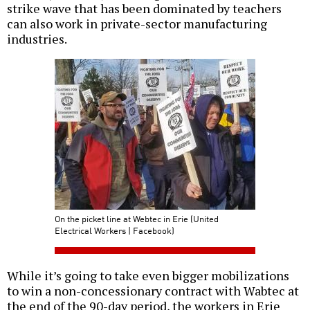
strike wave that has been dominated by teachers
can also work in private-sector manufacturing
industries.
On the picket line at Webtec in Erie (United
Electrical Workers | Facebook)
While it’s going to take even bigger mobilizations
to win a non-concessionary contract with Wabtec at
the end of the 90-day period, the workers in Erie