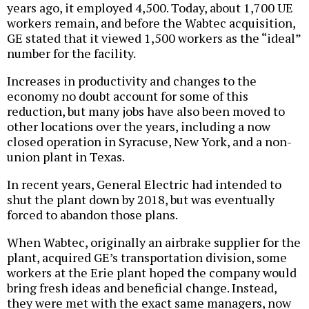
years ago, it employed 4,500. Today, about 1,700 UE
workers remain, and before the Wabtec acquisition,
GE stated that it viewed 1,500 workers as the “ideal”
number for the facility.
Increases in productivity and changes to the
economy no doubt account for some of this
reduction, but many jobs have also been moved to
other locations over the years, including a now
closed operation in Syracuse, New York, and a non-
union plant in Texas.
In recent years, General Electric had intended to
shut the plant down by 2018, but was eventually
forced to abandon those plans.
When Wabtec, originally an airbrake supplier for the
plant, acquired GE’s transportation division, some
workers at the Erie plant hoped the company would
bring fresh ideas and beneficial change. Instead,
they were met with the exact same managers, now