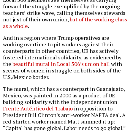
forward the struggle exemplified by the ongoing
teachers’ strike wave, calling themselves stewards
not just of their own union,
but of the working class
as a whole
.
And in a region where Trump operatives are
working overtime to pit workers against their
counterparts in other countries, UE has actively
fostered international solidarity, as evidenced by
the
beautiful mural in Local 506’s union hall
with
scenes of women in struggle on both sides of the
U.S./Mexico border.
The mural, which has a counterpart in Guanajuato,
Mexico, was painted in 2000 as a product of UE
building solidarity with the independent union
Frente Auténtico del Trabajo
in opposition to
President Bill Clinton’s anti-worker NAFTA deal. A
red-shirted worker named Matt summed it up:
“Capital has gone global. Labor needs to go global.”