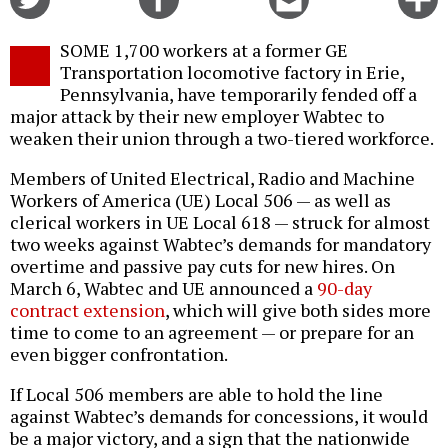
on
on
this
f
Twitter
Facebook
story
SOME 1,700 workers at a former GE
o
Transportation locomotive factory in Erie,
Pennsylvania, have temporarily fended off a
major attack by their new employer Wabtec to
weaken their union through a two-tiered workforce.
Members of United Electrical, Radio and Machine
Workers of America (UE) Local 506 — as well as
clerical workers in UE Local 618 — struck for almost
two weeks against Wabtec’s demands for mandatory
overtime and passive pay cuts for new hires. On
March 6, Wabtec and UE announced a
90-day
contract extension
, which will give both sides more
time to come to an agreement — or prepare for an
even bigger confrontation.
If Local 506 members are able to hold the line
against Wabtec’s demands for concessions, it would
be a major victory, and a sign that the nationwide