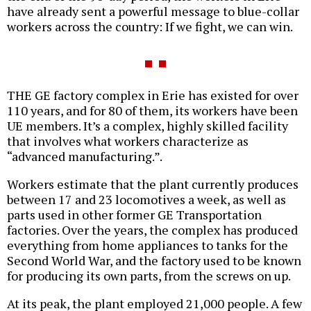
have already sent a powerful message to blue-collar
workers across the country: If we fight, we can win.
THE GE factory complex in Erie has existed for over
110 years, and for 80 of them, its workers have been
UE members. It’s a complex, highly skilled facility
that involves what workers characterize as
“advanced manufacturing.”.
Workers estimate that the plant currently produces
between 17 and 23 locomotives a week, as well as
parts used in other former GE Transportation
factories. Over the years, the complex has produced
everything from home appliances to tanks for the
Second World War, and the factory used to be known
for producing its own parts, from the screws on up.
At its peak, the plant employed 21,000 people. A few