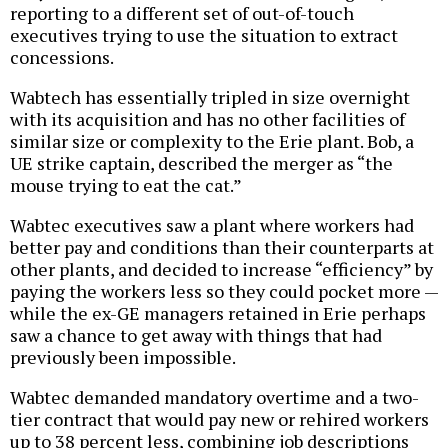
reporting to a different set of out-of-touch
executives trying to use the situation to extract
concessions.
Wabtech has essentially tripled in size overnight
with its acquisition and has no other facilities of
similar size or complexity to the Erie plant. Bob, a
UE strike captain, described the merger as “the
mouse trying to eat the cat.”
Wabtec executives saw a plant where workers had
better pay and conditions than their counterparts at
other plants, and decided to increase “efficiency” by
paying the workers less so they could pocket more —
while the ex-GE managers retained in Erie perhaps
saw a chance to get away with things that had
previously been impossible.
Wabtec demanded mandatory overtime and a two-
tier contract that would pay new or rehired workers
up to 38 percent less, combining job descriptions