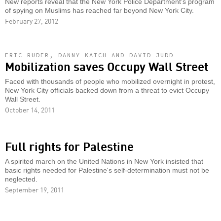
New reports reveal that the New York Police Department's program
of spying on Muslims has reached far beyond New York City.
February 27, 2012
ERIC RUDER, DANNY KATCH AND DAVID JUDD
Mobilization saves Occupy Wall Street
Faced with thousands of people who mobilized overnight in protest,
New York City officials backed down from a threat to evict Occupy
Wall Street.
October 14, 2011
Full rights for Palestine
A spirited march on the United Nations in New York insisted that
basic rights needed for Palestine's self-determination must not be
neglected.
September 19, 2011