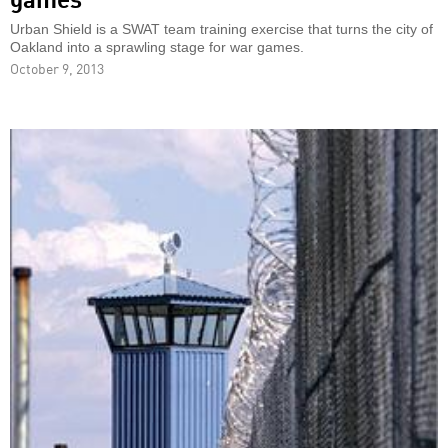
Urban Shield is a SWAT team training exercise that turns the city of
Oakland into a sprawling stage for war games.
October 9, 2013