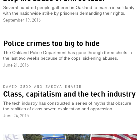
Several hundred people gathered in Oakland to march in solidarity
with the nationwide strike by prisoners demanding their rights.
September 19, 2016
Police crimes too big to hide
The Oakland Police Department has gone through three chiefs in
the last two weeks because of the cops' sickening abuses.
June 21, 2016
DAVID JUDD AND ZAKIYA KHABIR
Class, capitalism and the tech industry
The tech industry has constructed a series of myths that obscure
the realities of class power, exploitation and oppression.
June 24, 2015