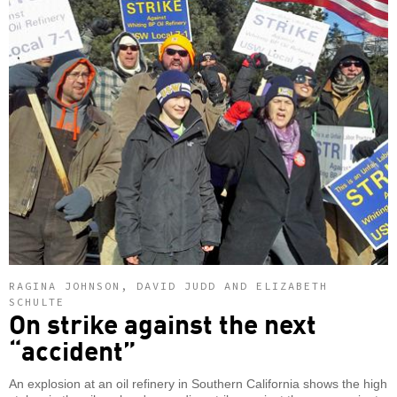
RAGINA JOHNSON, DAVID JUDD AND ELIZABETH
SCHULTE
On strike against the next
“accident”
An explosion at an oil refinery in Southern California shows the high