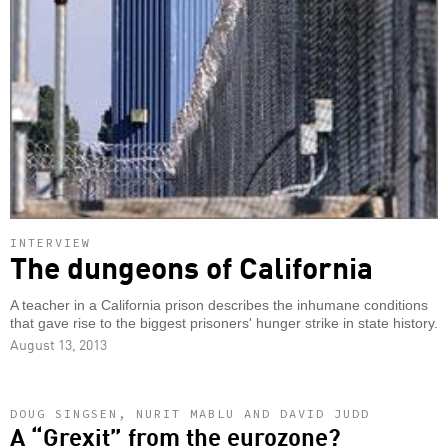
INTERVIEW
The dungeons of California
A teacher in a California prison describes the inhumane conditions
that gave rise to the biggest prisoners' hunger strike in state history.
August 13, 2013
DOUG SINGSEN, NURIT MABLU AND DAVID JUDD
A “Grexit” from the eurozone?