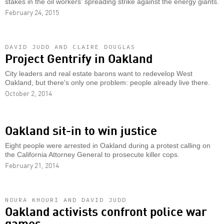
stakes in the oil workers' spreading strike against the energy giants.
February 24, 2015
DAVID JUDD AND CLAIRE DOUGLAS
Project Gentrify in Oakland
City leaders and real estate barons want to redevelop West
Oakland, but there's only one problem: people already live there.
October 2, 2014
Oakland sit-in to win justice
Eight people were arrested in Oakland during a protest calling on
the California Attorney General to prosecute killer cops.
February 21, 2014
NOURA KHOURI AND DAVID JUDD
Oakland activists confront police war
games