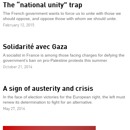
The “national unity” trap
The French government wants to force us to unite with those we
should oppose, and oppose those with whom we should unite.
February 12, 2015
Solidarité avec Gaza
A socialist in France is among those facing charges for defying the
government's ban on pro-Palestine protests this summer.
October 21, 2014
A sign of austerity and crisis
In the face of election victories for the European right, the left must
renew its determination to fight for an alternative.
May 27, 2014