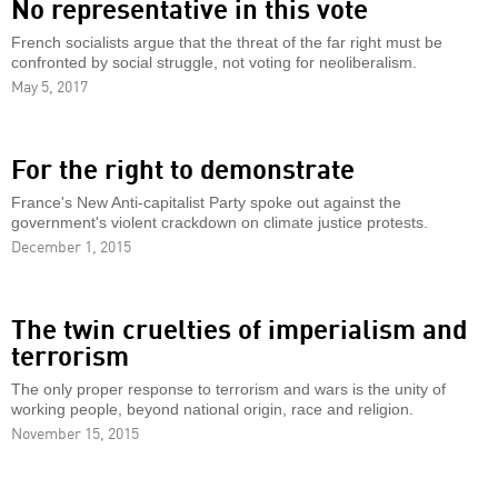
No representative in this vote
French socialists argue that the threat of the far right must be
confronted by social struggle, not voting for neoliberalism.
May 5, 2017
For the right to demonstrate
France's New Anti-capitalist Party spoke out against the
government's violent crackdown on climate justice protests.
December 1, 2015
The twin cruelties of imperialism and
terrorism
The only proper response to terrorism and wars is the unity of
working people, beyond national origin, race and religion.
November 15, 2015