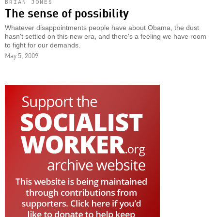
BRIAN JONES
The sense of possibility
Whatever disappointments people have about Obama, the dust
hasn't settled on this new era, and there's a feeling we have room
to fight for our demands.
May 5, 2009