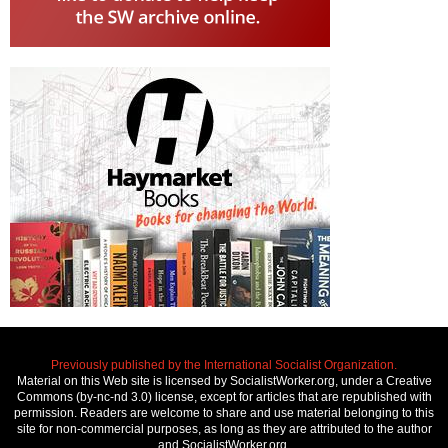
Previously published by the International Socialist Organization.
Material on this Web site is licensed by SocialistWorker.org, under a Creative
Commons (by-nc-nd 3.0) license, except for articles that are republished with
permission. Readers are welcome to share and use material belonging to this
site for non-commercial purposes, as long as they are attributed to the author
and SocialistWorker.org.