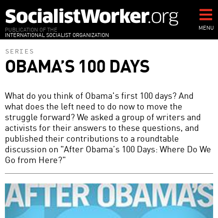
Skip
to
main
MENU
PUBLICATION OF THE
INTERNATIONAL SOCIALIST ORGANIZATION
content
SERIES
OBAMA’S 100 DAYS
What do you think of Obama's first 100 days? And
what does the left need to do now to move the
struggle forward? We asked a group of writers and
activists for their answers to these questions, and
published their contributions to a roundtable
discussion on "After Obama’s 100 Days: Where Do We
Go from Here?"