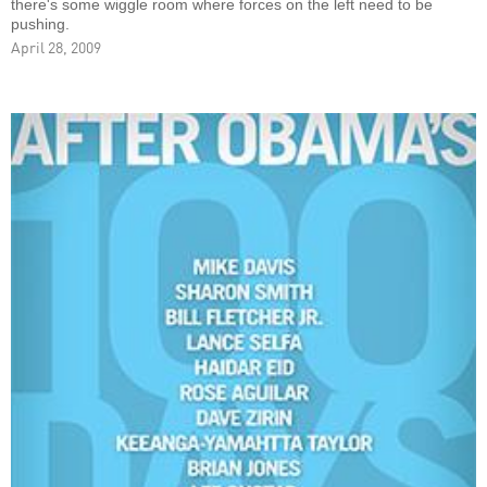
there's some wiggle room where forces on the left need to be
pushing.
April 28, 2009