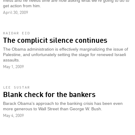
mess and he needs time are now asking what we're going to do to
get action from him.
April 30, 2009
HAIDAR EID
The complicit silence continues
The Obama administration is effectively marginalizing the issue of
Palestine, and unfortunately setting the stage for renewed Israeli
assaults.
May 1, 2009
LEE SUSTAR
Blank check for the bankers
Barack Obama's approach to the banking crisis has been even
more generous to Wall Street than George W. Bush.
May 4, 2009