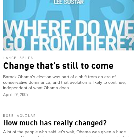
LANCE SELFA
Change that’s still to come
Barack Obama's election was part of a shift from an era of
conservative dominance, and that evolution is likely to continue,
independent of what Obama does.
April 29, 2009
ROSE AGUILAR
How much has really changed?
A lot of the people who said let's wait, Obama was given a huge