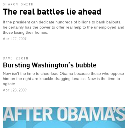
SHARON SMITH
The real battles lie ahead
If the president can dedicate hundreds of billions to bank bailouts,
he certainly has the power to offer real help to the unemployed and
those losing their homes.
April 22, 2009
DAVE ZIRIN
Bursting Washington’s bubble
Now isn't the time to cheerlead Obama because those who oppose
him on the right are knuckle-dragging lunatics. Now is the time to
agitate.
April 23, 2009