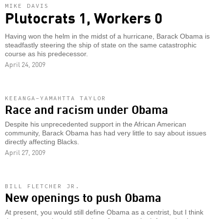
MIKE DAVIS
Plutocrats 1, Workers 0
Having won the helm in the midst of a hurricane, Barack Obama is
steadfastly steering the ship of state on the same catastrophic
course as his predecessor.
April 24, 2009
KEEANGA-YAMAHTTA TAYLOR
Race and racism under Obama
Despite his unprecedented support in the African American
community, Barack Obama has had very little to say about issues
directly affecting Blacks.
April 27, 2009
BILL FLETCHER JR.
New openings to push Obama
At present, you would still define Obama as a centrist, but I think