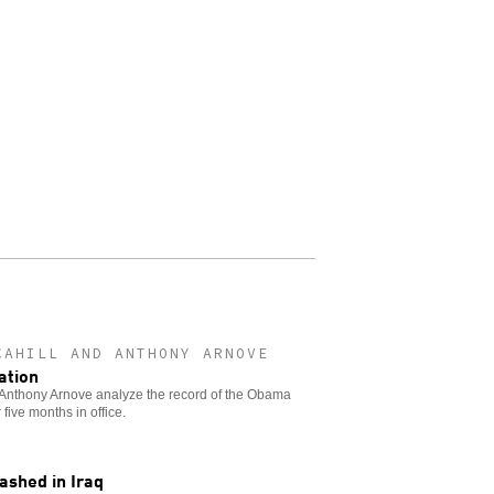
CAHILL AND ANTHONY ARNOVE
ation
 Anthony Arnove analyze the record of the Obama
 five months in office.
ashed in Iraq