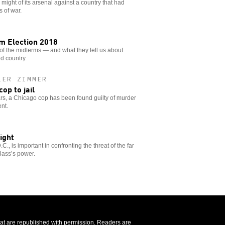
 might of its arsenal against a country that had
 of war.
om Election 2018
 of the midterms — and what they tell us about
ed country.
LER ZIMMER
op to jail
ears, a Chicago cop has been found guilty of murder
nt.
ight
., is important in confronting the threat of the far
class’s power.
that are republished with permission. Readers are