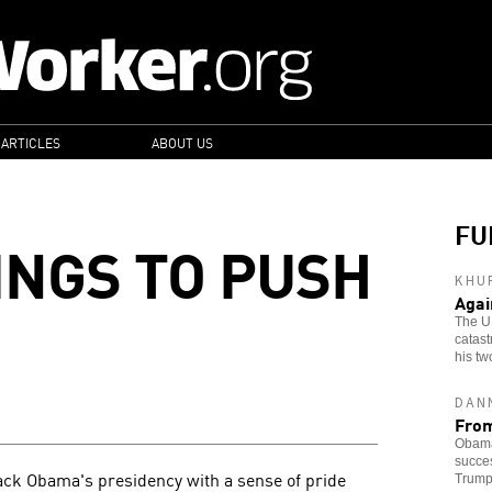
 ARTICLES
ABOUT US
FU
NGS TO PUSH
KHU
Agai
The U
catast
his tw
DAN
From
Obama'
succes
rack Obama's presidency with a sense of pride
Trump