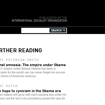
PUBLICATION OF THE
INTERNATIONAL SOCIALIST ORGANIZATION
RTHER READING
RY PETERSEN-SMITH
nst amnesia: The empire under Obama
.S. empire under Barack Obama has been a
rophe for the world--we can never forget nor excuse
o terms of American violence.
NY KATCH
 hope to cynicism in the Obama era
s stature will grow with each passing day under his
sor, but the fact is his presidency paved the way for
.