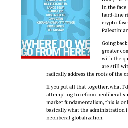
in the face
hard-line r
crypto-fasc
Palestinian
Going back 
greater co
with the qu
are still w
radically address the roots of the cr
If you put all that together, what I
attempting to reform neoliberalism
market fundamentalism, this is only
basically what the administration i
neoliberal globalization.