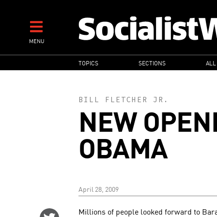
Skip
to
main
MENU
content
MAIN
TOPICS
SECTIONS
ALL
NAVIGATION
BILL FLETCHER JR.
NEW OPENI
OBAMA
April 28, 2009
Millions of people looked forward to Ba
Share