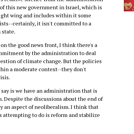
 of this new government in Israel, which is
ight wing and includes within it some
ists--certainly, it isn't committed to a
 state.
on the good news front, I think there's a
mmitment by the administration to deal
estion of climate change. But the policies
ithin a moderate context--they don't
isis.
'd say is we have an administration that is
. Despite the discussions about the end of
 an aspect of neoliberalism. I think that
s attempting to do is reform and stabilize