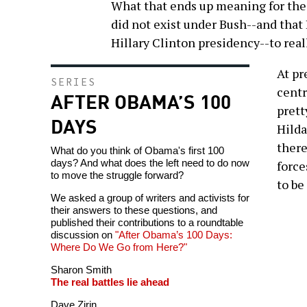
What that ends up meaning for the 
did not exist under Bush--and that 
Hillary Clinton presidency--to real
At pr
SERIES
centr
AFTER OBAMA’S 100
prett
DAYS
Hilda
there
What do you think of Obama's first 100
days? And what does the left need to do now
force
to move the struggle forward?
to be
We asked a group of writers and activists for
their answers to these questions, and
published their contributions to a roundtable
discussion on
"After Obama’s 100 Days:
Where Do We Go from Here?"
Sharon Smith
The real battles lie ahead
Dave Zirin