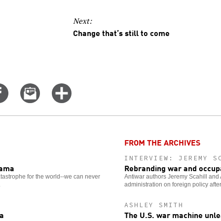
Next:
Change that’s still to come
Share
Email
Click
on
this
for
er
Facebook
story
more
options
FROM THE ARCHIVES
INTERVIEW: JEREMY S
bama
Rebranding war and occup
astrophe for the world--we can never
Antiwar authors Jeremy Scahill and
.
administration on foreign policy after
ASHLEY SMITH
ra
The U.S. war machine unle