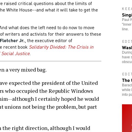
 raised critical questions about the limits of
e White House--and what it will take to get the
KEE
Sing
Paul R
"inner
And what does the left need to do now to move
line.
f writers and activists for their answers to these
 Fletcher Jr.
, the executive editor of
EDI
he recent book
Solidarity Divided: The Crisis in
Wash
Social Justice
.
Durin
have s
obscu
n a very mixed bag.
EDI
The 
ave expected the president of the United
Barac
kers who occupied the Republic Windows
while 
into p
 him--although I certainly hoped he would
t unions not being the problem, but part
n the right direction, although I would