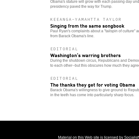
Obama's stature will grow with each passing day under
presidency paved the way for Trump.
KEEANGA-YAMAHTTA TAYLOR
Singing from the same songbook
Paul Ryan's complaints about a "tailspin of culture" a
from Barack Obama's line.
EDITORIAL
Washington’s warring brothers
During the shutdown circus, Republicans and Demo
to each other--but this obscures how much they agre
EDITORIAL
The thanks they get for voting Obama
Barack Obama's willingness to give ground to Repub
in the teeth has come into particularly sharp focus.
Material on this Web site is licensed by Sociali