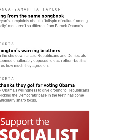
ANGA-YAMAHTTA TAYLOR
ing from the same songbook
yan's complaints about a "tailspin of culture" among
 city" men aren't so different from Barack Obama's
TORIAL
ington’s warring brothers
g the shutdown circus, Republicans and Democrats
eemed unalterably opposed to each other--but this
res how much they agree on.
TORIAL
thanks they get for voting Obama
k Obama's willingness to give ground to Republicans
kicking the Democrats' base in the teeth has come
articularly sharp focus.