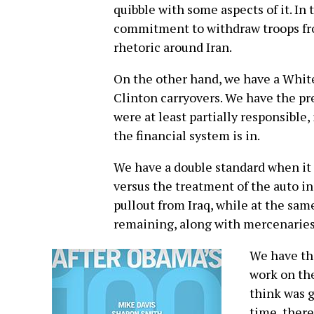
quibble with some aspects of it. In
commitment to withdraw troops from
rhetoric around Iran.
On the other hand, we have a White
Clinton carryovers. We have the p
were at least partially responsible
the financial system is in.
We have a double standard when it 
versus the treatment of the auto 
pullout from Iraq, while at the sam
remaining, along with mercenaries
We have th
work on the
think was g
time, there