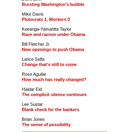
Bursting Washington's bubble
Mike Davis
Plutocrats 1, Workers 0
Keeanga-Yamahtta Taylor
Race and racism under Obama
Bill Fletcher Jr.
New openings to push Obama
Lance Selfa
Change that's still to come
Rose Aguilar
How much has really changed?
Haidar Eid
The complicit silence continues
Lee Sustar
Blank check for the bankers
Brian Jones
The sense of possibility