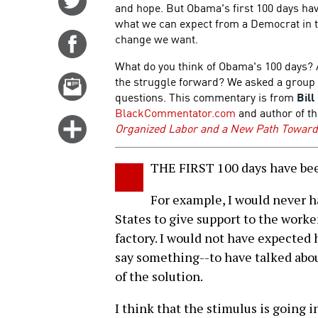
and hope. But Obama's first 100 days have
on
what we can expect from a Democrat in th
Twitter
change we want.
Share
on
What do you think of Obama's 100 days? 
Facebook
the struggle forward? We asked a group o
Email
questions. This commentary is from
Bill
this
BlackCommentator.com
and author of t
story
Click
Organized Labor and a New Path Toward 
for
more
THE FIRST 100 days have bee
options
For example, I would never h
States to give support to the wor
factory. I would not have expected
say something--to have talked abou
of the solution.
I think that the stimulus is going i