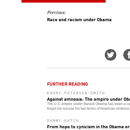
Previous:
Race and racism under Obama
Share
on
Twitt
FURTHER READING
KHURY PETERSEN-SMITH
Against amnesia: The empire under O
The U.S. empire under Barack Obama has been a cat
forget nor excuse his two terms of American violence
DANNY KATCH
From hope to cynicism in the Obama e