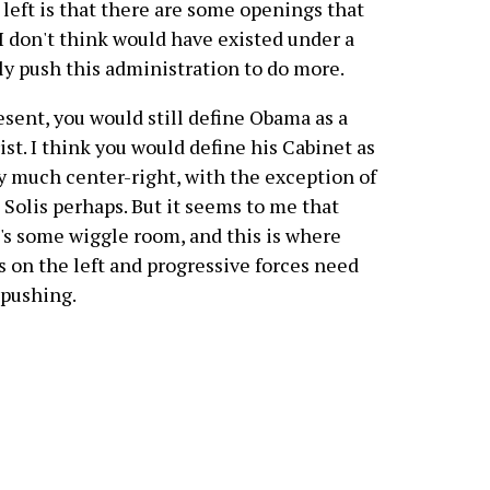
left is that there are some openings that
I don't think would have existed under a
ly push this administration to do more.
esent, you would still define Obama as a
ist. I think you would define his Cabinet as
y much center-right, with the exception of
 Solis perhaps. But it seems to me that
's some wiggle room, and this is where
s on the left and progressive forces need
 pushing.