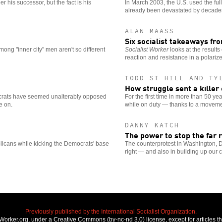
 his successor, but the fact is his
In March 2003, the U.S. used the full
already been devastated by decades
ALAN MAASS
Six socialist takeaways fr
mong "inner city" men aren't so different
Socialist Worker
looks at the results
reaction and resistance in a polariz
TODD ST HILL AND TY
How struggle sent a killer c
crats have seemed unalterably opposed
For the first time in more than 50 y
e on.
while on duty — thanks to a moveme
DANNY KATCH
The power to stop the far r
licans while kicking the Democrats' base
The counterprotest in Washington, D.C
right — and also in building up our 
Previously published by the International Socialist Organization.
stWorker.org, under a Creative Commons (by-nc-nd 3.0) license, except for articles 