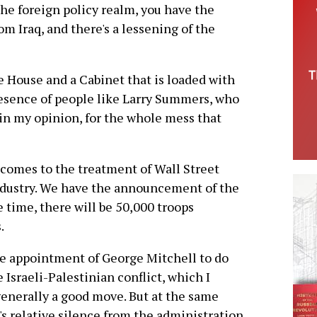
 the foreign policy realm, you have the
 Iraq, and there's a lessening of the
 House and a Cabinet that is loaded with
resence of people like Larry Summers, who
, in my opinion, for the whole mess that
comes to the treatment of Wall Street
industry. We have the announcement of the
e time, there will be 50,000 troops
.
e appointment of George Mitchell to do
 Israeli-Palestinian conflict, which I
enerally a good move. But at the same
's relative silence from the administration