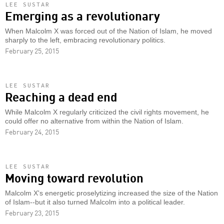
LEE SUSTAR
Emerging as a revolutionary
When Malcolm X was forced out of the Nation of Islam, he moved
sharply to the left, embracing revolutionary politics.
February 25, 2015
LEE SUSTAR
Reaching a dead end
While Malcolm X regularly criticized the civil rights movement, he
could offer no alternative from within the Nation of Islam.
February 24, 2015
LEE SUSTAR
Moving toward revolution
Malcolm X's energetic proselytizing increased the size of the Nation
of Islam--but it also turned Malcolm into a political leader.
February 23, 2015