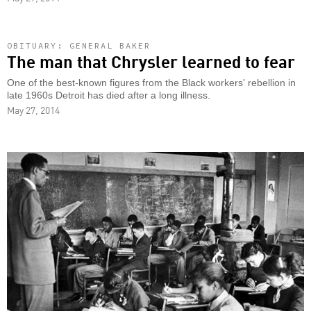
OBITUARY: GENERAL BAKER
The man that Chrysler learned to fear
One of the best-known figures from the Black workers' rebellion in
late 1960s Detroit has died after a long illness.
May 27, 2014