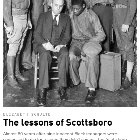
ELIZABETH SCHULTE
The lessons of Scottsboro
Almost 80 years after nine innocent Black teenagers were
sentenced to die for a crime they didn't commit, the Scottsboro