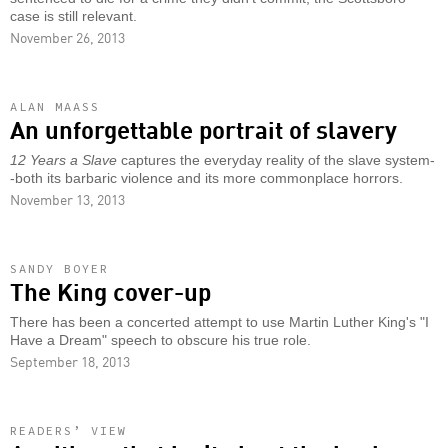
case is still relevant.
November 26, 2013
ALAN MAASS
An unforgettable portrait of slavery
12 Years a Slave
captures the everyday reality of the slave system-
-both its barbaric violence and its more commonplace horrors.
November 13, 2013
SANDY BOYER
The King cover-up
There has been a concerted attempt to use Martin Luther King's "I
Have a Dream" speech to obscure his true role.
September 18, 2013
READERS’ VIEW