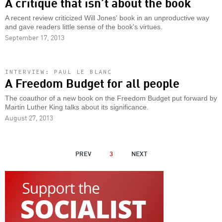
A critique that isn’t about the book
A recent review criticized Will Jones' book in an unproductive way
and gave readers little sense of the book's virtues.
September 17, 2013
INTERVIEW: PAUL LE BLANC
A Freedom Budget for all people
The coauthor of a new book on the Freedom Budget put forward by
Martin Luther King talks about its significance.
August 27, 2013
PAGINATION
PREVIOUS
PREV
3
NEXT
NEXT
PAGE
PAGE