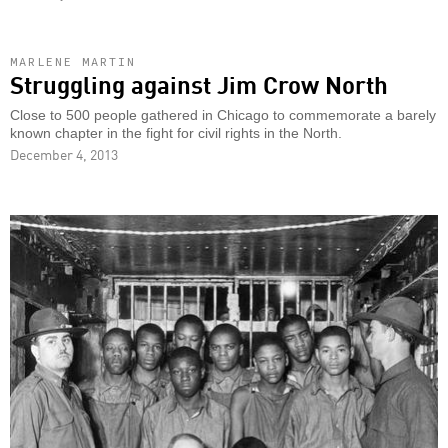
MARLENE MARTIN
Struggling against Jim Crow North
Close to 500 people gathered in Chicago to commemorate a barely
known chapter in the fight for civil rights in the North.
December 4, 2013