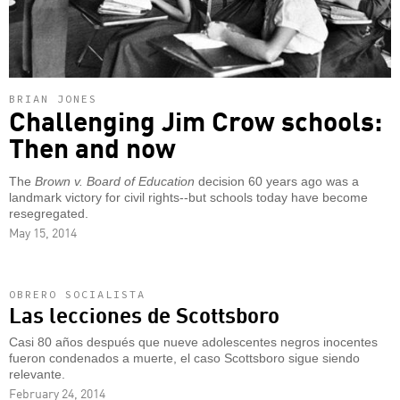
BRIAN JONES
Challenging Jim Crow schools:
Then and now
The
Brown v. Board of Education
decision 60 years ago was a
landmark victory for civil rights--but schools today have become
resegregated.
May 15, 2014
OBRERO SOCIALISTA
Las lecciones de Scottsboro
Casi 80 años después que nueve adolescentes negros inocentes
fueron condenados a muerte, el caso Scottsboro sigue siendo
relevante.
February 24, 2014