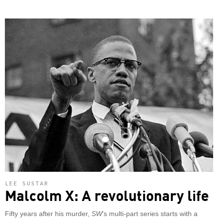
LEE SUSTAR
Malcolm X: A revolutionary life
Fifty years after his murder,
SW
's multi-part series starts with a