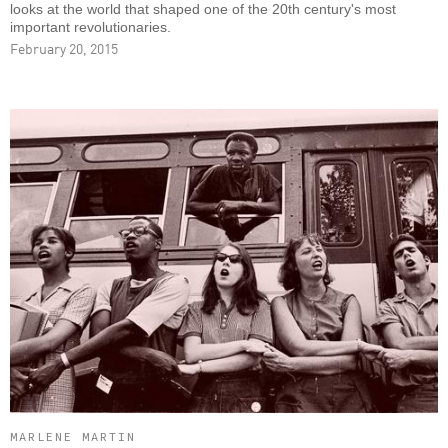
looks at the world that shaped one of the 20th century's most
important revolutionaries.
February 20, 2015
MARLENE MARTIN