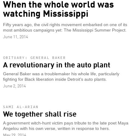
When the whole world was
watching Mississippi
Fifty years ago, the civil rights movement embarked on one of its
most ambitious campaigns yet: The Mississippi Summer Project.
June 11, 2014
OBITUARY: GENERAL BAKER
A revolutionary in the auto plant
General Baker was a troublemaker his whole life, particularly
fighting for Black liberation inside Detroit's auto plants.
June 2, 2014
SAMI AL-ARIAN
We together shall rise
A government witch-hunt victim pays tribute to the late poet Maya
Angelou with his own verse, written in response to hers.
May 29, 2014