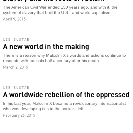
The American Civil War ended 150 years ago, and with it, the
system of slavery that built the U.S.--and world capitalism.
April 9, 2015
LEE SUSTAR
A new world in the making
There is a reason why Malcolm X's words and actions continue to
resonate with radicals half a century after his death.
March 2, 2015
LEE SUSTAR
A worldwide rebellion of the oppressed
In his last year, Malcolm X became a revolutionary internationalist
who was developing ties to the socialist left.
February 26, 2015