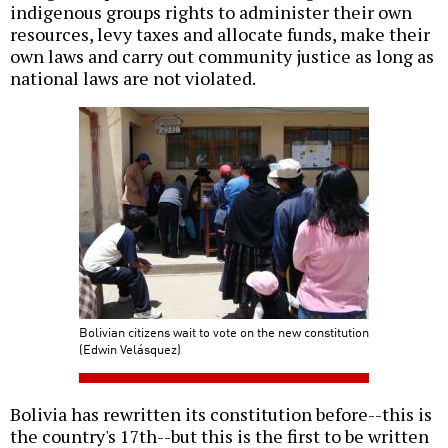
indigenous groups rights to administer their own
resources, levy taxes and allocate funds, make their
own laws and carry out community justice as long as
national laws are not violated.
Bolivian citizens wait to vote on the new constitution
(Edwin Velásquez)
Bolivia has rewritten its constitution before--this is
the country's 17th--but this is the first to be written