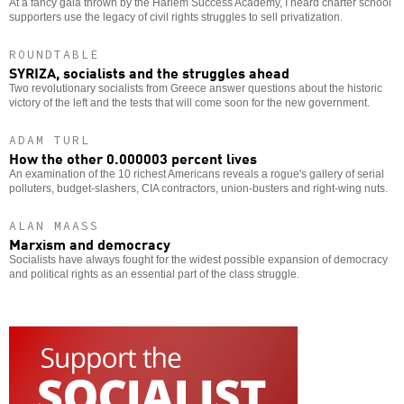
At a fancy gala thrown by the Harlem Success Academy, I heard charter school
supporters use the legacy of civil rights struggles to sell privatization.
ROUNDTABLE
SYRIZA, socialists and the struggles ahead
Two revolutionary socialists from Greece answer questions about the historic
victory of the left and the tests that will come soon for the new government.
ADAM TURL
How the other 0.000003 percent lives
An examination of the 10 richest Americans reveals a rogue's gallery of serial
polluters, budget-slashers, CIA contractors, union-busters and right-wing nuts.
ALAN MAASS
Marxism and democracy
Socialists have always fought for the widest possible expansion of democracy
and political rights as an essential part of the class struggle.