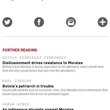
Share
Share
Email
C
on
on
this
f
Twitter
Facebook
story
o
FURTHER READING
GISELA RODRIGUEZ FERNANDEZ
Disillusionment drives resistance to Morales
Bolivia’s Evo Morales is facing opposition to his attempt to seek a fourth term
from the very social forces that won him the presidency.
RAÚL ZIBECHI
Bolivia’s patriarch in trouble
Faced with protests and an economic crisis, Evo Morales lost a referendum that
would have allowed him to run for president again.
SARAH HINES
An indigenous struggle against Morales