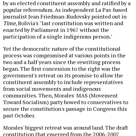
by an elected constituent assembly and ratified by a
popular referendum. As independent La Paz-based
journalist Jean Friedman-Rudovsky pointed out in
Time
, Bolivia's "last constitution was written and
enacted by Parliament in 1967 without the
participation of a single indigenous person."
Yet the democratic nature of the constitutional
process was compromised at various points in the
two and a half years since the rewriting process
began. The first concession to the right was the
government's retreat on its promise to allow the
constituent assembly to include representatives
from social movements and indigenous
communities. Then, Morales' MAS (Movement
Toward Socialism) party bowed to conservatives to
secure the constitution's passage in Congress this
past October.
Morales' biggest retreat was around land. The draft
constitution that emerged from the 2006-2007