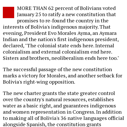
Twitter
Facebook
story
MORE THAN 62 percent of Bolivians voted
o
January 25 to ratify a new constitution that
promises to re-found the country in the
interests of Bolivia's indigenous majority. That
evening, President Evo Morales Ayma, an Aymara
Indian and the nation's first indigenous president,
declared, "The colonial state ends here. Internal
colonialism and external colonialism end here.
Sisters and brothers, neoliberalism ends here too."
The successful passage of the new constitution
marks a victory for Morales, and another setback for
Bolivia's right-wing opposition.
The new charter grants the state greater control
over the country's natural resources, establishes
water as a basic right, and guarantees indigenous
and women representation in Congress. In addition
to making all of Bolivia's 36 native languages official
alongside Spanish, the constitution grants