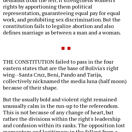
demands from the left. It strengthens women's
rights by apportioning them political
representation, guaranteeing equal pay for equal
work, and prohibiting sex discrimination. But the
constitution fails to legalize abortion and also
defines marriage as between a man and a woman.
THE CONSTITUTION failed to pass in the four
eastern states that are the base of Bolivia's right
wing--Santa Cruz, Beni, Pando and Tarija,
collectively nicknamed the media luna (half moon)
because of their shape.
But the usually bold and violent right remained
unusually calm in the run-up to the referendum.
This is not because of any change of heart, but
rather the divisions within the right's leadership
and confusion within its ranks. The opposition lost
momentum and legitimacy in the fallout from a