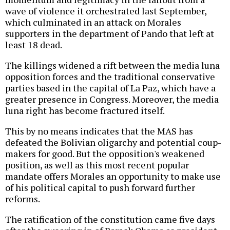
wave of violence it orchestrated last September,
which culminated in an attack on Morales
supporters in the department of Pando that left at
least 18 dead.
The killings widened a rift between the media luna
opposition forces and the traditional conservative
parties based in the capital of La Paz, which have a
greater presence in Congress. Moreover, the media
luna right has become fractured itself.
This by no means indicates that the MAS has
defeated the Bolivian oligarchy and potential coup-
makers for good. But the opposition's weakened
position, as well as this most recent popular
mandate offers Morales an opportunity to make use
of his political capital to push forward further
reforms.
The ratification of the constitution came five days