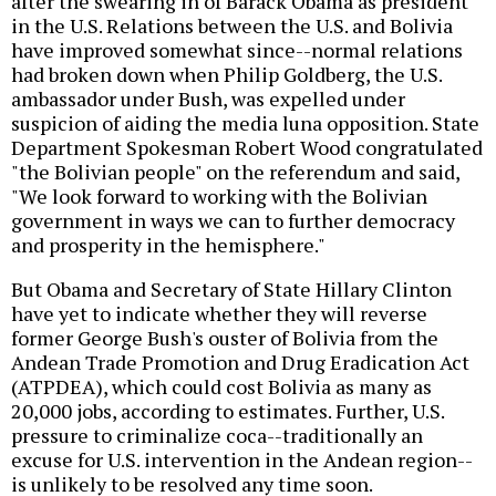
after the swearing in of Barack Obama as president
in the U.S. Relations between the U.S. and Bolivia
have improved somewhat since--normal relations
had broken down when Philip Goldberg, the U.S.
ambassador under Bush, was expelled under
suspicion of aiding the media luna opposition. State
Department Spokesman Robert Wood congratulated
"the Bolivian people" on the referendum and said,
"We look forward to working with the Bolivian
government in ways we can to further democracy
and prosperity in the hemisphere."
But Obama and Secretary of State Hillary Clinton
have yet to indicate whether they will reverse
former George Bush's ouster of Bolivia from the
Andean Trade Promotion and Drug Eradication Act
(ATPDEA), which could cost Bolivia as many as
20,000 jobs, according to estimates. Further, U.S.
pressure to criminalize coca--traditionally an
excuse for U.S. intervention in the Andean region--
is unlikely to be resolved any time soon.