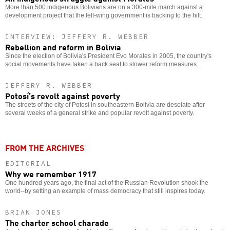
More than 500 indigenous Bolivians are on a 300-mile march against a
development project that the left-wing government is backing to the hilt.
INTERVIEW: JEFFERY R. WEBBER
Rebellion and reform in Bolivia
Since the election of Bolivia's President Evo Morales in 2005, the country's
social movements have taken a back seat to slower reform measures.
JEFFERY R. WEBBER
Potosí’s revolt against poverty
The streets of the city of Potosí in southeastern Bolivia are desolate after
several weeks of a general strike and popular revolt against poverty.
FROM THE ARCHIVES
EDITORIAL
Why we remember 1917
One hundred years ago, the final act of the Russian Revolution shook the
world--by setting an example of mass democracy that still inspires today.
BRIAN JONES
The charter school charade