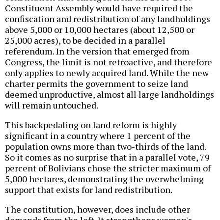
Constituent Assembly would have required the
confiscation and redistribution of any landholdings
above 5,000 or 10,000 hectares (about 12,500 or
25,000 acres), to be decided in a parallel
referendum. In the version that emerged from
Congress, the limit is not retroactive, and therefore
only applies to newly acquired land. While the new
charter permits the government to seize land
deemed unproductive, almost all large landholdings
will remain untouched.
This backpedaling on land reform is highly
significant in a country where 1 percent of the
population owns more than two-thirds of the land.
So it comes as no surprise that in a parallel vote, 79
percent of Bolivians chose the stricter maximum of
5,000 hectares, demonstrating the overwhelming
support that exists for land redistribution.
The constitution, however, does include other