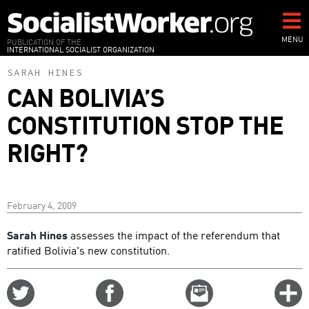
Skip
to
main
MENU
PUBLICATION OF THE
INTERNATIONAL SOCIALIST ORGANIZATION
content
SARAH HINES
CAN BOLIVIA’S
CONSTITUTION STOP THE
RIGHT?
February 4, 2009
Sarah Hines
assesses the impact of the referendum that
ratified Bolivia's new constitution.
Share
Share
Email
C
on
on
this
f