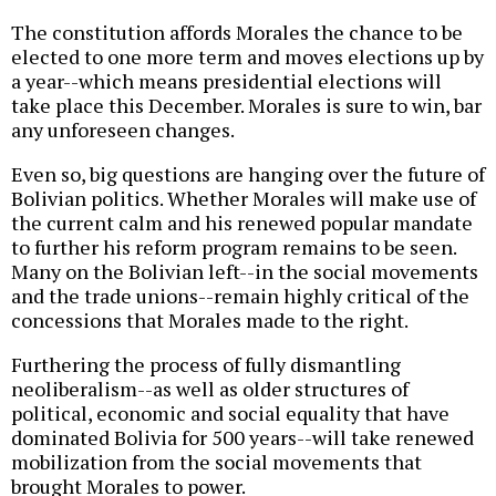
The constitution affords Morales the chance to be
elected to one more term and moves elections up by
a year--which means presidential elections will
take place this December. Morales is sure to win, bar
any unforeseen changes.
Even so, big questions are hanging over the future of
Bolivian politics. Whether Morales will make use of
the current calm and his renewed popular mandate
to further his reform program remains to be seen.
Many on the Bolivian left--in the social movements
and the trade unions--remain highly critical of the
concessions that Morales made to the right.
Furthering the process of fully dismantling
neoliberalism--as well as older structures of
political, economic and social equality that have
dominated Bolivia for 500 years--will take renewed
mobilization from the social movements that
brought Morales to power.