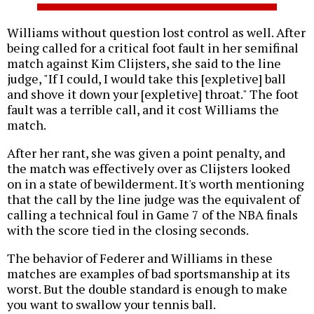
Williams without question lost control as well. After
being called for a critical foot fault in her semifinal
match against Kim Clijsters, she said to the line
judge, "If I could, I would take this [expletive] ball
and shove it down your [expletive] throat." The foot
fault was a terrible call, and it cost Williams the
match.
After her rant, she was given a point penalty, and
the match was effectively over as Clijsters looked
on in a state of bewilderment. It's worth mentioning
that the call by the line judge was the equivalent of
calling a technical foul in Game 7 of the NBA finals
with the score tied in the closing seconds.
The behavior of Federer and Williams in these
matches are examples of bad sportsmanship at its
worst. But the double standard is enough to make
you want to swallow your tennis ball.