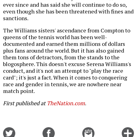
ever since and has said she will continue to do so,
even though she has been threatened with fines and
sanctions.
The Williams sisters' ascendance from Compton to
queens of the tennis world has been well-
documented and earned them millions of dollars
plus fans around the world. But it has also gained
them tons of detractors, from the stands to the
blogosphere. This doesn't excuse Serena Williams's
conduct, and it's not an attempt to "play the race
card"; it's just a fact. When it comes to conquering
race and gender in tennis, we are nowhere near
match point.
First published at
TheNation.com
.
Share
Share
Email
C