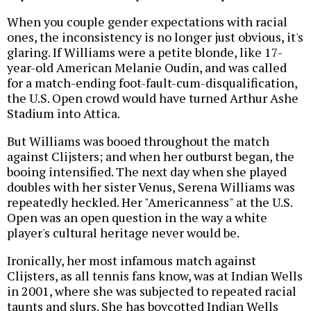
When you couple gender expectations with racial
ones, the inconsistency is no longer just obvious, it's
glaring. If Williams were a petite blonde, like 17-
year-old American Melanie Oudin, and was called
for a match-ending foot-fault-cum-disqualification,
the U.S. Open crowd would have turned Arthur Ashe
Stadium into Attica.
But Williams was booed throughout the match
against Clijsters; and when her outburst began, the
booing intensified. The next day when she played
doubles with her sister Venus, Serena Williams was
repeatedly heckled. Her "Americanness" at the U.S.
Open was an open question in the way a white
player's cultural heritage never would be.
Ironically, her most infamous match against
Clijsters, as all tennis fans know, was at Indian Wells
in 2001, where she was subjected to repeated racial
taunts and slurs. She has boycotted Indian Wells