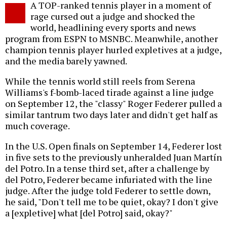
A TOP-ranked tennis player in a moment of
o
rage cursed out a judge and shocked the
world, headlining every sports and news
program from ESPN to MSNBC. Meanwhile, another
champion tennis player hurled expletives at a judge,
and the media barely yawned.
While the tennis world still reels from Serena
Williams's f-bomb-laced tirade against a line judge
on September 12, the "classy" Roger Federer pulled a
similar tantrum two days later and didn't get half as
much coverage.
In the U.S. Open finals on September 14, Federer lost
in five sets to the previously unheralded Juan Martín
del Potro. In a tense third set, after a challenge by
del Potro, Federer became infuriated with the line
judge. After the judge told Federer to settle down,
he said, "Don't tell me to be quiet, okay? I don't give
a [expletive] what [del Potro] said, okay?"