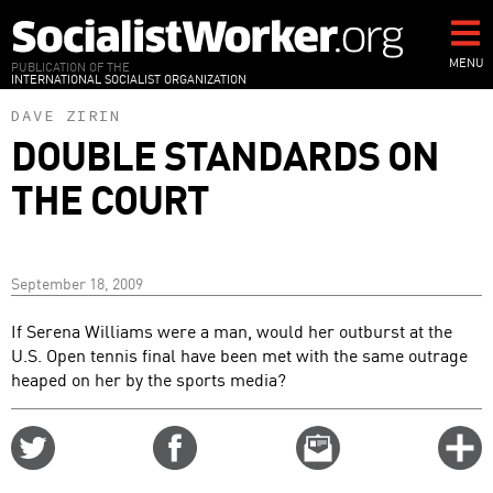
Skip
to
main
MENU
PUBLICATION OF THE
INTERNATIONAL SOCIALIST ORGANIZATION
content
DAVE ZIRIN
DOUBLE STANDARDS ON
THE COURT
September 18, 2009
If Serena Williams were a man, would her outburst at the
U.S. Open tennis final have been met with the same outrage
heaped on her by the sports media?
Share
Share
Email
C
on
on
this
f
Twitter
Facebook
story