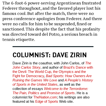
The 6-foot-6 power-serving Argentinean frustrated
Federer throughout, and the favored player lost his
famous cool. But after the match, there were no
press conference apologies from Federer. And there
were no calls for him to be suspended, fined or
sanctioned. This despite the fact that his profanity
was directed toward del Potro, a serious breach in
tennis etiquette.
COLUMNIST: DAVE ZIRIN
Dave Zirin is the coauthor, with John Carlos, of
The
John Carlos Story
, and author of
Brazil's Dance with
the Devil: The World Cup, the Olympics and the
Fight for Democracy
,
Bad Sports: How Owners Are
Ruining the Games We Love
and
A People's History
of Sports in the United States
, as well as the
collection of essays
Welcome to the Terrordome:
The Pain, Politics and Promise of Sports
. He is a
columnist for
TheNation.com
; his writings are also
featured at his
Edge of Sports
Web site.