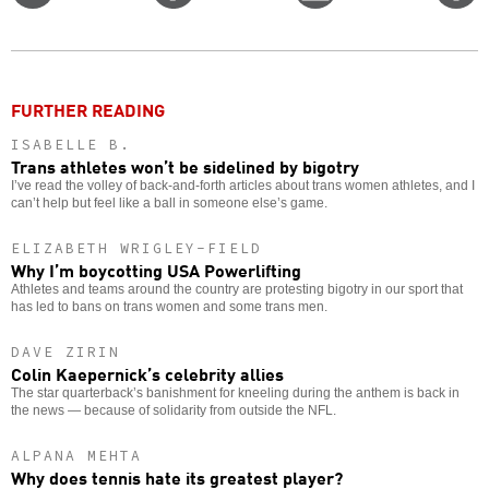
on
on
this
f
Twitter
Facebook
story
o
FURTHER READING
ISABELLE B.
Trans athletes won’t be sidelined by bigotry
I’ve read the volley of back-and-forth articles about trans women athletes, and I
can’t help but feel like a ball in someone else’s game.
ELIZABETH WRIGLEY-FIELD
Why I’m boycotting USA Powerlifting
Athletes and teams around the country are protesting bigotry in our sport that
has led to bans on trans women and some trans men.
DAVE ZIRIN
Colin Kaepernick’s celebrity allies
The star quarterback’s banishment for kneeling during the anthem is back in
the news — because of solidarity from outside the NFL.
ALPANA MEHTA
Why does tennis hate its greatest player?