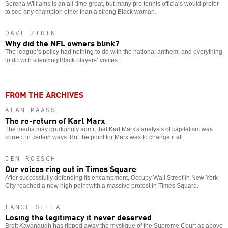
Serena Williams is an all-time great, but many pro tennis officials would prefer
to see any champion other than a strong Black woman.
DAVE ZIRIN
Why did the NFL owners blink?
The league’s policy had nothing to do with the national anthem, and everything
to do with silencing Black players’ voices.
FROM THE ARCHIVES
ALAN MAASS
The re-return of Karl Marx
The media may grudgingly admit that Karl Marx's analysis of capitalism was
correct in certain ways. But the point for Marx was to change it all.
JEN ROESCH
Our voices ring out in Times Square
After successfully defending its encampment, Occupy Wall Street in New York
City reached a new high point with a massive protest in Times Square.
LANCE SELFA
Losing the legitimacy it never deserved
Brett Kavanaugh has ripped away the mystique of the Supreme Court as above