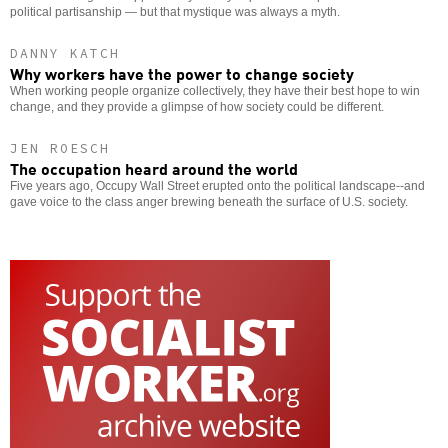
political partisanship — but that mystique was always a myth.
DANNY KATCH
Why workers have the power to change society
When working people organize collectively, they have their best hope to win
change, and they provide a glimpse of how society could be different.
JEN ROESCH
The occupation heard around the world
Five years ago, Occupy Wall Street erupted onto the political landscape--and
gave voice to the class anger brewing beneath the surface of U.S. society.