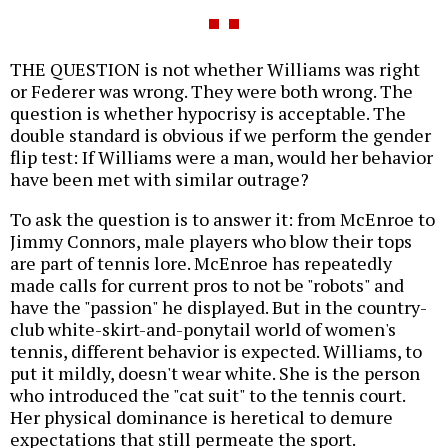
THE QUESTION is not whether Williams was right
or Federer was wrong. They were both wrong. The
question is whether hypocrisy is acceptable. The
double standard is obvious if we perform the gender
flip test: If Williams were a man, would her behavior
have been met with similar outrage?
To ask the question is to answer it: from McEnroe to
Jimmy Connors, male players who blow their tops
are part of tennis lore. McEnroe has repeatedly
made calls for current pros to not be "robots" and
have the "passion" he displayed. But in the country-
club white-skirt-and-ponytail world of women's
tennis, different behavior is expected. Williams, to
put it mildly, doesn't wear white. She is the person
who introduced the "cat suit" to the tennis court.
Her physical dominance is heretical to demure
expectations that still permeate the sport.