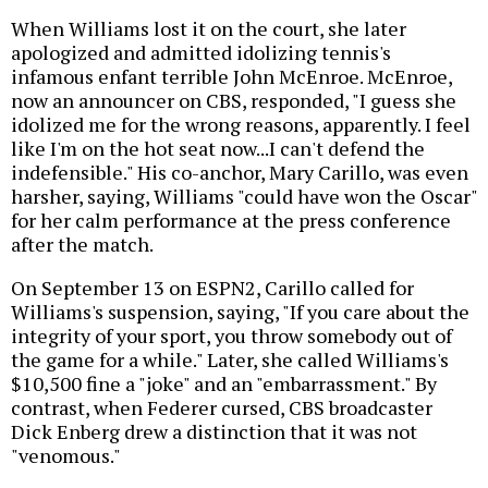
When Williams lost it on the court, she later
apologized and admitted idolizing tennis's
infamous enfant terrible John McEnroe. McEnroe,
now an announcer on CBS, responded, "I guess she
idolized me for the wrong reasons, apparently. I feel
like I'm on the hot seat now...I can't defend the
indefensible." His co-anchor, Mary Carillo, was even
harsher, saying, Williams "could have won the Oscar"
for her calm performance at the press conference
after the match.
On September 13 on ESPN2, Carillo called for
Williams's suspension, saying, "If you care about the
integrity of your sport, you throw somebody out of
the game for a while." Later, she called Williams's
$10,500 fine a "joke" and an "embarrassment." By
contrast, when Federer cursed, CBS broadcaster
Dick Enberg drew a distinction that it was not
"venomous."