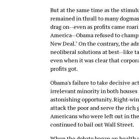
But at the same time as the stimul
remained in thrall to many dogmas 
drag on--even as profits came roar
America--Obama refused to champi
New Deal." On the contrary, the a
neoliberal solutions at best--like t
even when it was clear that corpor
profits got.
Obama's failure to take decisive ac
irrelevant minority in both house
astonishing opportunity. Right-wi
attack the poor and serve the rich 
Americans who were left out in th
continued to bail out Wall Street.
When the debate began on health ca