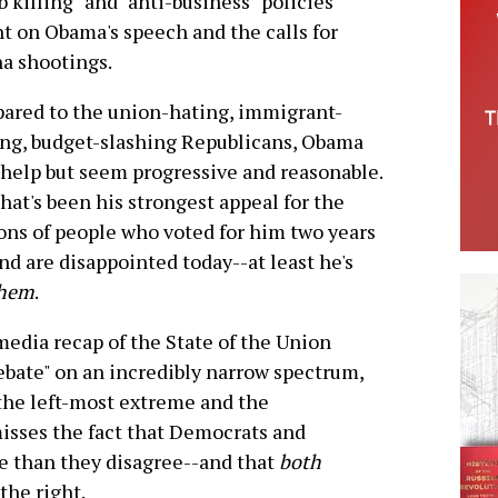
 killing" and "anti-business" policies
ht on Obama's speech and the calls for
na shootings.
red to the union-hating, immigrant-
ng, budget-slashing Republicans, Obama
 help but seem progressive and reasonable.
hat's been his strongest appeal for the
ons of people who voted for him two years
nd are disappointed today--at least he's
hem
.
edia recap of the State of the Union
debate" on an incredibly narrow spectrum,
he left-most extreme and the
misses the fact that Democrats and
 than they disagree--and that
both
the right.