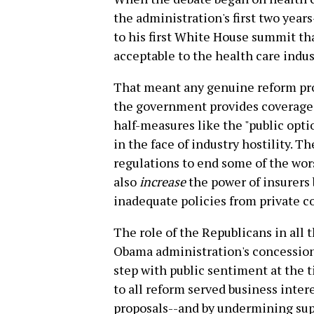
the administration's first two year
to his first White House summit th
acceptable to the health care indus
That meant any genuine reform pro
the government provides coverage t
half-measures like the "public opt
in the face of industry hostility. T
regulations to end some of the wors
also
increase
the power of insurers 
inadequate policies from private 
The role of the Republicans in all t
Obama administration's concession
step with public sentiment at the t
to all reform served business inter
proposals--and by undermining sup