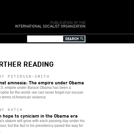
PUBLICATION OF THE
INTERNATIONAL SOCIALIST ORGANIZATION
RTHER READING
RY PETERSEN-SMITH
nst amnesia: The empire under Obama
.S. empire under Barack Obama has been a
rophe for the world--we can never forget nor excuse
o terms of American violence.
NY KATCH
 hope to cynicism in the Obama era
s stature will grow with each passing day under his
sor, but the fact is his presidency paved the way for
.