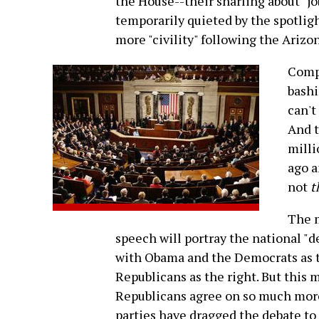
the House--their snarling about "job
temporarily quieted by the spotlig
more "civility" following the Arizo
Compa
bashi
can't
And t
milli
ago a
not
t
The m
speech will portray the national "
with Obama and the Democrats as t
Republicans as the right. But this 
Republicans agree on so much more
parties have dragged the debate to 