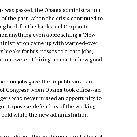
us was passed, the Obama administration
of the past. When the crisis continued to
ing back for the banks and Corporate
on anything even approaching a "New
dministration came up with warmed-over
ax breaks for businesses to create jobs,
ations weren't hiring no matter how good
tion on jobs gave the Republicans--an
s of Congress when Obama took office--an
ngers who never missed an opportunity to
got to pose as defenders of the working
e cold while the new administration
re reform--the centerpiece initiative of