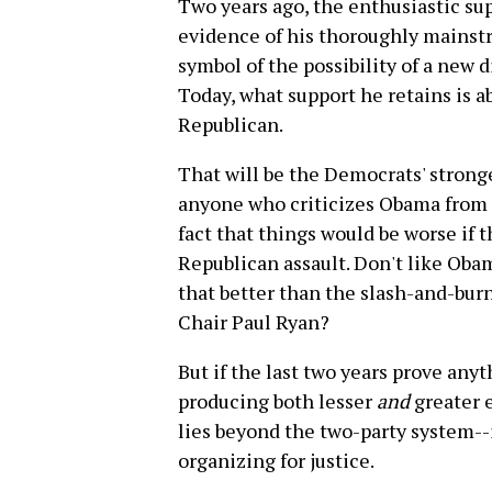
Two years ago, the enthusiastic su
evidence of his thoroughly mainst
symbol of the possibility of a new di
Today, what support he retains is a
Republican.
That will be the Democrats' stron
anyone who criticizes Obama from th
fact that things would be worse if 
Republican assault. Don't like Obam
that better than the slash-and-bu
Chair Paul Ryan?
But if the last two years prove anythi
producing both lesser
and
greater e
lies beyond the two-party system-
organizing for justice.