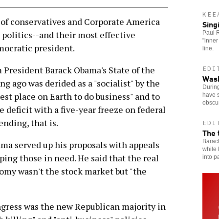
KEE
f conservatives and Corporate America
Sing
 politics--and their most effective
Paul R
"inner
mocratic president.
line.
 President Barack Obama's State of the
EDI
Wash
g ago was derided as a "socialist" by the
Durin
est place on Earth to do business" and to
have s
obscu
 deficit with a five-year freeze on federal
nding, that is.
EDI
The 
Barac
ama served up his proposals with appeals
while 
ping those in need. He said that the real
into p
omy wasn't the stock market but "the
ongress was the new Republican majority in