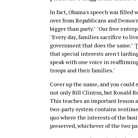
In fact, Obama's speech was filled 
over from Republicans and Democrat
bigger than party." "Our free enter
"Every day, families sacrifice to li
government that does the same." "
that special interests aren't larding
speak with one voice in reaffirming
troops and their families."
Cover up the name, and you could 
not only Bill Clinton, but Ronald R
This teaches an important lesson 
two-party system contains sentimen
quo where the interests of the busi
preserved, whichever of the two par