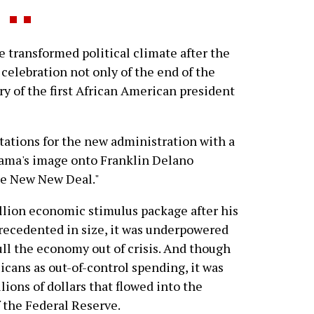
 transformed political climate after the
elebration not only of the end of the
ry of the first African American president
ations for the new administration with a
ama's image onto Franklin Delano
he New New Deal."
llion economic stimulus package after his
precedented in size, it was underpowered
ll the economy out of crisis. And though
icans as out-of-control spending, it was
ions of dollars that flowed into the
f the Federal Reserve.