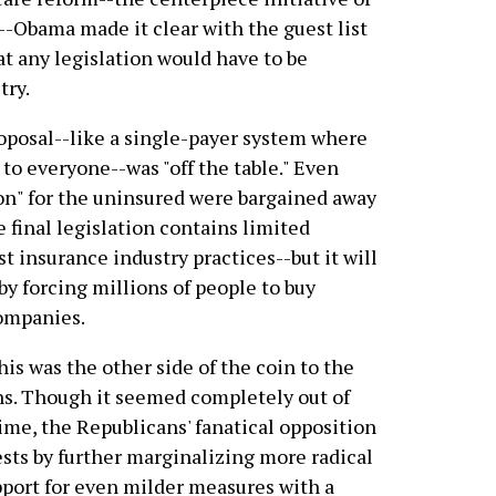
s--Obama made it clear with the guest list
at any legislation would have to be
try.
posal--like a single-payer system where
o everyone--was "off the table." Even
ion" for the uninsured were bargained away
he final legislation contains limited
t insurance industry practices--but it will
by forcing millions of people to buy
companies.
his was the other side of the coin to the
s. Though it seemed completely out of
ime, the Republicans' fanatical opposition
ests by further marginalizing more radical
port for even milder measures with a