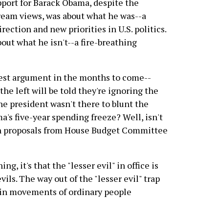
pport for Barack Obama, despite the
ream views, was about what he was--a
rection and new priorities in U.S. politics.
bout what he isn't--a fire-breathing
gest argument in the months to come--
e left will be told they're ignoring the
the president wasn't there to blunt the
a's five-year spending freeze? Well, isn't
rn proposals from House Budget Committee
ng, it's that the "lesser evil" in office is
vils. The way out of the "lesser evil" trap
-in movements of ordinary people