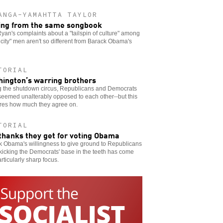
ANGA-YAMAHTTA TAYLOR
ing from the same songbook
yan's complaints about a "tailspin of culture" among
 city" men aren't so different from Barack Obama's
TORIAL
ington’s warring brothers
g the shutdown circus, Republicans and Democrats
eemed unalterably opposed to each other--but this
res how much they agree on.
TORIAL
thanks they get for voting Obama
k Obama's willingness to give ground to Republicans
kicking the Democrats' base in the teeth has come
articularly sharp focus.