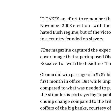
IT TAKES an effort to remember the
November 2008 election--with the c
hated Bush regime, but of the victo
in a country founded on slavery.
Time
magazine captured the expect
cover image that superimposed Ob
Roosevelt's--with the headline "T
Obama did win passage of a $787 bi
first month in office. But while un
compared to what was needed to pu
the stimulus is portrayed by Republ
chump change compared to the trill
coffers of the big banks, courtesy o