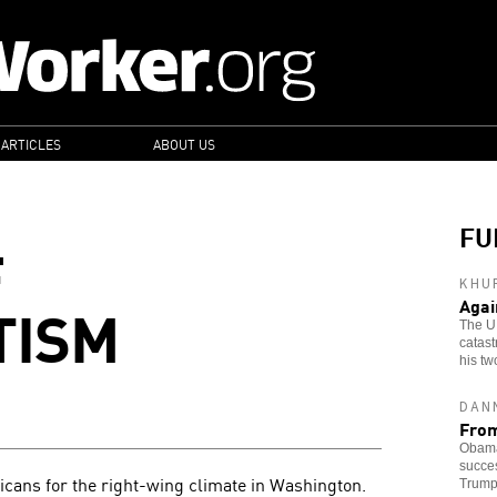
 ARTICLES
ABOUT US
FU
F
KHU
TISM
Agai
The U
catast
his tw
DAN
From
Obama'
succes
cans for the right-wing climate in Washington.
Trump