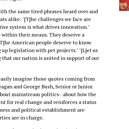
with the same tired phrases heard over and
s alike: "[T]he challenges we face are
prise system is what drives innovation."
ve within their means. They deserve a
[T]he American people deserve to know
 up legislation with pet projects." "[L]et us
 that our nation is united in support of our
easily imagine those quotes coming from
eagan and George Bush, Senior or Junior.
about mainstream politics--about how the
t for real change and reinforces a status
ness and political establishment are
ties are in charge.