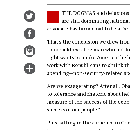
THE DOGMAS and delusions o
Share
are still dominating national
on
advocate has turned out to be a De
Twitter
Share
on
That's the conclusion we drew from
Facebook
Email
Union address. The man who not lon
this
right wants to "make America the b
story
work with Republicans to shrink the
Click
spending--non-security-related spe
for
more
Are we exaggerating? After all, Ob
options
to tolerance and rhetoric about hel
measure of the success of the econ
success of our people."
Plus, sitting in the audience in C