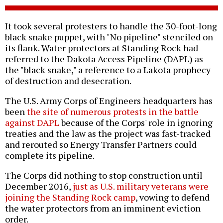
It took several protesters to handle the 30-foot-long
black snake puppet, with "No pipeline" stenciled on
its flank. Water protectors at Standing Rock had
referred to the Dakota Access Pipeline (DAPL) as
the "black snake," a reference to a Lakota prophecy
of destruction and desecration.
The U.S. Army Corps of Engineers headquarters has
been
the site of numerous protests in the battle
against DAPL
because of the Corps' role in ignoring
treaties and the law as the project was fast-tracked
and rerouted so Energy Transfer Partners could
complete its pipeline.
The Corps did nothing to stop construction until
December 2016,
just as U.S. military veterans were
joining the Standing Rock camp
, vowing to defend
the water protectors from an imminent eviction
order.