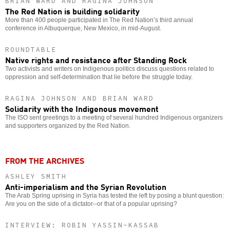
BRIAN WARD AND RAGINA JOHNSON
The Red Nation is building solidarity
More than 400 people participated in The Red Nation’s third annual
conference in Albuquerque, New Mexico, in mid-August.
ROUNDTABLE
Native rights and resistance after Standing Rock
Two activists and writers on Indigenous politics discuss questions related to
oppression and self-determination that lie before the struggle today.
RAGINA JOHNSON AND BRIAN WARD
Solidarity with the Indigenous movement
The ISO sent greetings to a meeting of several hundred Indigenous organizers
and supporters organized by the Red Nation.
FROM THE ARCHIVES
ASHLEY SMITH
Anti-imperialism and the Syrian Revolution
The Arab Spring uprising in Syria has tested the left by posing a blunt question:
Are you on the side of a dictator--or that of a popular uprising?
INTERVIEW: ROBIN YASSIN-KASSAB