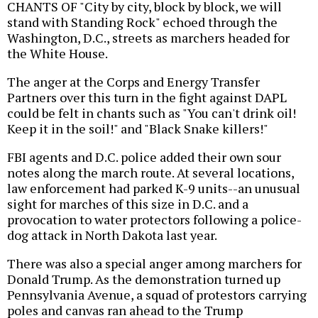
CHANTS OF "City by city, block by block, we will
stand with Standing Rock" echoed through the
Washington, D.C., streets as marchers headed for
the White House.
The anger at the Corps and Energy Transfer
Partners over this turn in the fight against DAPL
could be felt in chants such as "You can't drink oil!
Keep it in the soil!" and "Black Snake killers!"
FBI agents and D.C. police added their own sour
notes along the march route. At several locations,
law enforcement had parked K-9 units--an unusual
sight for marches of this size in D.C. and a
provocation to water protectors following a police-
dog attack in North Dakota last year.
There was also a special anger among marchers for
Donald Trump. As the demonstration turned up
Pennsylvania Avenue, a squad of protestors carrying
poles and canvas ran ahead to the Trump