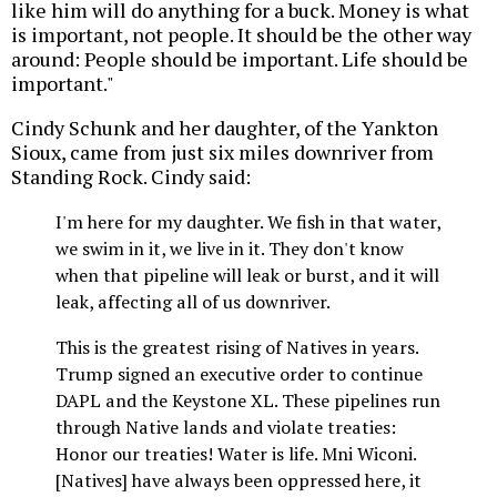
like him will do anything for a buck. Money is what
is important, not people. It should be the other way
around: People should be important. Life should be
important."
Cindy Schunk and her daughter, of the Yankton
Sioux, came from just six miles downriver from
Standing Rock. Cindy said:
I'm here for my daughter. We fish in that water,
we swim in it, we live in it. They don't know
when that pipeline will leak or burst, and it will
leak, affecting all of us downriver.
This is the greatest rising of Natives in years.
Trump signed an executive order to continue
DAPL and the Keystone XL. These pipelines run
through Native lands and violate treaties:
Honor our treaties! Water is life. Mni Wiconi.
[Natives] have always been oppressed here, it