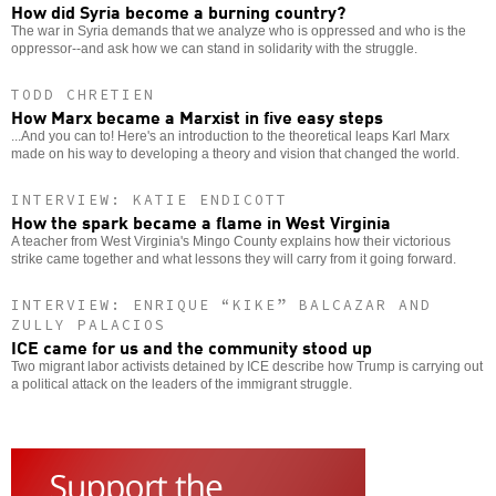
How did Syria become a burning country?
The war in Syria demands that we analyze who is oppressed and who is the
oppressor--and ask how we can stand in solidarity with the struggle.
TODD CHRETIEN
How Marx became a Marxist in five easy steps
...And you can to! Here's an introduction to the theoretical leaps Karl Marx
made on his way to developing a theory and vision that changed the world.
INTERVIEW: KATIE ENDICOTT
How the spark became a flame in West Virginia
A teacher from West Virginia's Mingo County explains how their victorious
strike came together and what lessons they will carry from it going forward.
INTERVIEW: ENRIQUE “KIKE” BALCAZAR AND
ZULLY PALACIOS
ICE came for us and the community stood up
Two migrant labor activists detained by ICE describe how Trump is carrying out
a political attack on the leaders of the immigrant struggle.