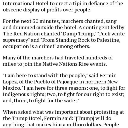
International Hotel to erect a tipi in defiance of the
obscene display of profits over people.
For the next 30 minutes, marchers chanted, sang
and drummed outside the hotel. A contingent led by
The Red Nation chanted "Dump Trump," "Fuck white
supremacy" and "From Standing Rock to Palestine,
occupation is a crime!" among others.
Many of the marchers had traveled hundreds of
miles to join the Native Nations Rise events.
"I am here to stand with the people," said Fermin
Lopez, of the Pueblo of Pajoaque in northern New
Mexico. "I am here for three reasons: one, to fight for
Indigenous rights; two, to fight for our right to exist;
and, three, to fight for the water."
When asked what was important about protesting at
the Trump Hotel, Fermin said: "[Trump] will do
anything that makes him a million dollars. People