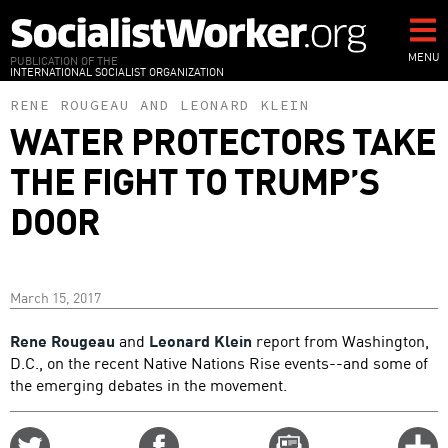
Skip
to
main
MENU
PUBLICATION OF THE
INTERNATIONAL SOCIALIST ORGANIZATION
content
RENE ROUGEAU
AND
LEONARD KLEIN
WATER PROTECTORS TAKE
THE FIGHT TO TRUMP’S
DOOR
March 15, 2017
Rene Rougeau
and
Leonard Klein
report from Washington,
D.C., on the recent Native Nations Rise events--and some of
the emerging debates in the movement.
Share
Share
Email
C