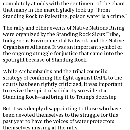
completely at odds with the sentiment of the chant
that many in the march gladly took up: "From
Standing Rock to Palestine, poison water is a crime."
The rally and other events of Native Nations Rising
were organized by the Standing Rock Sioux Tribe,
Indigenous Environmental Network and the Native
Organizers Alliance. It was an important symbol of
the ongoing struggle for justice that came into the
spotlight because of Standing Rock.
While Archambault's and the tribal council's
strategy of confining the fight against DAPL to the
courts has been rightly criticized, it was important
to revive the spirit of solidarity so evident at
Standing Rock--and bring it to Trump's doorstep.
But it was deeply disappointing to those who have
been devoted themselves to the struggle for this
past year to have the voices of water protectors
themselves missing at the rally.