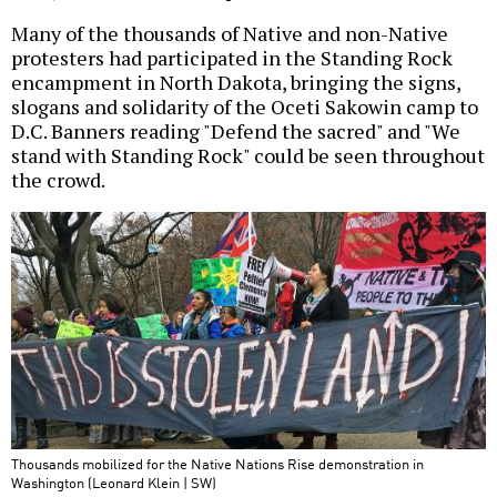
Many of the thousands of Native and non-Native
protesters had participated in the Standing Rock
encampment in North Dakota, bringing the signs,
slogans and solidarity of the Oceti Sakowin camp to
D.C. Banners reading "Defend the sacred" and "We
stand with Standing Rock" could be seen throughout
the crowd.
Thousands mobilized for the Native Nations Rise demonstration in
Washington (Leonard Klein | SW)