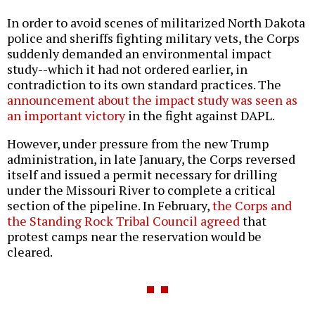
In order to avoid scenes of militarized North Dakota
police and sheriffs fighting military vets, the Corps
suddenly demanded an environmental impact
study--which it had not ordered earlier, in
contradiction to its own standard practices. The
announcement about the impact study was seen as
an important victory
in the fight against DAPL.
However, under pressure from the new Trump
administration, in late January, the Corps reversed
itself and issued a permit necessary for drilling
under the Missouri River to complete a critical
section of the pipeline. In February,
the Corps and
the Standing Rock Tribal Council agreed
that
protest camps near the reservation would be
cleared.