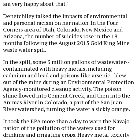
am very happy about that."
Denetchiley talked the impacts of environmental
and personal racism on her nation. In the Four
Corners area of Utah, Colorado, New Mexico and
Arizona, the number of suicides rose in the 18
months following the August 2015 Gold King Mine
waste water spill.
In the spill, some 3 million gallons of wastewater--
contaminated with heavy metals, including
cadmium and lead and poisons like arsenic--blew
out of the mine during an Environmental Protection
Agency-monitored cleanup activity. The poison
slime flowed into Cement Creek, and then into the
Animas River in Colorado, a part of the San Juan
River watershed, turning the water a sickly orange.
It took the EPA more than a day to warn the Navajo
nation of the pollution of the waters used for
drinking and irrigating crops. Heavy metal toxicity