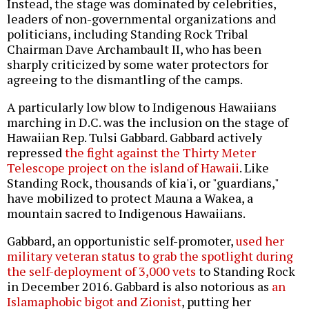
Instead, the stage was dominated by celebrities,
leaders of non-governmental organizations and
politicians, including Standing Rock Tribal
Chairman Dave Archambault II, who has been
sharply criticized by some water protectors for
agreeing to the dismantling of the camps.
A particularly low blow to Indigenous Hawaiians
marching in D.C. was the inclusion on the stage of
Hawaiian Rep. Tulsi Gabbard. Gabbard actively
repressed
the fight against the Thirty Meter
Telescope project on the island of Hawaii
. Like
Standing Rock, thousands of kia'i, or "guardians,"
have mobilized to protect Mauna a Wakea, a
mountain sacred to Indigenous Hawaiians.
Gabbard, an opportunistic self-promoter,
used her
military veteran status to grab the spotlight during
the self-deployment of 3,000 vets
to Standing Rock
in December 2016. Gabbard is also notorious as
an
Islamaphobic bigot and Zionist
, putting her