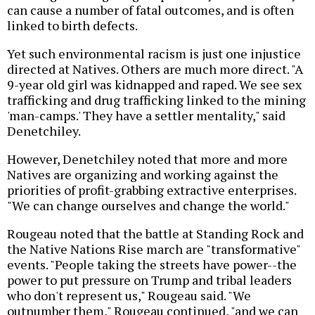
can cause a number of fatal outcomes, and is often
linked to birth defects.
Yet such environmental racism is just one injustice
directed at Natives. Others are much more direct. "A
9-year old girl was kidnapped and raped. We see sex
trafficking and drug trafficking linked to the mining
'man-camps.' They have a settler mentality," said
Denetchiley.
However, Denetchiley noted that more and more
Natives are organizing and working against the
priorities of profit-grabbing extractive enterprises.
"We can change ourselves and change the world."
Rougeau noted that the battle at Standing Rock and
the Native Nations Rise march are "transformative"
events. "People taking the streets have power--the
power to put pressure on Trump and tribal leaders
who don't represent us," Rougeau said. "We
outnumber them," Rougeau continued, "and we can