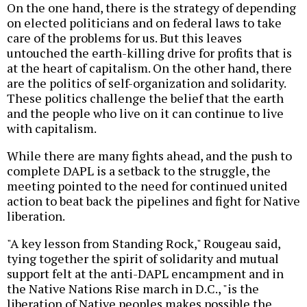
On the one hand, there is the strategy of depending
on elected politicians and on federal laws to take
care of the problems for us. But this leaves
untouched the earth-killing drive for profits that is
at the heart of capitalism. On the other hand, there
are the politics of self-organization and solidarity.
These politics challenge the belief that the earth
and the people who live on it can continue to live
with capitalism.
While there are many fights ahead, and the push to
complete DAPL is a setback to the struggle, the
meeting pointed to the need for continued united
action to beat back the pipelines and fight for Native
liberation.
"A key lesson from Standing Rock," Rougeau said,
tying together the spirit of solidarity and mutual
support felt at the anti-DAPL encampment and in
the Native Nations Rise march in D.C., "is the
liberation of Native peoples makes possible the