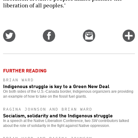
liberation of all peoples."
Share
Share
Email
C
on
on
this
f
Twitter
Facebook
story
o
FURTHER READING
BRIAN WARD
Indigenous struggle is key to a Green New Deal
On both sides of the U.S.-Canada border, Indigenous organizers are providing
an example of how to take on the fossil fuel giants.
RAGINA JOHNSON AND BRIAN WARD
Socialism, solidarity and the Indigenous struggle
In a speech at the Native Liberation Conference, two
SW
contributors talked
about the role of solidarity in the fight against Native oppression.