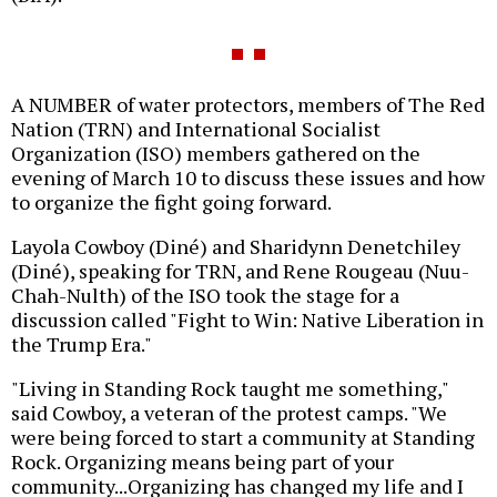
A NUMBER of water protectors, members of The Red
Nation (TRN) and International Socialist
Organization (ISO) members gathered on the
evening of March 10 to discuss these issues and how
to organize the fight going forward.
Layola Cowboy (Diné) and Sharidynn Denetchiley
(Diné), speaking for TRN, and Rene Rougeau (Nuu-
Chah-Nulth) of the ISO took the stage for a
discussion called "Fight to Win: Native Liberation in
the Trump Era."
"Living in Standing Rock taught me something,"
said Cowboy, a veteran of the protest camps. "We
were being forced to start a community at Standing
Rock. Organizing means being part of your
community...Organizing has changed my life and I