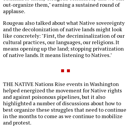
out-organize them," earning a sustained round of
applause.
Rougeau also talked about what Native sovereignty
and the decolonization of native lands might look
like concretely: "First, the decriminalization of our
cultural practices, our languages, our religions. It
means opening up the land; stopping privatization
of native lands. It means listening to Natives."
THE NATIVE Nations Rise events in Washington
helped energized the movement for Native rights
and against poisonous pipelines, but it also
highlighted a number of discussions about how to
best organize these struggles that need to continue
in the months to come as we continue to mobilize
and protest.