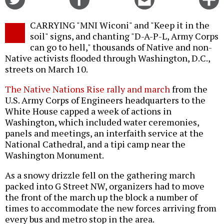
on
on
this
f
Twitter
Facebook
story
CARRYING "MNI Wiconi" and "Keep it in the
o
soil" signs, and chanting "D-A-P-L, Army Corps
can go to hell," thousands of Native and non-
Native activists flooded through Washington, D.C.,
streets on March 10.
The Native Nations Rise rally and march
from the
U.S. Army Corps of Engineers headquarters to the
White House capped a week of actions in
Washington, which included water ceremonies,
panels and meetings, an interfaith service at the
National Cathedral, and a tipi camp near the
Washington Monument.
As a snowy drizzle fell on the gathering march
packed into G Street NW, organizers had to move
the front of the march up the block a number of
times to accommodate the new forces arriving from
every bus and metro stop in the area.