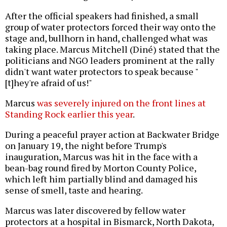
After the official speakers had finished, a small
group of water protectors forced their way onto the
stage and, bullhorn in hand, challenged what was
taking place. Marcus Mitchell (Diné) stated that the
politicians and NGO leaders prominent at the rally
didn't want water protectors to speak because "
[t]hey're afraid of us!"
Marcus
was severely injured on the front lines at
Standing Rock earlier this year
.
During a peaceful prayer action at Backwater Bridge
on January 19, the night before Trump's
inauguration, Marcus was hit in the face with a
bean-bag round fired by Morton County Police,
which left him partially blind and damaged his
sense of smell, taste and hearing.
Marcus was later discovered by fellow water
protectors at a hospital in Bismarck, North Dakota,