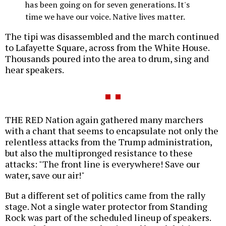
has been going on for seven generations. It's
time we have our voice. Native lives matter.
The tipi was disassembled and the march continued
to Lafayette Square, across from the White House.
Thousands poured into the area to drum, sing and
hear speakers.
THE RED Nation again gathered many marchers
with a chant that seems to encapsulate not only the
relentless attacks from the Trump administration,
but also the multipronged resistance to these
attacks: "The front line is everywhere! Save our
water, save our air!"
But a different set of politics came from the rally
stage. Not a single water protector from Standing
Rock was part of the scheduled lineup of speakers.