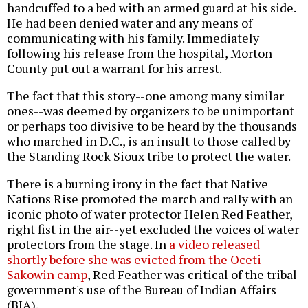
handcuffed to a bed with an armed guard at his side.
He had been denied water and any means of
communicating with his family. Immediately
following his release from the hospital, Morton
County put out a warrant for his arrest.
The fact that this story--one among many similar
ones--was deemed by organizers to be unimportant
or perhaps too divisive to be heard by the thousands
who marched in D.C., is an insult to those called by
the Standing Rock Sioux tribe to protect the water.
There is a burning irony in the fact that Native
Nations Rise promoted the march and rally with an
iconic photo of water protector Helen Red Feather,
right fist in the air--yet excluded the voices of water
protectors from the stage. In
a video released
shortly before she was evicted from the Oceti
Sakowin camp
, Red Feather was critical of the tribal
government's use of the Bureau of Indian Affairs
(BIA).