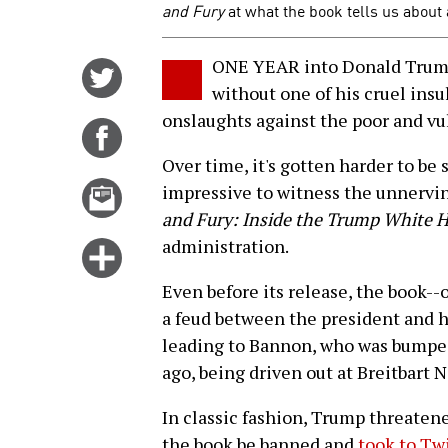
and Fury
at what the book tells us about
ONE YEAR into Donald Trump'
Share
without one of his cruel insul
on
onslaughts against the poor and vu
Twitter
Share
on
Over time, it's gotten harder to be
Facebook
Email
impressive to witness the unnervin
this
and Fury: Inside the Trump White 
story
administration.
Click
for
Even before its release, the book--
more
a feud between the president and h
options
leading to Bannon, who was bumpe
ago, being driven out at Breitbart 
In classic fashion, Trump threatene
the book be banned and
took to Twi