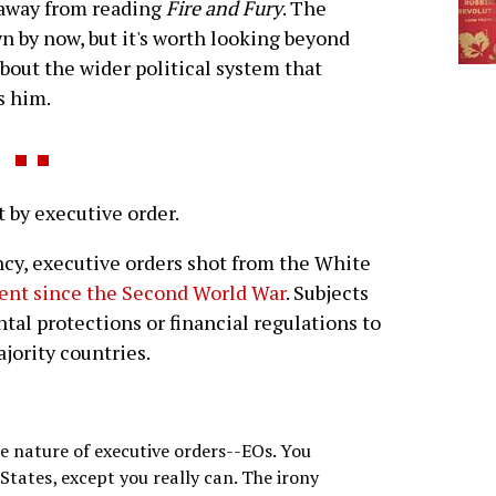
 away from reading
Fire and Fury
. The
n by now, but it's worth looking beyond
about the wider political system that
s him.
y executive order.
ency, executive orders shot from the White
dent since the Second World War
. Subjects
al protections or financial regulations to
jority countries.
e nature of executive orders--EOs. You
 States, except you really can. The irony