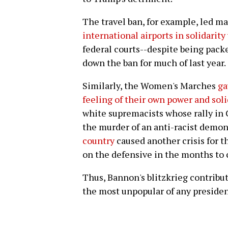
The travel ban, for example, led ma
international airports in solidarit
federal courts--despite being pack
down the ban for much of last year.
Similarly, the Women's Marches
ga
feeling of their own power and soli
white supremacists whose rally in C
the murder of an anti-racist demon
country
caused another crisis for 
on the defensive in the months to
Thus, Bannon's blitzkrieg contribu
the most unpopular of any president