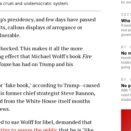
 a cruel and undemocratic system.
for an
EDI
s presidency, and few days have passed
Who 
It was
ts, callous displays of arrogance or
real p
lnerable.
gover
BY 
 shocked. This makes it all the more
No m
g effect that Michael Wolff's book
Fire
Hundr
holdin
House
has had on Trump and his
going
BY 
No p
or "fake book," according to Trump--caused
With T
is former chief strategist Steve Bannon,
need t
d from the White House itself months
shutd
News.
d to sue Wolff for libel, demanded that
tter to assure the public
that he is "like,