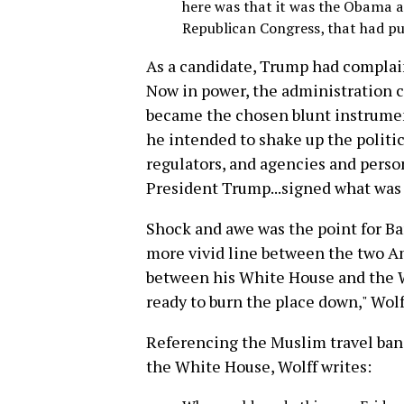
here was that it was the Obama a
Republican Congress, that had pu
As a candidate, Trump had complain
Now in power, the administration c
became the chosen blunt instrument
he intended to shake up the politic
regulators, and agencies and person
President Trump...signed what was p
Shock and awe was the point for Ba
more vivid line between the two Am
between his White House and the W
ready to burn the place down," Wolf
Referencing the Muslim travel ban 
the White House, Wolff writes: