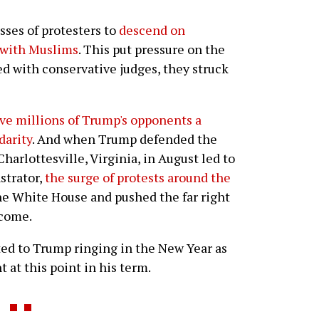
sses of protesters to
descend on
y with Muslims
. This put pressure on the
ed with conservative judges, they struck
ve millions of Trump's opponents a
darity
. And when Trump defended the
harlottesville, Virginia, in August led to
strator,
the surge of protests around the
the White House and pushed the far right
 come.
ted to Trump ringing in the New Year as
 at this point in his term.