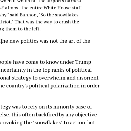
when it would hit the airports hardest
s? almost the entire White House staff
why," said Bannon, "So the snowflakes
 riot." That was the way to crush the
g them to the left.
]he new politics was not the art of the
"
 people have come to know under Trump
ncertainty in the top ranks of political
tional strategy to overwhelm and disorient
e country's political polarization in order
tegy was to rely on its minority base of
se, this often backfired by any objective
ovoking the "snowflakes" to action, but