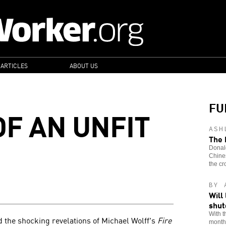
 ARTICLES
ABOUT US
FU
OF AN UNFIT
ASH
The 
Donald
Chines
the cr
BY 
Will
shu
With t
 the shocking revelations of Michael Wolff's
Fire
month,