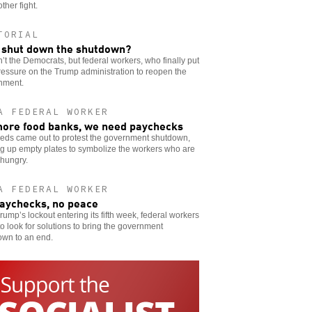
other fight.
TORIAL
shut down the shutdown?
n’t the Democrats, but federal workers, who finally put
ressure on the Trump administration to reopen the
nment.
A FEDERAL WORKER
ore food banks, we need paychecks
eds came out to protest the government shutdown,
g up empty plates to symbolize the workers who are
 hungry.
A FEDERAL WORKER
aychecks, no peace
rump’s lockout entering its fifth week, federal workers
o look for solutions to bring the government
own to an end.