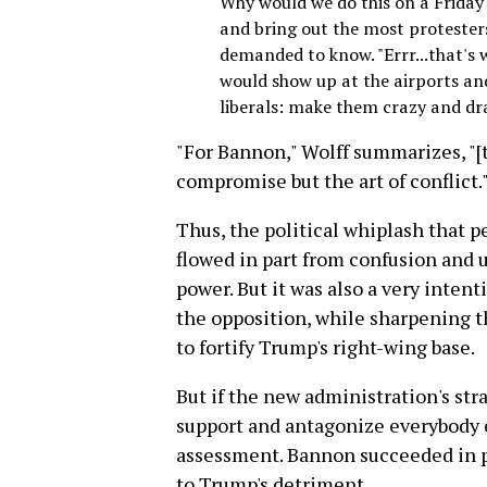
Why would we do this on a Friday 
and bring out the most protester
demanded to know. "Errr...that's 
would show up at the airports and
liberals: make them crazy and dra
"For Bannon," Wolff summarizes, "[t
compromise but the art of conflict.
Thus, the political whiplash that
flowed in part from confusion and u
power. But it was also a very inten
the opposition, while sharpening th
to fortify Trump's right-wing base.
But if the new administration's stra
support and antagonize everybody el
assessment. Bannon succeeded in pr
to Trump's detriment.