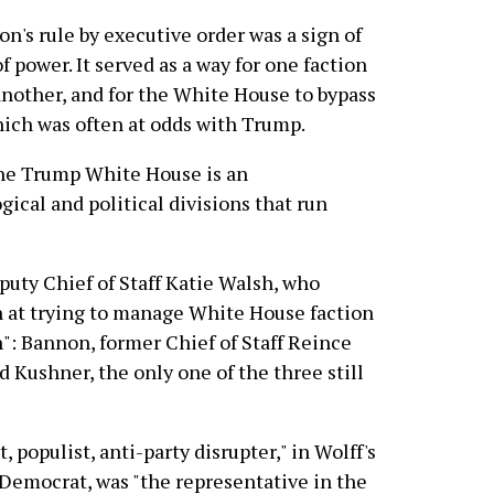
's rule by executive order was a sign of
 power. It served as a way for one faction
nother, and for the White House to bypass
hich was often at odds with Trump.
he Trump White House is an
gical and political divisions that run
puty Chief of Staff Katie Walsh, who
on at trying to manage White House faction
: Bannon, former Chief of Staff Reince
 Kushner, the only one of the three still
, populist, anti-party disrupter," in Wolff's
 Democrat, was "the representative in the