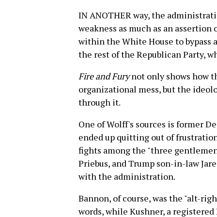
IN ANOTHER way, the administration
weakness as much as an assertion of
within the White House to bypass a
the rest of the Republican Party, w
Fire and Fury
not only shows how t
organizational mess, but the ideolo
through it.
One of Wolff's sources is former De
ended up quitting out of frustrati
fights among the "three gentlemen"
Priebus, and Trump son-in-law Jared
with the administration.
Bannon, of course, was the "alt-right
words, while Kushner, a registered