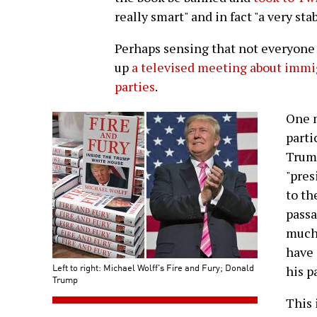
really smart" and in fact "a very sta
Perhaps sensing that not everyone
up
a televised meeting about immig
parties
.
One 
parti
Trump
"pres
to th
pass
much 
have
Left to right: Michael Wolff's Fire and Fury; Donald
his p
Trump
This 