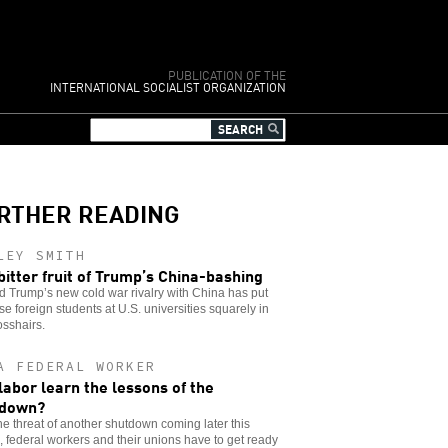
PUBLICATION OF THE
INTERNATIONAL SOCIALIST ORGANIZATION
RTHER READING
LEY SMITH
bitter fruit of Trump’s China-bashing
 Trump’s new cold war rivalry with China has put
e foreign students at U.S. universities squarely in
osshairs.
A FEDERAL WORKER
 labor learn the lessons of the
tdown?
he threat of another shutdown coming later this
 federal workers and their unions have to get ready