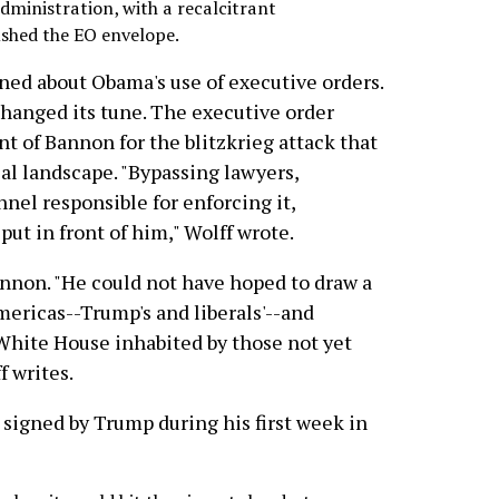
dministration, with a recalcitrant
shed the EO envelope.
ed about Obama's use of executive orders.
hanged its tune. The executive order
 of Bannon for the blitzkrieg attack that
al landscape. "Bypassing lawyers,
nel responsible for enforcing it,
ut in front of him," Wolff wrote.
nnon. "He could not have hoped to draw a
ericas--Trump's and liberals'--and
hite House inhabited by those not yet
f writes.
signed by Trump during his first week in