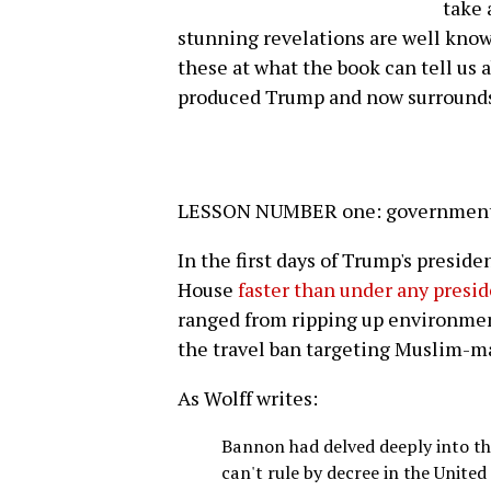
take
stunning revelations are well know
these at what the book can tell us 
produced Trump and now surround
LESSON NUMBER one: government b
In the first days of Trump's presid
House
faster than under any presi
ranged from ripping up environment
the travel ban targeting Muslim-ma
As Wolff writes:
Bannon had delved deeply into th
can't rule by decree in the United