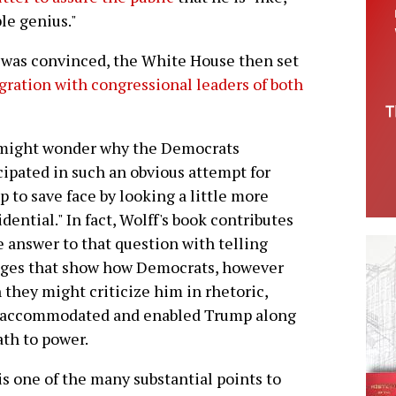
ble genius."
 was convinced, the White House then set
ration with congressional leaders of both
might wonder why the Democrats
cipated in such an obvious attempt for
 to save face by looking a little more
idential." In fact, Wolff's book contributes
e answer to that question with telling
ages that show how Democrats, however
they might criticize him in rhetoric,
 accommodated and enabled Trump along
ath to power.
is one of the many substantial points to