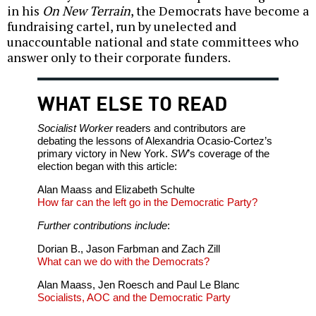
in his
On New Terrain
, the Democrats have become a
fundraising cartel, run by unelected and
unaccountable national and state committees who
answer only to their corporate funders.
WHAT ELSE TO READ
Socialist Worker
readers and contributors are
debating the lessons of Alexandria Ocasio-Cortez’s
primary victory in New York.
SW
’s coverage of the
election began with this article:
Alan Maass and Elizabeth Schulte
How far can the left go in the Democratic Party?
Further contributions include
:
Dorian B., Jason Farbman and Zach Zill
What can we do with the Democrats?
Alan Maass, Jen Roesch and Paul Le Blanc
Socialists, AOC and the Democratic Party