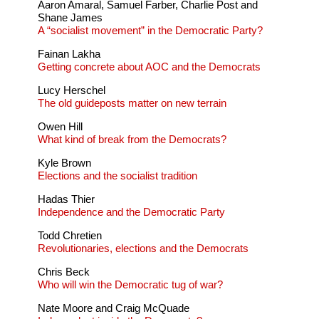
Aaron Amaral, Samuel Farber, Charlie Post and
Shane James
A “socialist movement” in the Democratic Party?
Fainan Lakha
Getting concrete about AOC and the Democrats
Lucy Herschel
The old guideposts matter on new terrain
Owen Hill
What kind of break from the Democrats?
Kyle Brown
Elections and the socialist tradition
Hadas Thier
Independence and the Democratic Party
Todd Chretien
Revolutionaries, elections and the Democrats
Chris Beck
Who will win the Democratic tug of war?
Nate Moore and Craig McQuade