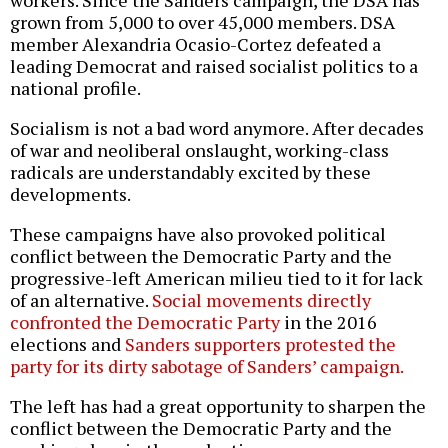
grown from 5,000 to over 45,000 members. DSA
member Alexandria Ocasio-Cortez defeated a
leading Democrat and raised socialist politics to a
national profile.
Socialism is not a bad word anymore. After decades
of war and neoliberal onslaught, working-class
radicals are understandably excited by these
developments.
These campaigns have also provoked political
conflict between the Democratic Party and the
progressive-left American milieu tied to it for lack
of an alternative.
Social movements directly
confronted the Democratic Party
in the 2016
elections and
Sanders supporters protested the
party for its dirty sabotage of Sanders’ campaign.
The left has had a great opportunity to sharpen the
conflict between the Democratic Party and the