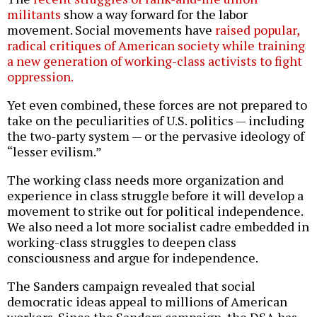
militants
show a way forward for the labor
movement. Social movements have
raised popular,
radical critiques of American society while training
a new generation of working-class activists to fight
oppression.
Yet even combined, these forces are not prepared to
take on the peculiarities of U.S. politics — including
the two-party system — or the pervasive ideology of
“lesser evilism.”
The working class needs more organization and
experience in class struggle before it will develop a
movement to strike out for political independence.
We also need a lot more socialist cadre embedded in
working-class struggles to deepen class
consciousness and argue for independence.
The Sanders campaign revealed that social
democratic ideas appeal to millions of American
workers. Since the Sanders campaign, the DSA has