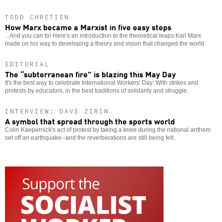
TODD CHRETIEN
How Marx became a Marxist in five easy steps
...And you can to! Here's an introduction to the theoretical leaps Karl Marx
made on his way to developing a theory and vision that changed the world.
EDITORIAL
The “subterranean fire” is blazing this May Day
It's the best way to celebrate International Workers' Day: With strikes and
protests by educators, in the best traditions of solidarity and struggle.
INTERVIEW: DAVE ZIRIN
A symbol that spread through the sports world
Colin Kaepernick's act of protest by taking a knee during the national anthem
set off an earthquake--and the reverberations are still being felt.