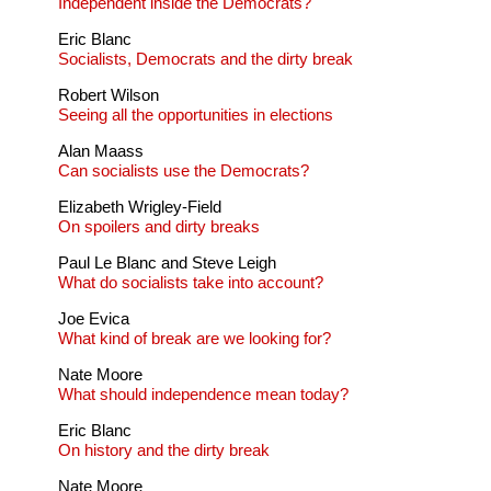
Independent inside the Democrats?
Eric Blanc
Socialists, Democrats and the dirty break
Robert Wilson
Seeing all the opportunities in elections
Alan Maass
Can socialists use the Democrats?
Elizabeth Wrigley-Field
On spoilers and dirty breaks
Paul Le Blanc and Steve Leigh
What do socialists take into account?
Joe Evica
What kind of break are we looking for?
Nate Moore
What should independence mean today?
Eric Blanc
On history and the dirty break
Nate Moore