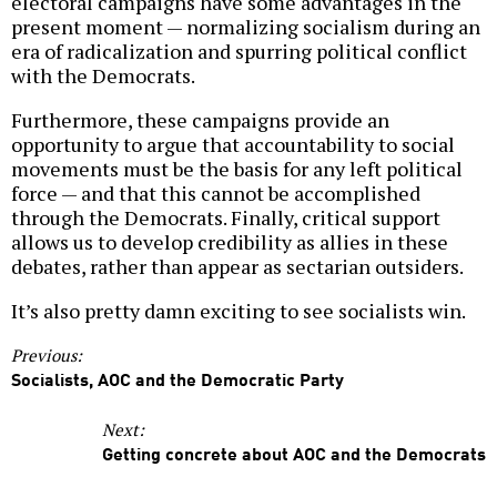
electoral campaigns have some advantages in the
present moment — normalizing socialism during an
era of radicalization and spurring political conflict
with the Democrats.
Furthermore, these campaigns provide an
opportunity to argue that accountability to social
movements must be the basis for any left political
force — and that this cannot be accomplished
through the Democrats. Finally, critical support
allows us to develop credibility as allies in these
debates, rather than appear as sectarian outsiders.
It’s also pretty damn exciting to see socialists win.
Previous:
Socialists, AOC and the Democratic Party
Next:
Getting concrete about AOC and the Democrats