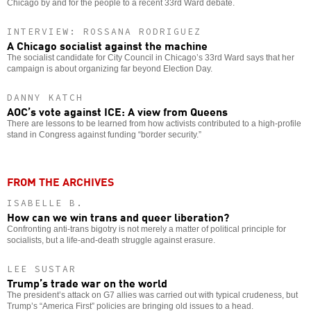
Chicago by and for the people to a recent 33rd Ward debate.
INTERVIEW: ROSSANA RODRIGUEZ
A Chicago socialist against the machine
The socialist candidate for City Council in Chicago’s 33rd Ward says that her
campaign is about organizing far beyond Election Day.
DANNY KATCH
AOC’s vote against ICE: A view from Queens
There are lessons to be learned from how activists contributed to a high-profile
stand in Congress against funding “border security.”
FROM THE ARCHIVES
ISABELLE B.
How can we win trans and queer liberation?
Confronting anti-trans bigotry is not merely a matter of political principle for
socialists, but a life-and-death struggle against erasure.
LEE SUSTAR
Trump’s trade war on the world
The president’s attack on G7 allies was carried out with typical crudeness, but
Trump’s “America First” policies are bringing old issues to a head.