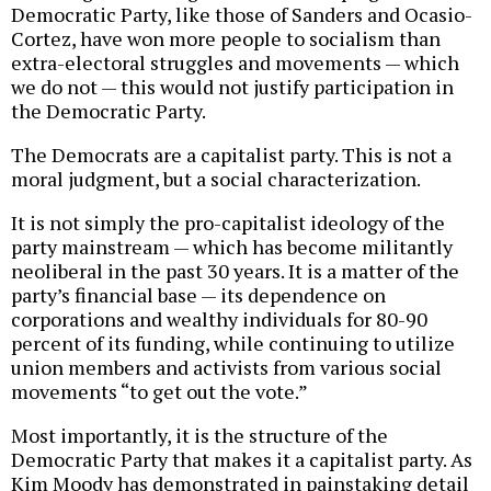
Democratic Party, like those of Sanders and Ocasio-
Cortez, have won more people to socialism than
extra-electoral struggles and movements — which
we do not — this would not justify participation in
the Democratic Party.
The Democrats are a capitalist party. This is not a
moral judgment, but a social characterization.
It is not simply the pro-capitalist ideology of the
party mainstream — which has become militantly
neoliberal in the past 30 years. It is a matter of the
party’s financial base — its dependence on
corporations and wealthy individuals for 80-90
percent of its funding, while continuing to utilize
union members and activists from various social
movements “to get out the vote.”
Most importantly, it is the structure of the
Democratic Party that makes it a capitalist party. As
Kim Moody has demonstrated in painstaking detail