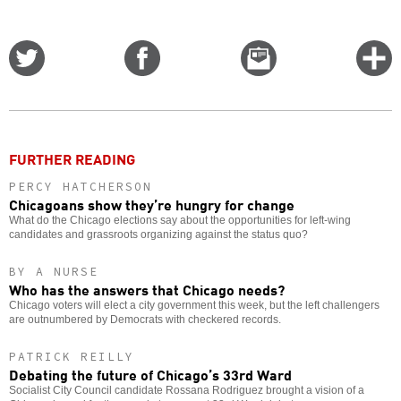
Share
Share
Email
C
on
on
this
f
Twitter
Facebook
story
o
FURTHER READING
PERCY HATCHERSON
Chicagoans show they’re hungry for change
What do the Chicago elections say about the opportunities for left-wing
candidates and grassroots organizing against the status quo?
BY A NURSE
Who has the answers that Chicago needs?
Chicago voters will elect a city government this week, but the left challengers
are outnumbered by Democrats with checkered records.
PATRICK REILLY
Debating the future of Chicago’s 33rd Ward
Socialist City Council candidate Rossana Rodriguez brought a vision of a