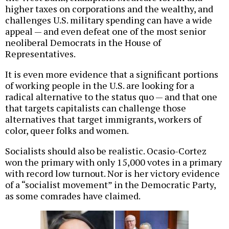
higher taxes on corporations and the wealthy, and
challenges U.S. military spending can have a wide
appeal — and even defeat one of the most senior
neoliberal Democrats in the House of
Representatives.
It is even more evidence that a significant portions
of working people in the U.S. are looking for a
radical alternative to the status quo — and that one
that targets capitalists can challenge those
alternatives that target immigrants, workers of
color, queer folks and women.
Socialists should also be realistic. Ocasio-Cortez
won the primary with only 15,000 votes in a primary
with record low turnout. Nor is her victory evidence
of a “socialist movement” in the Democratic Party,
as some comrades have claimed.