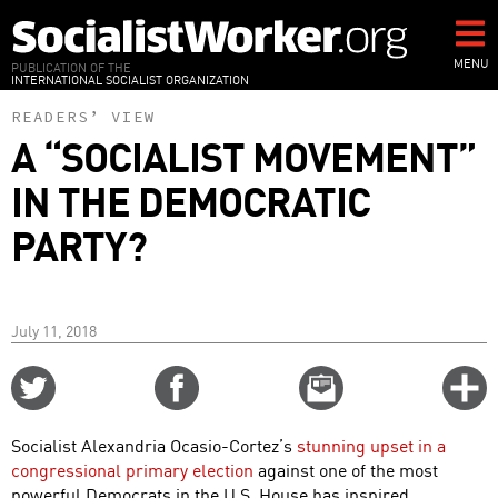
Skip
to
main
MENU
PUBLICATION OF THE
INTERNATIONAL SOCIALIST ORGANIZATION
content
READERS’ VIEW
A “SOCIALIST MOVEMENT”
IN THE DEMOCRATIC
PARTY?
July 11, 2018
Share
Share
Email
C
on
on
this
f
Twitter
Facebook
story
Socialist Alexandria Ocasio-Cortez’s
stunning upset in a
o
congressional primary election
against one of the most
powerful Democrats in the U.S. House has inspired