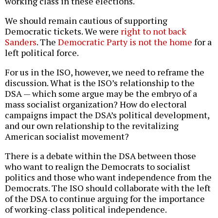
working class in these elections.
We should remain cautious of supporting
Democratic tickets. We were
right to
not
back
Sanders
. The
Democratic Party is
not the
home
for a
left political force.
For us in the ISO, however, we need to reframe the
discussion. What is the ISO’s relationship to the
DSA — which some argue may be the embryo of a
mass socialist organization? How do electoral
campaigns impact the DSA’s political development,
and our own relationship to the revitalizing
American socialist movement?
There is a debate within the DSA between those
who want to realign the Democrats to socialist
politics and those who want independence from the
Democrats. The ISO should collaborate with the left
of the DSA to continue arguing for the importance
of working-class political independence.