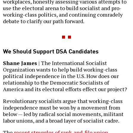
workplaces, honestly assessing various attempts to
use the electoral arena to build socialist and pro-
working-class politics, and continuing comradely
debate to clarify our path forward.
We Should Support DSA Candidates
Shane James
| The International Socialist
Organization wants to help build working-class
political independence in the U.S. How does our
relationship to the Democratic Socialists of
America and its electoral efforts effect our project?
Revolutionary socialists argue that working-class
independence must be won by a movement from
below — led by radical social movements, militant
labor unions, and a broad layer of socialist cadre.
The
recent
struggles of
rank-and-file union