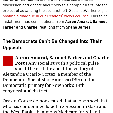
discussion and debate about how this campaign fits into the
project of advancing the socialist left. SocialistWorker.org is
hosting a dialogue in our Readers’ Views column
. This third
installment has contributions from
Aaron Amaral, Samuel
Farber and Charlie Post
, and from
Shane James
.
The Democrats Can’t Be Changed Into Their
Opposite
Aaron Amaral, Samuel Farber and Charlie
Post
| Any socialist with a political pulse
should be ecstatic about the victory of
Alexandria Ocasio-Cortez, a member of the
Democratic Socialist of America (DSA) in the
Democratic primary for New York’s 14th
congressional district.
Ocasio-Cortez demonstrated that an open socialist
who has condemned Israeli repression in Gaza and
the West Bank, champions Medicare for All and