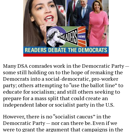
Many DSA comrades work in the Democratic Party —
some still holding on to the hope of remaking the
Democrats into a social-democratic, pro-worker
party; others attempting to “use the ballot line” to
educate for socialism; and still others seeking to
prepare for a mass split that could create an
independent labor or socialist party in the U.S.
However, there is no “socialist caucus” in the
Democratic Party — nor can there be. Even if we
were to grant the argument that campaigns in the