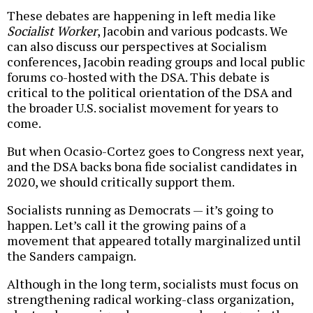
These debates are happening in left media like
Socialist Worker
, Jacobin and various podcasts. We
can also discuss our perspectives at Socialism
conferences, Jacobin reading groups and local public
forums co-hosted with the DSA. This debate is
critical to the political orientation of the DSA and
the broader U.S. socialist movement for years to
come.
But when Ocasio-Cortez goes to Congress next year,
and the DSA backs bona fide socialist candidates in
2020, we should critically support them.
Socialists running as Democrats — it’s going to
happen. Let’s call it the growing pains of a
movement that appeared totally marginalized until
the Sanders campaign.
Although in the long term, socialists must focus on
strengthening radical working-class organization,