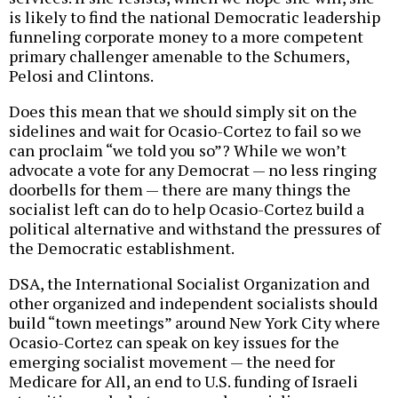
is likely to find the national Democratic leadership
funneling corporate money to a more competent
primary challenger amenable to the Schumers,
Pelosi and Clintons.
Does this mean that we should simply sit on the
sidelines and wait for Ocasio-Cortez to fail so we
can proclaim “we told you so”? While we won’t
advocate a vote for any Democrat — no less ringing
doorbells for them — there are many things the
socialist left can do to help Ocasio-Cortez build a
political alternative and withstand the pressures of
the Democratic establishment.
DSA, the International Socialist Organization and
other organized and independent socialists should
build “town meetings” around New York City where
Ocasio-Cortez can speak on key issues for the
emerging socialist movement — the need for
Medicare for All, an end to U.S. funding of Israeli