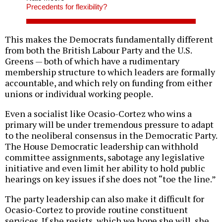
Precedents for flexibility?
This makes the Democrats fundamentally different
from both the British Labour Party and the U.S.
Greens — both of which have a rudimentary
membership structure to which leaders are formally
accountable, and which rely on funding from either
unions or individual working people.
Even a socialist like Ocasio-Cortez who wins a
primary will be under tremendous pressure to adapt
to the neoliberal consensus in the Democratic Party.
The House Democratic leadership can withhold
committee assignments, sabotage any legislative
initiative and even limit her ability to hold public
hearings on key issues if she does not “toe the line.”
The party leadership can also make it difficult for
Ocasio-Cortez to provide routine constituent
services. If she resists, which we hope she will, she