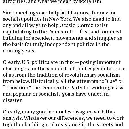
atrocities, and what we mean by socialism.
Such meetings can help build a constituency for
socialist politics in New York. We also need to find
any and all ways to help Ocasio-Cortez resist
capitulating to the Democrats — first and foremost
building independent movements and struggles as
the basis for truly independent politics in the
coming years.
Clearly, U.S. politics are in flux — posing important
challenges for the socialist left and especially those
of us from the tradition of revolutionary socialism
from below. Historically, all the attempts to “use” or
“transform” the Democratic Party for working class
and popular, or socialists goals have ended in
disaster.
Clearly, many good comrades disagree with this
analysis. Whatever our differences, we need to work
together building real resistance in the streets and