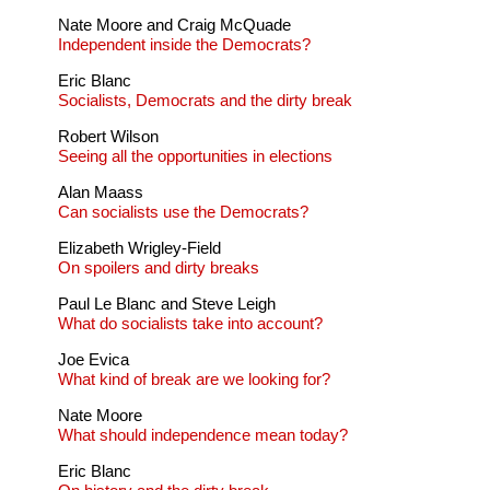
Nate Moore and Craig McQuade
Independent inside the Democrats?
Eric Blanc
Socialists, Democrats and the dirty break
Robert Wilson
Seeing all the opportunities in elections
Alan Maass
Can socialists use the Democrats?
Elizabeth Wrigley-Field
On spoilers and dirty breaks
Paul Le Blanc and Steve Leigh
What do socialists take into account?
Joe Evica
What kind of break are we looking for?
Nate Moore
What should independence mean today?
Eric Blanc