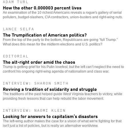
ADAM TURL
How the other 0.000003 percent lives
An examination of the 10 richest Americans reveals a rogue's gallery of serial
polluters, budget-slashers, CIA contractors, union-busters and right-wing nuts.
LANCE SELFA
The Trumpification of American politics?
From the top of the party to the bottom, Republicans are going “full Trump.”
What does this mean for the midterm elections and U.S. politics?
EDITORIAL
The alt-right order amid the chaos
Trump is getting grief for his Putin lovefest, but the left can’t neglect the need to
confront his ongoing right-wing agenda of nationalism and class war.
INTERVIEW: SHARON SMITH
Reviving a tradition of solidarity and struggle
The traditions of the past helped guide West Virginia teachers to victory, while
providing fresh lessons that can help rebuild the labor movement.
INTERVIEW: NAOMI KLEIN
Looking for answers to capitalism’s disasters
The left-wing author makes the case for a vision of what we're fighting for that
isn't just a list of policies, but is really an alternative worldview.