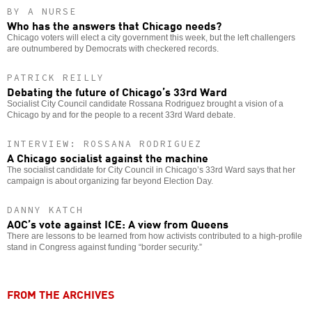
BY A NURSE
Who has the answers that Chicago needs?
Chicago voters will elect a city government this week, but the left challengers
are outnumbered by Democrats with checkered records.
PATRICK REILLY
Debating the future of Chicago’s 33rd Ward
Socialist City Council candidate Rossana Rodriguez brought a vision of a
Chicago by and for the people to a recent 33rd Ward debate.
INTERVIEW: ROSSANA RODRIGUEZ
A Chicago socialist against the machine
The socialist candidate for City Council in Chicago’s 33rd Ward says that her
campaign is about organizing far beyond Election Day.
DANNY KATCH
AOC’s vote against ICE: A view from Queens
There are lessons to be learned from how activists contributed to a high-profile
stand in Congress against funding “border security.”
FROM THE ARCHIVES