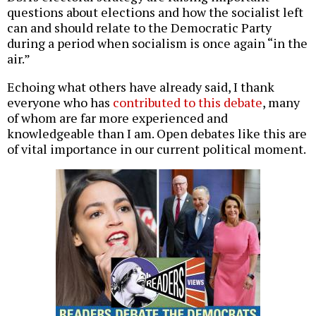
questions about elections and how the socialist left
can and should relate to the Democratic Party
during a period when socialism is once again “in the
air.”
Echoing what others have already said, I thank
everyone who has
contributed to this debate
, many
of whom are far more experienced and
knowledgeable than I am. Open debates like this are
of vital importance in our current political moment.