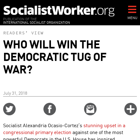
Skip
to
main
MENU
PUBLICATION OF THE
INTERNATIONAL SOCIALIST ORGANIZATION
content
READERS’ VIEW
WHO WILL WIN THE
DEMOCRATIC TUG OF
WAR?
July 31, 2018
Share
Share
Email
C
on
on
this
f
Twitter
Facebook
story
Socialist Alexandria Ocasio-Cortez’s
stunning upset in a
o
congressional primary election
against one of the most
powerful Democrats in the U.S. House has inspired