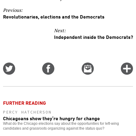
Previous:
Revolutionaries, elections and the Democrats
Next:
Independent inside the Democrats?
Share
Share
Email
C
on
on
this
f
Twitter
Facebook
story
o
FURTHER READING
PERCY HATCHERSON
Chicagoans show they’re hungry for change
What do the Chicago elections say about the opportunities for left-wing
candidates and grassroots organizing against the status quo?