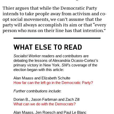
Thier argues that while the Democratic Party
intends to take people away from activism and co-
opt social movements, we can’t assume that the
party will always accomplish its aim or that “every
person who runs on their line has that intention.”
WHAT ELSE TO READ
Socialist Worker
readers and contributors are
debating the lessons of Alexandria Ocasio-Cortez’s
primary victory in New York.
SW
’s coverage of the
election began with this article:
Alan Maass and Elizabeth Schulte
How far can the left go in the Democratic Party?
Further contributions include
:
Dorian B., Jason Farbman and Zach Zill
What can we do with the Democrats?
Alan Maass, Jen Roesch and Paul Le Blanc