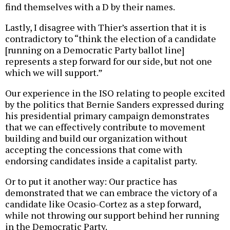
find themselves with a D by their names.
Lastly, I disagree with Thier’s assertion that it is
contradictory to “think the election of a candidate
[running on a Democratic Party ballot line]
represents a step forward for our side, but not one
which we will support.”
Our experience in the ISO relating to people excited
by the politics that Bernie Sanders expressed during
his presidential primary campaign demonstrates
that we can effectively contribute to movement
building and build our organization without
accepting the concessions that come with
endorsing candidates inside a capitalist party.
Or to put it another way: Our practice has
demonstrated that we can embrace the victory of a
candidate like Ocasio-Cortez as a step forward,
while not throwing our support behind her running
in the Democratic Party.