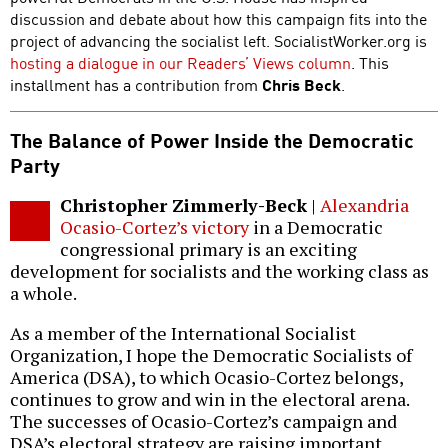
discussion and debate about how this campaign fits into the
project of advancing the socialist left. SocialistWorker.org is
hosting a dialogue in our Readers’ Views column
. This
installment has a contribution from
Chris Beck
.
The Balance of Power Inside the Democratic
Party
Christopher Zimmerly-Beck
|
Alexandria
Ocasio-Cortez’s victory
in a Democratic
congressional primary is an exciting
development for socialists and the working class as
a whole.
As a member of the International Socialist
Organization, I hope the Democratic Socialists of
America (DSA), to which Ocasio-Cortez belongs,
continues to grow and win in the electoral arena.
The successes of Ocasio-Cortez’s campaign and
DSA’s electoral strategy are raising important