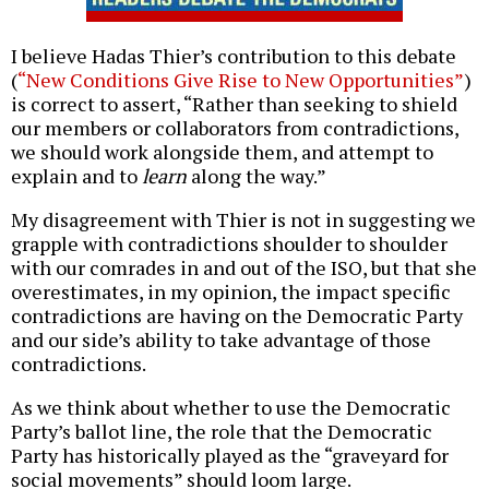
I believe Hadas Thier’s contribution to this debate
(
“New Conditions Give Rise to New Opportunities”
)
is correct to assert, “Rather than seeking to shield
our members or collaborators from contradictions,
we should work alongside them, and attempt to
explain and to
learn
along the way.”
My disagreement with Thier is not in suggesting we
grapple with contradictions shoulder to shoulder
with our comrades in and out of the ISO, but that she
overestimates, in my opinion, the impact specific
contradictions are having on the Democratic Party
and our side’s ability to take advantage of those
contradictions.
As we think about whether to use the Democratic
Party’s ballot line, the role that the Democratic
Party has historically played as the “graveyard for
social movements” should loom large.