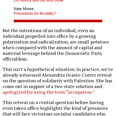
On history and the dirty break
Nate Moore
Precedents for flexibility?
But the intentions of an individual, even an
individual propelled into office by a growing
polarization and radicalization, are small potatoes
when compared with the amount of capital and
material leverage behind the Democratic Party
officialdom.
This isn’t a hypothetical situation. In practice, we’ve
already witnessed Alexandria Ocasio-Cortez retreat
on the question of solidarity with Palestine. She has
come out in support of a two-state solution and
apologized for using the term “occupation.”
This retreat on a central question before having
even taken office highlights the kind of pressures
that will face victorious socialist candidates who