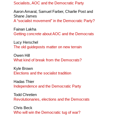
Socialists, AOC and the Democratic Party
Aaron Amaral, Samuel Farber, Charlie Post and
Shane James
A “socialist movement” in the Democratic Party?
Fainan Lakha
Getting concrete about AOC and the Democrats
Lucy Herschel
The old guideposts matter on new terrain
Owen Hill
What kind of break from the Democrats?
Kyle Brown
Elections and the socialist tradition
Hadas Thier
Independence and the Democratic Party
Todd Chretien
Revolutionaries, elections and the Democrats
Chris Beck
Who will win the Democratic tug of war?