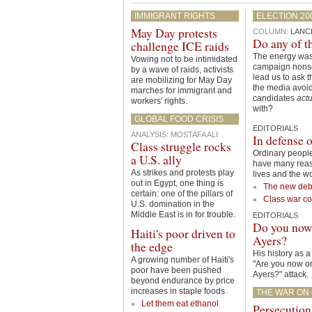
IMMIGRANT RIGHTS
ELECTION 20
May Day protests
COLUMN:
LANC
Do any of t
challenge ICE raids
The energy was
Vowing not to be intimidated
campaign nons
by a wave of raids, activists
lead us to ask 
are mobilizing for May Day
the media avoid
marches for immigrant and
candidates
actu
workers' rights.
with?
GLOBAL FOOD CRISIS
EDITORIALS
ANALYSIS
:
MOSTAFA ALI
In defense o
Class struggle rocks
Ordinary people
a U.S. ally
have many reason
As strikes and protests play
lives and the wo
out in Egypt, one thing is
The new deb
certain: one of the pillars of
Class war co
U.S. domination in the
Middle East is in for trouble.
EDITORIALS
Do you now 
Haiti's poor driven to
Ayers?
the edge
His history as a 
A growing number of Haiti's
"Are you now or
poor have been pushed
Ayers?" attack.
beyond endurance by price
increases in staple foods.
THE WAR ON C
Let them eat ethanol
Persecution