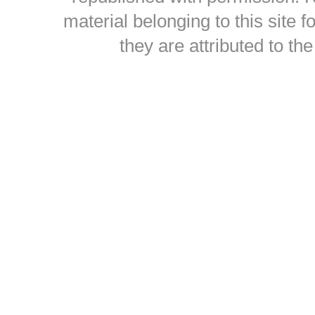
material belonging to this site
they are attributed to th