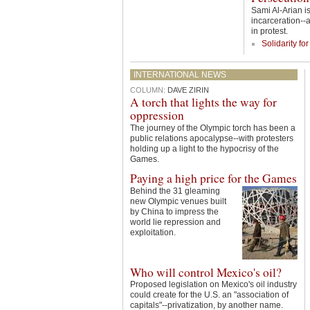
Sami Al-Arian is
incarceration--
in protest.
Solidarity fo
INTERNATIONAL NEWS
COLUMN:
DAVE ZIRIN
A torch that lights the way for
oppression
The journey of the Olympic torch has been a
public relations apocalypse--with protesters
holding up a light to the hypocrisy of the
Games.
Paying a high price for the Games
Behind the 31 gleaming
new Olympic venues built
by China to impress the
world lie repression and
exploitation.
Who will control Mexico's oil?
Proposed legislation on Mexico's oil industry
could create for the U.S. an "association of
capitals"--privatization, by another name.