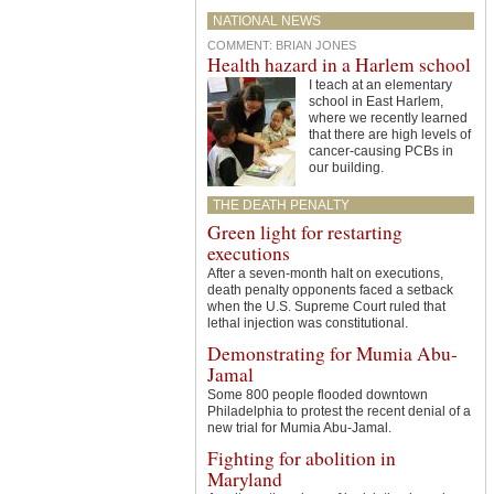
NATIONAL NEWS
COMMENT
:
BRIAN JONES
Health hazard in a Harlem school
I teach at an elementary
school in East Harlem,
where we recently learned
that there are high levels of
cancer-causing PCBs in
our building.
THE DEATH PENALTY
Green light for restarting
executions
After a seven-month halt on executions,
death penalty opponents faced a setback
when the U.S. Supreme Court ruled that
lethal injection was constitutional.
Demonstrating for Mumia Abu-
Jamal
Some 800 people flooded downtown
Philadelphia to protest the recent denial of a
new trial for Mumia Abu-Jamal.
Fighting for abolition in
Maryland