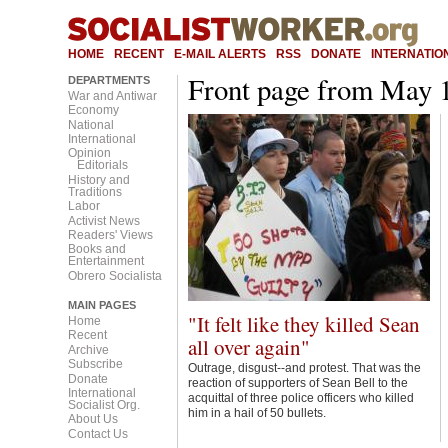
Main menu
HOME
RECENT
E-MAIL ALERTS
RSS
DONATE
INTERNATION
Front page from May 
DEPARTMENTS
War and Antiwar
Economy
National
International
Opinion
Editorials
History and
Traditions
Labor
Activist News
Readers' Views
Books and
Entertainment
Obrero Socialista
MAIN PAGES
"It felt like they killed Sean
Home
Recent
all over again"
Archive
Subscribe
Outrage, disgust--and protest. That was the
Donate
reaction of supporters of Sean Bell to the
International
acquittal of three police officers who killed
Socialist Org.
him in a hail of 50 bullets.
About Us
Contact Us