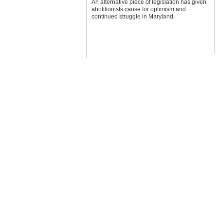
An alternative piece of legislation has given
abolitionists cause for optimism and
continued struggle in Maryland.