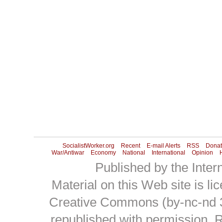
SocialistWorker.org
Recent
E-mail Alerts
RSS
Donat
War/Antiwar
Economy
National
International
Opinion
H
Published by the Intern
Material on this Web site is l
Creative Commons (by-nc-nd 
republished with permission.